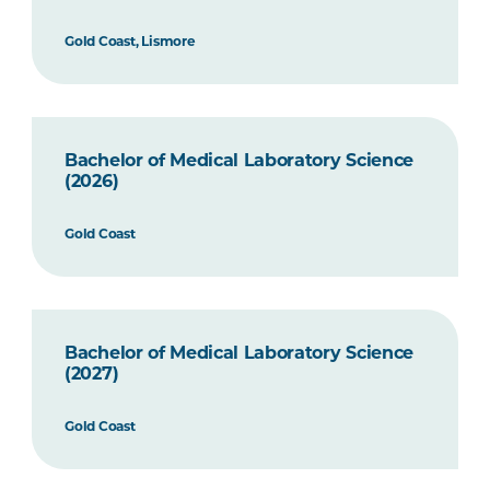
Gold Coast, Lismore
Bachelor of Medical Laboratory Science
(2026)
Gold Coast
Bachelor of Medical Laboratory Science
(2027)
Gold Coast