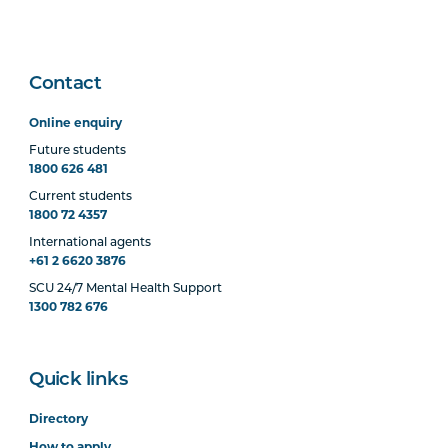
Contact
Online enquiry
Future students
1800 626 481
Current students
1800 72 4357
International agents
+61 2 6620 3876
SCU 24/7 Mental Health Support
1300 782 676
Quick links
Directory
How to apply