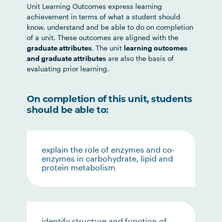
Unit Learning Outcomes express learning
achievement in terms of what a student should
know, understand and be able to do on completion
of a unit. These outcomes are aligned with the
graduate attributes
. The unit
learning outcomes
and graduate attributes
are also the basis of
evaluating prior learning.
On completion of this unit, students
should be able to:
explain the role of enzymes and co-
enzymes in carbohydrate, lipid and
protein metabolism
identify structure and function of