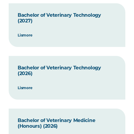
Bachelor of Veterinary Technology
(2027)
Lismore
Bachelor of Veterinary Technology
(2026)
Lismore
Bachelor of Veterinary Medicine
(Honours) (2026)