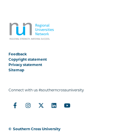
Feedback
Copyright statement
Privacy statement
Sitemap
Connect with us #southerncrossuniversity
©
Southern Cross University