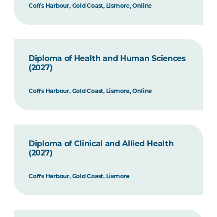
Coffs Harbour, Gold Coast, Lismore, Online
Diploma of Health and Human Sciences
(2027)
Coffs Harbour, Gold Coast, Lismore, Online
Diploma of Clinical and Allied Health
(2027)
Coffs Harbour, Gold Coast, Lismore