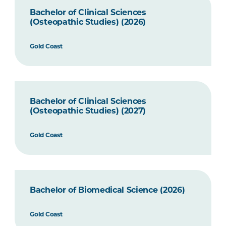
Bachelor of Clinical Sciences
(Osteopathic Studies) (2026)
Gold Coast
Bachelor of Clinical Sciences
(Osteopathic Studies) (2027)
Gold Coast
Bachelor of Biomedical Science (2026)
Gold Coast