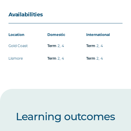
Availabilities
Location
Domestic
International
Gold Coast
2
,
4
2
,
4
Term
Term
Lismore
2
,
4
2
,
4
Term
Term
Learning outcomes