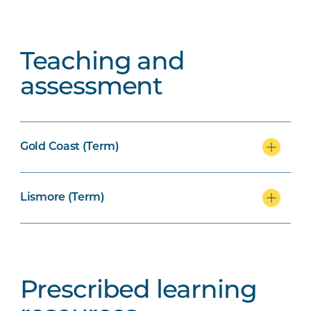
Teaching and
assessment
Gold Coast (Term)
Lismore (Term)
Prescribed learning