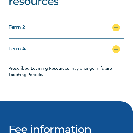
resources
Term 2
Term 4
Prescribed Learning Resources may change in future
Teaching Periods.
Fee information