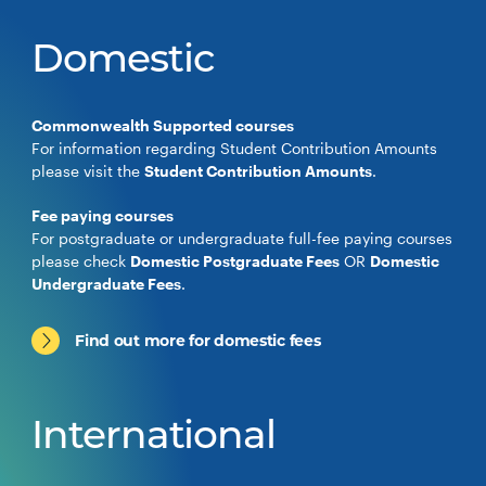
Domestic
Commonwealth Supported courses
For information regarding Student Contribution Amounts
please visit the
Student Contribution Amounts
.
Fee paying courses
For postgraduate or undergraduate full-fee paying courses
please check
Domestic Postgraduate Fees
OR
Domestic
Undergraduate Fees
.
Find out more for domestic fees
International