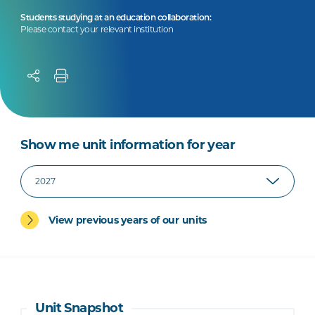
Students studying at an education collaboration:
Please contact your relevant institution
Show me unit information for year
View previous years of our units
Unit Snapshot