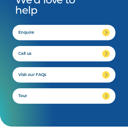
We'd love to
help
Enquire
Call us
Visit our FAQs
Tour