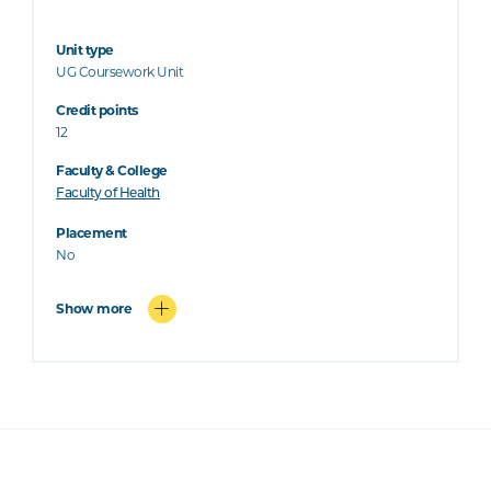
Unit type
UG Coursework Unit
Credit points
12
Faculty & College
Faculty of Health
Placement
No
Show more