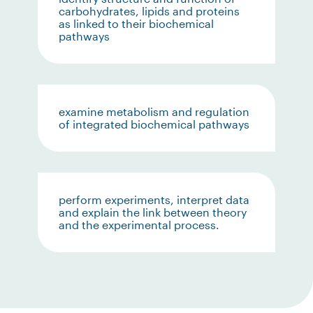
carbohydrates, lipids and proteins
as linked to their biochemical
pathways
examine metabolism and regulation
of integrated biochemical pathways
perform experiments, interpret data
and explain the link between theory
and the experimental process.