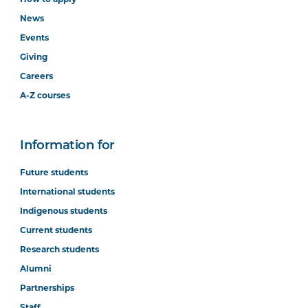
News
Events
Giving
Careers
A-Z courses
Information for
Future students
International students
Indigenous students
Current students
Research students
Alumni
Partnerships
Staff