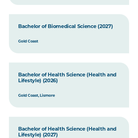
Bachelor of Biomedical Science (2027)
Gold Coast
Bachelor of Health Science (Health and
Lifestyle) (2026)
Gold Coast, Lismore
Bachelor of Health Science (Health and
Lifestyle) (2027)