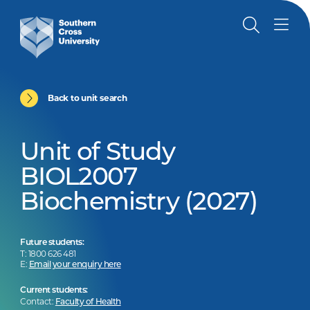
Back to unit search
Unit of Study
BIOL2007
Biochemistry (2027)
Future students:
T: 1800 626 481
E:
Email your enquiry here
Current students:
Contact:
Faculty of Health