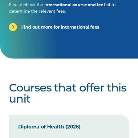
Please check the
international course and fee list
to
determine the relevant fees.
Find out more for international fees
Courses that offer this
unit
Diploma of Health (2026)