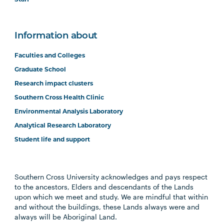
Information about
Faculties and Colleges
Graduate School
Research impact clusters
Southern Cross Health Clinic
Environmental Analysis Laboratory
Analytical Research Laboratory
Student life and support
Southern Cross University acknowledges and pays respect
to the ancestors, Elders and descendants of the Lands
upon which we meet and study. We are mindful that within
and without the buildings, these Lands always were and
always will be Aboriginal Land.