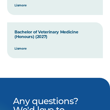
Lismore
Bachelor of Veterinary Medicine
(Honours) (2027)
Lismore
Any questions?