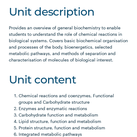
Unit description
Provides an overview of general biochemistry to enable
students to understand the role of chemical reactions in
biological systems. Covers basic biochemical organisation
and processes of the body, bioenergetics, selected
metabolic pathways, and methods of separation and
characterisation of molecules of biological interest.
Unit content
Chemical reactions and coenzymes, Functional
groups and Carbohydrate structure
Enzymes and enzymatic reactions
Carbohydrate function and metabolism
Lipid structure, function and metabolism
Protein structure, function and metabolism
Integrated metabolic pathways