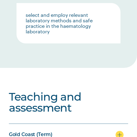
select and employ relevant
laboratory methods and safe
practice in the haematology
laboratory
Teaching and
assessment
Gold Coast (Term)