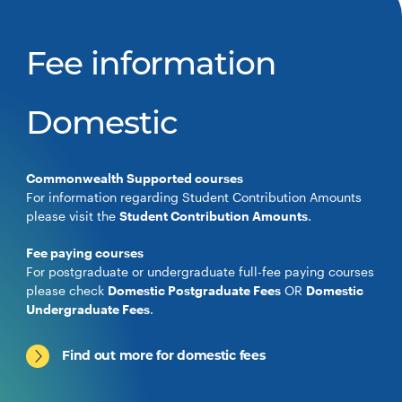
Fee information
Domestic
Commonwealth Supported courses
For information regarding Student Contribution Amounts
please visit the
Student Contribution Amounts
.
Fee paying courses
For postgraduate or undergraduate full-fee paying courses
please check
Domestic Postgraduate Fees
OR
Domestic
Undergraduate Fees
.
Find out more for domestic fees