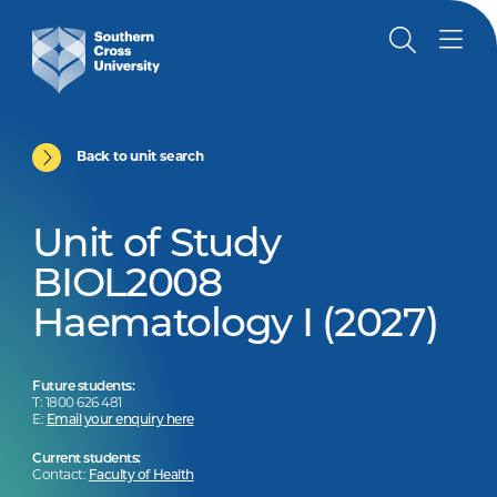
Back to unit search
Unit of Study
BIOL2008
Haematology I (2027)
Future students:
T: 1800 626 481
E:
Email your enquiry here
Current students:
Contact:
Faculty of Health