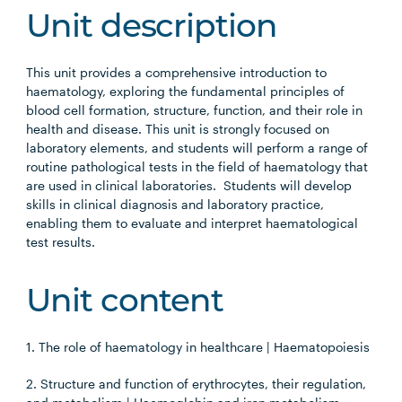
Unit description
This unit provides a comprehensive introduction to
haematology, exploring the fundamental principles of
blood cell formation, structure, function, and their role in
health and disease. This unit is strongly focused on
laboratory elements, and students will perform a range of
routine pathological tests in the field of haematology that
are used in clinical laboratories. Students will develop
skills in clinical diagnosis and laboratory practice,
enabling them to evaluate and interpret haematological
test results.
Unit content
1. The role of haematology in healthcare | Haematopoiesis
2. Structure and function of erythrocytes, their regulation,