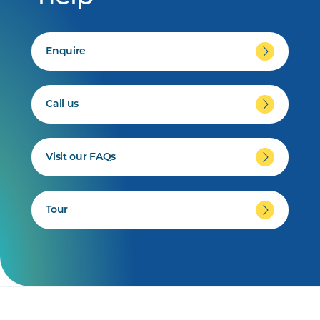
Enquire
Call us
Visit our FAQs
Tour