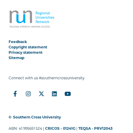
Feedback
Copyright statement
Privacy statement
Sitemap
Connect with us #southerncrossuniversity
©
Southern Cross University
ABN: 41 995651 524 |
CRICOS - 01241G
|
TEQSA - PRV12043