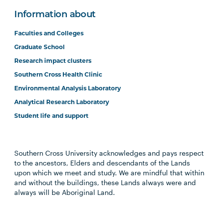
Information about
Faculties and Colleges
Graduate School
Research impact clusters
Southern Cross Health Clinic
Environmental Analysis Laboratory
Analytical Research Laboratory
Student life and support
Southern Cross University acknowledges and pays respect
to the ancestors, Elders and descendants of the Lands
upon which we meet and study. We are mindful that within
and without the buildings, these Lands always were and
always will be Aboriginal Land.