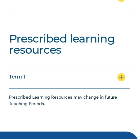
Prescribed learning
resources
Term 1
Prescribed Learning Resources may change in future
Teaching Periods.