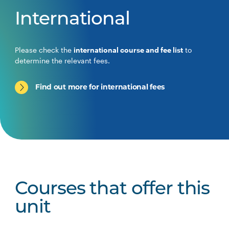
International
Please check the
international course and fee list
to
determine the relevant fees.
Find out more for international fees
Courses that offer this
unit