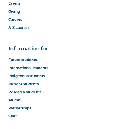
Events
Giving
Careers
A-Z courses
Information for
Future students
International students
Indigenous students
Current students
Research students
Alumni
Partnerships
Staff