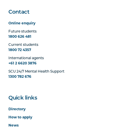
Contact
Online enquiry
Future students
1800 626 481
Current students
1800 72 4357
International agents
+61 2 6620 3876
SCU 24/7 Mental Health Support
1300 782 676
Quick links
Directory
How to apply
News