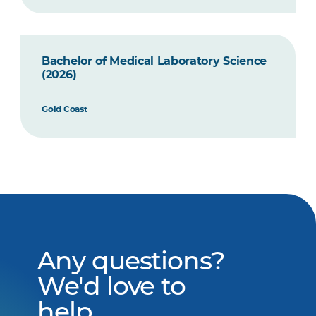
Bachelor of Medical Laboratory Science
(2026)
Gold Coast
Any questions?
We'd love to
help