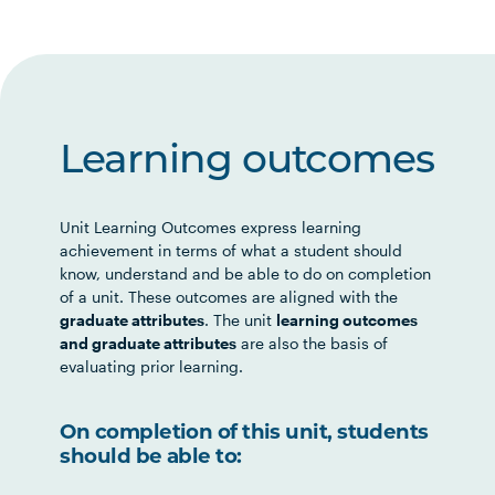
Learning outcomes
Unit Learning Outcomes express learning
achievement in terms of what a student should
know, understand and be able to do on completion
of a unit. These outcomes are aligned with the
graduate attributes
. The unit
learning outcomes
and graduate attributes
are also the basis of
evaluating prior learning.
On completion of this unit, students
should be able to: