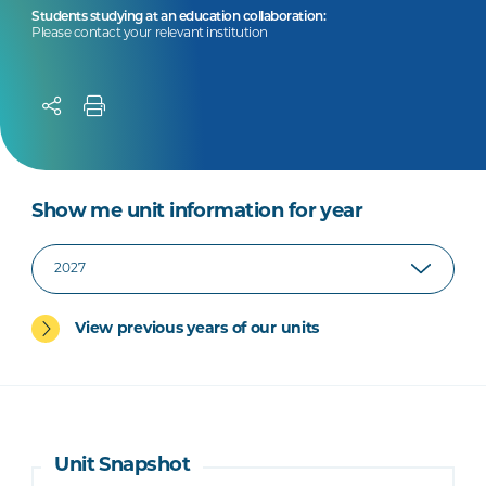
Students studying at an education collaboration:
Please contact your relevant institution
Show me unit information for year
View previous years of our units
Unit Snapshot