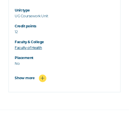
Unit type
UG Coursework Unit
Credit points
12
Faculty & College
Faculty of Health
Placement
No
Show more