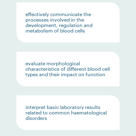
effectively communicate the
processes involved in the
development, regulation and
metabolism of blood cells
evaluate morphological
characteristics of different blood cell
types and their impact on function
interpret basic laboratory results
related to common haematological
disorders