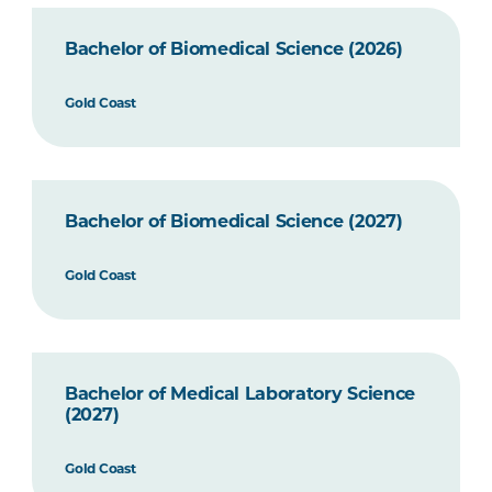
Bachelor of Biomedical Science (2026)
Gold Coast
Bachelor of Biomedical Science (2027)
Gold Coast
Bachelor of Medical Laboratory Science
(2027)
Gold Coast