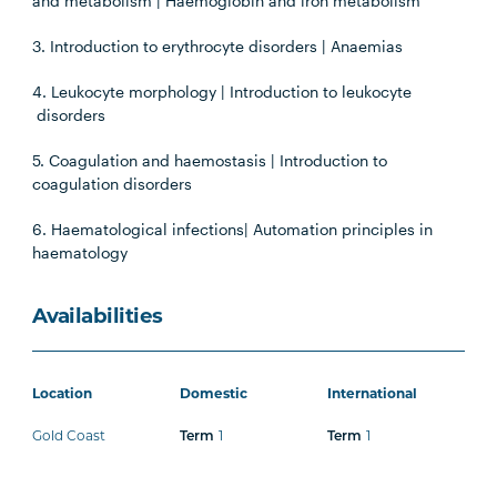
and metabolism | Haemoglobin and iron metabolism
3. Introduction to erythrocyte disorders | Anaemias
4. Leukocyte morphology | Introduction to leukocyte
disorders
5. Coagulation and haemostasis | Introduction to
coagulation disorders
6. Haematological infections| Automation principles in
haematology
Availabilities
Location
Domestic
International
Gold Coast
Term
1
Term
1