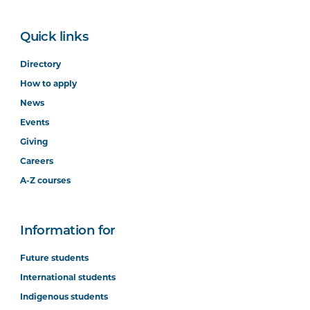
Quick links
Directory
How to apply
News
Events
Giving
Careers
A-Z courses
Information for
Future students
International students
Indigenous students