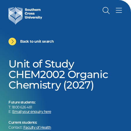
Back to unit search
Unit of Study
CHEM2002 Organic
Chemistry (2027)
Future students:
T: 1800 626 481
E:
Email your enquiry here
Current students:
Contact:
Faculty of Health