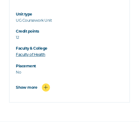
Unit type
UG Coursework Unit
Credit points
12
Faculty & College
Faculty of Health
Placement
No
Show more