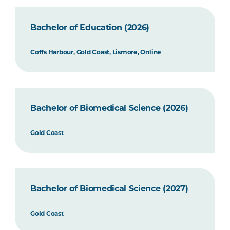
Bachelor of Education (2026)
Coffs Harbour, Gold Coast, Lismore, Online
Bachelor of Biomedical Science (2026)
Gold Coast
Bachelor of Biomedical Science (2027)
Gold Coast