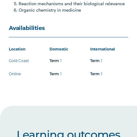
Reaction mechanisms and their biological relevance
Organic chemistry in medicine
Availabilities
Location
Domestic
International
Gold Coast
1
1
Term
Term
Online
1
1
Term
Term
Learning outcomes