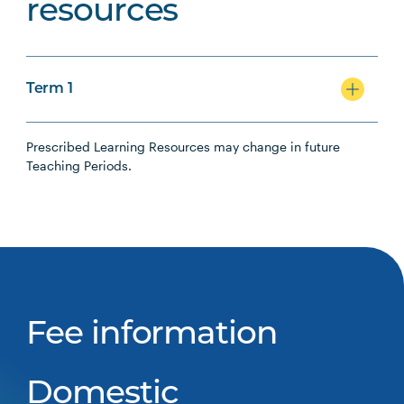
resources
Term 1
Prescribed Learning Resources may change in future
Teaching Periods.
Fee information
Domestic