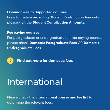
Commonwealth Supported courses
For information regarding Student Contribution Amounts
please visit the
Student Contribution Amounts
.
Fee paying courses
For postgraduate or undergraduate full-fee paying courses
please check
Domestic Postgraduate Fees
OR
Domestic
Undergraduate Fees
.
Find out more for domestic fees
International
Please check the
international course and fee list
to
determine the relevant fees.