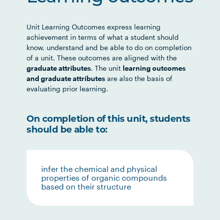
Unit Learning Outcomes express learning
achievement in terms of what a student should
know, understand and be able to do on completion
of a unit. These outcomes are aligned with the
graduate attributes
. The unit
learning outcomes
and graduate attributes
are also the basis of
evaluating prior learning.
On completion of this unit, students
should be able to:
infer the chemical and physical
properties of organic compounds
based on their structure