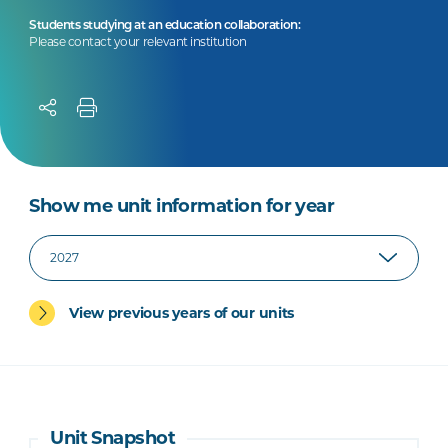
Students studying at an education collaboration:
Please contact your relevant institution
Show me unit information for year
View previous years of our units
Unit Snapshot