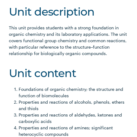
Unit description
This unit provides students with a strong foundation in
organic chemistry and its laboratory applications. The unit
covers functional group chemistry and common reactions,
with particular reference to the structure–function
relationship for biologically organic compounds.
Unit content
Foundations of organic chemistry; the structure and
function of biomolecules
Properties and reactions of alcohols, phenols, ethers
and thiols
Properties and reactions of aldehydes, ketones and
carboxylic acids
Properties and reactions of amines; significant
heterocyclic compounds