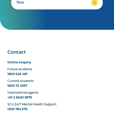
Tour
Contact
Online enquiry
Future students
1800 626 481
Current students
1800 72 4357
International agents
+61 2 6620 3876
SCU 24/7 Mental Health Support
1300 782 676