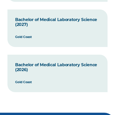
Bachelor of Medical Laboratory Science
(2027)
Gold Coast
Bachelor of Medical Laboratory Science
(2026)
Gold Coast