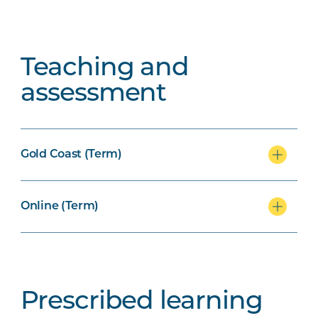
Teaching and
assessment
Gold Coast (Term)
Online (Term)
Prescribed learning