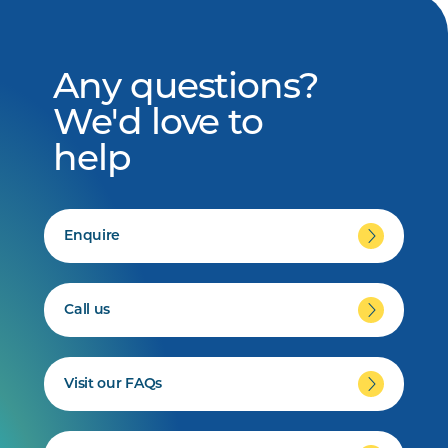
Any questions?
We'd love to
help
Enquire
Call us
Visit our FAQs