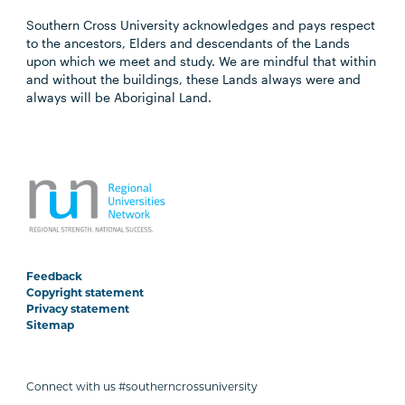
Southern Cross University acknowledges and pays respect
to the ancestors, Elders and descendants of the Lands
upon which we meet and study. We are mindful that within
and without the buildings, these Lands always were and
always will be Aboriginal Land.
Feedback
Copyright statement
Privacy statement
Sitemap
Connect with us #southerncrossuniversity