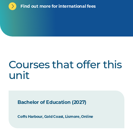
Find out more for international fees
Courses that offer this
unit
Bachelor of Education (2027)
Coffs Harbour, Gold Coast, Lismore, Online