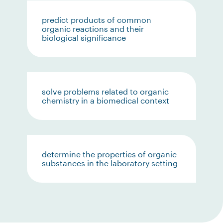
predict products of common
organic reactions and their
biological significance
solve problems related to organic
chemistry in a biomedical context
determine the properties of organic
substances in the laboratory setting