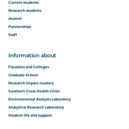
Current students
Research students
Alumni
Partnerships
Staff
Information about
Faculties and Colleges
Graduate School
Research impact clusters
Southern Cross Health Clinic
Environmental Analysis Laboratory
Analytical Research Laboratory
Student life and support