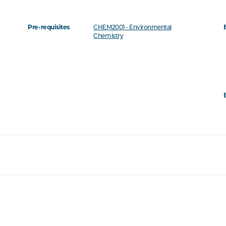
Pre-requisites
CHEM2001 - Environmental
Chemistry