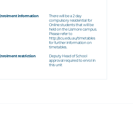
Enrolment information
There will be a 2 day
compulsory residential for
Online students that will be
held on the Lismore campus.
Please refer to
http://scu.edu.au/timetables
for further information on
timetables.
Enrolment restriction
Deputy Head of School
approval required to enrol in
this unit