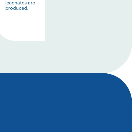
leachates are
produced.