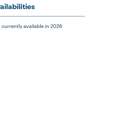
ailabilities
 currently available in 2026