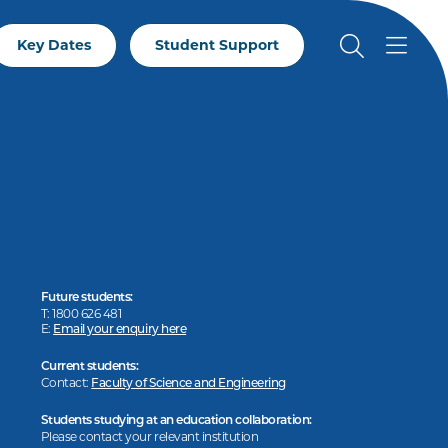
Key Dates
Student Support
Future students:
T: 1800 626 481
E:
Email your enquiry here
Current students:
Contact:
Faculty of Science and Engineering
Students studying at an education collaboration:
Please contact your relevant institution