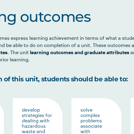
ing outcomes
mes express learning achievement in terms of what a stud
d be able to do on completion of a unit. These outcomes a
utes
. The unit
learning outcomes and graduate attributes
ar
rior learning.
of this unit, students should be able to:
develop
solve
strategies for
complex
dealing with
problems
hazardous
associate
waste and
with