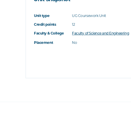
Unit type
UG Coursework Unit
Credit points
12
Faculty & College
Faculty of Science and Engineering
Placement
No