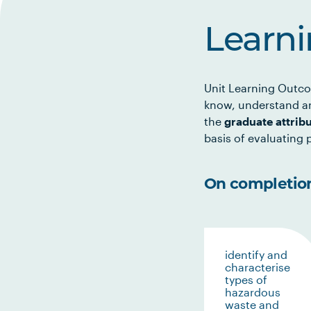
Learn
Unit Learning Outco
know, understand an
the
graduate attrib
basis of evaluating p
On completion 
identify and
characterise
types of
hazardous
waste and