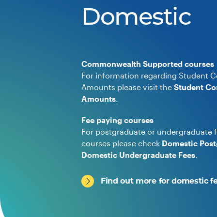
Domestic
Commonwealth Supported courses
For information regarding Student C
Amounts please visit the
Student Co
Amounts
.
Fee paying courses
For postgraduate or undergraduate f
courses please check
Domestic Post
Domestic Undergraduate Fees
.
Find out more for domestic f