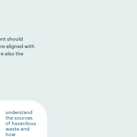
ent should
re aligned with
e also the
understand
the sources
of hazardous
waste and
how