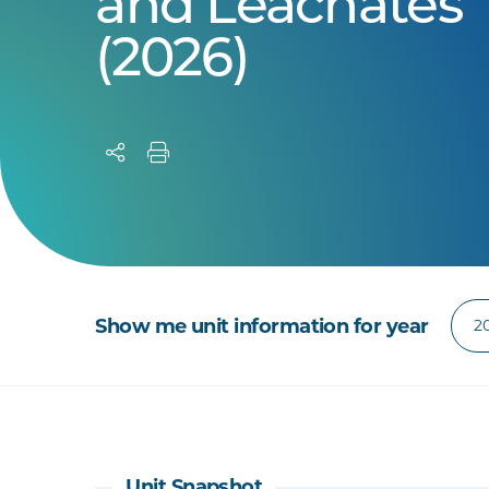
and Leachates
(2026)
Show me unit information for year
Unit Snapshot