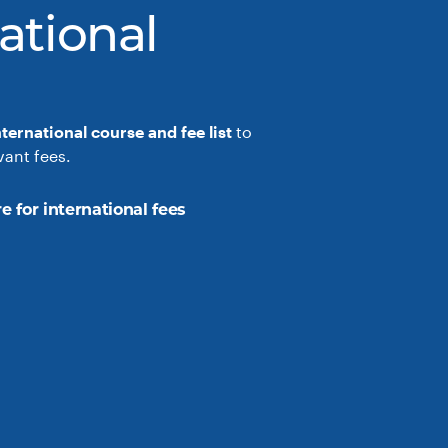
ational
nternational course and fee list
to
vant fees.
e for international fees