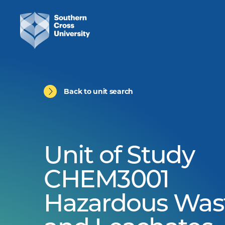
Back to unit search
Unit of Study
CHEM3001
Hazardous Was