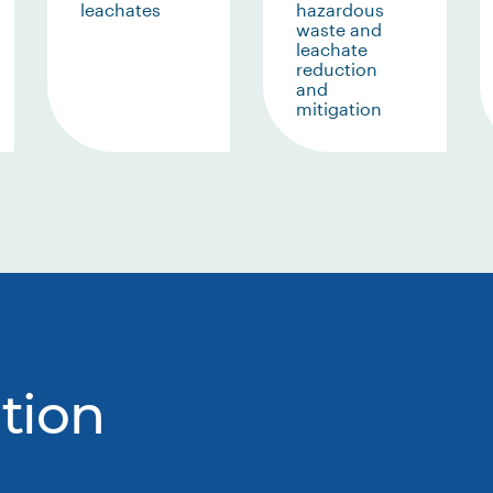
leachates
hazardous
waste and
leachate
reduction
and
mitigation
tion