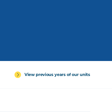
View previous years of our units