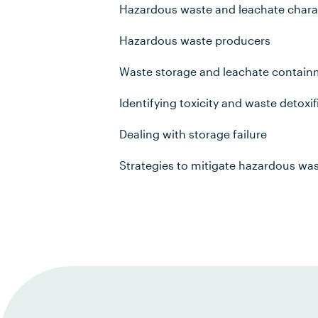
Hazardous waste and leachate chara
Hazardous waste producers
Waste storage and leachate contai
Identifying toxicity and waste detoxif
Dealing with storage failure
Strategies to mitigate hazardous wa