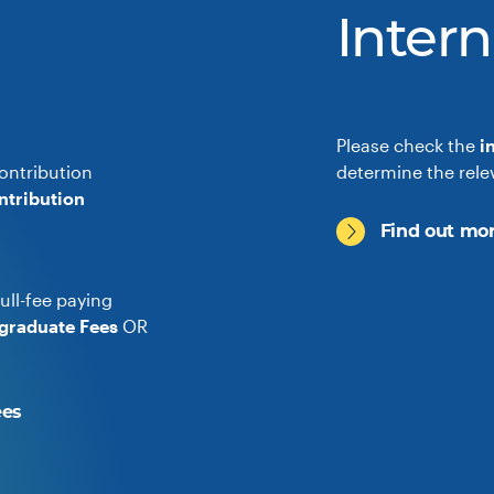
Intern
Please check the
i
ontribution
determine the rele
ntribution
Find out mor
ull-fee paying
graduate Fees
OR
ees