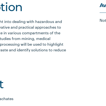
Av
ption
Not
ght into dealing with hazardous and
ative and practical approaches to
te in various compartments of the
studies from mining, medical
 processing will be used to highlight
ste and identify solutions to reduce
t
eachates