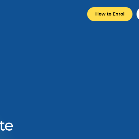
How to Enrol
te