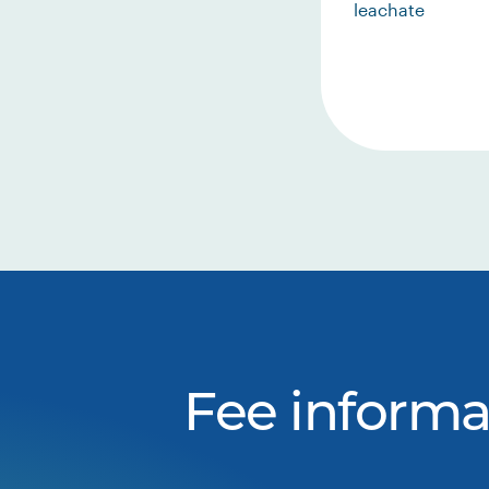
leachate
Fee informa