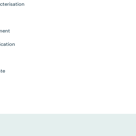
cterisation
nment
ication
ste