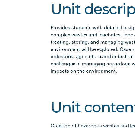
Unit descri
Provides students with detailed insi
complex wastes and leachates. Innov
treating, storing, and managing was
environment will be explored. Case 
industries, agriculture and industrial
challenges in managing hazardous wa
impacts on the environment.
Unit conten
Creation of hazardous wastes and l