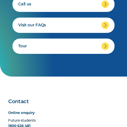
Call us
Visit our FAQs
Tour
Contact
Online enquiry
Future students
1800 626 481