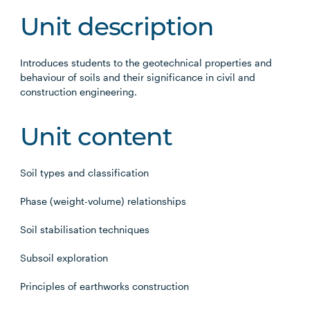
Unit description
Introduces students to the geotechnical properties and
behaviour of soils and their significance in civil and
construction engineering.
Unit content
Soil types and classification
Phase (weight-volume) relationships
Soil stabilisation techniques
Subsoil exploration
Principles of earthworks construction