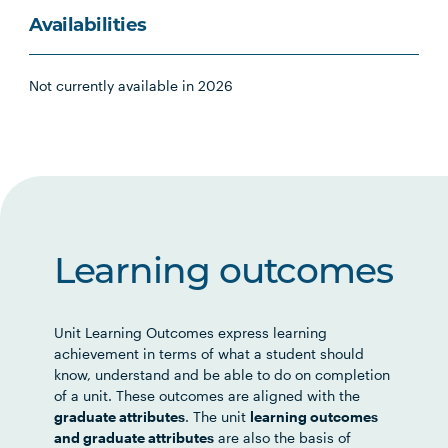
Availabilities
Not currently available in 2026
Learning outcomes
Unit Learning Outcomes express learning
achievement in terms of what a student should
know, understand and be able to do on completion
of a unit. These outcomes are aligned with the
graduate attributes
. The unit
learning outcomes
and graduate attributes
are also the basis of