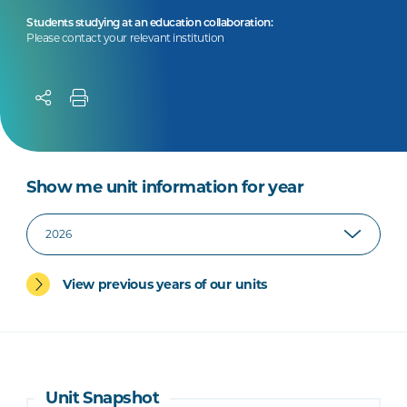
Students studying at an education collaboration:
Please contact your relevant institution
Show me unit information for year
View previous years of our units
Unit Snapshot