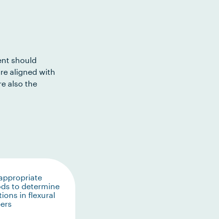
ent should
re aligned with
e also the
appropriate
ds to determine
tions in flexural
ers