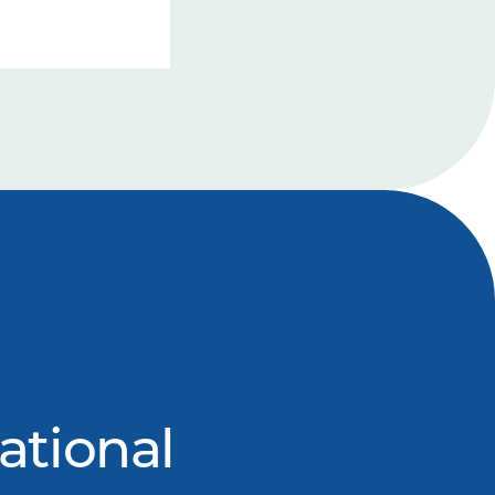
ational