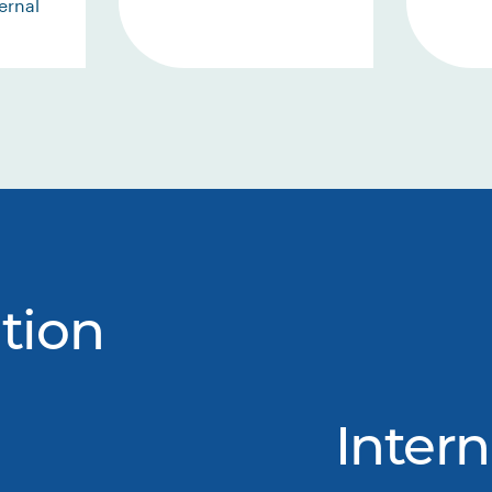
ernal
tion
Intern