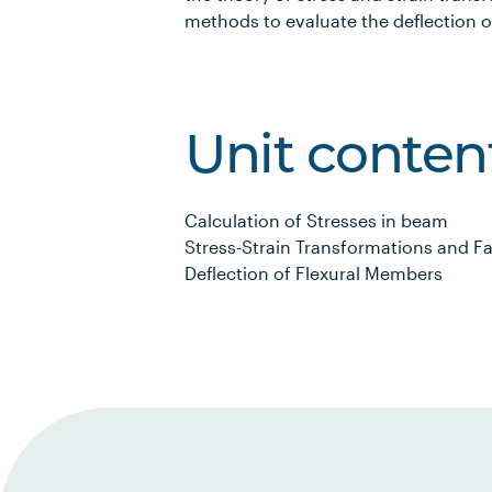
methods to evaluate the deflection o
Unit conten
Calculation of Stresses in beam
Stress-Strain Transformations and Fa
Deflection of Flexural Members