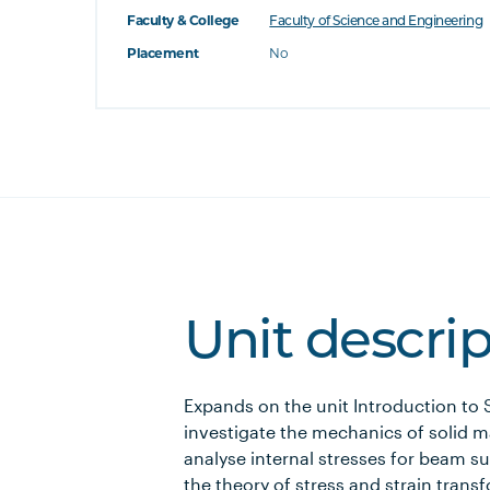
Faculty & College
Faculty of Science and Engineering
Placement
No
Unit descri
Expands on the unit Introduction to 
investigate the mechanics of solid m
analyse internal stresses for beam s
the theory of stress and strain trans