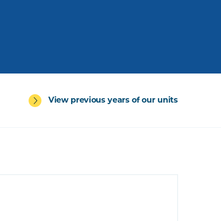
View previous years of our units