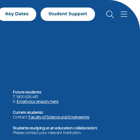
Key Dates
Student Support
Future students:
T: 1800 626 481
E:
Email your enquiry here
Current students:
Contact:
Faculty of Science and Engineering
Students studying at an education collaboration:
Please contact your relevant institution