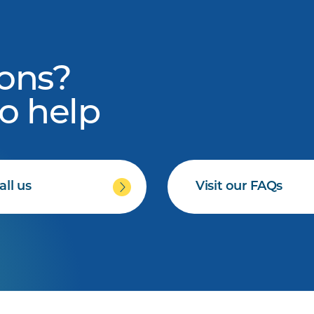
ons?
to help
all us
Visit our FAQs