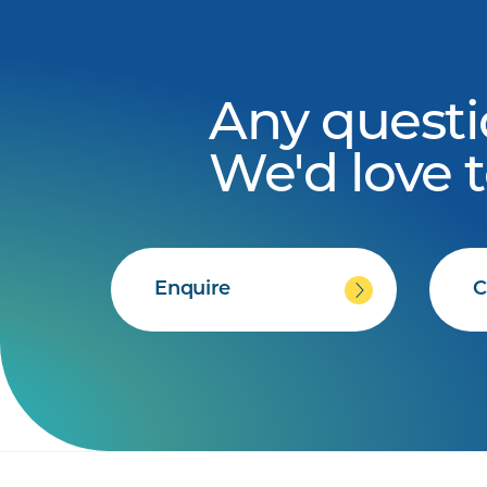
Any questi
We'd love 
Enquire
C