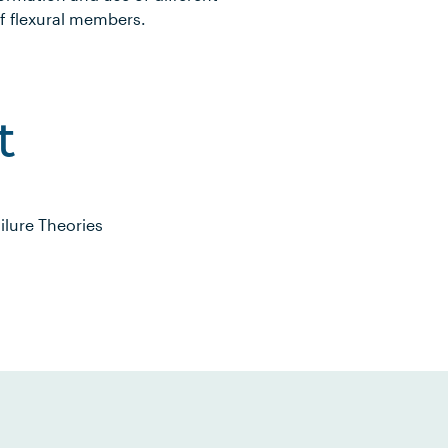
f flexural members.
t
ilure Theories