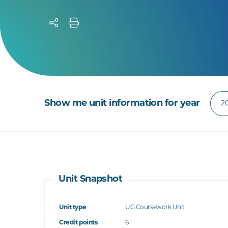
Show me unit information for year
Unit Snapshot
Unit type
UG Coursework Unit
Credit points
6