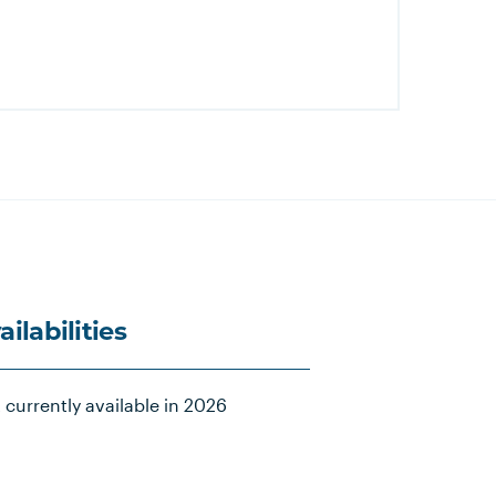
ailabilities
 currently available in 2026