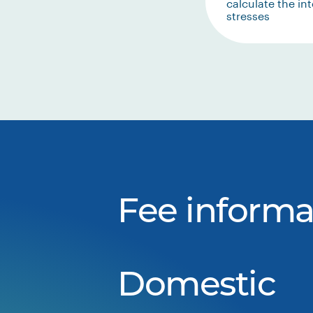
calculate the int
stresses
Fee informa
Domestic