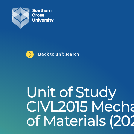
Back to unit search
Unit of Study
CIVL2015 Mech
of Materials (20