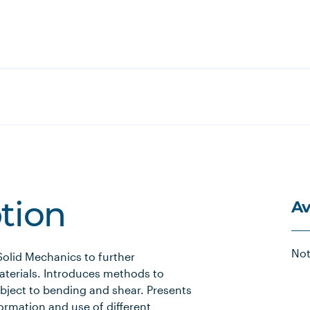
Av
ption
Not
Solid Mechanics to further
aterials. Introduces methods to
ubject to bending and shear. Presents
formation and use of different