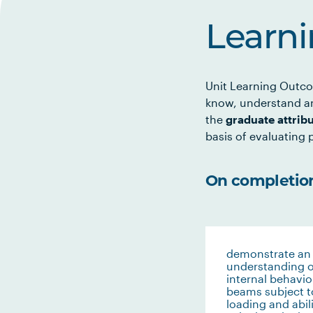
Learn
Unit Learning Outco
know, understand an
the
graduate attrib
basis of evaluating p
On completion 
demonstrate an
understanding o
internal behavio
beams subject t
loading and abili