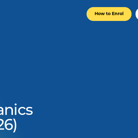
How to Enrol
anics
26)