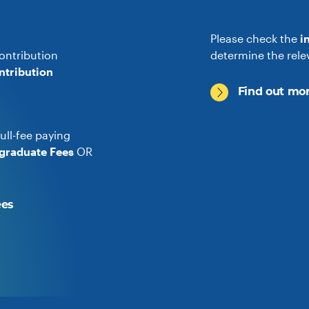
Please check the
i
ontribution
determine the rele
ntribution
Find out mor
ull-fee paying
graduate Fees
OR
ees