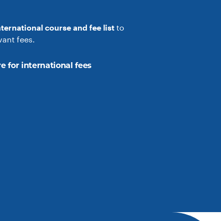
nternational course and fee list
to
vant fees.
e for international fees