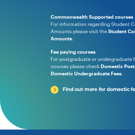
Commonwealth Supported courses
For information regarding Student C
Amounts please visit the
Student Co
Amounts
.
Fee paying courses
For postgraduate or undergraduate f
courses please check
Domestic Post
Domestic Undergraduate Fees
.
Find out more for domestic f