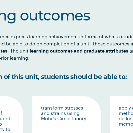
ing outcomes
mes express learning achievement in terms of what a stud
d be able to do on completion of a unit. These outcomes a
utes
. The unit
learning outcomes and graduate attributes
ar
rior learning.
of this unit, students should be able to:
transform stresses
apply 
f
and strains using
metho
ur of
Mohr's Circle theory
deflec
o
memb
ty to