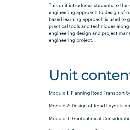
This unit introduces students to the
engineering approach to design of r
based learning approach is used to g
practical tools and techniques along w
engineering design and project mana
engineering project.
Unit conten
Module 1: Planning Road Transport 
Module 2: Design of Road Layouts a
Module 3: Geotechnical Considerati