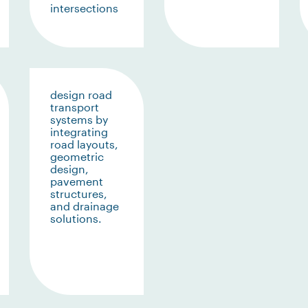
intersections
design road
transport
systems by
integrating
road layouts,
geometric
design,
pavement
structures,
and drainage
solutions.