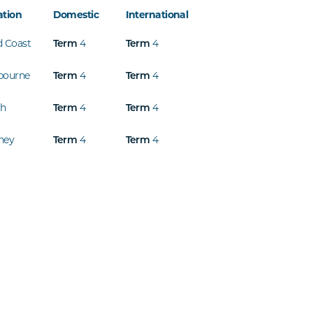
ation
Domestic
International
d Coast
4
4
Term
Term
bourne
4
4
Term
Term
th
4
4
Term
Term
ney
4
4
Term
Term