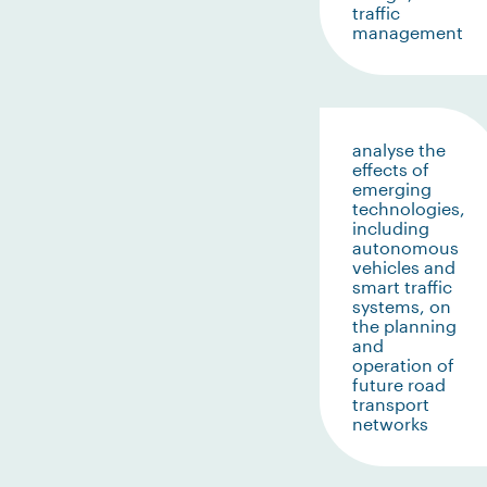
traffic
management
analyse the
effects of
emerging
technologies,
including
autonomous
vehicles and
smart traffic
systems, on
the planning
and
operation of
future road
transport
networks