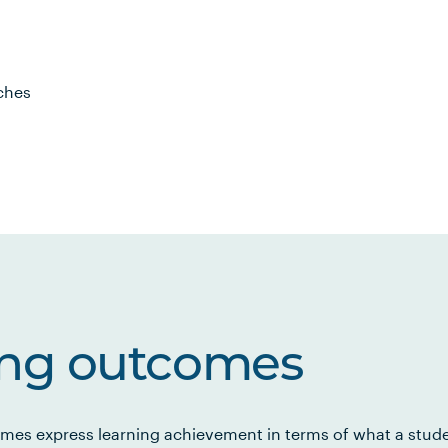
ches
ing outcomes
mes express learning achievement in terms of what a stud