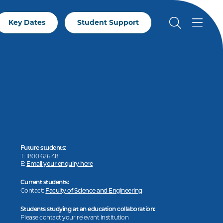
Key Dates
Student Support
Future students:
T: 1800 626 481
E:
Email your enquiry here
Current students:
Contact:
Faculty of Science and Engineering
Students studying at an education collaboration:
Please contact your relevant institution