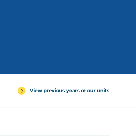
View previous years of our units