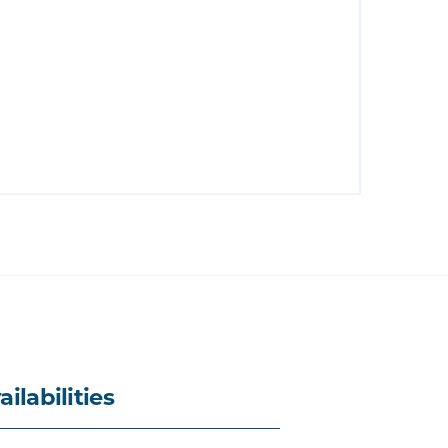
ailabilities