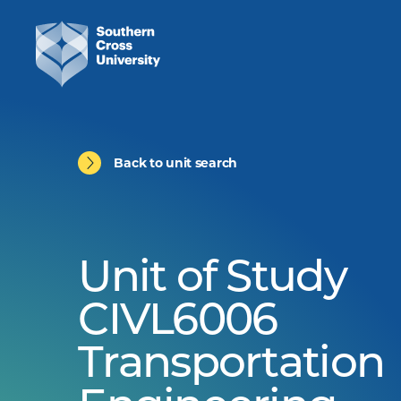
Back to unit search
Unit of Study
CIVL6006
Transportation