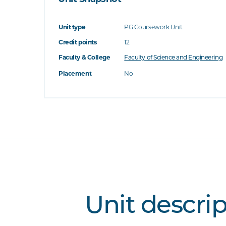
Unit type
PG Coursework Unit
Credit points
12
Faculty & College
Faculty of Science and Engineering
Placement
No
Unit descri