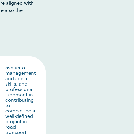
re aligned with
e also the
evaluate
management
and social
skills, and
professional
judgment in
contributing
to
completing a
well-defined
project in
road
transport