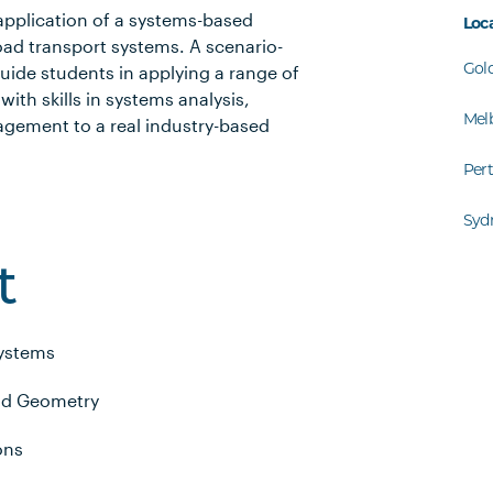
 application of a systems-based
Loc
oad transport systems. A scenario-
Gol
uide students in applying a range of
ith skills in systems analysis,
Mel
gement to a real industry-based
Per
Syd
t
Systems
nd Geometry
ons