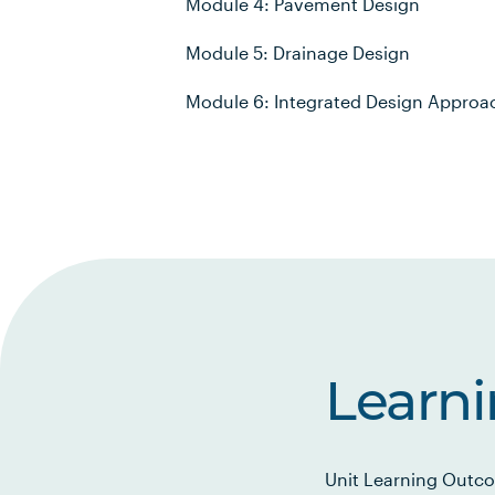
Module 4: Pavement Design
Module 5: Drainage Design
Module 6: Integrated Design Approa
Learn
Unit Learning Outco