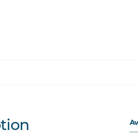
Av
ption