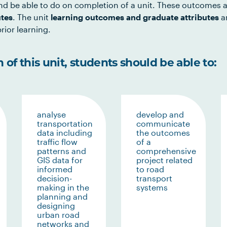
d be able to do on completion of a unit. These outcomes a
utes
. The unit
learning outcomes and graduate attributes
ar
rior learning.
of this unit, students should be able to:
analyse
develop and
transportation
communicate
data including
the outcomes
traffic flow
of a
patterns and
comprehensive
GIS data for
project related
informed
to road
decision-
transport
making in the
systems
planning and
designing
urban road
networks and