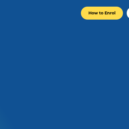
How to Enrol