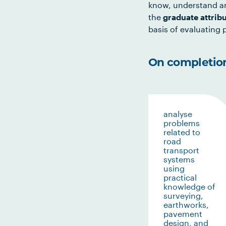
know, understand an
the
graduate attrib
basis of evaluating p
On completion 
analyse
problems
related to
road
transport
systems
using
practical
knowledge of
surveying,
earthworks,
pavement
design, and