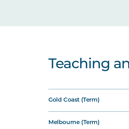
Teaching a
Gold Coast (Term)
Melbourne (Term)