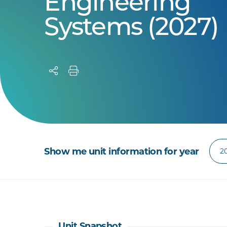
Engineering
Systems (2027)
Show me unit information for year
Unit Snapshot