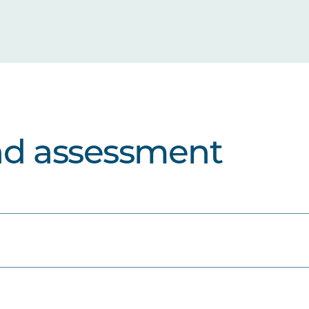
nd assessment