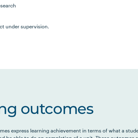
esearch
ct under supervision.
ing outcomes
mes express learning achievement in terms of what a stud
d be able to do on completion of a unit. These outcomes a