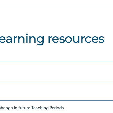
learning resources
hange in future Teaching Periods.