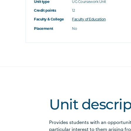
Unit type
UG Coursework Unit
Credit points
12
Faculty & College
Faculty of Education
Placement
No
Unit descri
Provides students with an opportunit
particular interest to them arising fr