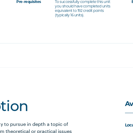
Pre-requisites
To successfully complete this unit
you should have completed units
equivalent to 192 credit points
(typically 16 units).
Av
ption
y to pursue in depth a topic of
Loc
om theoretical or practical issues