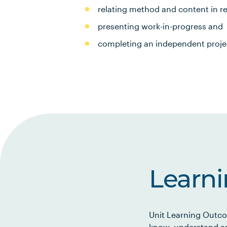
relating method and content in r
presenting work-in-progress and
completing an independent proje
Learn
Unit Learning Outco
know, understand an