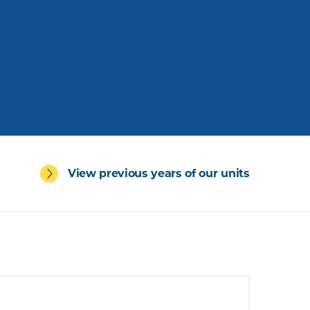
View previous years of our units