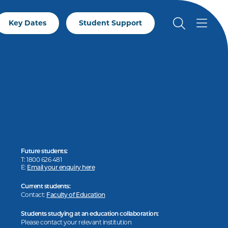
Key Dates
Student Support
Future students:
T: 1800 626 481
E:
Email your enquiry here
Current students:
Contact:
Faculty of Education
Students studying at an education collaboration:
Please contact your relevant institution