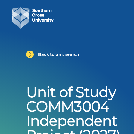
Back to unit search
Unit of Study
COMM3004
Independent