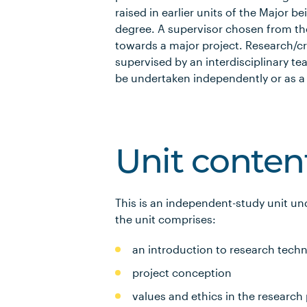
raised in earlier units of the Major b
degree. A supervisor chosen from thei
towards a major project. Research/cre
supervised by an interdisciplinary 
be undertaken independently or as a 
Unit conten
This is an independent-study unit un
the unit comprises:
an introduction to research tec
project conception
values and ethics in the research