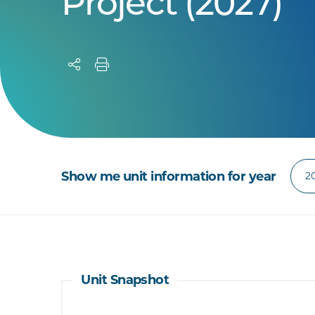
Project (2027)
Show me unit information for year
Unit Snapshot