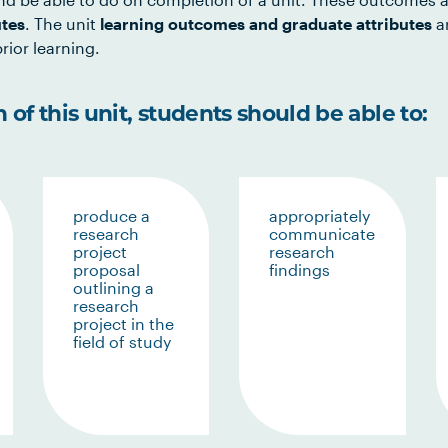
utes
. The unit
learning outcomes and graduate attributes
ar
rior learning.
of this unit, students should be able to:
produce a
appropriately
research
communicate
project
research
proposal
findings
outlining a
research
project in the
field of study