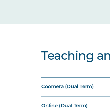
Teaching a
Coomera (Dual Term)
Online (Dual Term)