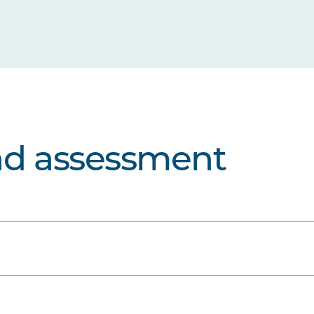
nd assessment