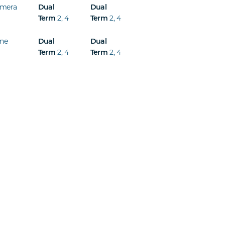
mera
Dual
Dual
2
,
4
2
,
4
Term
Term
ine
Dual
Dual
2
,
4
2
,
4
Term
Term