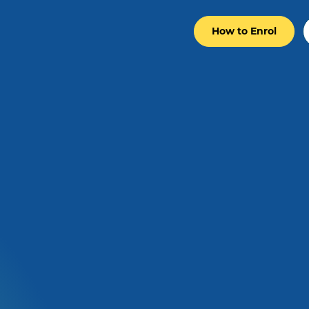
How to Enrol