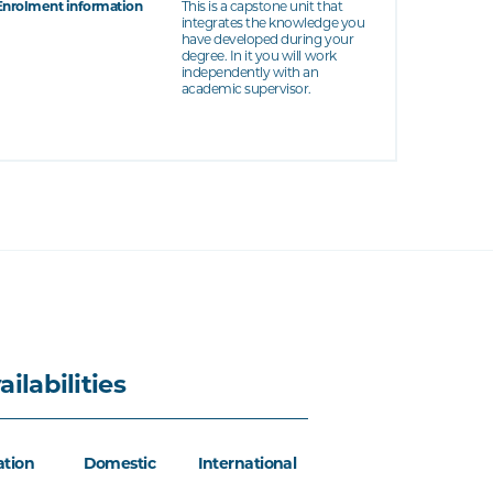
Enrolment information
This is a capstone unit that
integrates the knowledge you
have developed during your
degree. In it you will work
independently with an
academic supervisor.
ailabilities
ation
Domestic
International