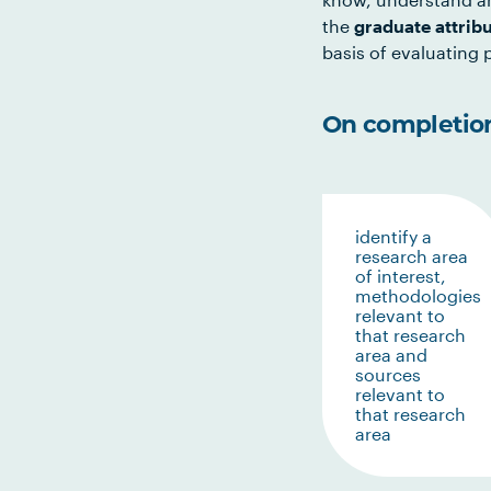
the
graduate attrib
basis of evaluating p
On completion 
identify a
research area
of interest,
methodologies
relevant to
that research
area and
sources
relevant to
that research
area