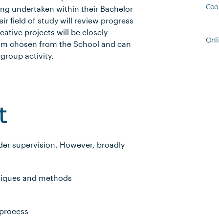
Coo
eing undertaken within their Bachelor
r field of study will review progress
ative projects will be closely
Onl
team chosen from the School and can
group activity.
t
der supervision. However, broadly
hniques and methods
 process