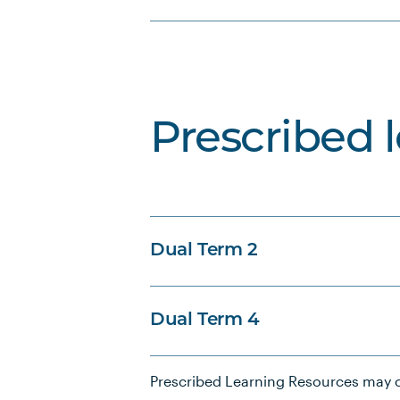
Prescribed 
Dual Term 2
Dual Term 4
Prescribed Learning Resources may c