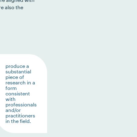
e also the
produce a
substantial
piece of
research in a
form
consistent
with
professionals
and/or
practitioners
in the field.