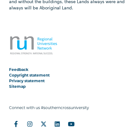
and without the buildings, these Lands always were and
always will be Aboriginal Land.
Feedback
Copyright statement
Privacy statement
Sitemap
Connect with us #southerncrossuniversity