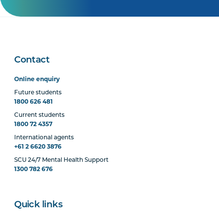
Contact
Online enquiry
Future students
1800 626 481
Current students
1800 72 4357
International agents
+61 2 6620 3876
SCU 24/7 Mental Health Support
1300 782 676
Quick links