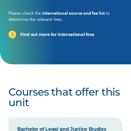
Please check the
international course and fee list
to
determine the relevant fees.
Find out more for international fees
Courses that offer this
unit
Bachelor of Legal and Justice Studies