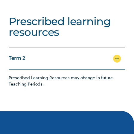
Prescribed learning
resources
Term 2
Prescribed Learning Resources may change in future
Teaching Periods.