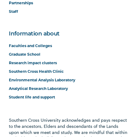
Partnerships
Staff
Information about
Faculties and Colleges
Graduate School
Research impact clusters
Southern Cross Health Clinic
Environmental Analysis Laboratory
Analytical Research Laboratory
Student life and support
Southern Cross University acknowledges and pays respect
to the ancestors, Elders and descendants of the Lands
upon which we meet and study. We are mindful that within