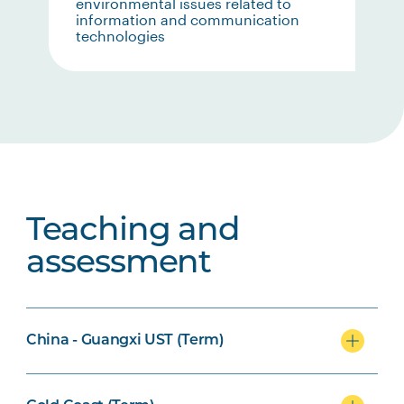
environmental issues related to
information and communication
technologies
Teaching and
assessment
China - Guangxi UST (Term)