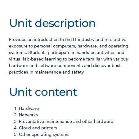
Unit description
Provides an introduction to the IT industry and interactive
exposure to personal computers, hardware, and operating
systems. Students participate in hands-on activities and
virtual lab-based learning to become familiar with various
hardware and software components and discover best
practices in maintenance and safety.
Unit content
Hardware
Networks
Preventative maintenance and other hardware
Cloud and printers
Other operating systems