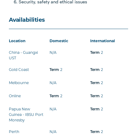
Security, safety and ethical issues
Availabilities
Location
Domestic
International
China - Guangxi
N/A
2
Term
UST
Gold Coast
2
2
Term
Term
Melbourne
N/A
2
Term
Online
2
2
Term
Term
Papua New
N/A
2
Term
Guinea - IBSU Port
Moresby
Perth
N/A
2
Term