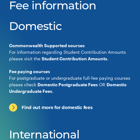
Fee information
Domestic
Commonwealth Supported courses
For information regarding Student Contribution Amounts
please visit the
Student Contribution Amounts
.
Fee paying courses
For postgraduate or undergraduate full-fee paying courses
please check
Domestic Postgraduate Fees
OR
Domestic
Undergraduate Fees
.
Find out more for domestic fees
International