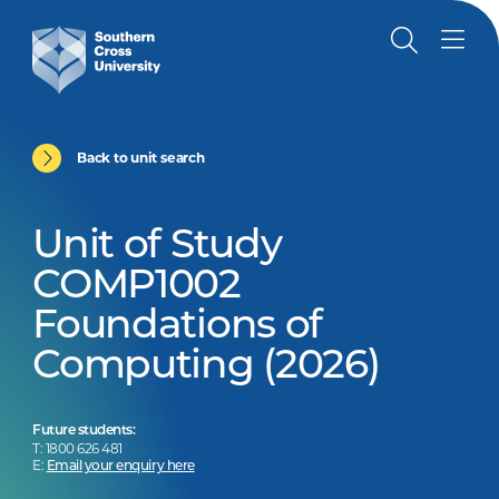
Back to unit search
Unit of Study
COMP1002
Foundations of
Computing (2026)
Future students:
T: 1800 626 481
E:
Email your enquiry here