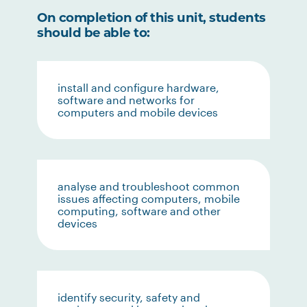
On completion of this unit, students
should be able to:
install and configure hardware,
software and networks for
computers and mobile devices
analyse and troubleshoot common
issues affecting computers, mobile
computing, software and other
devices
identify security, safety and