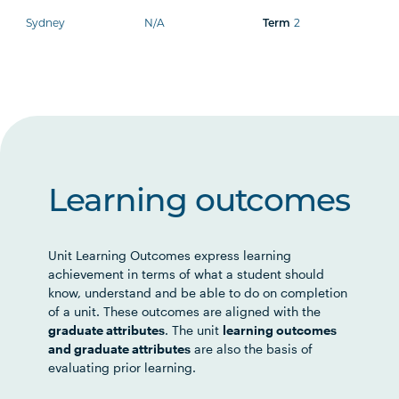
Sydney
N/A
2
Term
Learning outcomes
Unit Learning Outcomes express learning
achievement in terms of what a student should
know, understand and be able to do on completion
of a unit. These outcomes are aligned with the
graduate attributes
. The unit
learning outcomes
and graduate attributes
are also the basis of
evaluating prior learning.