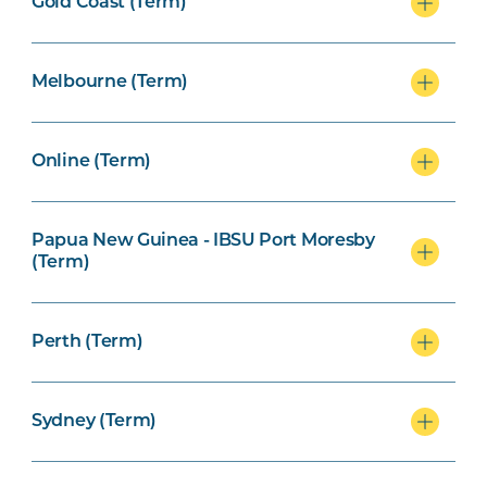
Gold Coast (Term)
Melbourne (Term)
Online (Term)
Papua New Guinea - IBSU Port Moresby
(Term)
Perth (Term)
Sydney (Term)