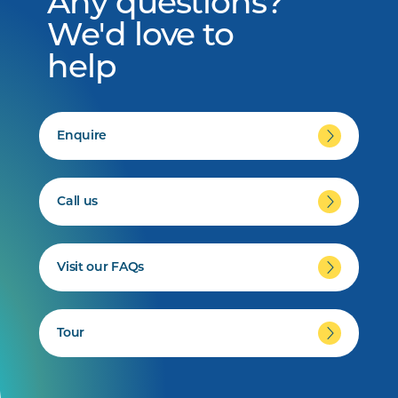
Any questions?
We'd love to
help
Enquire
Call us
Visit our FAQs
Tour