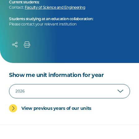
Current students:
Contact:
Faculty of Science and Engineering
Students studying at an education collaboration:
Please contact your relevant institution
Show me unit information for year
View previous years of our units