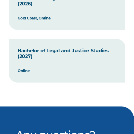
(2026)
Gold Coast, Online
Bachelor of Legal and Justice Studies
(2027)
Online