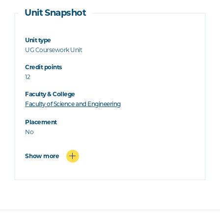
Unit Snapshot
Unit type
UG Coursework Unit
Credit points
12
Faculty & College
Faculty of Science and Engineering
Placement
No
Show more