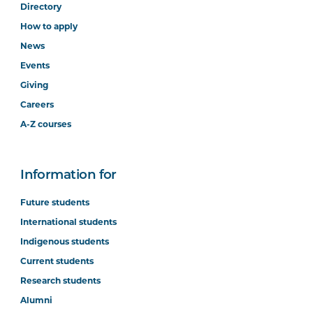
Directory
How to apply
News
Events
Giving
Careers
A-Z courses
Information for
Future students
International students
Indigenous students
Current students
Research students
Alumni