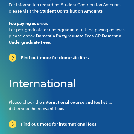
For information regarding Student Contribution Amounts
please visit the
Student Contribution Amounts
.
Fee paying courses
For postgraduate or undergraduate full-fee paying courses
please check
Domestic Postgraduate Fees
OR
Domestic
Undergraduate Fees
.
Find out more for domestic fees
International
Please check the
international course and fee list
to
determine the relevant fees.
Find out more for international fees