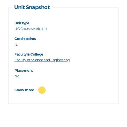
Unit Snapshot
Unit type
UG Coursework Unit
Credit points
12
Faculty & College
Faculty of Science and Engineering
Placement
No
Show more