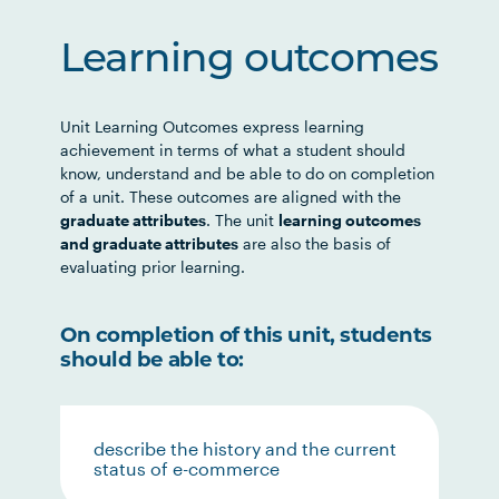
Learning outcomes
Unit Learning Outcomes express learning
achievement in terms of what a student should
know, understand and be able to do on completion
of a unit. These outcomes are aligned with the
graduate attributes
. The unit
learning outcomes
and graduate attributes
are also the basis of
evaluating prior learning.
On completion of this unit, students
should be able to:
describe the history and the current
status of e-commerce