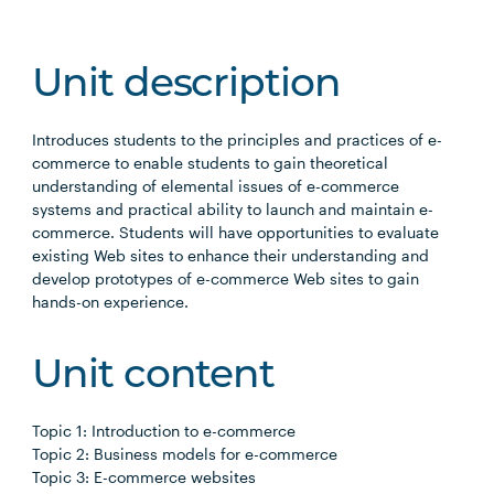
Unit description
Introduces students to the principles and practices of e-
commerce to enable students to gain theoretical
understanding of elemental issues of e-commerce
systems and practical ability to launch and maintain e-
commerce. Students will have opportunities to evaluate
existing Web sites to enhance their understanding and
develop prototypes of e-commerce Web sites to gain
hands-on experience.
Unit content
Topic 1: Introduction to e-commerce
Topic 2: Business models for e-commerce
Topic 3: E-commerce websites