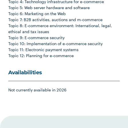
Topic 4: Technology infrastructure for e-commerce
Topic 5: Web server hardware and software
Topic 6: Marketing on the Web
Topic 7: B2B activities, auctions and m-commerce
Topic 8: E-commerce environment: International, legal,
ethical and tax issues
Topic 9: E-commerce security
Topic 10: Implementation of e-commerce security
Topic 11: Electronic payment systems
Topic 12: Planning for e-commerce
Availabilities
Not currently available in 2026