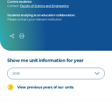
Current students:
Contact:
Faculty of Science and Engineering
Students studying at an education collaboration:
Please contact your relevant institution
Show me unit information for year
View previous years of our units