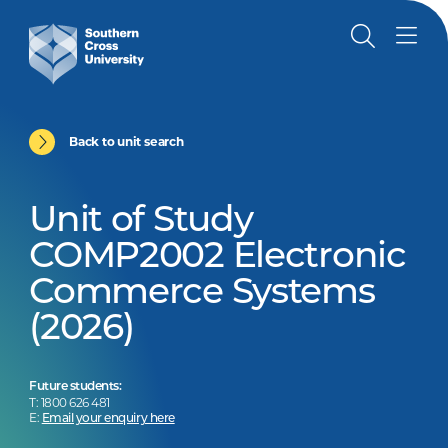
Back to unit search
Unit of Study
COMP2002 Electronic
Commerce Systems
(2026)
Future students:
T: 1800 626 481
E:
Email your enquiry here