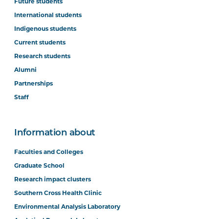
Future students
International students
Indigenous students
Current students
Research students
Alumni
Partnerships
Staff
Information about
Faculties and Colleges
Graduate School
Research impact clusters
Southern Cross Health Clinic
Environmental Analysis Laboratory