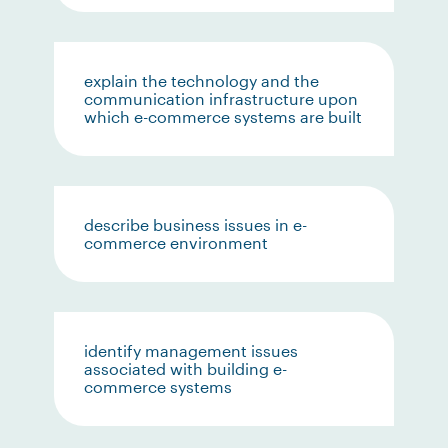
explain the technology and the
communication infrastructure upon
which e-commerce systems are built
describe business issues in e-
commerce environment
identify management issues
associated with building e-
commerce systems