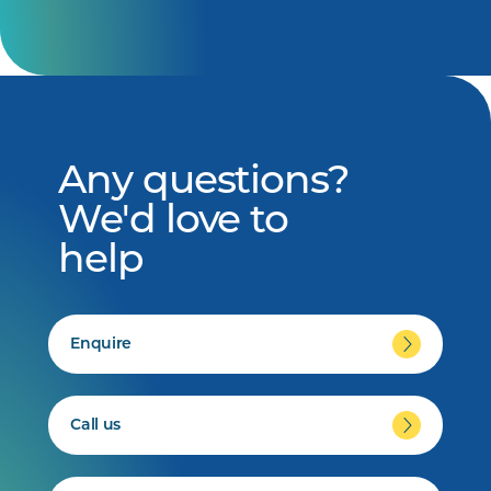
Any questions?
We'd love to
help
Enquire
Call us