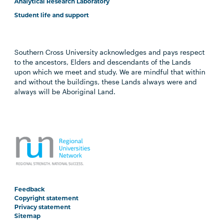
Analytical Research Laboratory
Student life and support
Southern Cross University acknowledges and pays respect
to the ancestors, Elders and descendants of the Lands
upon which we meet and study. We are mindful that within
and without the buildings, these Lands always were and
always will be Aboriginal Land.
Feedback
Copyright statement
Privacy statement
Sitemap