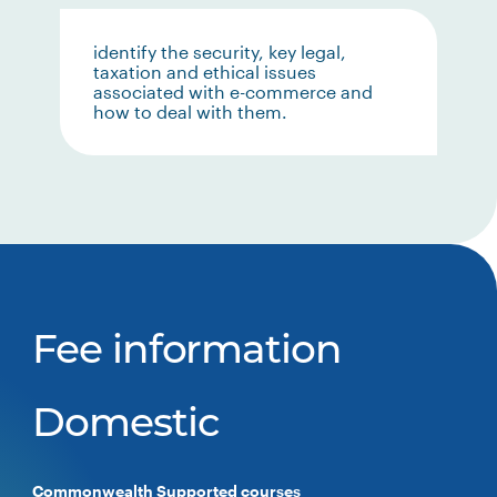
identify the security, key legal,
taxation and ethical issues
associated with e-commerce and
how to deal with them.
Fee information
Domestic
Commonwealth Supported courses