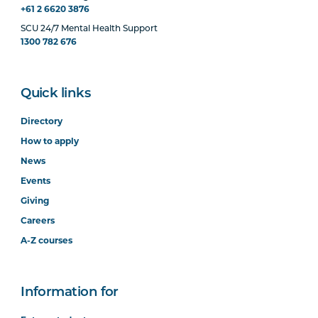
+61 2 6620 3876
SCU 24/7 Mental Health Support
1300 782 676
Quick links
Directory
How to apply
News
Events
Giving
Careers
A-Z courses
Information for