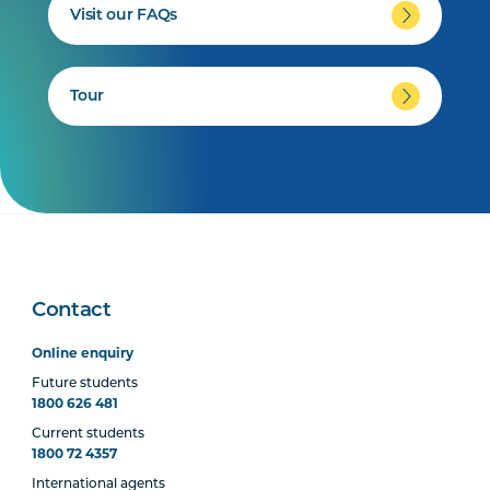
Visit our FAQs
Tour
Contact
Online enquiry
Future students
1800 626 481
Current students
1800 72 4357
International agents