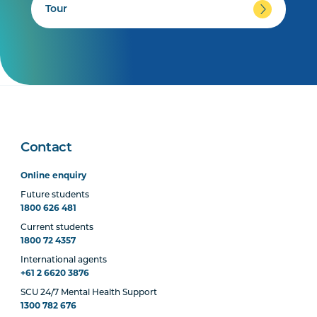
Tour
Contact
Online enquiry
Future students
1800 626 481
Current students
1800 72 4357
International agents
+61 2 6620 3876
SCU 24/7 Mental Health Support
1300 782 676