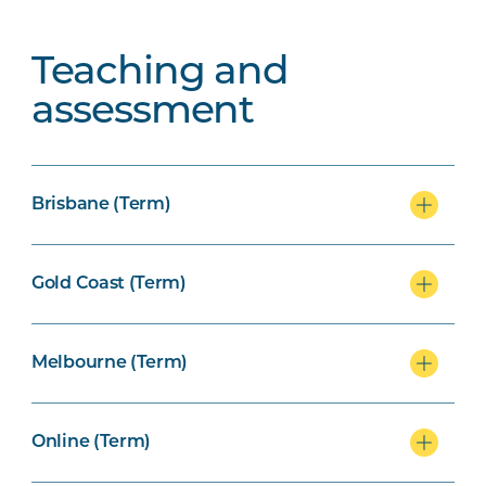
Teaching and
assessment
Brisbane (Term)
Gold Coast (Term)
Melbourne (Term)
Online (Term)