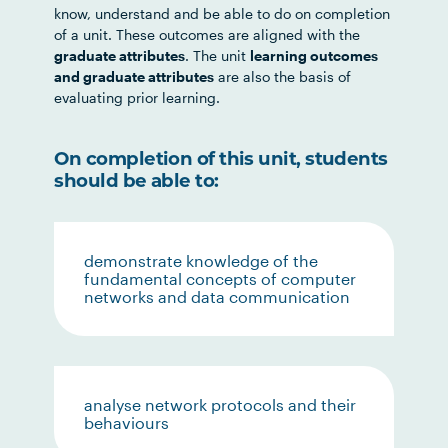
know, understand and be able to do on completion
of a unit. These outcomes are aligned with the
graduate attributes
. The unit
learning outcomes
and graduate attributes
are also the basis of
evaluating prior learning.
On completion of this unit, students
should be able to:
demonstrate knowledge of the
fundamental concepts of computer
networks and data communication
analyse network protocols and their
behaviours