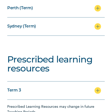
Perth (Term)
Sydney (Term)
Prescribed learning
resources
Term 3
Prescribed Learning Resources may change in future
Teaching Periods.