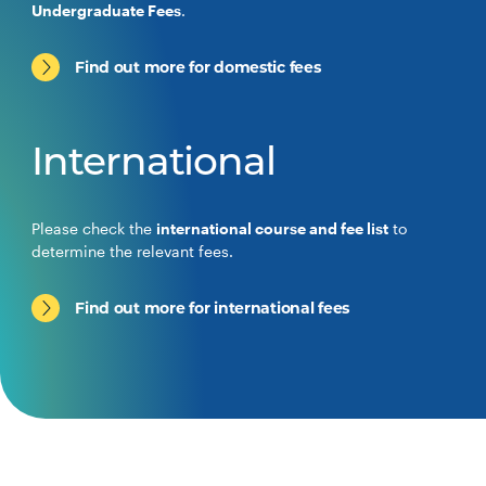
Undergraduate Fees
.
Find out more for domestic fees
International
Please check the
international course and fee list
to
determine the relevant fees.
Find out more for international fees