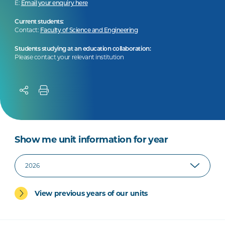
E:
Email your enquiry here
Current students:
Contact:
Faculty of Science and Engineering
Students studying at an education collaboration:
Please contact your relevant institution
Show me unit information for year
View previous years of our units