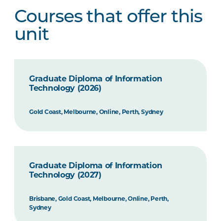
Courses that offer this
unit
Graduate Diploma of Information
Technology (2026)
Gold Coast, Melbourne, Online, Perth, Sydney
Graduate Diploma of Information
Technology (2027)
Brisbane, Gold Coast, Melbourne, Online, Perth,
Sydney