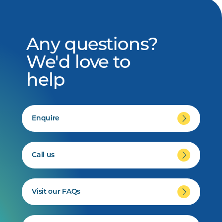
Any questions?
We'd love to
help
Enquire
Call us
Visit our FAQs