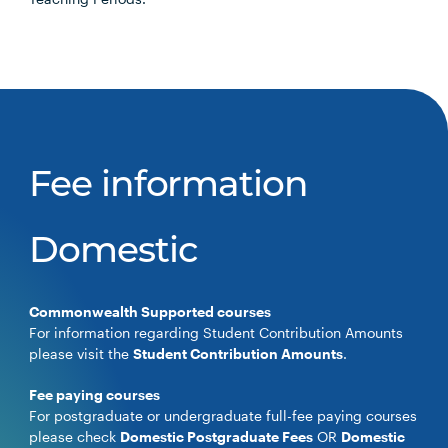
Fee information
Domestic
Commonwealth Supported courses
For information regarding Student Contribution Amounts
please visit the
Student Contribution Amounts
.
Fee paying courses
For postgraduate or undergraduate full-fee paying courses
please check
Domestic Postgraduate Fees
OR
Domestic