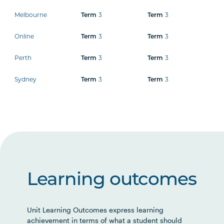
Melbourne
3
3
Term
Term
Online
3
3
Term
Term
Perth
3
3
Term
Term
Sydney
3
3
Term
Term
Learning outcomes
Unit Learning Outcomes express learning
achievement in terms of what a student should