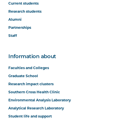
Current students
Research students
Alumni
Partnerships
Staff
Information about
Faculties and Colleges
Graduate School
Research impact clusters
Southern Cross Health Clinic
Environmental Analysis Laboratory
Analytical Research Laboratory
Student life and support