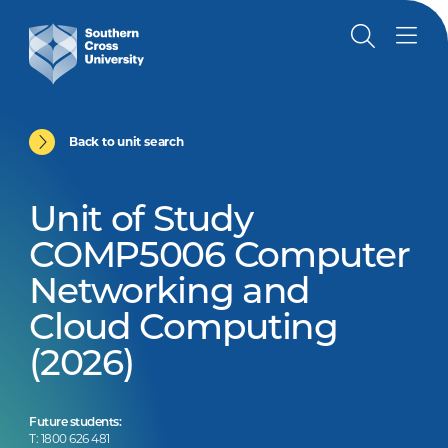
Back to unit search
Unit of Study
COMP5006 Computer
Networking and
Cloud Computing
(2026)
Future students:
T: 1800 626 481