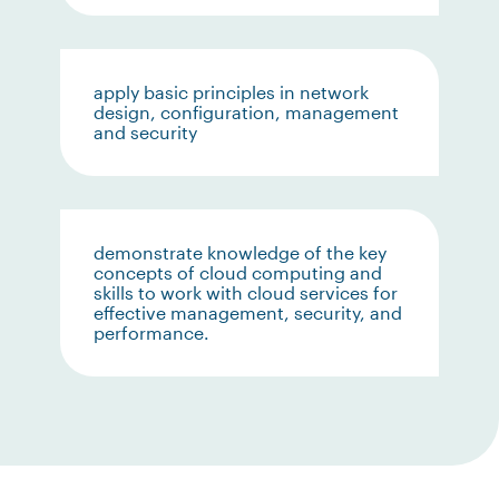
apply basic principles in network
design, configuration, management
and security
demonstrate knowledge of the key
concepts of cloud computing and
skills to work with cloud services for
effective management, security, and
performance.