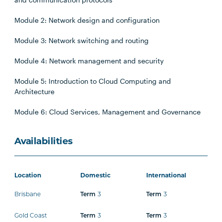
Module 2: Network design and configuration
Module 3: Network switching and routing
Module 4: Network management and security
Module 5: Introduction to Cloud Computing and
Architecture
Module 6: Cloud Services, Management and Governance
Availabilities
Location
Domestic
International
Brisbane
3
3
Term
Term
Gold Coast
3
3
Term
Term