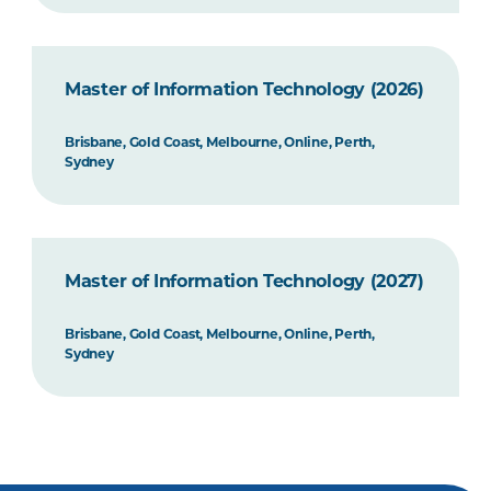
Master of Information Technology (2026)
Brisbane, Gold Coast, Melbourne, Online, Perth,
Sydney
Master of Information Technology (2027)
Brisbane, Gold Coast, Melbourne, Online, Perth,
Sydney