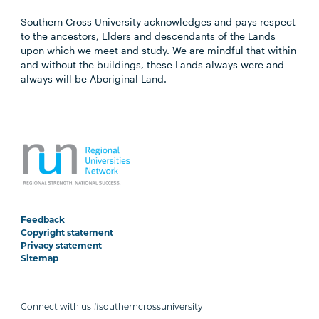
Southern Cross University acknowledges and pays respect
to the ancestors, Elders and descendants of the Lands
upon which we meet and study. We are mindful that within
and without the buildings, these Lands always were and
always will be Aboriginal Land.
Feedback
Copyright statement
Privacy statement
Sitemap
Connect with us #southerncrossuniversity