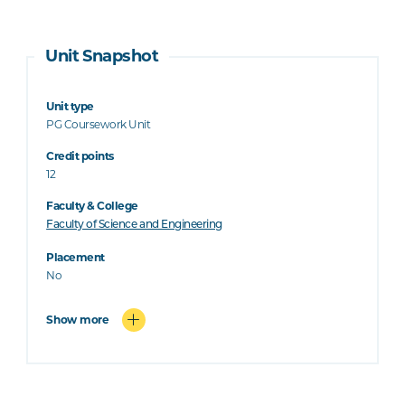
Unit Snapshot
Unit type
PG Coursework Unit
Credit points
12
Faculty & College
Faculty of Science and Engineering
Placement
No
Show more