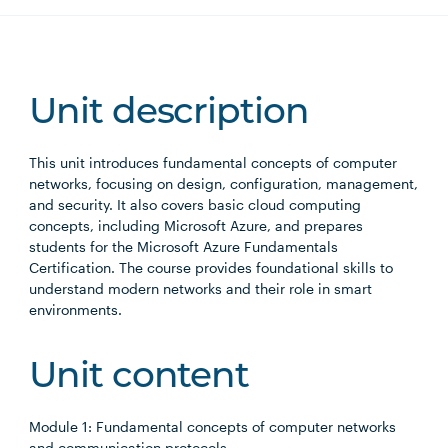
Unit description
This unit introduces fundamental concepts of computer
networks, focusing on design, configuration, management,
and security. It also covers basic cloud computing
concepts, including Microsoft Azure, and prepares
students for the Microsoft Azure Fundamentals
Certification. The course provides foundational skills to
understand modern networks and their role in smart
environments.
Unit content
Module 1: Fundamental concepts of computer networks
and communication protocols