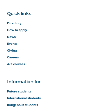
Quick links
Directory
How to apply
News
Events
Giving
Careers
A-Z courses
Information for
Future students
International students
Indigenous students