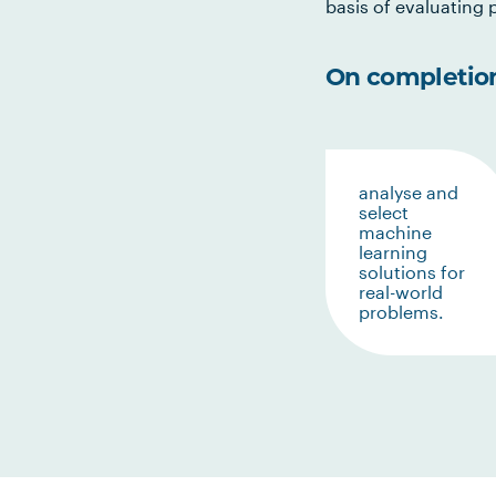
basis of evaluating p
On completion 
analyse and
select
machine
learning
solutions for
real-world
problems.