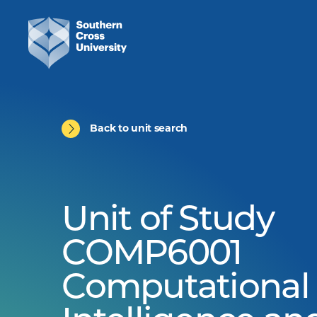
Back to unit search
Unit of Study
COMP6001
Computational