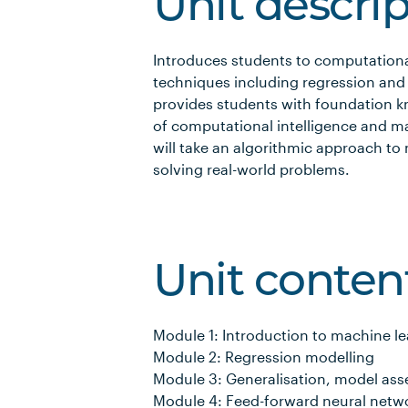
Unit descri
Introduces students to computationa
techniques including regression and a
provides students with foundation kn
of computational intelligence and m
will take an algorithmic approach to
solving real-world problems.
Unit conten
Module 1: Introduction to machine l
Module 2: Regression modelling
Module 3: Generalisation, model ass
Module 4: Feed-forward neural netw