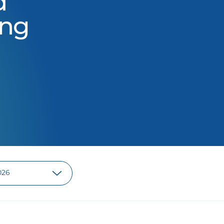
d
ing