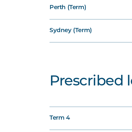
Perth (Term)
Sydney (Term)
Prescribed 
Term 4