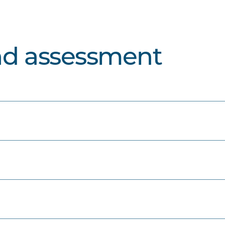
nd assessment