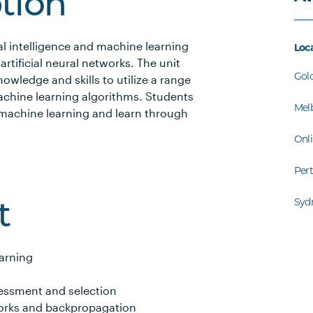
ption
l intelligence and machine learning
Loc
rtificial neural networks. The unit
Gol
owledge and skills to utilize a range
achine learning algorithms. Students
Mel
 machine learning and learn through
Onl
Per
Syd
t
earning
essment and selection
orks and backpropagation