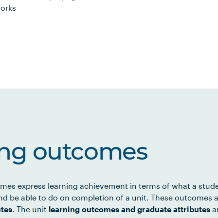
works
ing outcomes
mes express learning achievement in terms of what a stud
d be able to do on completion of a unit. These outcomes a
utes
. The unit
learning outcomes and graduate attributes
ar