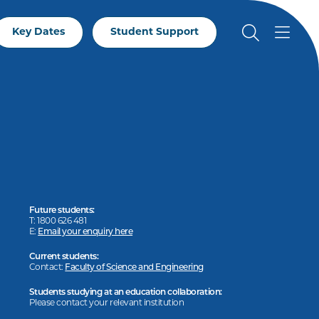
Key Dates
Student Support
Future students:
T: 1800 626 481
E:
Email your enquiry here
Current students:
Contact:
Faculty of Science and Engineering
Students studying at an education collaboration:
Please contact your relevant institution