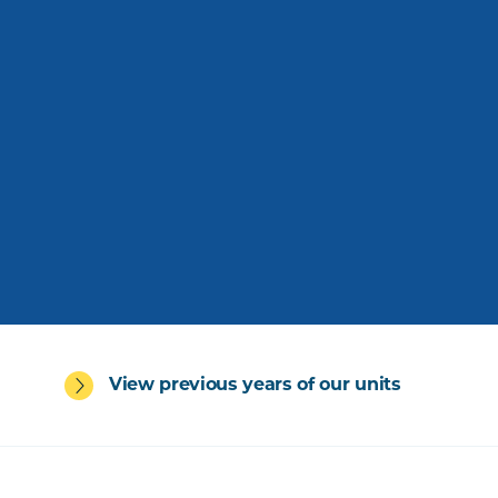
View previous years of our units