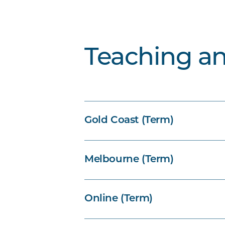
Teaching a
Gold Coast (Term)
Melbourne (Term)
Online (Term)