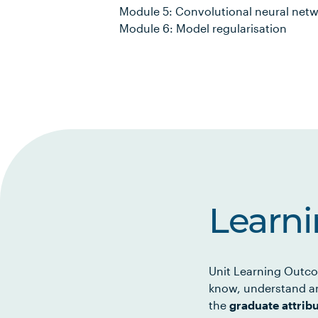
Module 5: Convolutional neural net
Module 6: Model regularisation
Learn
Unit Learning Outco
know, understand an
the
graduate attrib