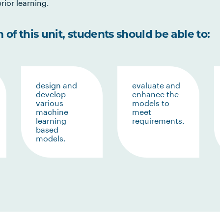
rior learning.
of this unit, students should be able to:
design and
evaluate and
develop
enhance the
various
models to
machine
meet
learning
requirements.
based
models.