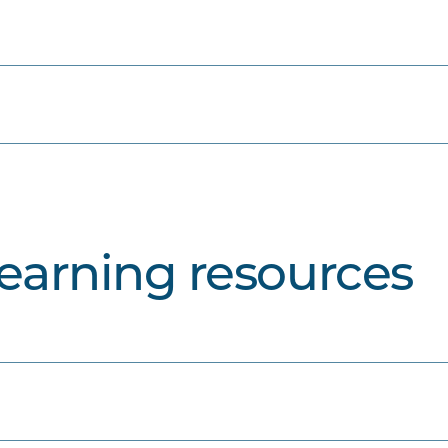
learning resources