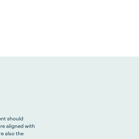
ent should
re aligned with
e also the