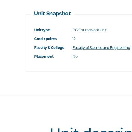
Unit Snapshot
Unit type
PG Coursework Unit
Credit points
12
Faculty & College
Faculty of Science and Engineering
Placement
No