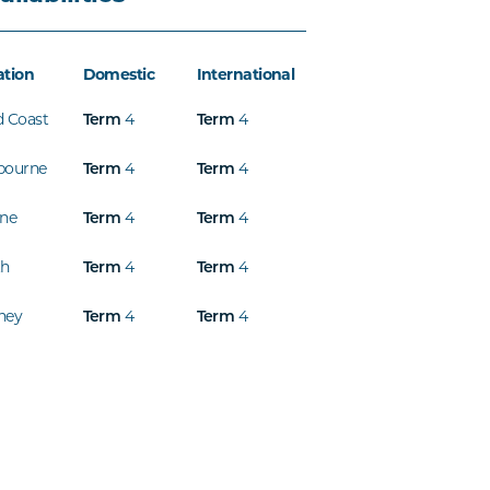
ation
Domestic
International
d Coast
Term
4
Term
4
bourne
Term
4
Term
4
ine
Term
4
Term
4
th
Term
4
Term
4
ney
Term
4
Term
4