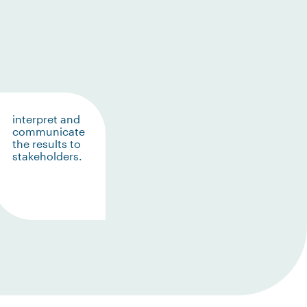
interpret and
communicate
the results to
stakeholders.