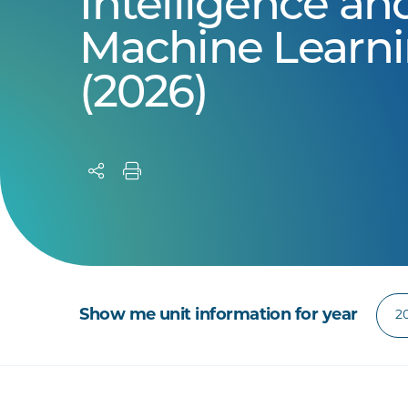
Intelligence an
Machine Learn
(2026)
Show me unit information for year