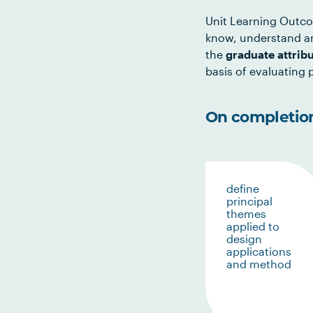
Unit Learning Outco
know, understand an
the
graduate attrib
basis of evaluating p
On completion 
define
principal
themes
applied to
design
applications
and method