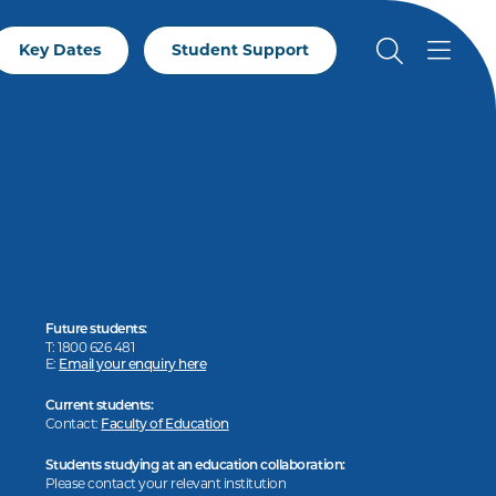
Key Dates
Student Support
Future students:
T: 1800 626 481
E:
Email your enquiry here
Current students:
Contact:
Faculty of Education
Students studying at an education collaboration:
Please contact your relevant institution