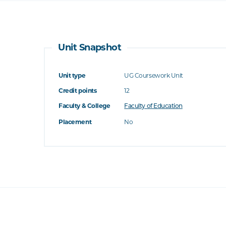
Unit Snapshot
Unit type
UG Coursework Unit
Credit points
12
Faculty & College
Faculty of Education
Placement
No