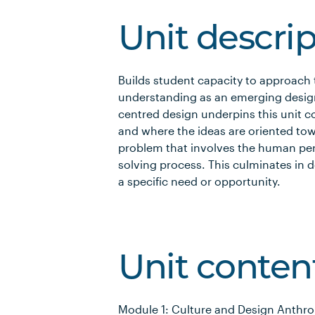
Unit descri
Builds student capacity to approach
understanding as an emerging desi
centred design underpins this unit 
and where the ideas are oriented tow
problem that involves the human pers
solving process. This culminates in 
a specific need or opportunity.
Unit conten
Module 1: Culture and Design Anthro