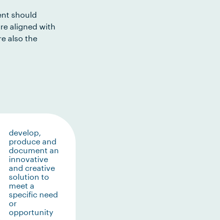
ent should
re aligned with
e also the
develop,
produce and
document an
innovative
and creative
solution to
meet a
specific need
or
opportunity