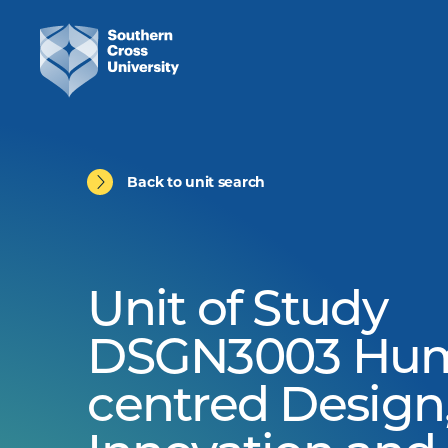
Back to unit search
Unit of Study
DSGN3003 Hu
centred Design