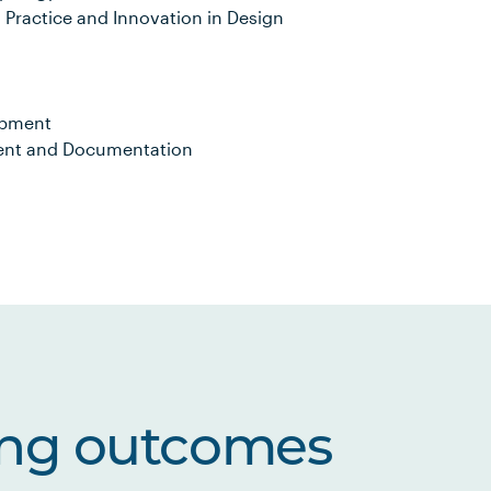
 Practice and Innovation in Design
opment
ment and Documentation
ing outcomes