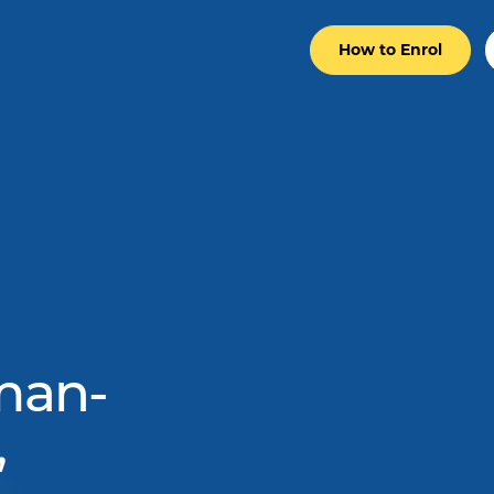
How to Enrol
man-
,