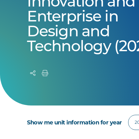
Innovation and
Enterprise in
Design and
Technology (20
Show me unit information for year