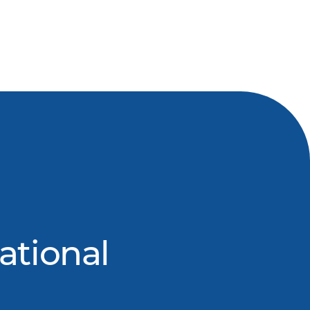
ational