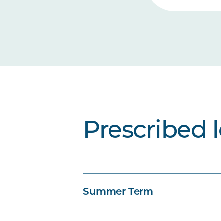
Prescribed 
Summer Term