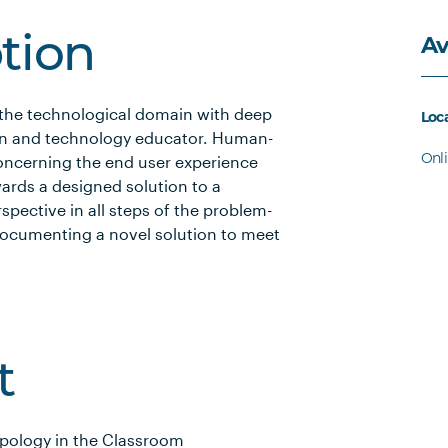
Av
ption
 the technological domain with deep
Loc
gn and technology educator. Human-
Onl
concerning the end user experience
ards a designed solution to a
pective in all steps of the problem-
documenting a novel solution to meet
t
pology in the Classroom