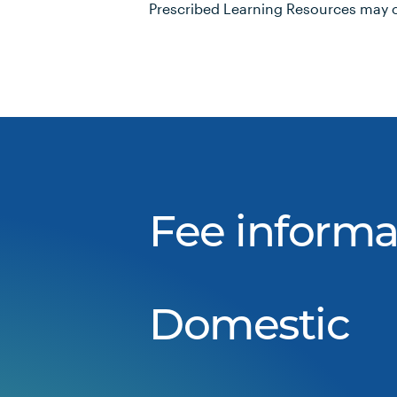
Prescribed Learning Resources may c
Fee informa
Domestic