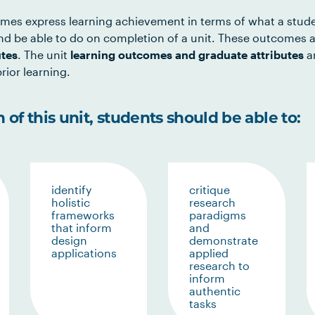
mes express learning achievement in terms of what a stud
d be able to do on completion of a unit. These outcomes a
utes
. The unit
learning outcomes and graduate attributes
ar
rior learning.
of this unit, students should be able to:
identify
critique
holistic
research
frameworks
paradigms
that inform
and
design
demonstrate
applications
applied
research to
inform
authentic
tasks