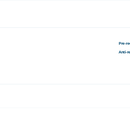
Pre-re
Anti-r