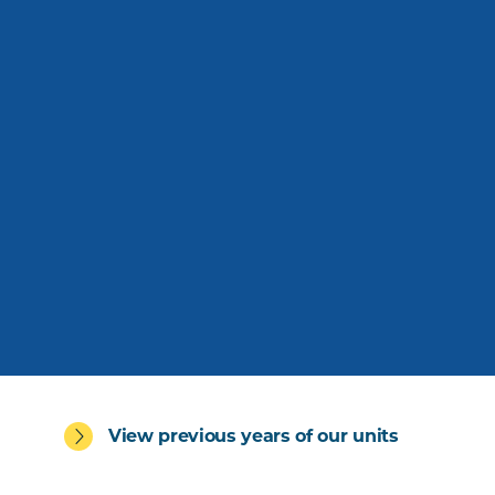
View previous years of our units