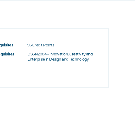
quisites
96 Credit Points
equisites
DSGN2004 - Innovation, Creativity and
Enterprise in Design and Technology