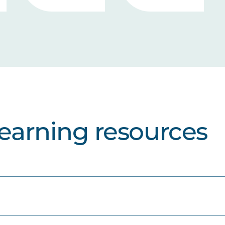
learning resources