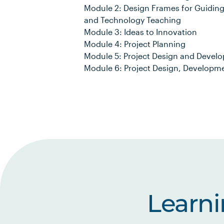
Module 2: Design Frames for Guiding
and Technology Teaching
Module 3: Ideas to Innovation
Module 4: Project Planning
Module 5: Project Design and Devel
Module 6: Project Design, Develop
Learn