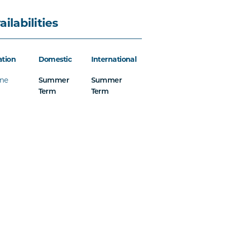
ailabilities
ation
Domestic
International
ine
Summer
Summer
Term
Term