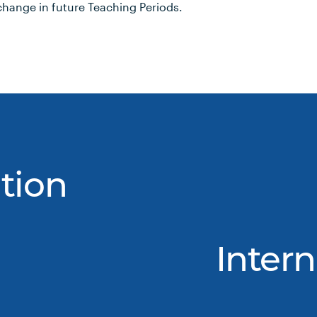
hange in future Teaching Periods.
tion
Intern