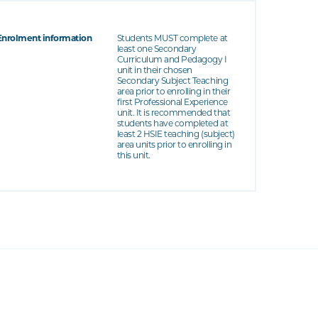
Enrolment information
Students MUST complete at
least one Secondary
Curriculum and Pedagogy I
unit in their chosen
Secondary Subject Teaching
area prior to enrolling in their
first Professional Experience
unit. It is recommended that
students have completed at
least 2 HSIE teaching (subject)
area units prior to enrolling in
this unit.