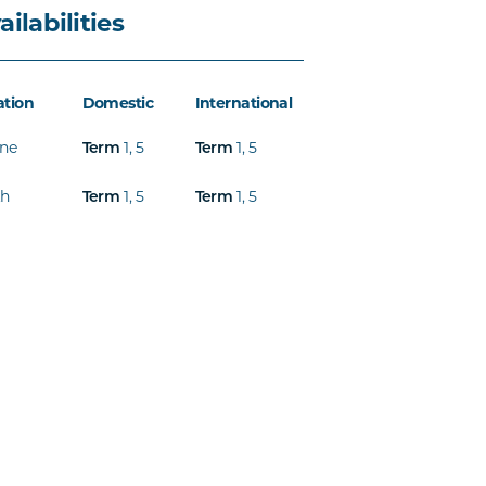
ailabilities
ation
Domestic
International
ine
Term
1
,
5
Term
1
,
5
th
Term
1
,
5
Term
1
,
5