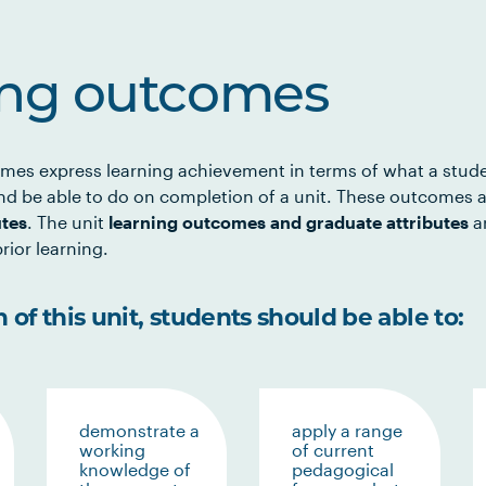
ing outcomes
mes express learning achievement in terms of what a stud
d be able to do on completion of a unit. These outcomes a
utes
. The unit
learning outcomes and graduate attributes
ar
rior learning.
of this unit, students should be able to:
demonstrate a
apply a range
working
of current
knowledge of
pedagogical