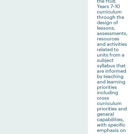
the HSIE
Years 7–10
curriculum
through the
design of
lessons,
assessments,
resources
and activities
related to
units from a
subject
syllabus that
are informed
by teaching
and learning
priorities
including
cross
curriculum
priorities and
general
capabilities,
with specific
emphasis on