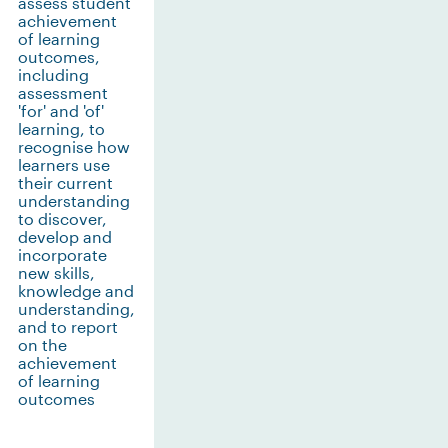
assess student
achievement
of learning
outcomes,
including
assessment
'for' and 'of'
learning, to
recognise how
learners use
their current
understanding
to discover,
develop and
incorporate
new skills,
knowledge and
understanding,
and to report
on the
achievement
of learning
outcomes