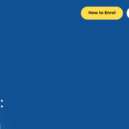
How to Enrol
: