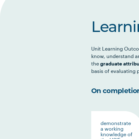
Learn
Unit Learning Outco
know, understand an
the
graduate attrib
basis of evaluating p
On completion 
demonstrate
a working
knowledge of