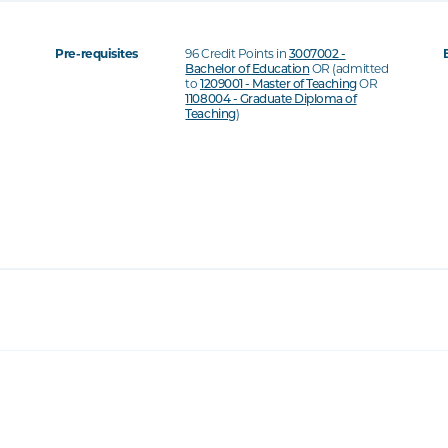
Pre-requisites
96 Credit Points in
3007002 -
Bachelor of Education
OR (admitted
to
1209001 - Master of Teaching
OR
1108004 - Graduate Diploma of
Teaching
)