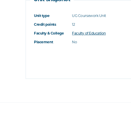
Unit type
UG Coursework Unit
Credit points
12
Faculty & College
Faculty of Education
Placement
No