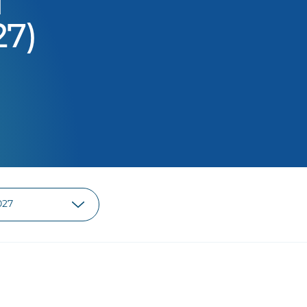
d
27)