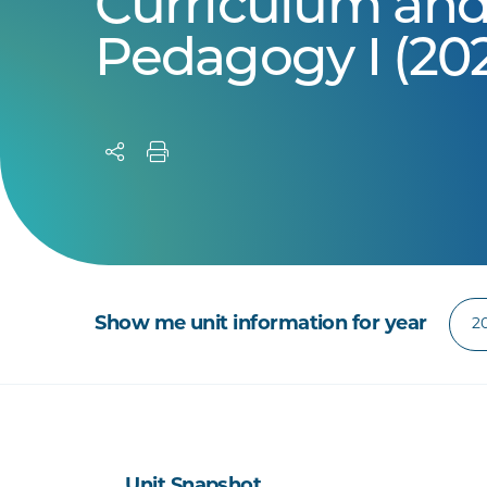
Curriculum an
Pedagogy I (20
Show me unit information for year
Unit Snapshot