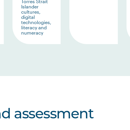
Torres Strait
Islander
cultures,
digital
technologies,
literacy and
numeracy
nd assessment