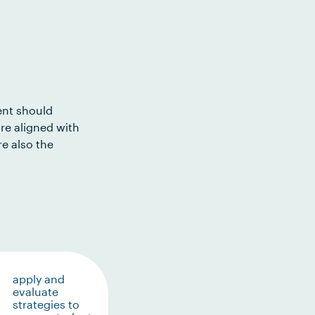
ent should
re aligned with
e also the
apply and
evaluate
strategies to