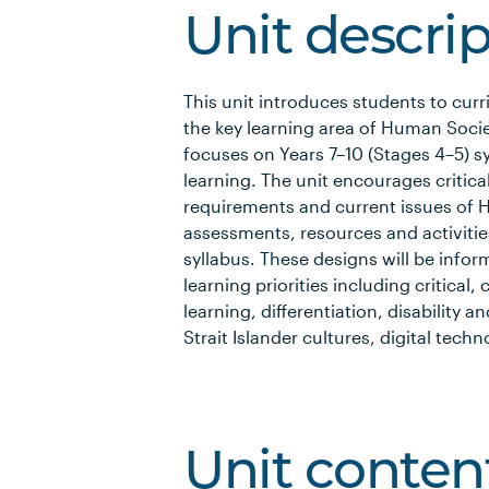
Unit descri
This unit introduces students to cu
the key learning area of Human Societ
focuses on Years 7–­10 (Stages 4–­5) 
learning. The unit encourages critica
requirements and current issues of H
assessments, resources and activities
syllabus. These designs will be info
learning priorities including critical
learning, differentiation, disability a
Strait Islander cultures, digital tech
Unit conten