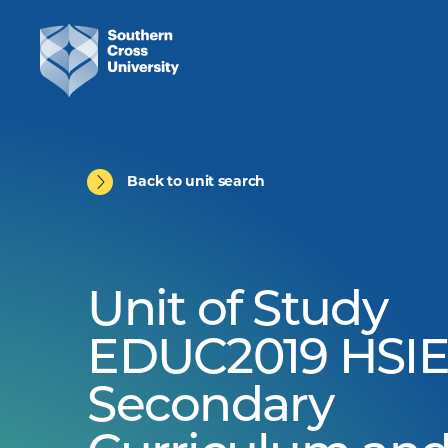
Back to unit search
Unit of Study
EDUC2019 HSIE
Secondary