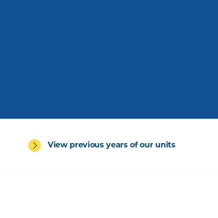
View previous years of our units