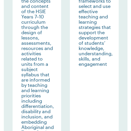
the concepts
frameworks to
and content
select and use
of the HSIE
effective
Years 7–10
teaching and
curriculum
learning
through the
strategies that
design of
support the
lessons,
development
assessments,
of students’
resources and
knowledge,
activities
understanding,
related to
skills, and
units from a
engagement
subject
syllabus that
are informed
by teaching
and learning
priorities
including
differentiation,
disability and
inclusion, and
embedding
Aboriginal and