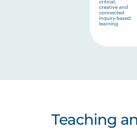
critical,
creative and
connected
inquiry-based
learning
Teaching a