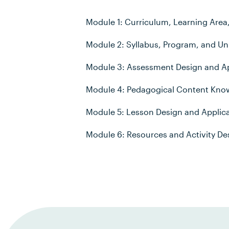
Module 1: Curriculum, Learning Area
Module 2: Syllabus, Program, and Uni
Module 3: Assessment Design and Ap
Module 4: Pedagogical Content Kno
Module 5: Lesson Design and Applic
Module 6: Resources and Activity De