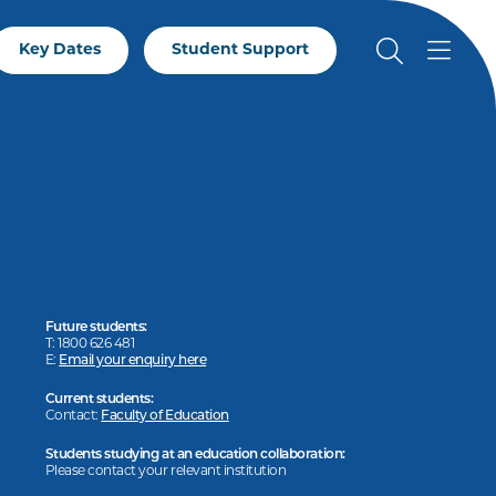
Key Dates
Student Support
Future students:
T: 1800 626 481
E:
Email your enquiry here
Current students:
Contact:
Faculty of Education
Students studying at an education collaboration:
Please contact your relevant institution