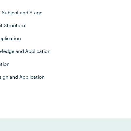
, Subject and Stage
t Structure
plication
wledge and Application
ation
sign and Application