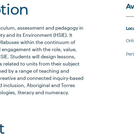
Av
ption
rriculum, assessment and pedagogy in
Loc
y and its Environment (HSIE). It
Onl
syllabuses within the continuum of
l engagement with the role, value,
Per
SIE. Students will design lessons,
 related to units from their subject
rmed by a range of teaching and
, creative and connected inquiry-based
nd inclusion, Aboriginal and Torres
nologies, literacy and numeracy.
t