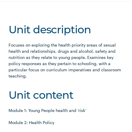
Unit description
Focuses on exploring the health priority areas of sexual
health and relationships, drugs and alcohol, safety and
nutrition as they relate to young people. Examines key
policy responses as they pertain to schooling, with a
particular focus on curriculum imperatives and classroom
teaching.
Unit content
Module 1: Young People health and ‘risk’
Module 2: Health Policy