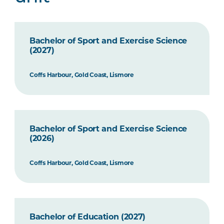
Bachelor of Sport and Exercise Science
(2027)
Coffs Harbour, Gold Coast, Lismore
Bachelor of Sport and Exercise Science
(2026)
Coffs Harbour, Gold Coast, Lismore
Bachelor of Education (2027)