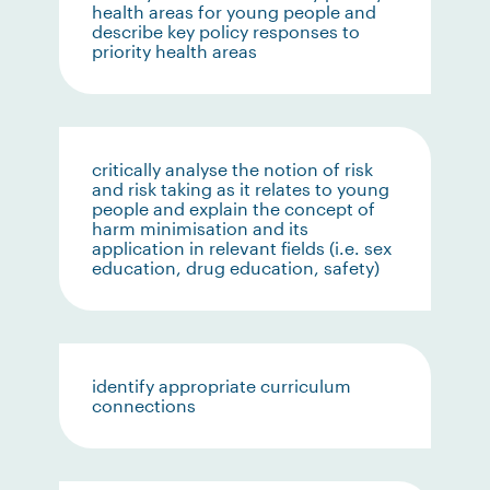
health areas for young people and
describe key policy responses to
priority health areas
critically analyse the notion of risk
and risk taking as it relates to young
people and explain the concept of
harm minimisation and its
application in relevant fields (i.e. sex
education, drug education, safety)
identify appropriate curriculum
connections