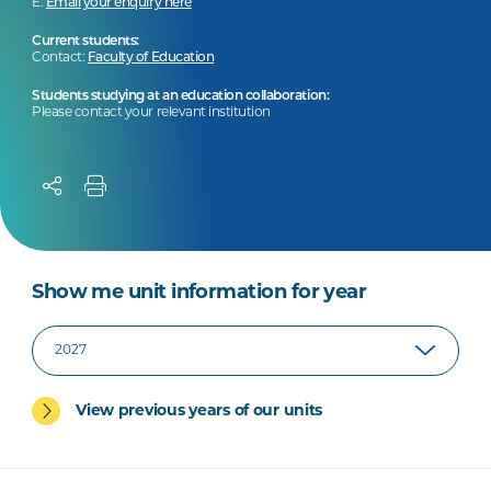
E:
Email your enquiry here
Current students:
Contact:
Faculty of Education
Students studying at an education collaboration:
Please contact your relevant institution
Show me unit information for year
View previous years of our units