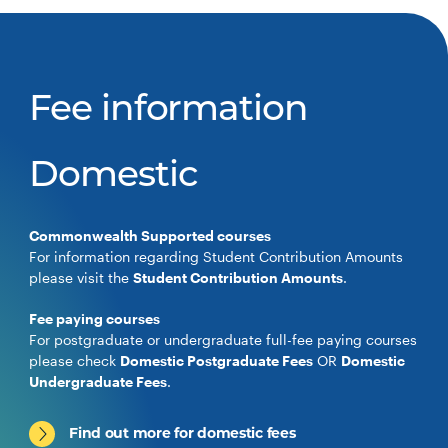
Fee information
Domestic
Commonwealth Supported courses
For information regarding Student Contribution Amounts
please visit the
Student Contribution Amounts
.
Fee paying courses
For postgraduate or undergraduate full-fee paying courses
please check
Domestic Postgraduate Fees
OR
Domestic
Undergraduate Fees
.
Find out more for domestic fees