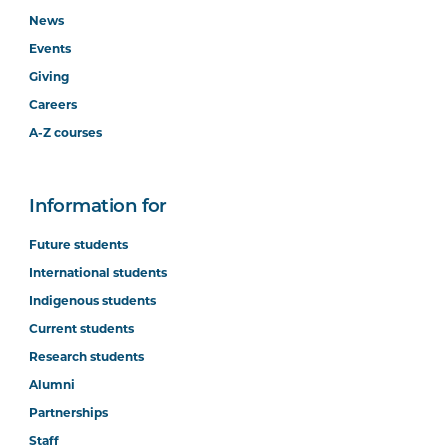
News
Events
Giving
Careers
A-Z courses
Information for
Future students
International students
Indigenous students
Current students
Research students
Alumni
Partnerships
Staff