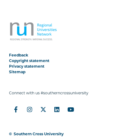
Feedback
Copyright statement
Privacy statement
Sitemap
Connect with us #southerncrossuniversity
©
Southern Cross University