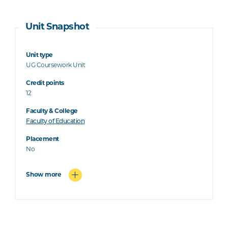
Unit Snapshot
Unit type
UG Coursework Unit
Credit points
12
Faculty & College
Faculty of Education
Placement
No
Show more