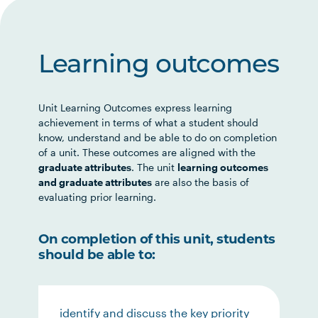
Learning outcomes
Unit Learning Outcomes express learning
achievement in terms of what a student should
know, understand and be able to do on completion
of a unit. These outcomes are aligned with the
graduate attributes
. The unit
learning outcomes
and graduate attributes
are also the basis of
evaluating prior learning.
On completion of this unit, students
should be able to:
identify and discuss the key priority