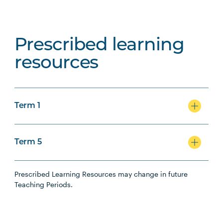
Prescribed learning
resources
Term 1
Term 5
Prescribed Learning Resources may change in future
Teaching Periods.