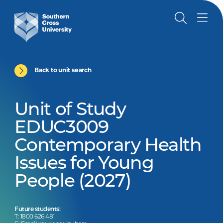
Back to unit search
Unit of Study
EDUC3009
Contemporary Health
Issues for Young
People (2027)
Future students:
T: 1800 626 481