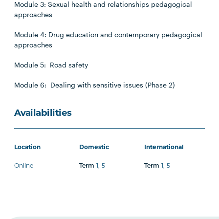
Module 3: Sexual health and relationships pedagogical
approaches
Module 4: Drug education and contemporary pedagogical
approaches
Module 5: Road safety
Module 6: Dealing with sensitive issues (Phase 2)
Availabilities
Location
Domestic
International
Online
Term
1
,
5
Term
1
,
5