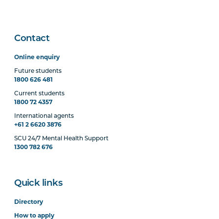
Contact
Online enquiry
Future students
1800 626 481
Current students
1800 72 4357
International agents
+61 2 6620 3876
SCU 24/7 Mental Health Support
1300 782 676
Quick links
Directory
How to apply