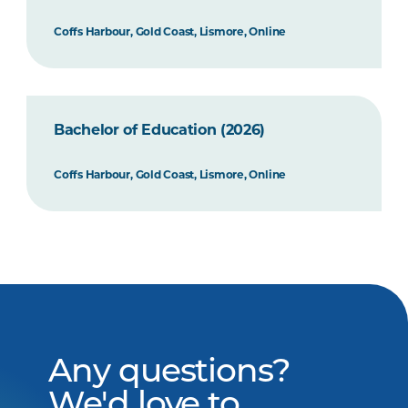
Coffs Harbour, Gold Coast, Lismore, Online
Bachelor of Education (2026)
Coffs Harbour, Gold Coast, Lismore, Online
Any questions?
We'd love to