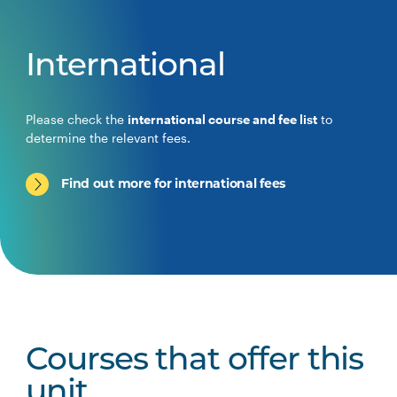
International
Please check the
international course and fee list
to
determine the relevant fees.
Find out more for international fees
Courses that offer this
unit