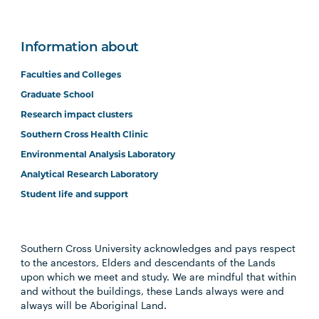
Information about
Faculties and Colleges
Graduate School
Research impact clusters
Southern Cross Health Clinic
Environmental Analysis Laboratory
Analytical Research Laboratory
Student life and support
Southern Cross University acknowledges and pays respect
to the ancestors, Elders and descendants of the Lands
upon which we meet and study. We are mindful that within
and without the buildings, these Lands always were and
always will be Aboriginal Land.