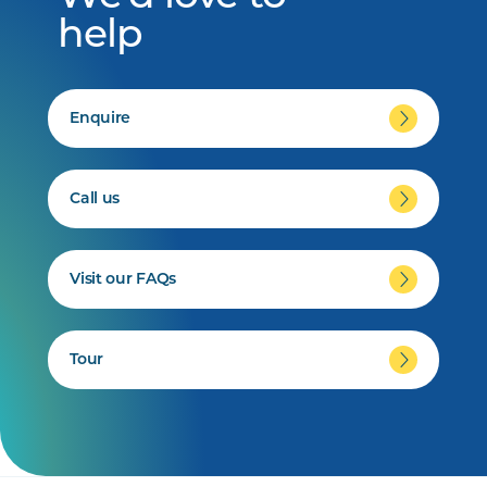
help
Enquire
Call us
Visit our FAQs
Tour