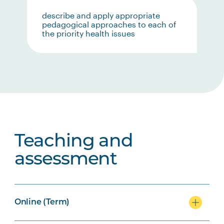
describe and apply appropriate
pedagogical approaches to each of
the priority health issues
Teaching and
assessment
Online (Term)