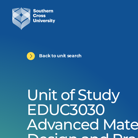
Back to unit search
Unit of Study
EDUC3030
Advanced Mater