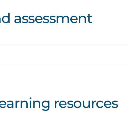
nd assessment
learning resources