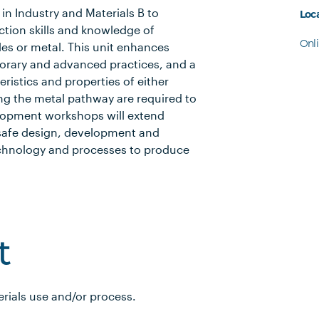
in Industry and Materials B to
Loc
tion skills and knowledge of
Onl
iles or metal. This unit enhances
orary and advanced practices, and a
ristics and properties of either
ing the metal pathway are required to
elopment workshops will extend
 safe design, development and
echnology and processes to produce
t
erials use and/or process.