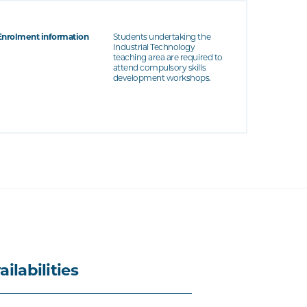
Enrolment information
Students undertaking the
Industrial Technology
teaching area are required to
attend compulsory skills
development workshops.
ailabilities