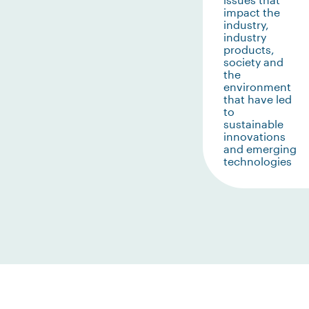
impact the
industry,
industry
products,
society and
the
environment
that have led
to
sustainable
innovations
and emerging
technologies