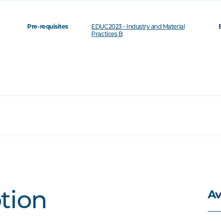
Pre-requisites
EDUC2023 - Industry and Material
Practices B
Av
ption