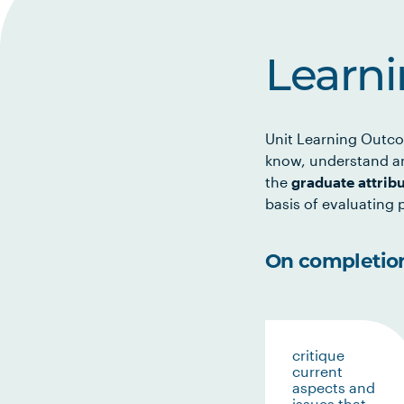
Learn
Unit Learning Outco
know, understand an
the
graduate attrib
basis of evaluating p
On completion 
critique
current
aspects and
issues that