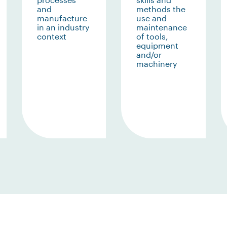
and
methods the
manufacture
use and
in an industry
maintenance
context
of tools,
equipment
and/or
machinery