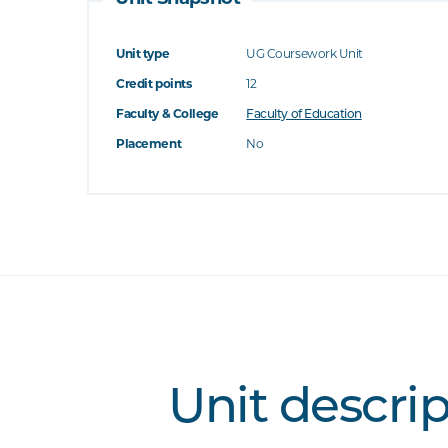
Unit type
UG Coursework Unit
Credit points
12
Faculty & College
Faculty of Education
Placement
No
Unit descri