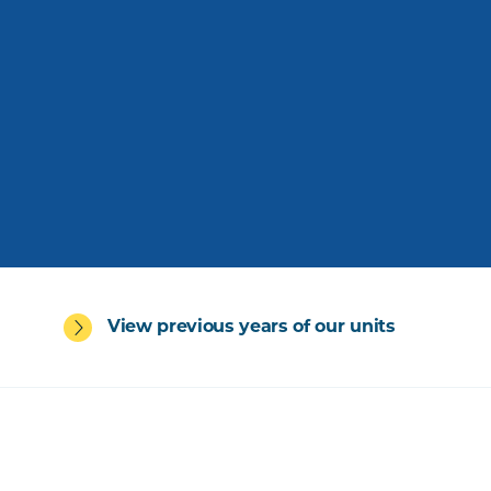
View previous years of our units