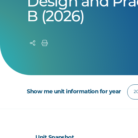
Design and Pra
B (2026)
Show me unit information for year
Unit Snapshot