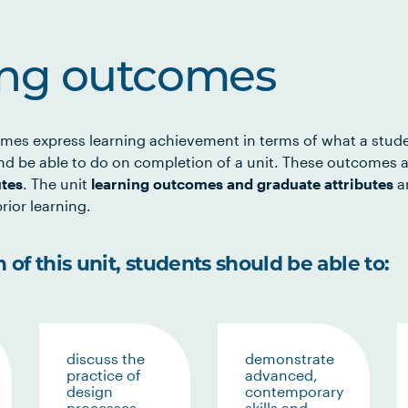
ing outcomes
mes express learning achievement in terms of what a stud
d be able to do on completion of a unit. These outcomes a
utes
. The unit
learning outcomes and graduate attributes
ar
rior learning.
of this unit, students should be able to:
discuss the
demonstrate
practice of
advanced,
design
contemporary
processes
skills and