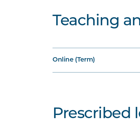
Teaching a
Online (Term)
Prescribed 