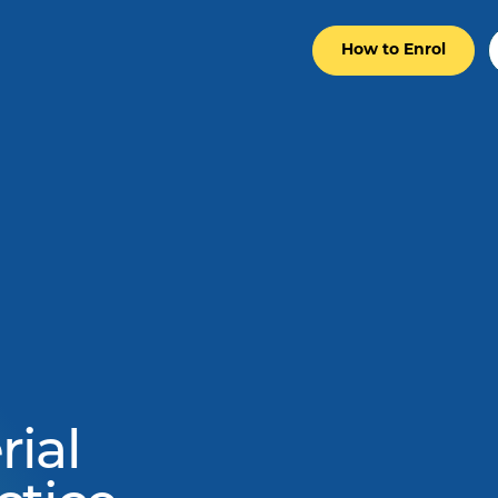
How to Enrol
ial