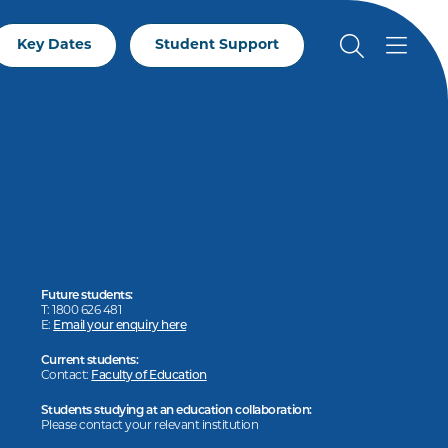
Key Dates
Student Support
Future students:
T: 1800 626 481
E:
Email your enquiry here
Current students:
Contact:
Faculty of Education
Students studying at an education collaboration:
Please contact your relevant institution