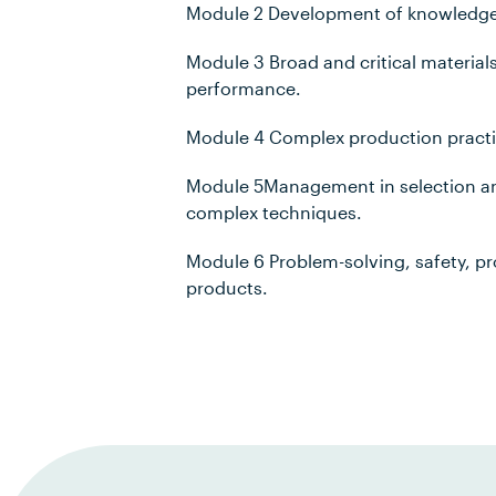
Module 2 Development of knowledge i
Module 3 Broad and critical material
performance.
Module 4 Complex production practi
Module 5Management in selection and
complex techniques.
Module 6 Problem-solving, safety, p
products.