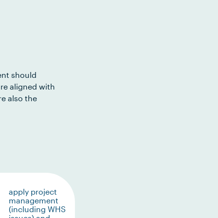
ent should
re aligned with
e also the
apply project
management
(including WHS
issues) and