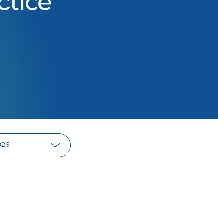
ctice