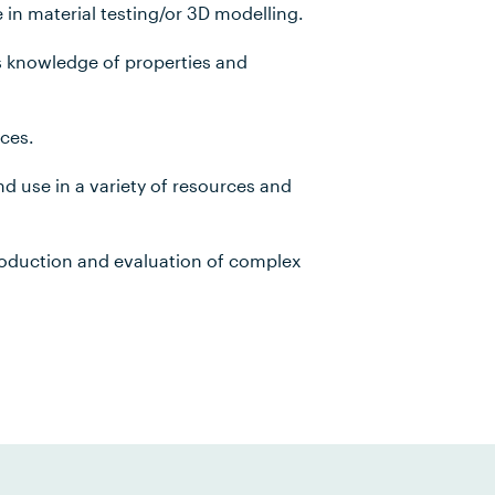
n material testing/or 3D modelling.
s knowledge of properties and
ces.
 use in a variety of resources and
roduction and evaluation of complex