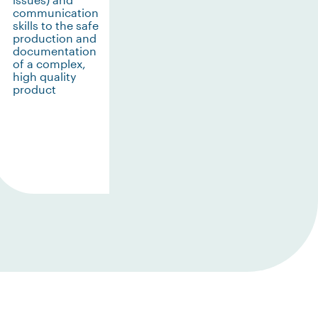
communication
skills to the safe
production and
documentation
of a complex,
high quality
product