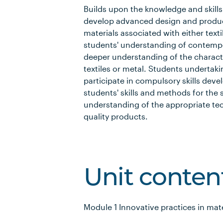
Builds upon the knowledge and skills 
develop advanced design and produc
materials associated with either text
students' understanding of contemp
deeper understanding of the characte
textiles or metal. Students undertak
participate in compulsory skills dev
students' skills and methods for the
understanding of the appropriate t
quality products.
Unit conten
Module 1 Innovative practices in mat