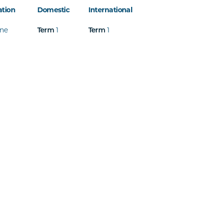
ation
Domestic
International
ine
Term
1
Term
1