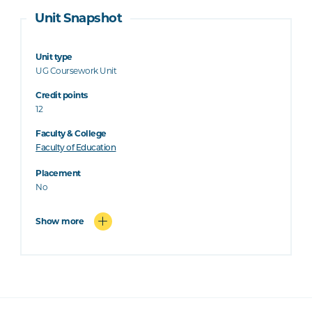
Unit Snapshot
Unit type
UG Coursework Unit
Credit points
12
Faculty & College
Faculty of Education
Placement
No
Show more