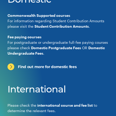
Domestic
Commonwealth Supported courses
For information regarding Student Contribution Amounts
please visit the
Student Contribution Amounts
.
Fee paying courses
For postgraduate or undergraduate full-fee paying courses
please check
Domestic Postgraduate Fees
OR
Domestic
Undergraduate Fees
.
Find out more for domestic fees
International
Please check the
international course and fee list
to
determine the relevant fees.