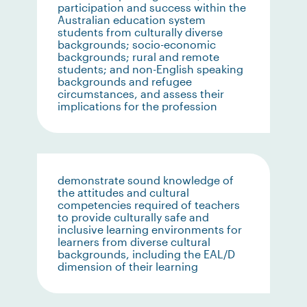
participation and success within the
Australian education system
students from culturally diverse
backgrounds; socio-economic
backgrounds; rural and remote
students; and non-English speaking
backgrounds and refugee
circumstances, and assess their
implications for the profession
demonstrate sound knowledge of
the attitudes and cultural
competencies required of teachers
to provide culturally safe and
inclusive learning environments for
learners from diverse cultural
backgrounds, including the EAL/D
dimension of their learning