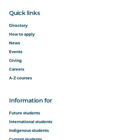
Quick links
Directory
How to apply
News
Events
Giving
Careers
A-Z courses
Information for
Future students
International students
Indigenous students
Current students