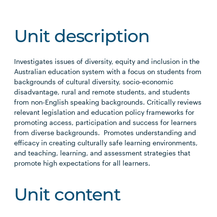
Unit description
Investigates issues of diversity, equity and inclusion in the
Australian education system with a focus on students from
backgrounds of cultural diversity, socio-economic
disadvantage, rural and remote students, and students
from non-English speaking backgrounds. Critically reviews
relevant legislation and education policy frameworks for
promoting access, participation and success for learners
from diverse backgrounds. Promotes understanding and
efficacy in creating culturally safe learning environments,
and teaching, learning, and assessment strategies that
promote high expectations for all learners.
Unit content