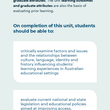
graduate attributes
. The unit
learning outcomes
and graduate attributes
are also the basis of
evaluating prior learning.
On completion of this unit, students
should be able to:
critically examine factors and issues
and the relationships between
culture, language, identity and
history influencing students’
learning experiences in Australian
educational settings
evaluate current national and state
legislation and educational policies
aimed at improving access,