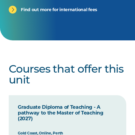
Find out more for international fees
Courses that offer this
unit
Graduate Diploma of Teaching - A
pathway to the Master of Teaching
(2027)
Gold Coast, Online, Perth