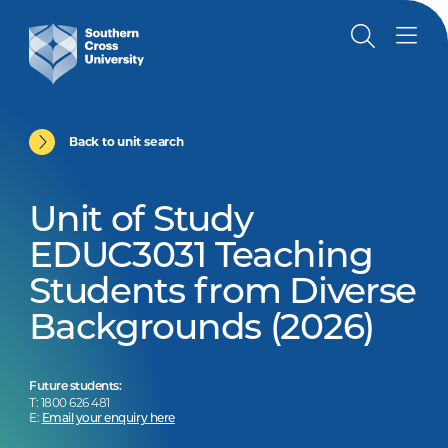
Back to unit search
Unit of Study
EDUC3031 Teaching
Students from Diverse
Backgrounds (2026)
Future students:
T: 1800 626 481
E:
Email your enquiry here