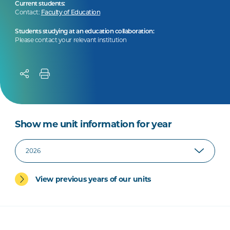
Current students:
Contact:
Faculty of Education
Students studying at an education collaboration:
Please contact your relevant institution
Show me unit information for year
View previous years of our units