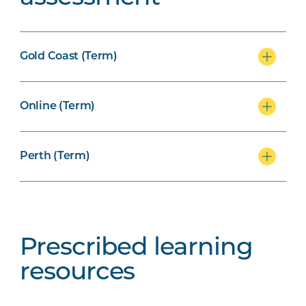
Gold Coast (Term)
Online (Term)
Perth (Term)
Prescribed learning
resources