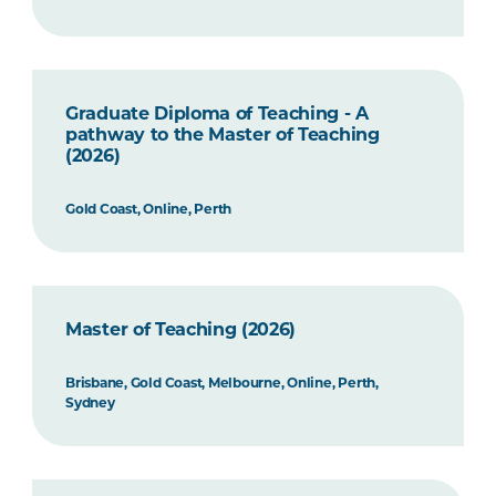
Graduate Diploma of Teaching - A
pathway to the Master of Teaching
(2026)
Gold Coast, Online, Perth
Master of Teaching (2026)
Brisbane, Gold Coast, Melbourne, Online, Perth,
Sydney