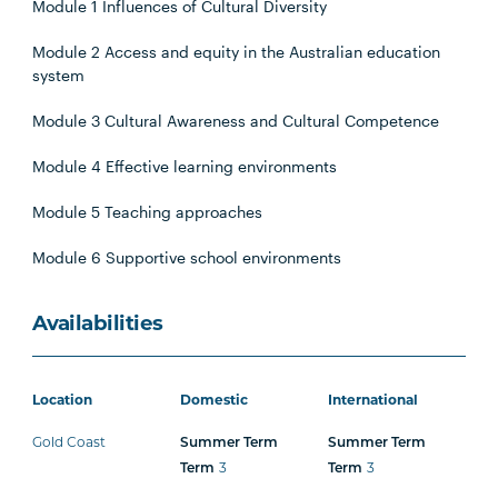
Module 1 Influences of Cultural Diversity
Module 2 Access and equity in the Australian education
system
Module 3 Cultural Awareness and Cultural Competence
Module 4 Effective learning environments
Module 5 Teaching approaches
Module 6 Supportive school environments
Availabilities
Location
Domestic
International
Gold Coast
Summer Term
Summer Term
3
3
Term
Term