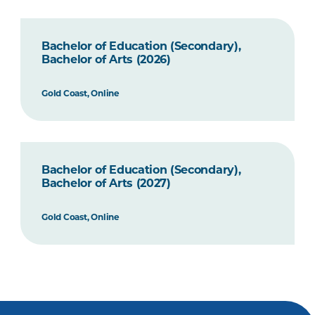
Bachelor of Education (Secondary),
Bachelor of Arts (2026)
Gold Coast, Online
Bachelor of Education (Secondary),
Bachelor of Arts (2027)
Gold Coast, Online