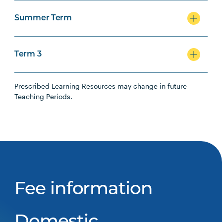
Summer Term
Term 3
Prescribed Learning Resources may change in future
Teaching Periods.
Fee information