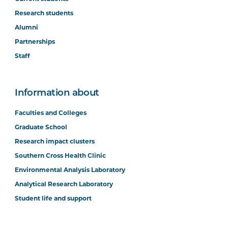
Research students
Alumni
Partnerships
Staff
Information about
Faculties and Colleges
Graduate School
Research impact clusters
Southern Cross Health Clinic
Environmental Analysis Laboratory
Analytical Research Laboratory
Student life and support