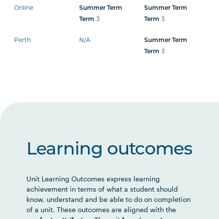
Online
Summer Term
Summer Term
3
3
Term
Term
Perth
N/A
Summer Term
3
Term
Learning outcomes
Unit Learning Outcomes express learning
achievement in terms of what a student should
know, understand and be able to do on completion
of a unit. These outcomes are aligned with the