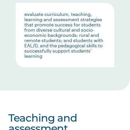
evaluate curriculum, teaching,
learning and assessment strategies
that promote success for students
from diverse cultural and socio-
economic backgrounds; rural and
remote students; and students with
EAL/D, and the pedagogical skills to
successfully support students’
learning
Teaching and
assessment