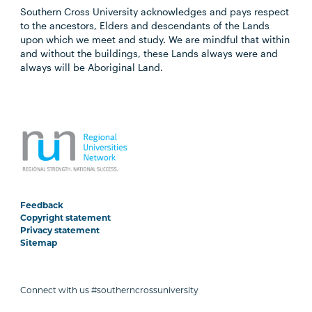
Southern Cross University acknowledges and pays respect
to the ancestors, Elders and descendants of the Lands
upon which we meet and study. We are mindful that within
and without the buildings, these Lands always were and
always will be Aboriginal Land.
Feedback
Copyright statement
Privacy statement
Sitemap
Connect with us #southerncrossuniversity