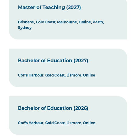
Master of Teaching (2027)
Brisbane, Gold Coast, Melbourne, Online, Perth,
Sydney
Bachelor of Education (2027)
Coffs Harbour, Gold Coast, Lismore, Online
Bachelor of Education (2026)
Coffs Harbour, Gold Coast, Lismore, Online