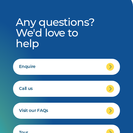
Any questions?
We'd love to
help
Enquire
Call us
Visit our FAQs
Tour