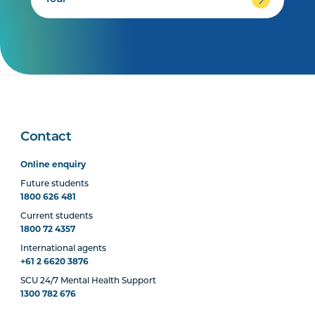
Contact
Online enquiry
Future students
1800 626 481
Current students
1800 72 4357
International agents
+61 2 6620 3876
SCU 24/7 Mental Health Support
1300 782 676