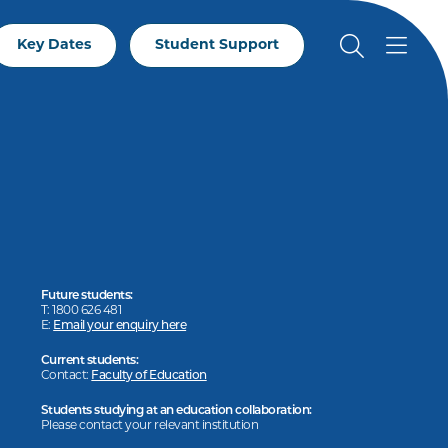
Key Dates
Student Support
Future students:
T: 1800 626 481
E:
Email your enquiry here
Current students:
Contact:
Faculty of Education
Students studying at an education collaboration:
Please contact your relevant institution