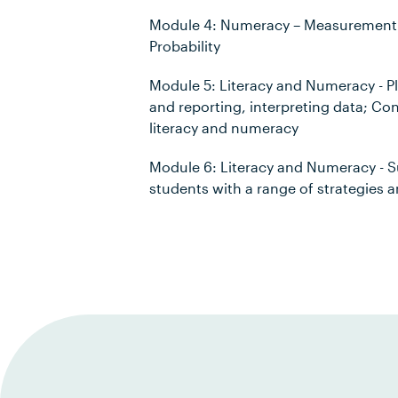
Module 4: Numeracy – Measurement a
Probability
Module 5: Literacy and Numeracy - P
and reporting, interpreting data; C
literacy and numeracy
Module 6: Literacy and Numeracy - S
students with a range of strategies 