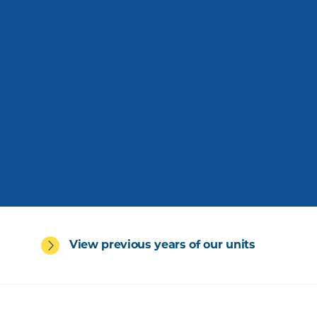
View previous years of our units