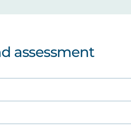
nd assessment