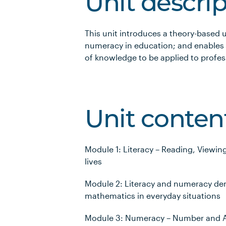
Unit descri
This unit introduces a theory-based 
numeracy in education; and enables 
of knowledge to be applied to profes
Unit conten
Module 1: Literacy – Reading, Viewin
lives
Module 2: Literacy and numeracy de
mathematics in everyday situations
Module 3: Numeracy – Number and 