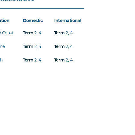
ation
Domestic
International
d Coast
Term
2
,
4
Term
2
,
4
ine
Term
2
,
4
Term
2
,
4
th
Term
2
,
4
Term
2
,
4