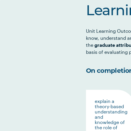
Learn
Unit Learning Outco
know, understand an
the
graduate attrib
basis of evaluating p
On completion 
explain a
theory-based
understanding
and
knowledge of
the role of