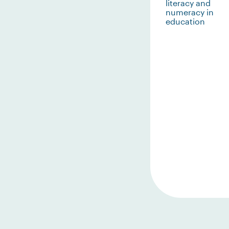
literacy and
numeracy in
education