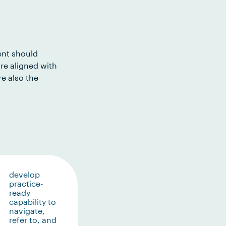
ent should
re aligned with
e also the
develop
practice-
ready
capability to
navigate,
refer to, and