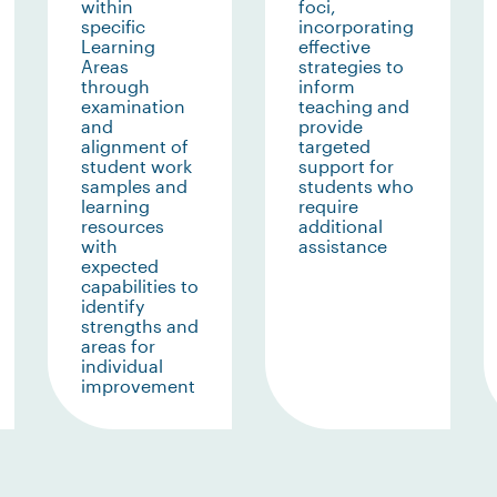
within
foci,
specific
incorporating
Learning
effective
Areas
strategies to
through
inform
examination
teaching and
and
provide
alignment of
targeted
student work
support for
samples and
students who
learning
require
resources
additional
with
assistance
expected
capabilities to
identify
strengths and
areas for
individual
improvement