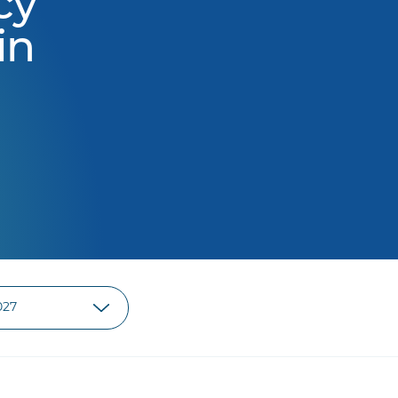
cy
in