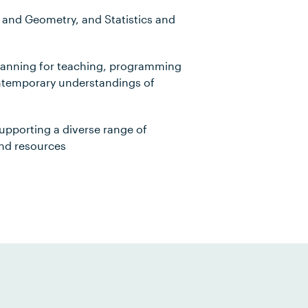
nd Geometry, and Statistics and
lanning for teaching, programming
ontemporary understandings of
upporting a diverse range of
and resources