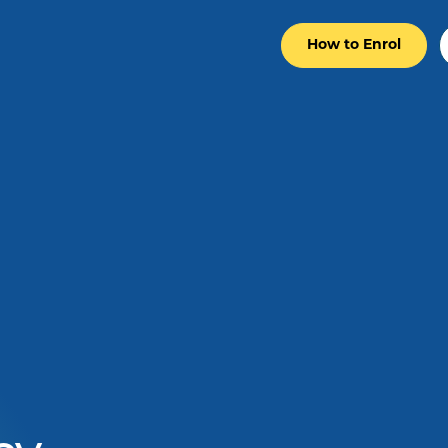
How to Enrol