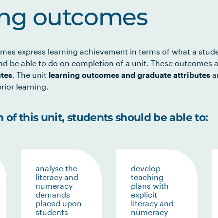
ing outcomes
mes express learning achievement in terms of what a stud
d be able to do on completion of a unit. These outcomes a
utes
. The unit
learning outcomes and graduate attributes
ar
rior learning.
of this unit, students should be able to:
analyse the
develop
literacy and
teaching
numeracy
plans with
demands
explicit
placed upon
literacy and
students
numeracy