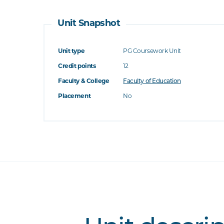
Unit Snapshot
Unit type
PG Coursework Unit
Credit points
12
Faculty & College
Faculty of Education
Placement
No