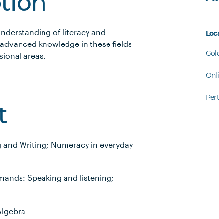
ption
understanding of literacy and
Loc
advanced knowledge in these fields
Gol
sional areas.
Onl
Per
t
g and Writing; Numeracy in everyday
mands: Speaking and listening;
Algebra