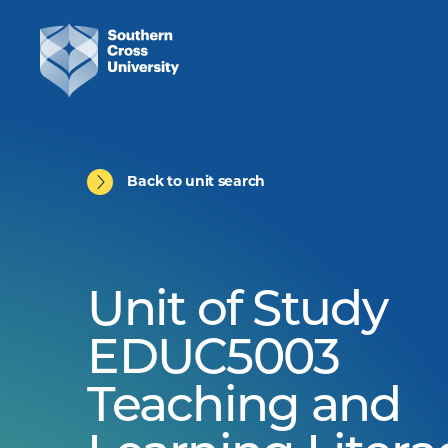
Back to unit search
Unit of Study
EDUC5003
Teaching and