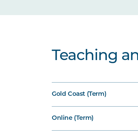
Teaching a
Gold Coast (Term)
Online (Term)