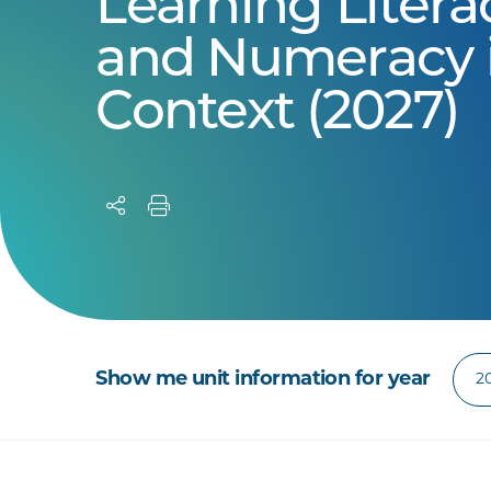
Learning Litera
and Numeracy 
Context (2027)
Show me unit information for year