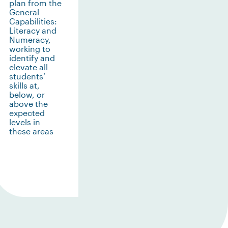
plan from the
General
Capabilities:
Literacy and
Numeracy,
working to
identify and
elevate all
students’
skills at,
below, or
above the
expected
levels in
these areas