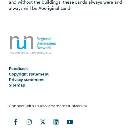
and without the buildings, these Lands always were and
always will be Aboriginal Land.
Feedback
Copyright statement
Privacy statement
Sitemap
Connect with us #southerncrossuniversity