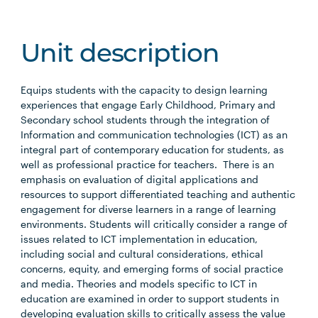
Unit description
Equips students with the capacity to design learning
experiences that engage Early Childhood, Primary and
Secondary school students through the integration of
Information and communication technologies (ICT) as an
integral part of contemporary education for students, as
well as professional practice for teachers. There is an
emphasis on evaluation of digital applications and
resources to support differentiated teaching and authentic
engagement for diverse learners in a range of learning
environments. Students will critically consider a range of
issues related to ICT implementation in education,
including social and cultural considerations, ethical
concerns, equity, and emerging forms of social practice
and media. Theories and models specific to ICT in
education are examined in order to support students in
developing evaluation skills to critically assess the value