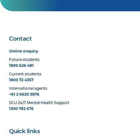
Contact
Online enquiry
Future students
1800 626 481
Current students
1800 72 4357
International agents
+61 2 6620 3876
SCU 24/7 Mental Health Support
1300 782 676
Quick links