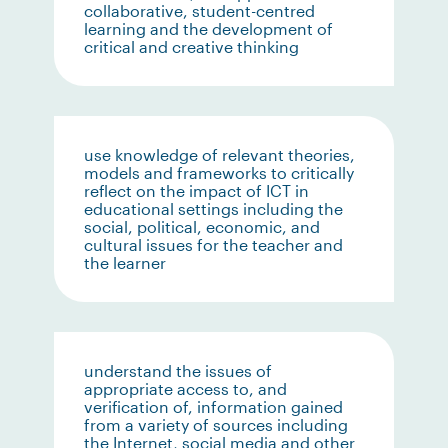
collaborative, student-centred
learning and the development of
critical and creative thinking
use knowledge of relevant theories,
models and frameworks to critically
reflect on the impact of ICT in
educational settings including the
social, political, economic, and
cultural issues for the teacher and
the learner
understand the issues of
appropriate access to, and
verification of, information gained
from a variety of sources including
the Internet, social media and other