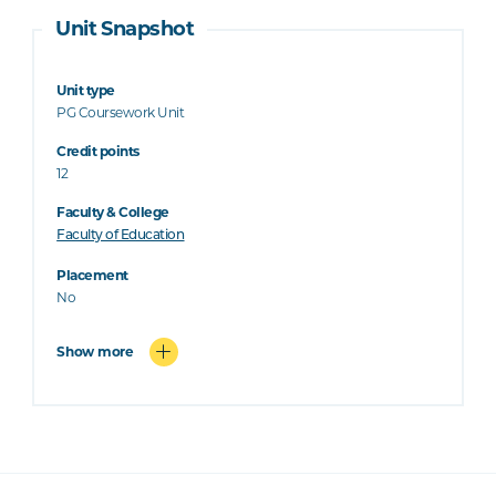
Unit Snapshot
Unit type
PG Coursework Unit
Credit points
12
Faculty & College
Faculty of Education
Placement
No
Show more