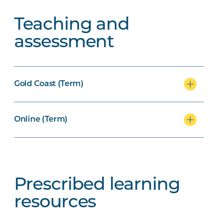
Teaching and
assessment
Gold Coast (Term)
Online (Term)
Prescribed learning
resources