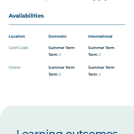
Availabilities
Location
Domestic
International
Gold Coast
Summer Term
Summer Term
2
2
Term
Term
Online
Summer Term
Summer Term
2
2
Term
Term