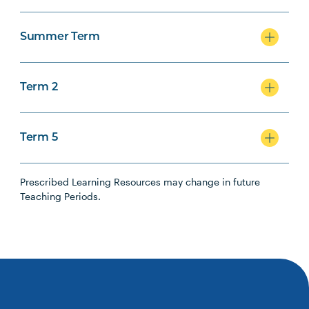
Summer Term
Term 2
Term 5
Prescribed Learning Resources may change in future
Teaching Periods.