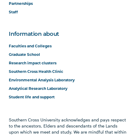
Partnerships
Staff
Information about
Faculties and Colleges
Graduate School
Research impact clusters
Southern Cross Health Clinic
Environmental Analysis Laboratory
Analytical Research Laboratory
Student life and support
Southern Cross University acknowledges and pays respect
to the ancestors, Elders and descendants of the Lands
upon which we meet and study. We are mindful that within