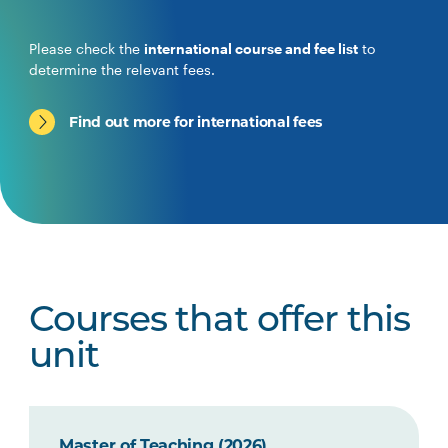
Please check the
international course and fee list
to
determine the relevant fees.
Find out more for international fees
Courses that offer this
unit
Master of Teaching (2026)