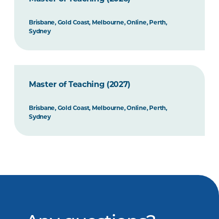
Brisbane, Gold Coast, Melbourne, Online, Perth,
Sydney
Master of Teaching (2027)
Brisbane, Gold Coast, Melbourne, Online, Perth,
Sydney