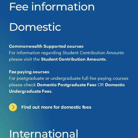
Fee information
Domestic
Commonwealth Supported courses
For information regarding Student Contribution Amounts
please visit the
Student Contribution Amounts
.
Fee paying courses
For postgraduate or undergraduate full-fee paying courses
please check
Domestic Postgraduate Fees
OR
Domestic
Undergraduate Fees
.
Find out more for domestic fees
International