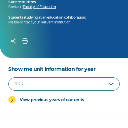
Current students:
Contact:
Faculty of Education
Students studying at an education collaboration:
Please contact your relevant institution
Show me unit information for year
View previous years of our units