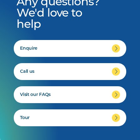
Any questions?
We'd love to
help
Enquire
Call us
Visit our FAQs
Tour