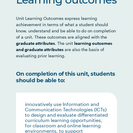
Learning outcomes
Unit Learning Outcomes express learning
achievement in terms of what a student should
know, understand and be able to do on completion
of a unit. These outcomes are aligned with the
graduate attributes
. The unit
learning outcomes
and graduate attributes
are also the basis of
evaluating prior learning.
On completion of this unit, students
should be able to:
innovatively use Information and
Communication Technologies (ICTs)
to design and evaluate differentiated
curriculum learning opportunities,
for classroom and online learning
environments, to support