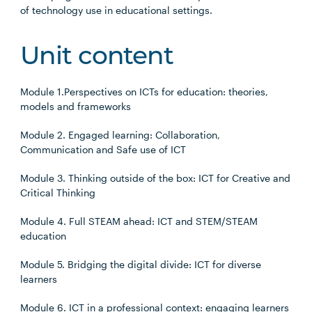
of technology use in educational settings.
Unit content
Module 1.Perspectives on ICTs for education: theories,
models and frameworks
Module 2. Engaged learning: Collaboration,
Communication and Safe use of ICT
Module 3. Thinking outside of the box: ICT for Creative and
Critical Thinking
Module 4. Full STEAM ahead: ICT and STEM/STEAM
education
Module 5. Bridging the digital divide: ICT for diverse
learners
Module 6. ICT in a professional context: engaging learners