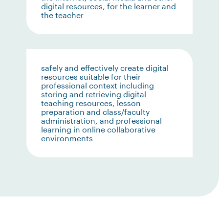
digital resources, for the learner and
the teacher
safely and effectively create digital
resources suitable for their
professional context including
storing and retrieving digital
teaching resources, lesson
preparation and class/faculty
administration, and professional
learning in online collaborative
environments