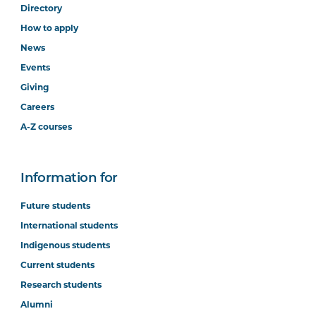
Directory
How to apply
News
Events
Giving
Careers
A-Z courses
Information for
Future students
International students
Indigenous students
Current students
Research students
Alumni