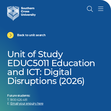
Back to unit search
Unit of Study
EDUC5011 Education
and ICT: Digital
Disruptions (2026)
Future students:
T: 1800 626 481
E:
Email your enquiry here