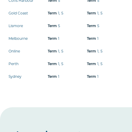
Coffs Harbour
5
5
Term
Term
Gold Coast
1
,
5
1
,
5
Term
Term
Lismore
5
5
Term
Term
Melbourne
1
1
Term
Term
Online
1
,
5
1
,
5
Term
Term
Perth
1
,
5
1
,
5
Term
Term
Sydney
1
1
Term
Term