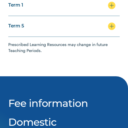
Term 1
Term 5
Prescribed Learning Resources may change in future
Teaching Periods.
Fee information
Domestic