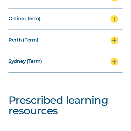
Online (Term)
Perth (Term)
Sydney (Term)
Prescribed learning
resources