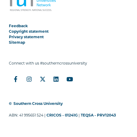
Feedback
Copyright statement
Privacy statement
Sitemap
Connect with us #southerncrossuniversity
©
Southern Cross University
ABN: 41 995651 524 |
CRICOS - 01241G
|
TEQSA - PRV12043