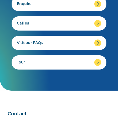
Enquire
Call us
Visit our FAQs
Tour
Contact