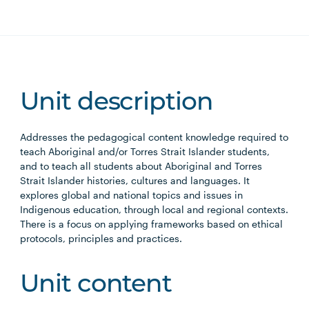
Unit description
Addresses the pedagogical content knowledge required to
teach Aboriginal and/or Torres Strait Islander students,
and to teach all students about Aboriginal and Torres
Strait Islander histories, cultures and languages. It
explores global and national topics and issues in
Indigenous education, through local and regional contexts.
There is a focus on applying frameworks based on ethical
protocols, principles and practices.
Unit content