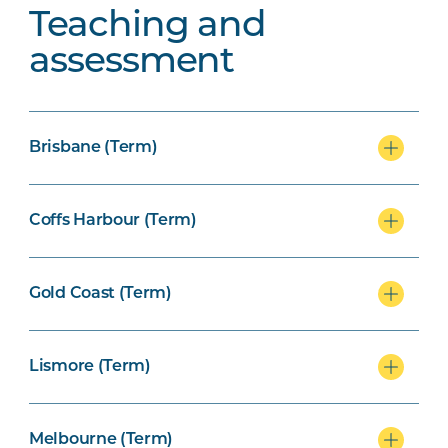
Teaching and
assessment
Brisbane (Term)
Coffs Harbour (Term)
Gold Coast (Term)
Lismore (Term)
Melbourne (Term)