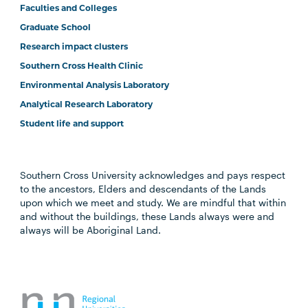
Faculties and Colleges
Graduate School
Research impact clusters
Southern Cross Health Clinic
Environmental Analysis Laboratory
Analytical Research Laboratory
Student life and support
Southern Cross University acknowledges and pays respect
to the ancestors, Elders and descendants of the Lands
upon which we meet and study. We are mindful that within
and without the buildings, these Lands always were and
always will be Aboriginal Land.