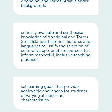
Aboriginal and Torres Strait Islander
backgrounds
critically evaluate and synthesise
knowledge of Aboriginal and Torres
Strait Islander histories, cultures and
languages to justify the selection of
culturally appropriate resources that
inform respectful, inclusive teaching
practices
set learning goals that provide
achievable challenges for students
of varying abilities and
characteristics