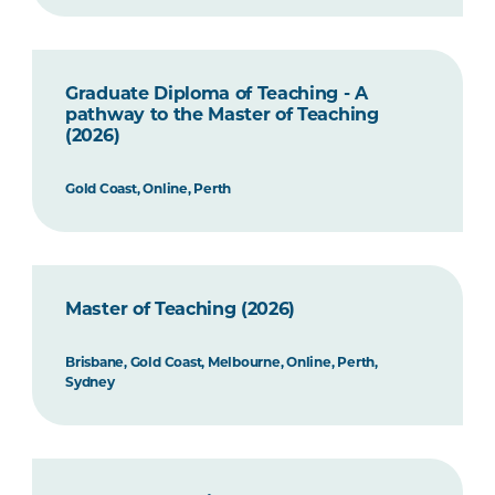
Graduate Diploma of Teaching - A
pathway to the Master of Teaching
(2026)
Gold Coast, Online, Perth
Master of Teaching (2026)
Brisbane, Gold Coast, Melbourne, Online, Perth,
Sydney