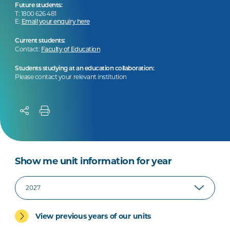
Future students:
T: 1800 626 481
E:
Email your enquiry here
Current students:
Contact:
Faculty of Education
Students studying at an education collaboration:
Please contact your relevant institution
Show me unit information for year
View previous years of our units