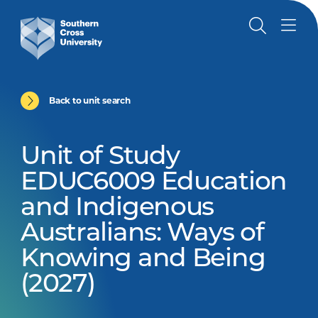
Back to unit search
Unit of Study
EDUC6009 Education
and Indigenous
Australians: Ways of
Knowing and Being
(2027)