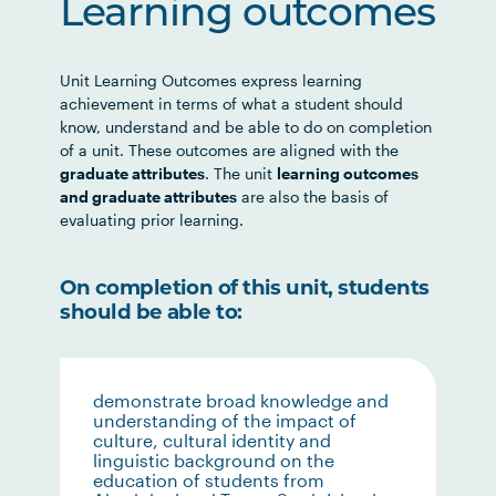
Learning outcomes
Unit Learning Outcomes express learning
achievement in terms of what a student should
know, understand and be able to do on completion
of a unit. These outcomes are aligned with the
graduate attributes
. The unit
learning outcomes
and graduate attributes
are also the basis of
evaluating prior learning.
On completion of this unit, students
should be able to:
demonstrate broad knowledge and
understanding of the impact of
culture, cultural identity and
linguistic background on the
education of students from