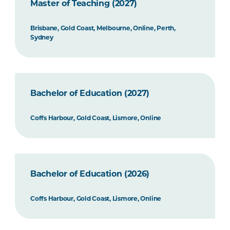
Master of Teaching (2027)
Brisbane, Gold Coast, Melbourne, Online, Perth,
Sydney
Bachelor of Education (2027)
Coffs Harbour, Gold Coast, Lismore, Online
Bachelor of Education (2026)
Coffs Harbour, Gold Coast, Lismore, Online