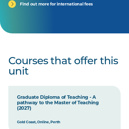
Find out more for international fees
Courses that offer this
unit
Graduate Diploma of Teaching - A
pathway to the Master of Teaching
(2027)
Gold Coast, Online, Perth