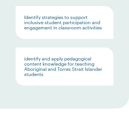
Identify strategies to support
inclusive student participation and
engagement in classroom activities
identify and apply pedagogical
content knowledge for teaching
Aboriginal and Torres Strait Islander
students