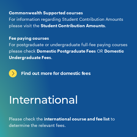
Commonwealth Supported courses
For information regarding Student Contribution Amounts
please visit the
Student Contribution Amounts
.
Fee paying courses
For postgraduate or undergraduate full-fee paying courses
please check
Domestic Postgraduate Fees
OR
Domestic
Undergraduate Fees
.
Find out more for domestic fees
International
Please check the
international course and fee list
to
determine the relevant fees.