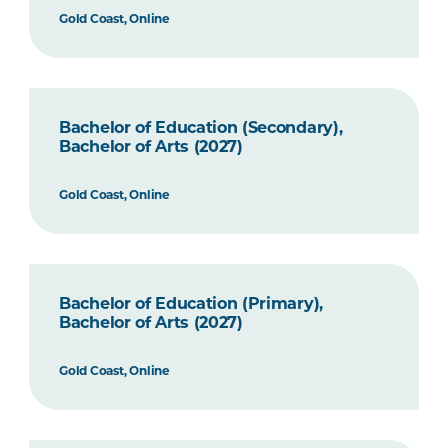
Gold Coast, Online
Bachelor of Education (Secondary),
Bachelor of Arts (2027)
Gold Coast, Online
Bachelor of Education (Primary),
Bachelor of Arts (2027)
Gold Coast, Online