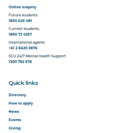
Online enquiry
Future students
1800 626 481
Current students
1800 72 4357
International agents
+61 2 6620 3876
SCU 24/7 Mental Health Support
1300 782 676
Quick links
Directory
How to apply
News
Events
Giving