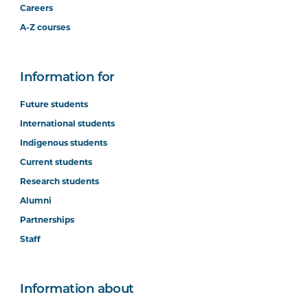
Careers
A-Z courses
Information for
Future students
International students
Indigenous students
Current students
Research students
Alumni
Partnerships
Staff
Information about