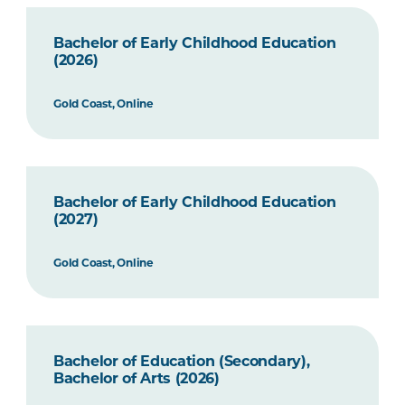
Bachelor of Early Childhood Education
(2026)
Gold Coast, Online
Bachelor of Early Childhood Education
(2027)
Gold Coast, Online
Bachelor of Education (Secondary),
Bachelor of Arts (2026)