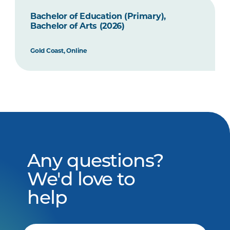
Bachelor of Education (Primary),
Bachelor of Arts (2026)
Gold Coast, Online
Any questions?
We'd love to
help