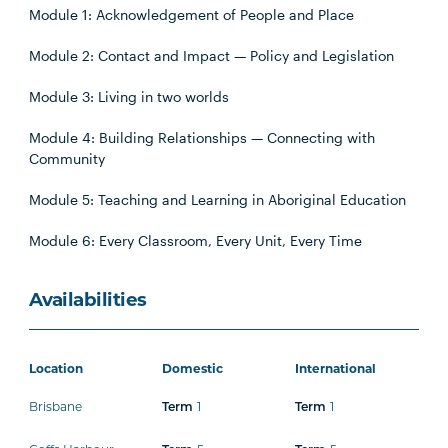
Module 1: Acknowledgement of People and Place
Module 2: Contact and Impact — Policy and Legislation
Module 3: Living in two worlds
Module 4: Building Relationships — Connecting with
Community
Module 5: Teaching and Learning in Aboriginal Education
Module 6: Every Classroom, Every Unit, Every Time
Availabilities
Location
Domestic
International
Brisbane
1
1
Term
Term