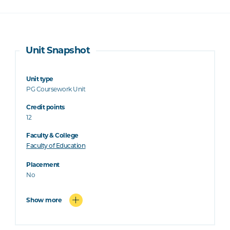
Unit Snapshot
Unit type
PG Coursework Unit
Credit points
12
Faculty & College
Faculty of Education
Placement
No
Show more