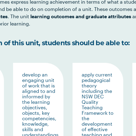
mes express learning achievement in terms of what a stud
d be able to do on completion of a unit. These outcomes a
utes
. The unit
learning outcomes and graduate attributes
ar
rior learning.
of this unit, students should be able to:
develop an
apply current
engaging unit
pedagogical
of work that is
theory
aligned to and
including the
informed by
NSW DEC
the learning
Quality
objectives,
Teaching
objects, key
Framework to
competencies,
the
knowledge,
development
skills and
of effective
understandings
teaching and