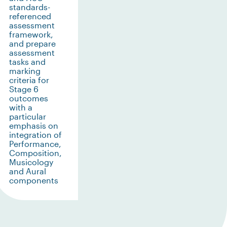
standards-
referenced
assessment
framework,
and prepare
assessment
tasks and
marking
criteria for
Stage 6
outcomes
with a
particular
emphasis on
integration of
Performance,
Composition,
Musicology
and Aural
components