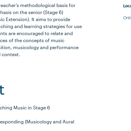
 teacher’s methodological basis for
Loc
hasis on the senior (Stage 6)
Onl
c Extension). It aims to provide
aching and learning strategies for use
ents are encouraged to relate and
ces of the concepts of music
sition, musicology and performance
 context.
t
ching Music in Stage 6
Responding (Musicology and Aural