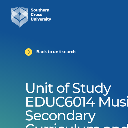
Back to unit search
Unit of Study
EDUC6014 Musi
Secondary