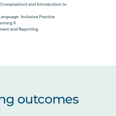
Composition) and Introduction to
anguage. Inclusive Practice
anning II
sment and Reporting
ing outcomes