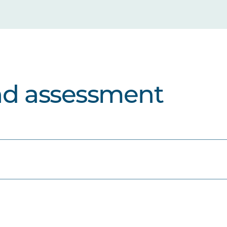
nd assessment