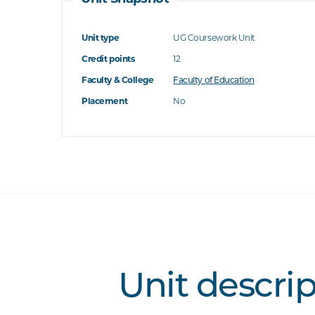
Unit type
UG Coursework Unit
Credit points
12
Faculty & College
Faculty of Education
Placement
No
Unit descri