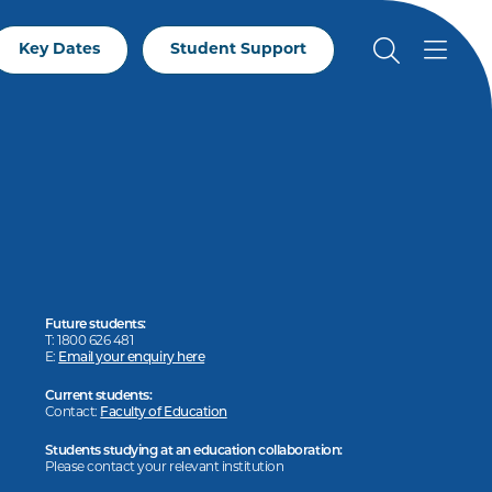
Key Dates
Student Support
Future students:
T: 1800 626 481
E:
Email your enquiry here
Current students:
Contact:
Faculty of Education
Students studying at an education collaboration:
Please contact your relevant institution