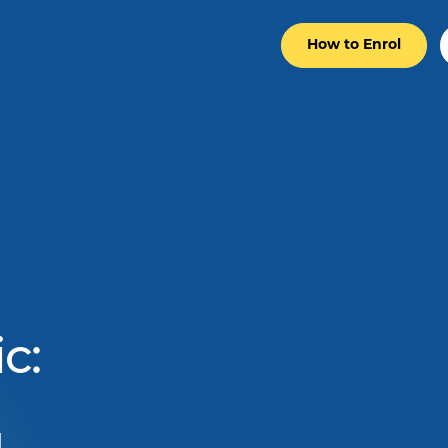
How to Enrol
c: