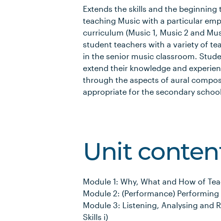
Extends the skills and the beginning
teaching Music with a particular emp
curriculum (Music 1, Music 2 and Musi
student teachers with a variety of te
in the senior music classroom. Stud
extend their knowledge and experien
through the aspects of aural compo
appropriate for the secondary school
Unit conten
Module 1: Why, What and How of Tea
Module 2: (Performance) Performing
Module 3: Listening, Analysing and 
Skills i)