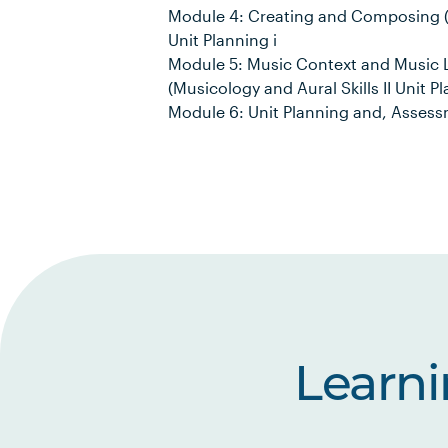
Module 4: Creating and Composing (
Unit Planning i
Module 5: Music Context and Music L
(Musicology and Aural Skills II Unit Pl
Module 6: Unit Planning and, Asses
Learn