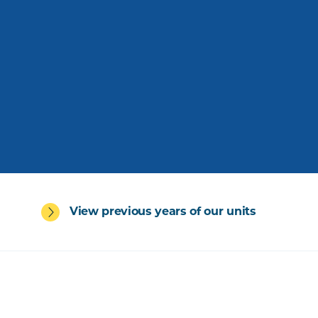
View previous years of our units