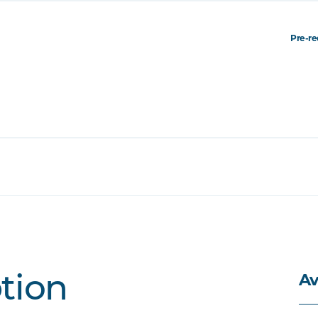
Pre-re
Av
ption