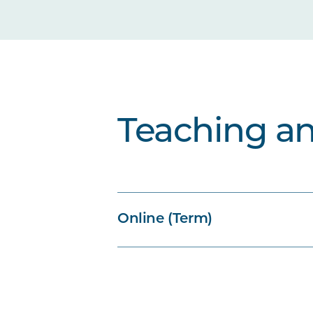
Teaching a
Online (Term)