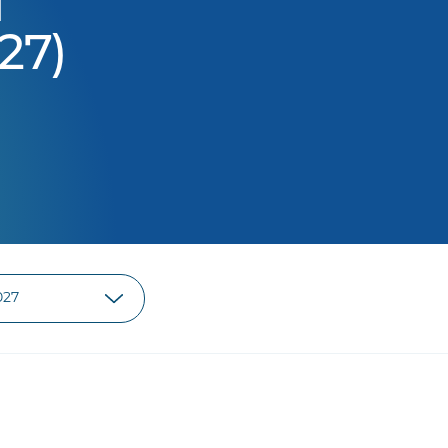
d
27)