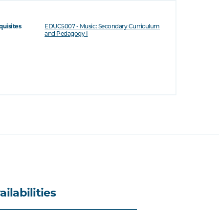
quisites
EDUC5007 - Music: Secondary Curriculum
and Pedagogy I
ailabilities