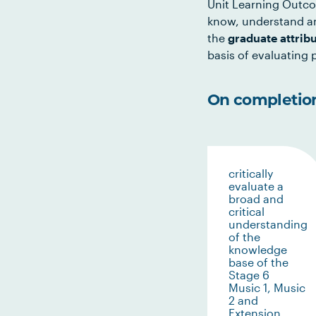
Unit Learning Outco
know, understand an
the
graduate attrib
basis of evaluating p
On completion 
critically
evaluate a
broad and
critical
understanding
of the
knowledge
base of the
Stage 6
Music 1, Music
2 and
Extension