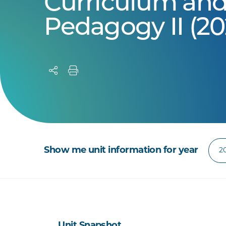
Curriculum an
Pedagogy II (20
Show me unit information for year
Unit Snapshot