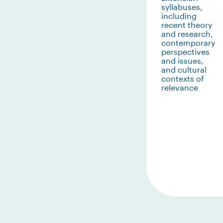
syllabuses,
including
recent theory
and research,
contemporary
perspectives
and issues,
and cultural
contexts of
relevance