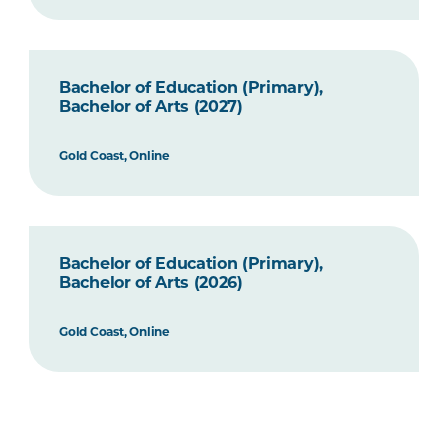
Bachelor of Education (Primary),
Bachelor of Arts (2027)
Gold Coast, Online
Bachelor of Education (Primary),
Bachelor of Arts (2026)
Gold Coast, Online