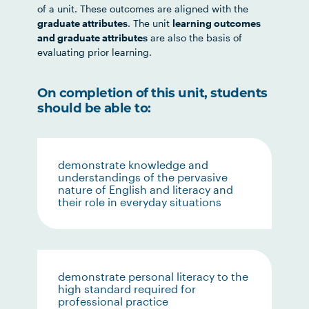
of a unit. These outcomes are aligned with the
graduate attributes
. The unit
learning outcomes
and graduate attributes
are also the basis of
evaluating prior learning.
On completion of this unit, students
should be able to:
demonstrate knowledge and
understandings of the pervasive
nature of English and literacy and
their role in everyday situations
demonstrate personal literacy to the
high standard required for
professional practice