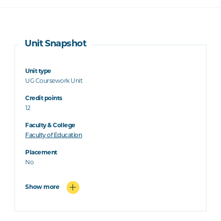
Unit Snapshot
Unit type
UG Coursework Unit
Credit points
12
Faculty & College
Faculty of Education
Placement
No
Show more