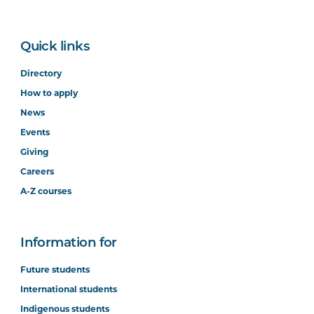
Quick links
Directory
How to apply
News
Events
Giving
Careers
A-Z courses
Information for
Future students
International students
Indigenous students