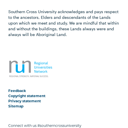
Southern Cross University acknowledges and pays respect
to the ancestors, Elders and descendants of the Lands
upon which we meet and study. We are mindful that within
and without the buildings, these Lands always were and
always will be Aboriginal Land.
Feedback
Copyright statement
Privacy statement
Sitemap
Connect with us #southerncrossuniversity