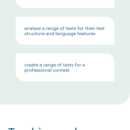
analyse a range of texts for their text
structure and language features
create a range of texts for a
professional context