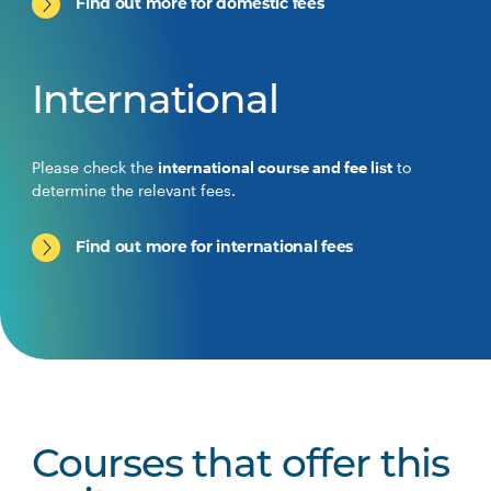
Find out more for domestic fees
International
Please check the
international course and fee list
to
determine the relevant fees.
Find out more for international fees
Courses that offer this