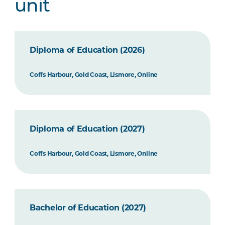
unit
Diploma of Education (2026)
Coffs Harbour, Gold Coast, Lismore, Online
Diploma of Education (2027)
Coffs Harbour, Gold Coast, Lismore, Online
Bachelor of Education (2027)