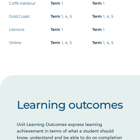
Coffs Harbour
Term
1
Term
1
Gold Coast
Term
1
,
4
,
5
Term
1
,
4
,
5
Lismore
Term
1
Term
1
Online
Term
1
,
4
,
5
Term
1
,
4
,
5
Learning outcomes
Unit Learning Outcomes express learning
achievement in terms of what a student should
know, understand and be able to do on completion