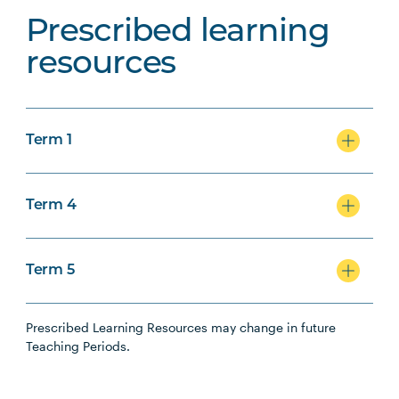
Prescribed learning
resources
Term 1
Term 4
Term 5
Prescribed Learning Resources may change in future
Teaching Periods.