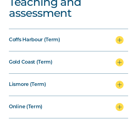
Teaching and
assessment
Coffs Harbour (Term)
Gold Coast (Term)
Lismore (Term)
Online (Term)