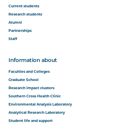
Current students
Research students
Alumni
Partnerships
Staff
Information about
Faculties and Colleges
Graduate School
Research impact clusters
Southern Cross Health Clinic
Environmental Analysis Laboratory
Analytical Research Laboratory
Student life and support