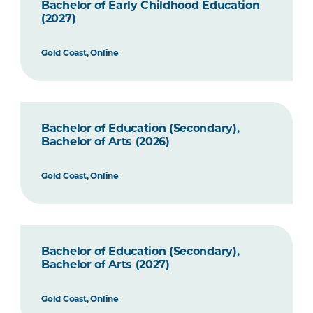
Bachelor of Early Childhood Education
(2027)
Gold Coast, Online
Bachelor of Education (Secondary),
Bachelor of Arts (2026)
Gold Coast, Online
Bachelor of Education (Secondary),
Bachelor of Arts (2027)
Gold Coast, Online