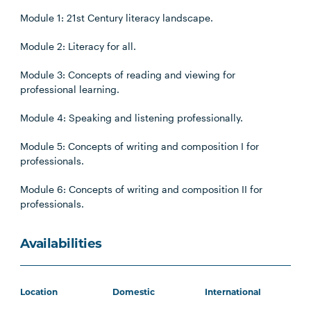
Module 1: 21st Century literacy landscape.
Module 2: Literacy for all.
Module 3: Concepts of reading and viewing for
professional learning.
Module 4: Speaking and listening professionally.
Module 5: Concepts of writing and composition I for
professionals.
Module 6: Concepts of writing and composition II for
professionals.
Availabilities
Location
Domestic
International