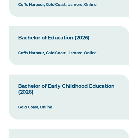
Coffs Harbour, Gold Coast, Lismore, Online
Bachelor of Education (2026)
Coffs Harbour, Gold Coast, Lismore, Online
Bachelor of Early Childhood Education
(2026)
Gold Coast, Online