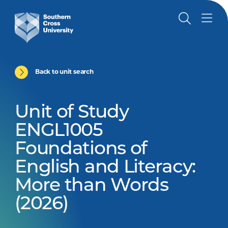
Back to unit search
Unit of Study
ENGL1005
Foundations of
English and Literacy:
More than Words
(2026)