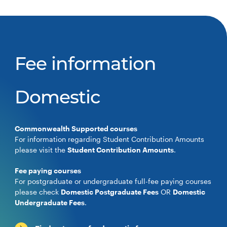
Fee information
Domestic
Commonwealth Supported courses
For information regarding Student Contribution Amounts
please visit the
Student Contribution Amounts
.
Fee paying courses
For postgraduate or undergraduate full-fee paying courses
please check
Domestic Postgraduate Fees
OR
Domestic
Undergraduate Fees
.