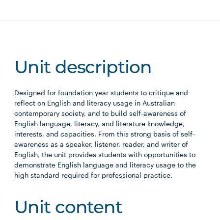
Unit description
Designed for foundation year students to critique and
reflect on English and literacy usage in Australian
contemporary society, and to build self-awareness of
English language, literacy, and literature knowledge,
interests, and capacities. From this strong basis of self-
awareness as a speaker, listener, reader, and writer of
English, the unit provides students with opportunities to
demonstrate English language and literacy usage to the
high standard required for professional practice.
Unit content