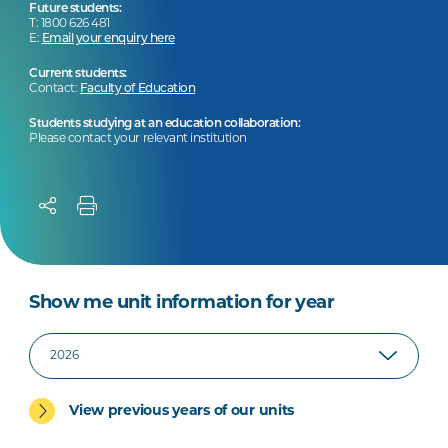
Future students:
T: 1800 626 481
E:
Email your enquiry here
Current students:
Contact:
Faculty of Education
Students studying at an education collaboration:
Please contact your relevant institution
Show me unit information for year
View previous years of our units