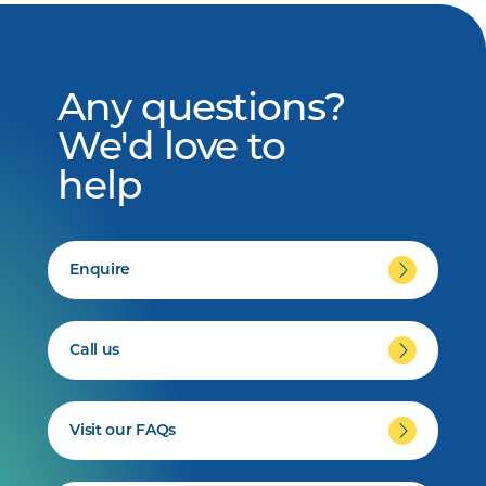
Any questions?
We'd love to
help
Enquire
Call us
Visit our FAQs