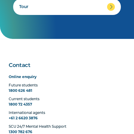
Tour
Contact
Online enquiry
Future students
1800 626 481
Current students
1800 72 4357
International agents
+61 2 6620 3876
SCU 24/7 Mental Health Support
1300 782 676