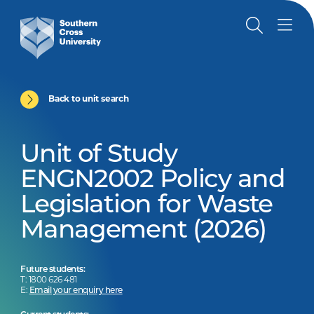
Back to unit search
Unit of Study
ENGN2002 Policy and
Legislation for Waste
Management (2026)
Future students:
T: 1800 626 481
E:
Email your enquiry here