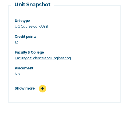
Unit Snapshot
Unit type
UG Coursework Unit
Credit points
12
Faculty & College
Faculty of Science and Engineering
Placement
No
Show more