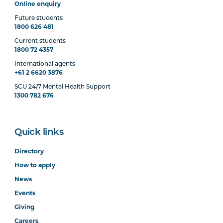
Online enquiry
Future students
1800 626 481
Current students
1800 72 4357
International agents
+61 2 6620 3876
SCU 24/7 Mental Health Support
1300 782 676
Quick links
Directory
How to apply
News
Events
Giving
Careers