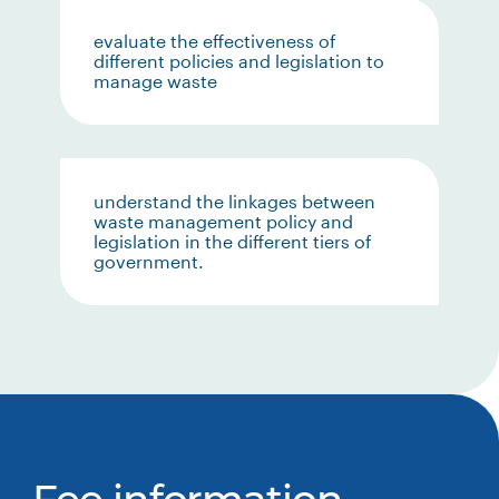
evaluate the effectiveness of
different policies and legislation to
manage waste
understand the linkages between
waste management policy and
legislation in the different tiers of
government.