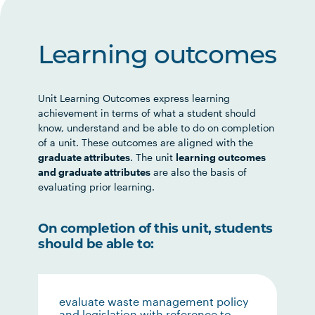
Learning outcomes
Unit Learning Outcomes express learning
achievement in terms of what a student should
know, understand and be able to do on completion
of a unit. These outcomes are aligned with the
graduate attributes
. The unit
learning outcomes
and graduate attributes
are also the basis of
evaluating prior learning.
On completion of this unit, students
should be able to:
evaluate waste management policy
and legislation with reference to