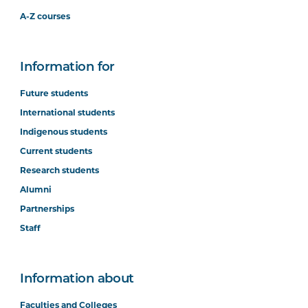
A-Z courses
Information for
Future students
International students
Indigenous students
Current students
Research students
Alumni
Partnerships
Staff
Information about
Faculties and Colleges