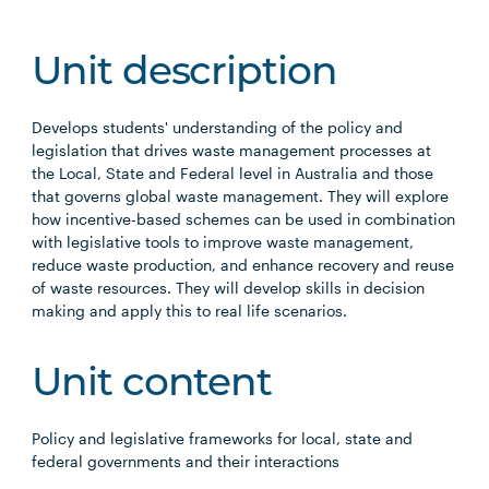
Unit description
Develops students' understanding of the policy and
legislation that drives waste management processes at
the Local, State and Federal level in Australia and those
that governs global waste management. They will explore
how incentive-based schemes can be used in combination
with legislative tools to improve waste management,
reduce waste production, and enhance recovery and reuse
of waste resources. They will develop skills in decision
making and apply this to real life scenarios.
Unit content
Policy and legislative frameworks for local, state and
federal governments and their interactions