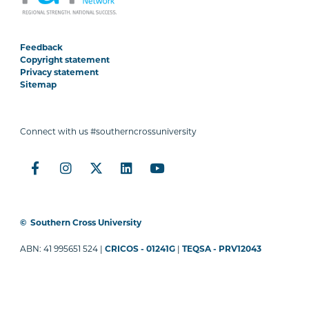
Feedback
Copyright statement
Privacy statement
Sitemap
Connect with us #southerncrossuniversity
©
Southern Cross University
ABN: 41 995651 524 |
CRICOS - 01241G
|
TEQSA - PRV12043