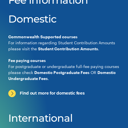
Fee information
Domestic
Commonwealth Supported courses
For information regarding Student Contribution Amounts
please visit the
Student Contribution Amounts
.
Fee paying courses
For postgraduate or undergraduate full-fee paying courses
please check
Domestic Postgraduate Fees
OR
Domestic
Undergraduate Fees
.
Find out more for domestic fees
International