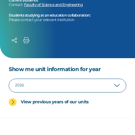
Current students:
Contact:
Faculty of Science and Engineering
Students studying at an education collaboration:
Please contact your relevant institution
Show me unit information for year
View previous years of our units