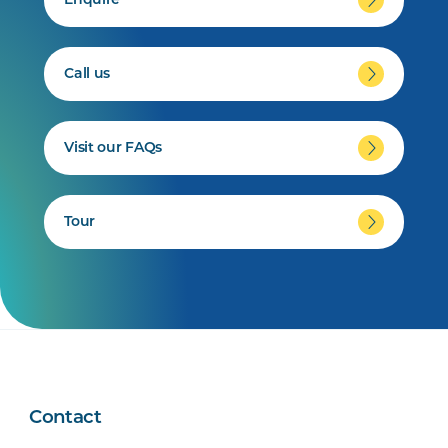
Enquire
Call us
Visit our FAQs
Tour
Contact