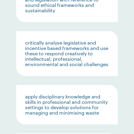
sound ethical frameworks and
sustainability
critically analyse legislative and
incentive based frameworks and use
these to respond creatively to
intellectual, professional,
environmental and social challenges
apply disciplinary knowledge and
skills in professional and community
settings to develop solutions for
managing and minimising waste