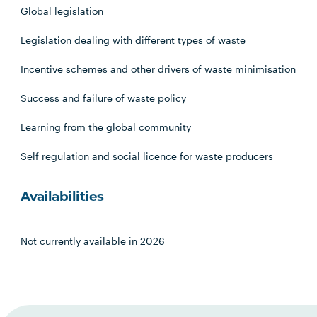
Global legislation
Legislation dealing with different types of waste
Incentive schemes and other drivers of waste minimisation
Success and failure of waste policy
Learning from the global community
Self regulation and social licence for waste producers
Availabilities
Not currently available in 2026