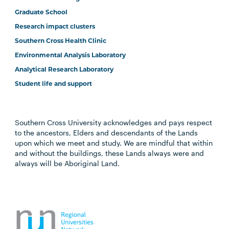
Graduate School
Research impact clusters
Southern Cross Health Clinic
Environmental Analysis Laboratory
Analytical Research Laboratory
Student life and support
Southern Cross University acknowledges and pays respect
to the ancestors, Elders and descendants of the Lands
upon which we meet and study. We are mindful that within
and without the buildings, these Lands always were and
always will be Aboriginal Land.