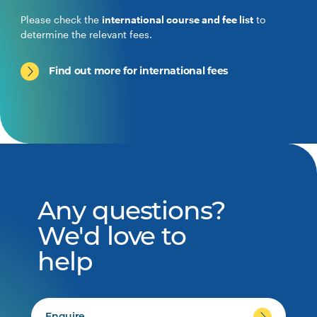
Please check the
international course and fee list
to
determine the relevant fees.
Find out more for international fees
Any questions?
We'd love to
help