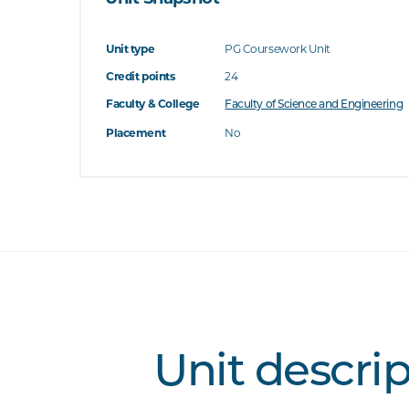
Unit type
PG Coursework Unit
Credit points
24
Faculty & College
Faculty of Science and Engineering
Placement
No
Unit descri