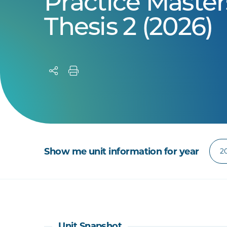
Practice Master
Thesis 2 (2026)
Show me unit information for year
Unit Snapshot