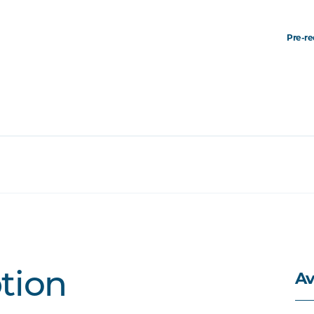
Pre-re
Av
ption