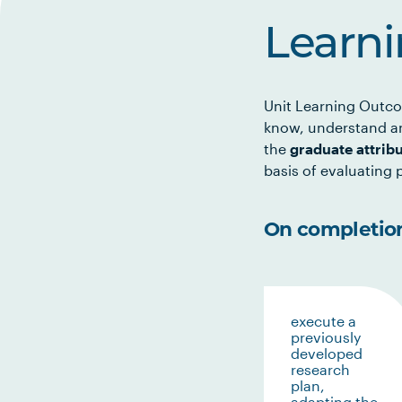
Learn
Unit Learning Outco
know, understand an
the
graduate attrib
basis of evaluating p
On completion 
execute a
previously
developed
research
plan,
adapting the