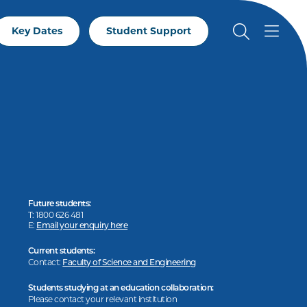
Key Dates
Student Support
Future students:
T: 1800 626 481
E:
Email your enquiry here
Current students:
Contact:
Faculty of Science and Engineering
Students studying at an education collaboration:
Please contact your relevant institution