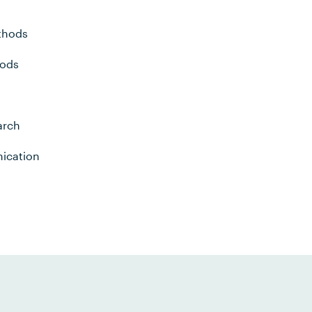
thods
hods
arch
ication