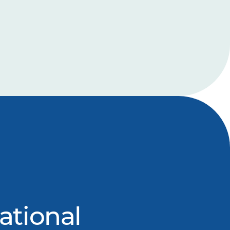
ational