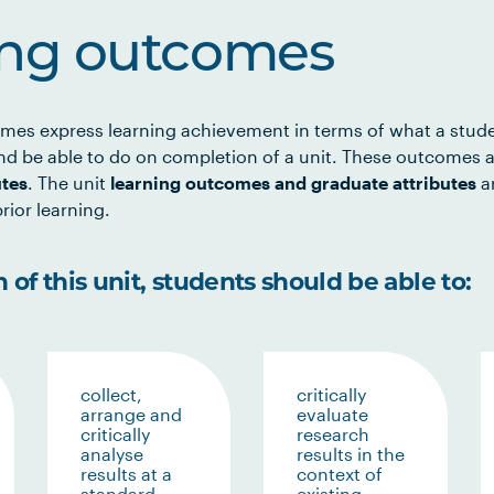
ing outcomes
mes express learning achievement in terms of what a stud
d be able to do on completion of a unit. These outcomes a
utes
. The unit
learning outcomes and graduate attributes
ar
rior learning.
of this unit, students should be able to:
collect,
critically
arrange and
evaluate
critically
research
analyse
results in the
results at a
context of
standard
existing