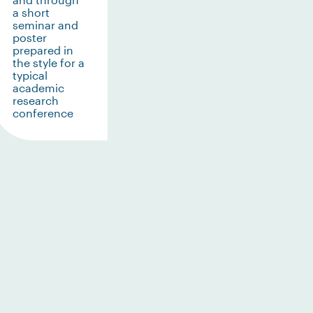
a short
seminar and
poster
prepared in
the style for a
typical
academic
research
conference