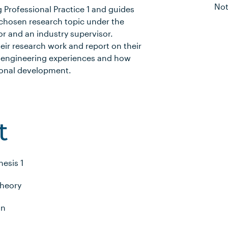
Not
 Professional Practice 1 and guides
chosen research topic under the
r and an industry supervisor.
eir research work and report on their
eir engineering experiences and how
sional development.
t
hesis 1
Theory
gn