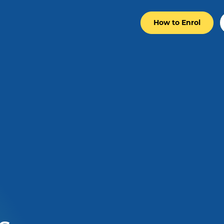
How to Enrol