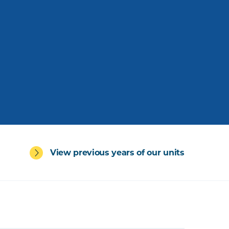
View previous years of our units