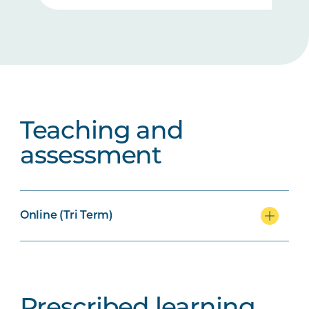
Teaching and
assessment
Online (Tri Term)