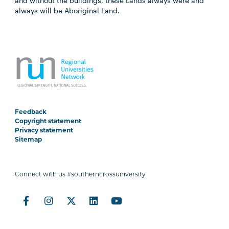
and without the buildings, these Lands always were and
always will be Aboriginal Land.
Feedback
Copyright statement
Privacy statement
Sitemap
Connect with us #southerncrossuniversity