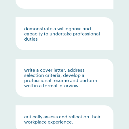
demonstrate a willingness and
capacity to undertake professional
duties
write a cover letter, address
selection criteria, develop a
professional resume and perform
well in a formal interview
critically assess and reflect on their
workplace experience.