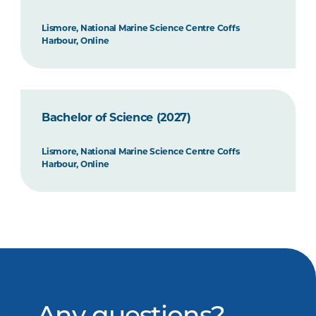
Lismore, National Marine Science Centre Coffs
Harbour, Online
Bachelor of Science (2027)
Lismore, National Marine Science Centre Coffs
Harbour, Online