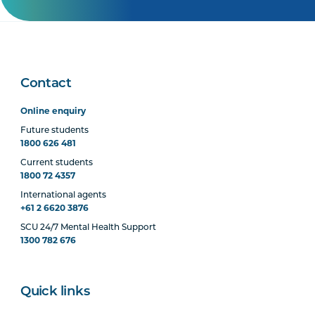
Contact
Online enquiry
Future students
1800 626 481
Current students
1800 72 4357
International agents
+61 2 6620 3876
SCU 24/7 Mental Health Support
1300 782 676
Quick links