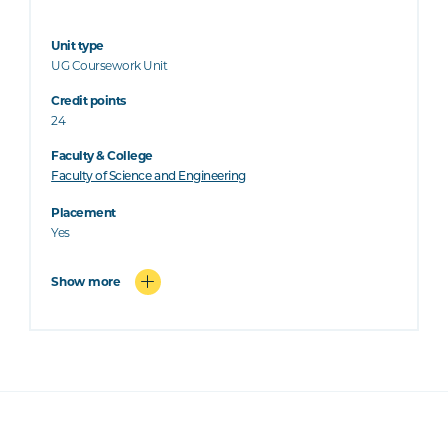
Unit type
UG Coursework Unit
Credit points
24
Faculty & College
Faculty of Science and Engineering
Placement
Yes
Show more