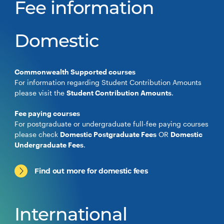
Fee information
Domestic
Commonwealth Supported courses
For information regarding Student Contribution Amounts
please visit the
Student Contribution Amounts
.
Fee paying courses
For postgraduate or undergraduate full-fee paying courses
please check
Domestic Postgraduate Fees
OR
Domestic
Undergraduate Fees
.
Find out more for domestic fees
International