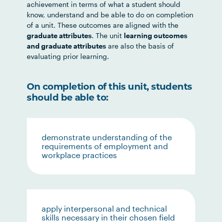
achievement in terms of what a student should
know, understand and be able to do on completion
of a unit. These outcomes are aligned with the
graduate attributes
. The unit
learning outcomes
and graduate attributes
are also the basis of
evaluating prior learning.
On completion of this unit, students
should be able to:
demonstrate understanding of the
requirements of employment and
workplace practices
apply interpersonal and technical
skills necessary in their chosen field