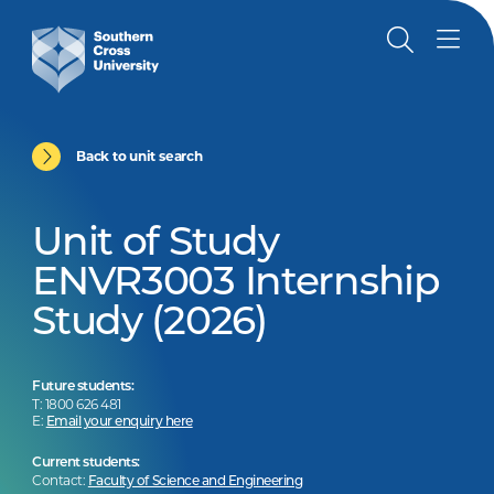
Back to unit search
Unit of Study
ENVR3003 Internship
Study (2026)
Future students:
T: 1800 626 481
E:
Email your enquiry here
Current students:
Contact:
Faculty of Science and Engineering