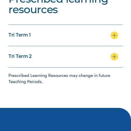
Prescribed learning
resources
Tri Term 1
Tri Term 2
Prescribed Learning Resources may change in future
Teaching Periods.