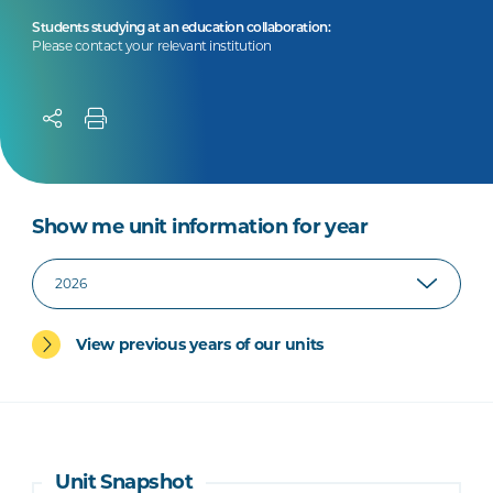
Students studying at an education collaboration:
Please contact your relevant institution
Show me unit information for year
View previous years of our units
Unit Snapshot