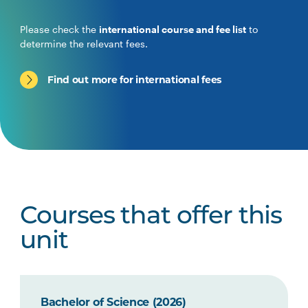
Please check the
international course and fee list
to
determine the relevant fees.
Find out more for international fees
Courses that offer this
unit
Bachelor of Science (2026)