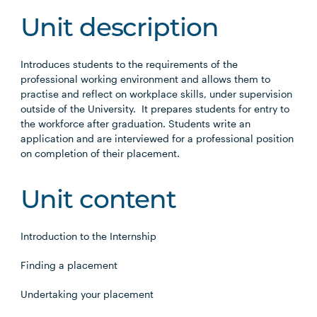
Unit description
Introduces students to the requirements of the
professional working environment and allows them to
practise and reflect on workplace skills, under supervision
outside of the University. It prepares students for entry to
the workforce after graduation. Students write an
application and are interviewed for a professional position
on completion of their placement.
Unit content
Introduction to the Internship
Finding a placement
Undertaking your placement