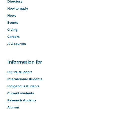
Directory
How to apply
News
Events
Giving
Careers
A-Z courses
Information for
Future students
International students
Indigenous students
Current students
Research students
Alumni