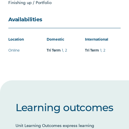
Finishing up / Portfolio
Availabilities
Location
Domestic
International
Online
1
,
2
1
,
2
Tri Term
Tri Term
Learning outcomes
Unit Learning Outcomes express learning