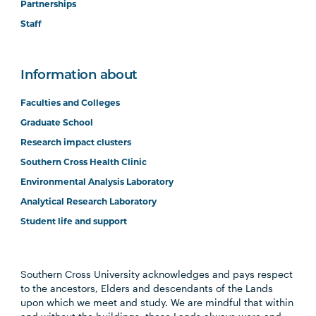
Partnerships
Staff
Information about
Faculties and Colleges
Graduate School
Research impact clusters
Southern Cross Health Clinic
Environmental Analysis Laboratory
Analytical Research Laboratory
Student life and support
Southern Cross University acknowledges and pays respect
to the ancestors, Elders and descendants of the Lands
upon which we meet and study. We are mindful that within