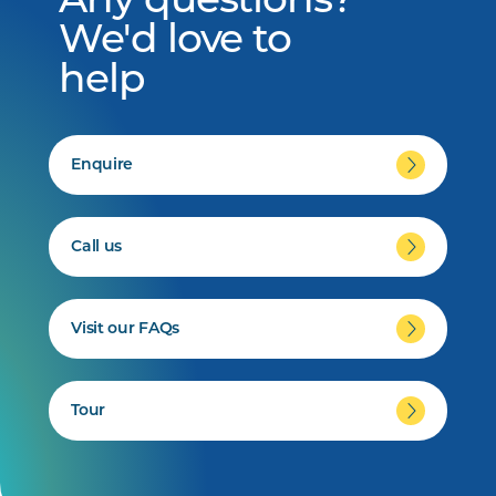
Any questions?
We'd love to
help
Enquire
Call us
Visit our FAQs
Tour