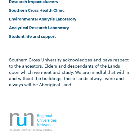
Research impact clusters
Southern Cross Health Clinic
Environmental Analysis Laboratory
Analytical Research Laboratory
Student life and support
Southern Cross University acknowledges and pays respect
to the ancestors, Elders and descendants of the Lands
upon which we meet and study. We are mindful that within
and without the buildings, these Lands always were and
always will be Aboriginal Land.