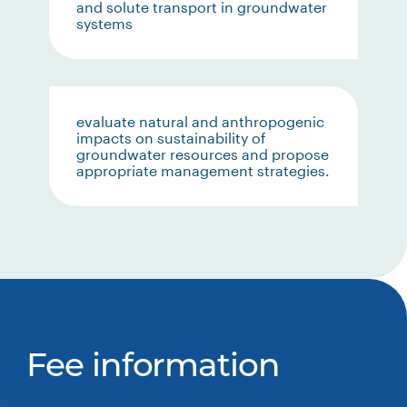
and solute transport in groundwater
systems
evaluate natural and anthropogenic
impacts on sustainability of
groundwater resources and propose
appropriate management strategies.
Fee information