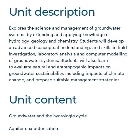
Unit description
Explores the science and management of groundwater
systems by extending and applying knowledge of
hydrology, geology and chemistry. Students will develop
an advanced conceptual understanding, and skills in field
investigation, laboratory analysis and computer modelling,
of groundwater systems. Students will also learn
to evaluate natural and anthropogenic impacts on
groundwater sustainability, including impacts of climate
change, and propose suitable management strategies.
Unit content
Groundwater and the hydrologic cycle
Aquifer characterisation