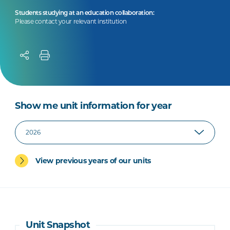
Students studying at an education collaboration:
Please contact your relevant institution
Show me unit information for year
View previous years of our units
Unit Snapshot