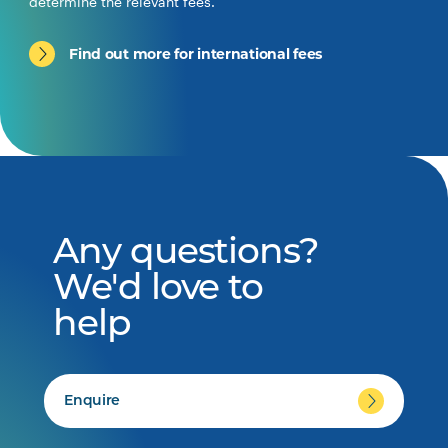
determine the relevant fees.
Find out more for international fees
Any questions?
We'd love to
help
Enquire