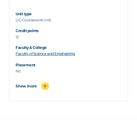
Unit type
UG Coursework Unit
Credit points
12
Faculty & College
Faculty of Science and Engineering
Placement
No
Show more