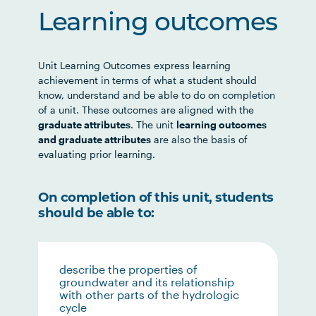
Learning outcomes
Unit Learning Outcomes express learning
achievement in terms of what a student should
know, understand and be able to do on completion
of a unit. These outcomes are aligned with the
graduate attributes
. The unit
learning outcomes
and graduate attributes
are also the basis of
evaluating prior learning.
On completion of this unit, students
should be able to:
describe the properties of
groundwater and its relationship
with other parts of the hydrologic
cycle