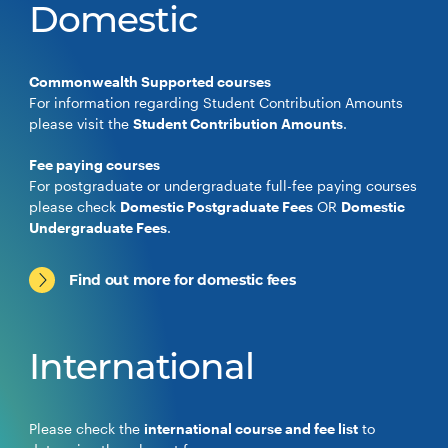
Domestic
Commonwealth Supported courses
For information regarding Student Contribution Amounts
please visit the
Student Contribution Amounts
.
Fee paying courses
For postgraduate or undergraduate full-fee paying courses
please check
Domestic Postgraduate Fees
OR
Domestic
Undergraduate Fees
.
Find out more for domestic fees
International
Please check the
international course and fee list
to