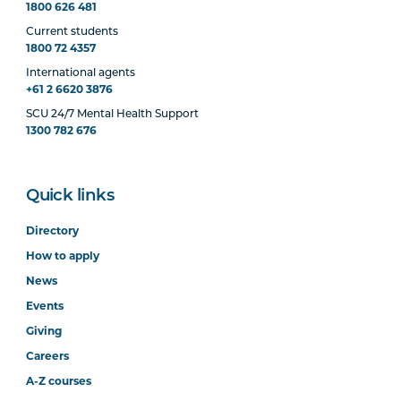
1800 626 481
Current students
1800 72 4357
International agents
+61 2 6620 3876
SCU 24/7 Mental Health Support
1300 782 676
Quick links
Directory
How to apply
News
Events
Giving
Careers
A-Z courses