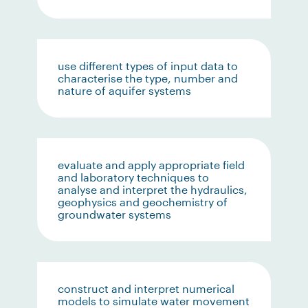
use different types of input data to
characterise the type, number and
nature of aquifer systems
evaluate and apply appropriate field
and laboratory techniques to
analyse and interpret the hydraulics,
geophysics and geochemistry of
groundwater systems
construct and interpret numerical
models to simulate water movement