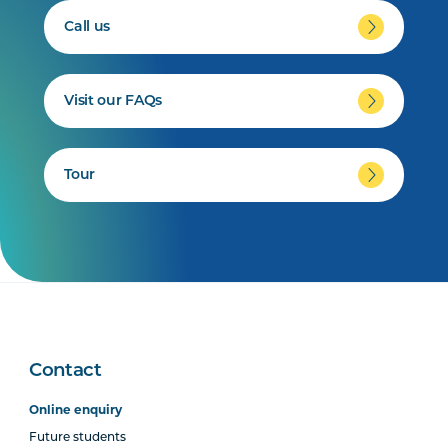
Call us
Visit our FAQs
Tour
Contact
Online enquiry
Future students