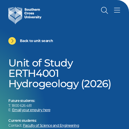
Back to unit search
Unit of Study
ERTH4001
Hydrogeology (2026)
Future students:
T: 1800 626 481
E:
Email your enquiry here
Current students:
Contact:
Faculty of Science and Engineering