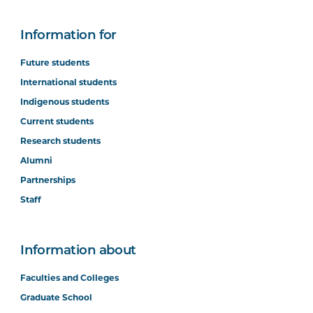
Information for
Future students
International students
Indigenous students
Current students
Research students
Alumni
Partnerships
Staff
Information about
Faculties and Colleges
Graduate School