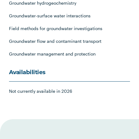
Groundwater hydrogeochemistry
Groundwater-surface water interactions
Field methods for groundwater investigations
Groundwater flow and contaminant transport
Groundwater management and protection
Availabilities
Not currently available in 2026