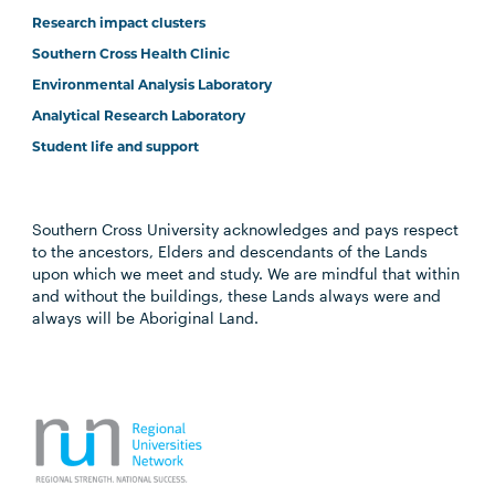
Research impact clusters
Southern Cross Health Clinic
Environmental Analysis Laboratory
Analytical Research Laboratory
Student life and support
Southern Cross University acknowledges and pays respect
to the ancestors, Elders and descendants of the Lands
upon which we meet and study. We are mindful that within
and without the buildings, these Lands always were and
always will be Aboriginal Land.