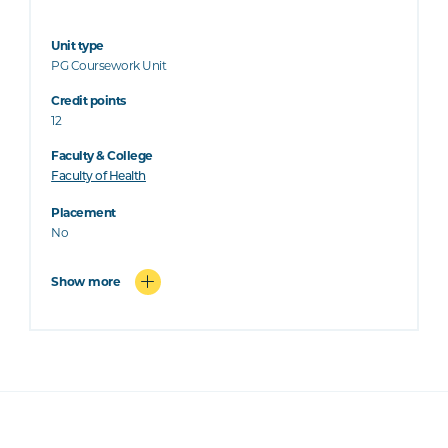
Unit type
PG Coursework Unit
Credit points
12
Faculty & College
Faculty of Health
Placement
No
Show more