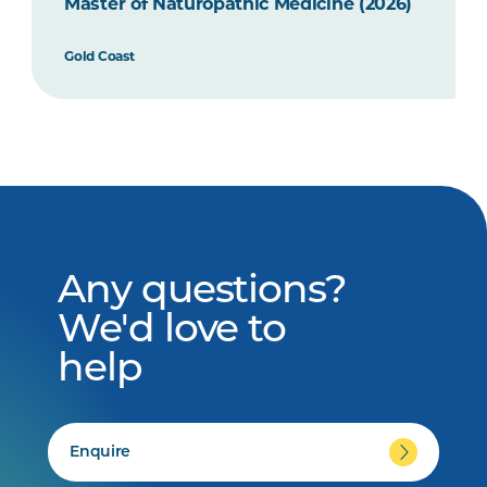
Master of Naturopathic Medicine (2026)
Gold Coast
Any questions?
We'd love to
help
Enquire