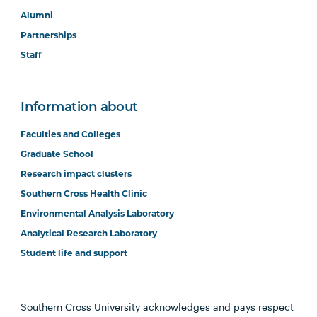
Alumni
Partnerships
Staff
Information about
Faculties and Colleges
Graduate School
Research impact clusters
Southern Cross Health Clinic
Environmental Analysis Laboratory
Analytical Research Laboratory
Student life and support
Southern Cross University acknowledges and pays respect