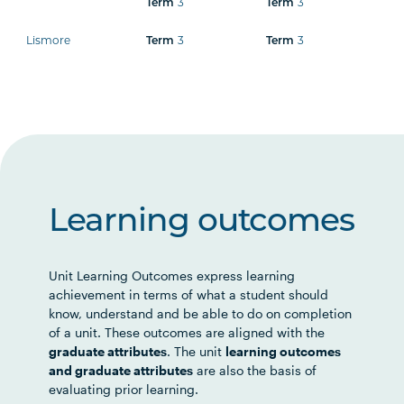
Term
3
Term
3
Lismore
Term
3
Term
3
Learning outcomes
Unit Learning Outcomes express learning
achievement in terms of what a student should
know, understand and be able to do on completion
of a unit. These outcomes are aligned with the
graduate attributes
. The unit
learning outcomes
and graduate attributes
are also the basis of
evaluating prior learning.