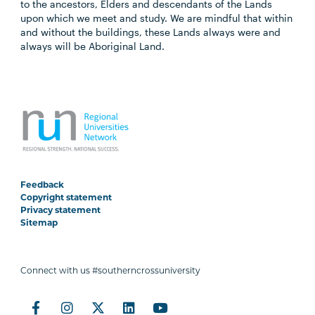
to the ancestors, Elders and descendants of the Lands
upon which we meet and study. We are mindful that within
and without the buildings, these Lands always were and
always will be Aboriginal Land.
Feedback
Copyright statement
Privacy statement
Sitemap
Connect with us #southerncrossuniversity