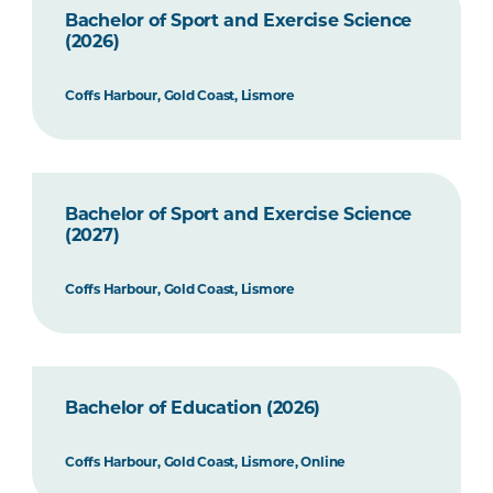
Bachelor of Sport and Exercise Science
(2026)
Coffs Harbour, Gold Coast, Lismore
Bachelor of Sport and Exercise Science
(2027)
Coffs Harbour, Gold Coast, Lismore
Bachelor of Education (2026)
Coffs Harbour, Gold Coast, Lismore, Online