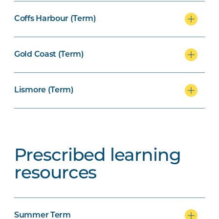
Coffs Harbour (Term)
Gold Coast (Term)
Lismore (Term)
Prescribed learning
resources
Summer Term