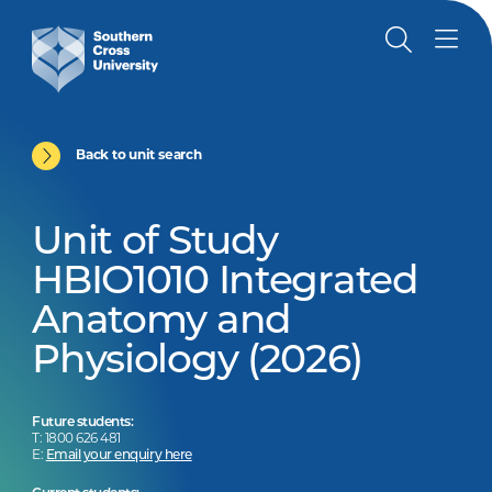
Back to unit search
Unit of Study
HBIO1010 Integrated
Anatomy and
Physiology (2026)
Future students:
T: 1800 626 481
E:
Email your enquiry here