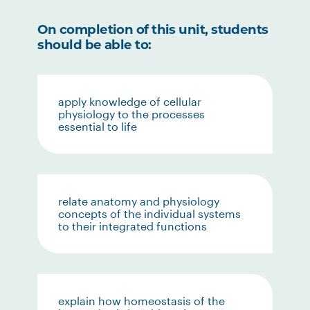
On completion of this unit, students
should be able to:
apply knowledge of cellular
physiology to the processes
essential to life
relate anatomy and physiology
concepts of the individual systems
to their integrated functions
explain how homeostasis of the