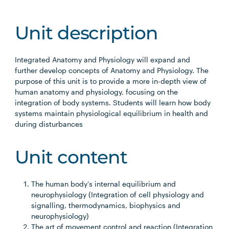
Unit description
Integrated Anatomy and Physiology will expand and
further develop concepts of Anatomy and Physiology. The
purpose of this unit is to provide a more in-depth view of
human anatomy and physiology, focusing on the
integration of body systems. Students will learn how body
systems maintain physiological equilibrium in health and
during disturbances
Unit content
The human body’s internal equilibrium and
neurophysiology (Integration of cell physiology and
signalling, thermodynamics, biophysics and
neurophysiology)
The art of movement control and reaction (Integration