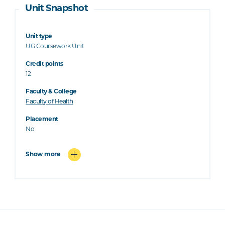
Unit Snapshot
Unit type
UG Coursework Unit
Credit points
12
Faculty & College
Faculty of Health
Placement
No
Show more