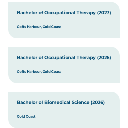
Bachelor of Occupational Therapy (2027)
Coffs Harbour, Gold Coast
Bachelor of Occupational Therapy (2026)
Coffs Harbour, Gold Coast
Bachelor of Biomedical Science (2026)
Gold Coast