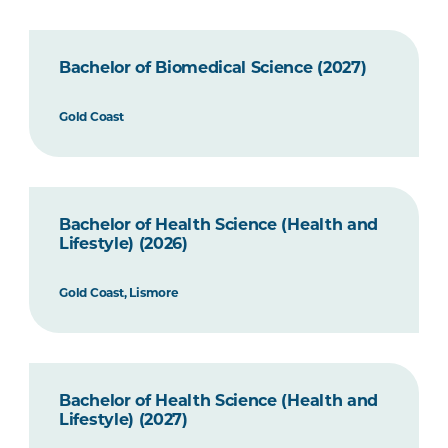
Bachelor of Biomedical Science (2027)
Gold Coast
Bachelor of Health Science (Health and
Lifestyle) (2026)
Gold Coast, Lismore
Bachelor of Health Science (Health and
Lifestyle) (2027)