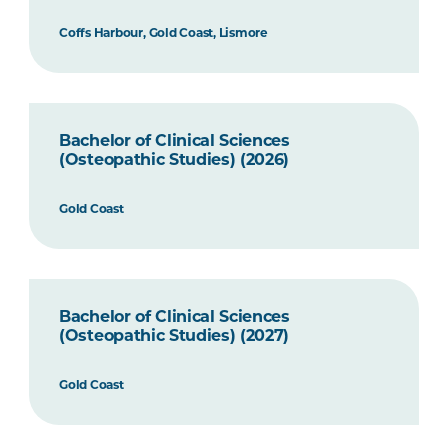
Coffs Harbour, Gold Coast, Lismore
Bachelor of Clinical Sciences
(Osteopathic Studies) (2026)
Gold Coast
Bachelor of Clinical Sciences
(Osteopathic Studies) (2027)
Gold Coast