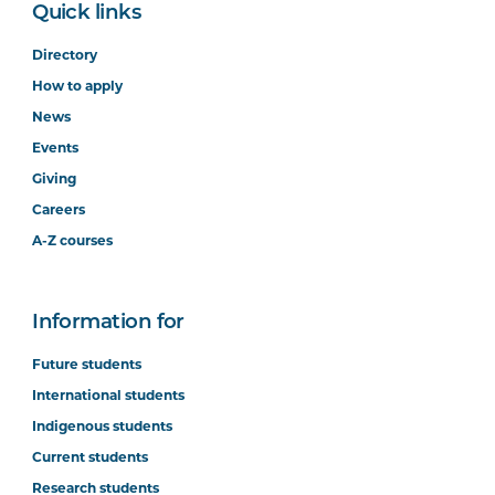
Quick links
Directory
How to apply
News
Events
Giving
Careers
A-Z courses
Information for
Future students
International students
Indigenous students
Current students
Research students