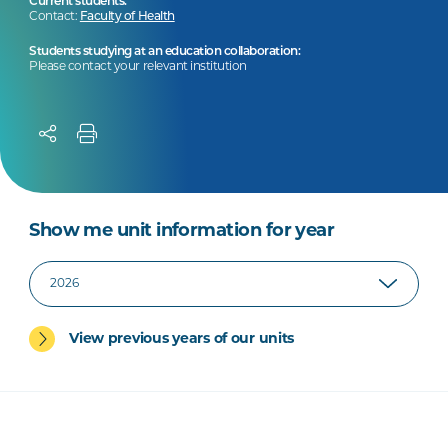
Current students:
Contact:
Faculty of Health
Students studying at an education collaboration:
Please contact your relevant institution
Show me unit information for year
View previous years of our units