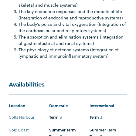
skeletal and muscle systems)
The key endocrine responses and the miracle of life
(Integration of endocrine and reproductive systems)
The body’s pulse and vital oxygenation (Integration of
the cardiovascular and respiratory systems)
The absorption and elimination systems (Integration
of gastrointestinal and renal systems)
The physiology of defence systems (Integration of
lymphatic and immunoinflammatory system)
Availabilities
Location
Domestic
International
Coffs Harbour
Term
3
Term
3
Gold Coast
Summer Term
Summer Term