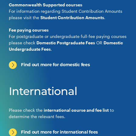
Commonwealth Supported courses
For information regarding Student Contribution Amounts
please visit the
Student Contribution Amounts
.
Fee paying courses
For postgraduate or undergraduate full-fee paying courses
please check
Domestic Postgraduate Fees
OR
Domestic
Undergraduate Fees
.
Find out more for domestic fees
International
Please check the
international course and fee list
to
determine the relevant fees.
Find out more for international fees