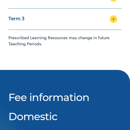
Term 3
Prescribed Learning Resources may change in future
Teaching Periods.
Fee information
Domestic