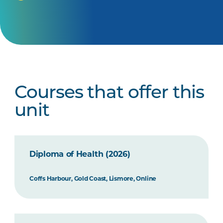
Courses that offer this
unit
Diploma of Health (2026)
Coffs Harbour, Gold Coast, Lismore, Online