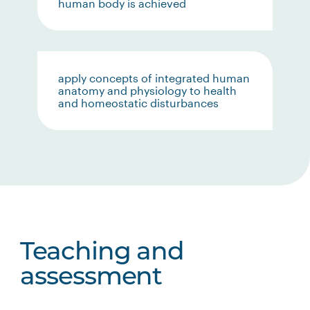
human body is achieved
apply concepts of integrated human
anatomy and physiology to health
and homeostatic disturbances
Teaching and
assessment