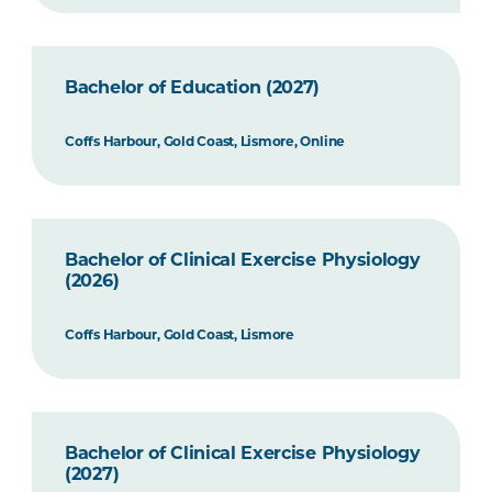
Bachelor of Education (2027)
Coffs Harbour, Gold Coast, Lismore, Online
Bachelor of Clinical Exercise Physiology
(2026)
Coffs Harbour, Gold Coast, Lismore
Bachelor of Clinical Exercise Physiology
(2027)