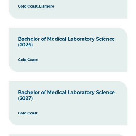
Gold Coast, Lismore
Bachelor of Medical Laboratory Science
(2026)
Gold Coast
Bachelor of Medical Laboratory Science
(2027)
Gold Coast