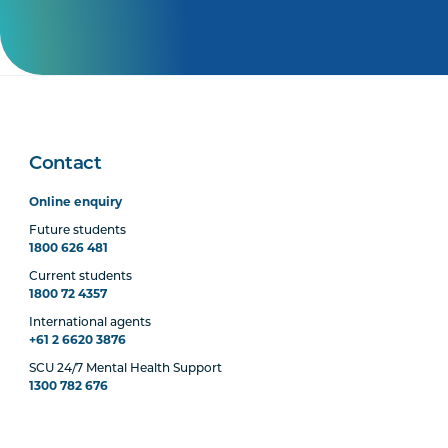
Contact
Online enquiry
Future students
1800 626 481
Current students
1800 72 4357
International agents
+61 2 6620 3876
SCU 24/7 Mental Health Support
1300 782 676