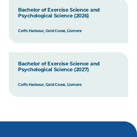
Bachelor of Exercise Science and
Psychological Science (2026)
Coffs Harbour, Gold Coast, Lismore
Bachelor of Exercise Science and
Psychological Science (2027)
Coffs Harbour, Gold Coast, Lismore