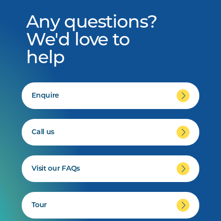
Any questions?
We'd love to
help
Enquire
Call us
Visit our FAQs
Tour