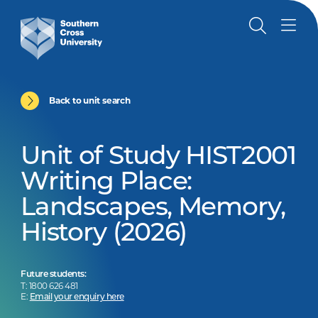
Back to unit search
Unit of Study HIST2001
Writing Place:
Landscapes, Memory,
History (2026)
Future students:
T: 1800 626 481
E:
Email your enquiry here