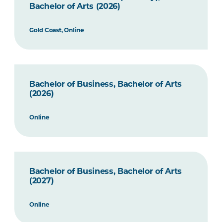
Bachelor of Arts (2026)
Gold Coast, Online
Bachelor of Business, Bachelor of Arts
(2026)
Online
Bachelor of Business, Bachelor of Arts
(2027)
Online