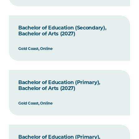
Bachelor of Education (Secondary),
Bachelor of Arts (2027)
Gold Coast, Online
Bachelor of Education (Primary),
Bachelor of Arts (2027)
Gold Coast, Online
Bachelor of Education (Primary),