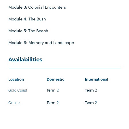
Module 3: Colonial Encounters
Module 4: The Bush
Module 5: The Beach
Module 6: Memory and Landscape
Availabilities
Location
Domestic
International
Gold Coast
2
2
Term
Term
Online
2
2
Term
Term