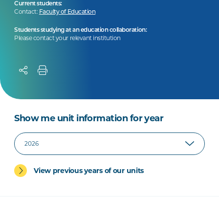
Current students:
Contact:
Faculty of Education
Students studying at an education collaboration:
Please contact your relevant institution
Show me unit information for year
View previous years of our units