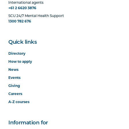
International agents
+61 2 6620 3876
SCU 24/7 Mental Health Support
1300 782 676
Quick links
Directory
How to apply
News
Events
Giving
Careers
A-Z courses
Information for