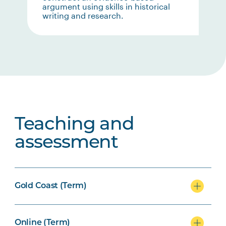
argument using skills in historical
writing and research.
Teaching and
assessment
Gold Coast (Term)
Online (Term)