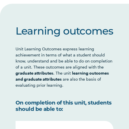
Learning outcomes
Unit Learning Outcomes express learning
achievement in terms of what a student should
know, understand and be able to do on completion
of a unit. These outcomes are aligned with the
graduate attributes
. The unit
learning outcomes
and graduate attributes
are also the basis of
evaluating prior learning.
On completion of this unit, students
should be able to: