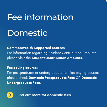
Fee information
Domestic
Commonwealth Supported courses
For information regarding Student Contribution Amounts
please visit the
Student Contribution Amounts
.
Fee paying courses
For postgraduate or undergraduate full-fee paying courses
please check
Domestic Postgraduate Fees
OR
Domestic
Undergraduate Fees
.
Find out more for domestic fees