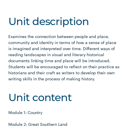
Unit description
Examines the connection between people and place,
community and identity in terms of how a sense of place
is imagined and interpreted over time. Different ways of
reading landscapes in visual and literary historical
documents linking time and place will be introduced.
Students will be encouraged to reflect on their practice as
historians and their craft as writers to develop their own
writing skills in the process of making history.
Unit content
Module 1: Country
Module 2: Great Southern Land