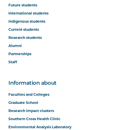
Future students
International students
Indigenous students
Current students
Research students
Alumni
Partnerships
Staff
Information about
Faculties and Colleges
Graduate School
Research impact clusters
Southern Cross Health Clinic
Environmental Analysis Laboratory