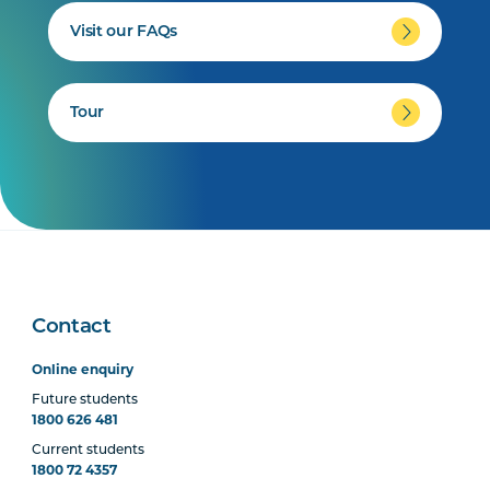
Visit our FAQs
Tour
Contact
Online enquiry
Future students
1800 626 481
Current students
1800 72 4357