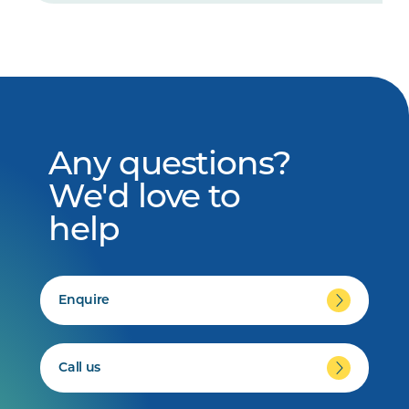
Any questions?
We'd love to
help
Enquire
Call us