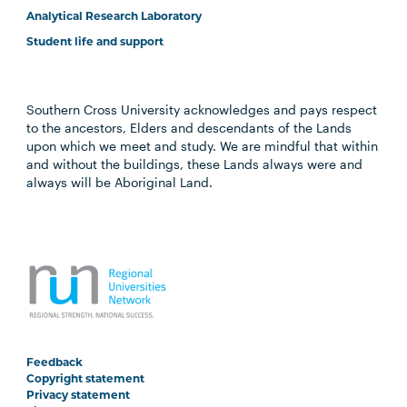
Analytical Research Laboratory
Student life and support
Southern Cross University acknowledges and pays respect
to the ancestors, Elders and descendants of the Lands
upon which we meet and study. We are mindful that within
and without the buildings, these Lands always were and
always will be Aboriginal Land.
Feedback
Copyright statement
Privacy statement