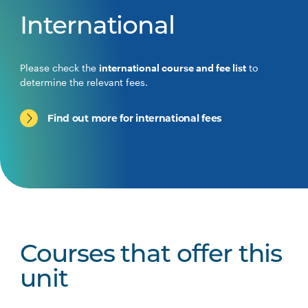
International
Please check the
international course and fee list
to
determine the relevant fees.
Find out more for international fees
Courses that offer this
unit