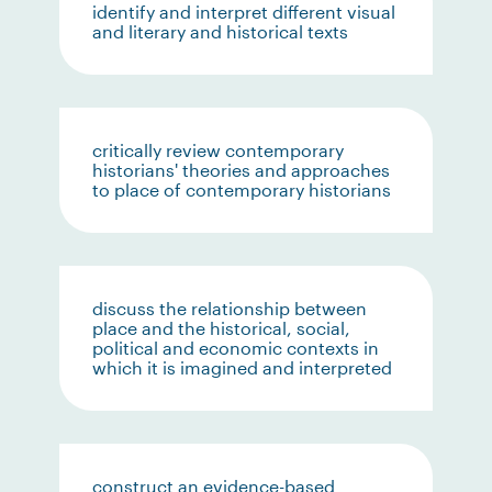
identify and interpret different visual
and literary and historical texts
critically review contemporary
historians' theories and approaches
to place of contemporary historians
discuss the relationship between
place and the historical, social,
political and economic contexts in
which it is imagined and interpreted
construct an evidence-based