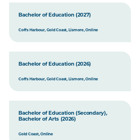
Bachelor of Education (2027)
Coffs Harbour, Gold Coast, Lismore, Online
Bachelor of Education (2026)
Coffs Harbour, Gold Coast, Lismore, Online
Bachelor of Education (Secondary),
Bachelor of Arts (2026)
Gold Coast, Online