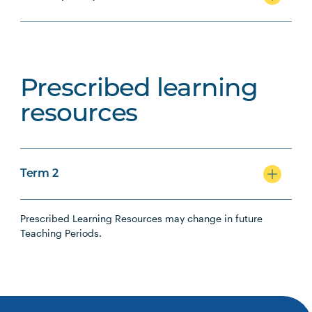
Prescribed learning
resources
Term 2
Prescribed Learning Resources may change in future
Teaching Periods.