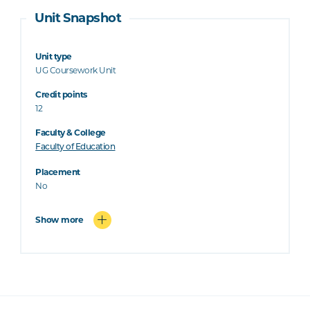
Unit Snapshot
Unit type
UG Coursework Unit
Credit points
12
Faculty & College
Faculty of Education
Placement
No
Show more