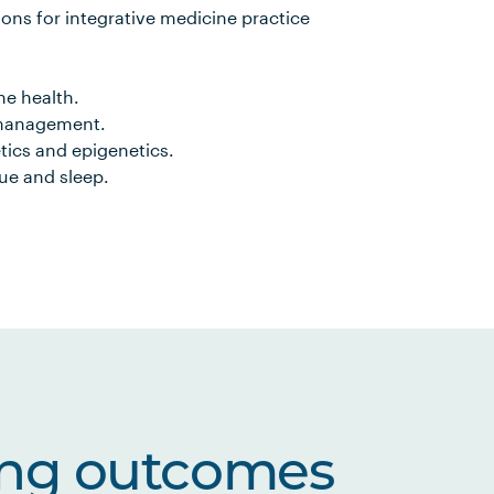
ons for integrative medicine practice
e health.
 management.
tics and epigenetics.
ue and sleep.
ing outcomes