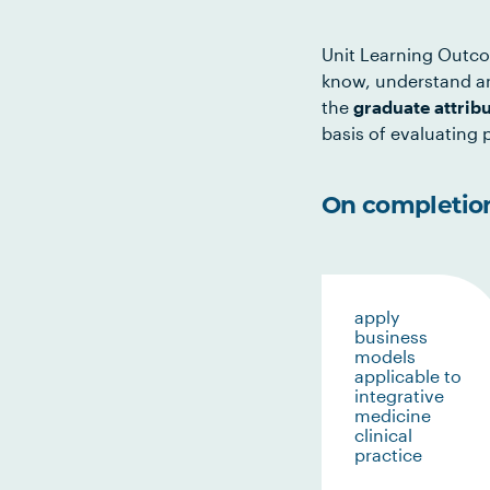
Unit Learning Outco
know, understand an
the
graduate attrib
basis of evaluating p
On completion 
apply
business
models
applicable to
integrative
medicine
clinical
practice