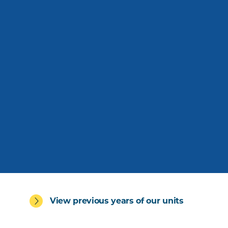
View previous years of our units