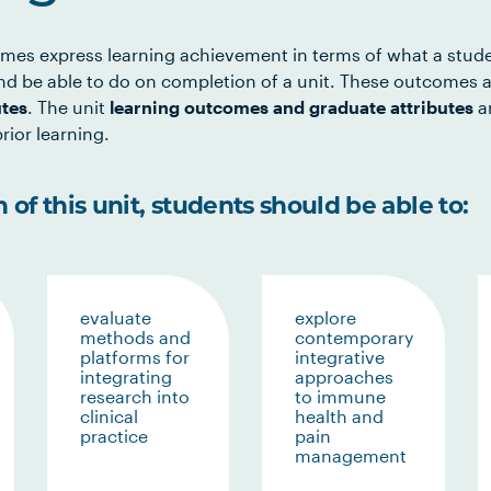
mes express learning achievement in terms of what a stud
d be able to do on completion of a unit. These outcomes a
utes
. The unit
learning outcomes and graduate attributes
ar
rior learning.
of this unit, students should be able to:
evaluate
explore
methods and
contemporary
platforms for
integrative
integrating
approaches
research into
to immune
clinical
health and
practice
pain
management