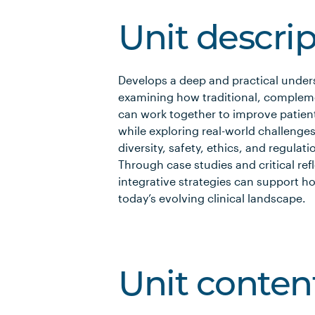
Unit descri
Develops a deep and practical under
examining how traditional, complem
can work together to improve patient 
while exploring real-world challenges
diversity, safety, ethics, and regula
Through case studies and critical re
integrative strategies can support ho
today’s evolving clinical landscape.
Unit conten