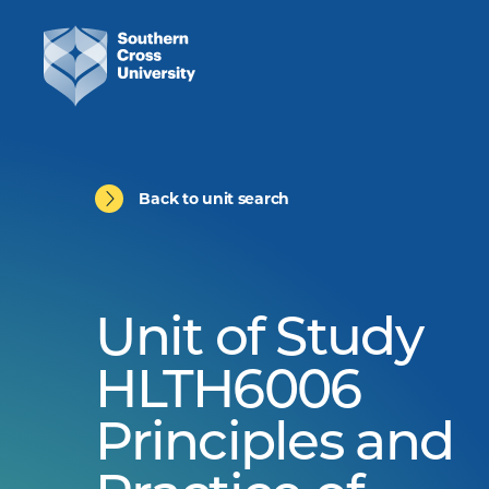
Back to unit search
Unit of Study
HLTH6006
Principles and