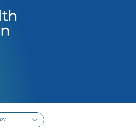
lth
on