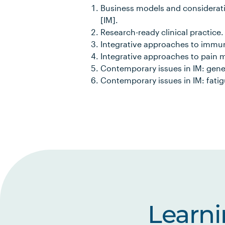
Business models and considerati
[IM].
Research-ready clinical practice.
Integrative approaches to immun
Integrative approaches to pain
Contemporary issues in IM: gene
Contemporary issues in IM: fatig
Learn