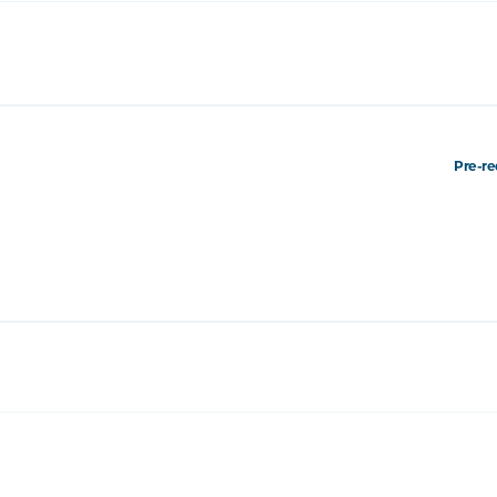
Pre-re