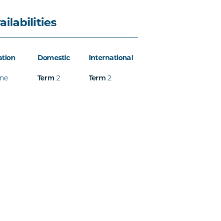
ailabilities
ation
Domestic
International
ine
2
2
Term
Term