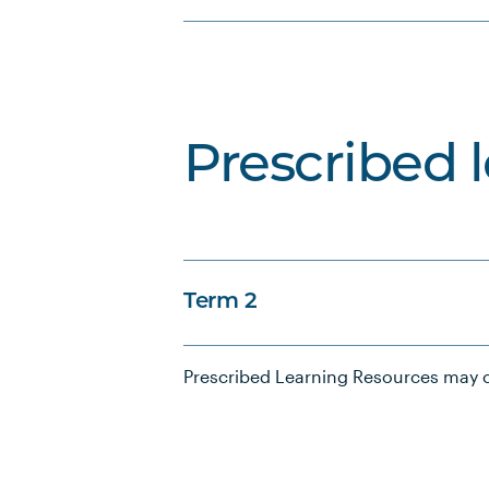
Prescribed 
Term 2
Prescribed Learning Resources may c