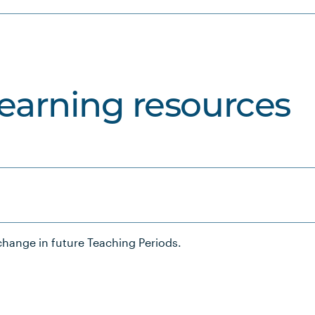
learning resources
hange in future Teaching Periods.