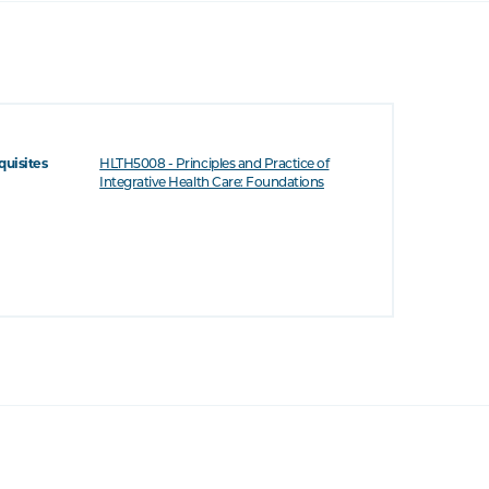
quisites
HLTH5008 - Principles and Practice of
Integrative Health Care: Foundations