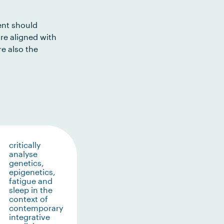
ent should
re aligned with
e also the
critically
analyse
genetics,
epigenetics,
fatigue and
sleep in the
context of
contemporary
integrative