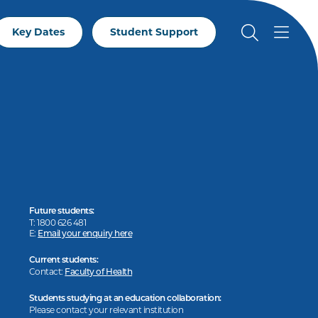
Key Dates
Student Support
Future students:
T: 1800 626 481
E:
Email your enquiry here
Current students:
Contact:
Faculty of Health
Students studying at an education collaboration:
Please contact your relevant institution