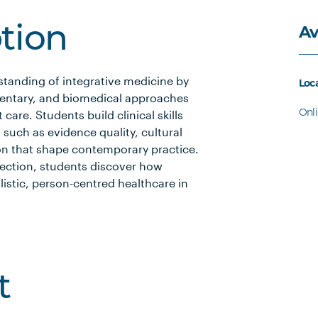
Av
ption
standing of integrative medicine by
Loc
entary, and biomedical approaches
Onl
care. Students build clinical skills
 such as evidence quality, cultural
tion that shape contemporary practice.
flection, students discover how
listic, person-centred healthcare in
t