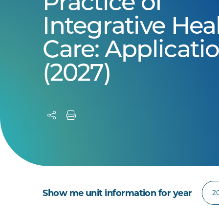
Practice of
Integrative Hea
Care: Applicati
(2027)
Show me unit information for year