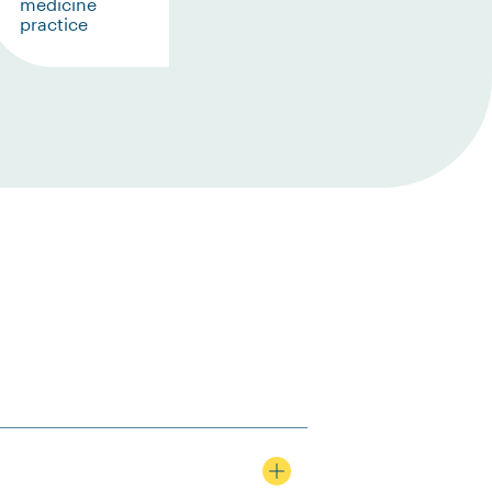
medicine
practice