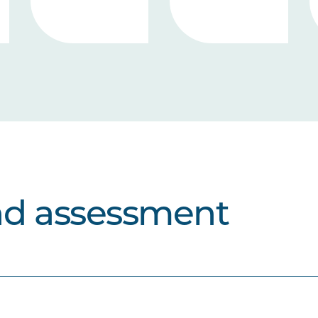
nd assessment