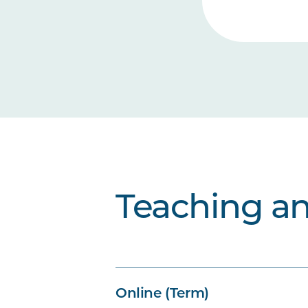
Teaching a
Online (Term)