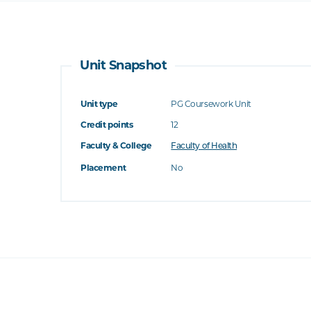
Unit Snapshot
Unit type
PG Coursework Unit
Credit points
12
Faculty & College
Faculty of Health
Placement
No