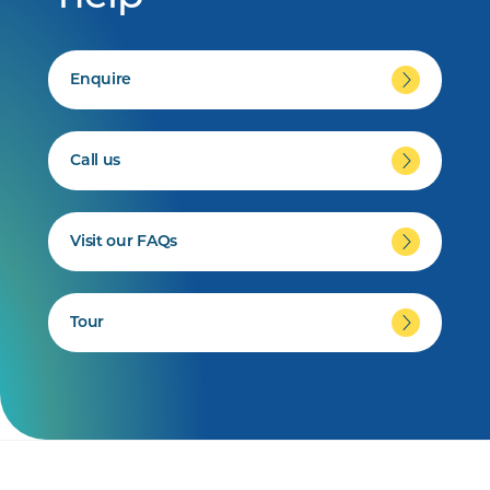
Enquire
Call us
Visit our FAQs
Tour