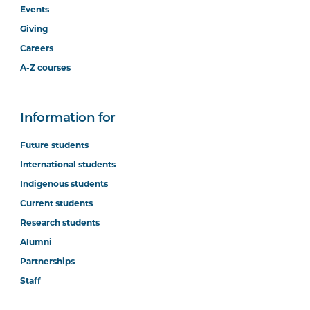
Events
Giving
Careers
A-Z courses
Information for
Future students
International students
Indigenous students
Current students
Research students
Alumni
Partnerships
Staff