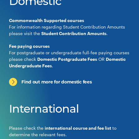
Domestic
Commonwealth Supported courses
For information regarding Student Contribution Amounts
please visit the
Student Contribution Amounts
.
Fee paying courses
For postgraduate or undergraduate full-fee paying courses
please check
Domestic Postgraduate Fees
OR
Domestic
Undergraduate Fees
.
Find out more for domestic fees
International
Please check the
international course and fee list
to
determine the relevant fees.