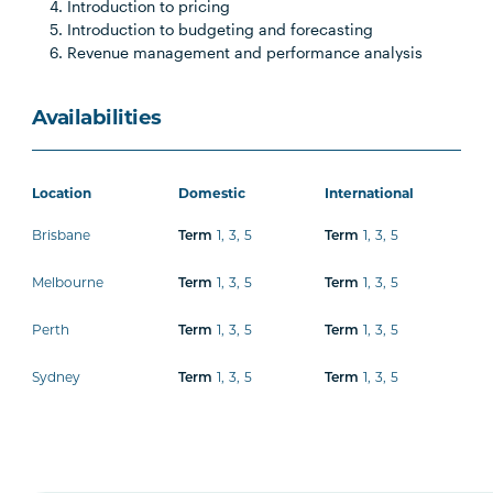
Introduction to pricing
Introduction to budgeting and forecasting
Revenue management and performance analysis
Availabilities
Location
Domestic
International
Brisbane
1
,
3
,
5
1
,
3
,
5
Term
Term
Melbourne
1
,
3
,
5
1
,
3
,
5
Term
Term
Perth
1
,
3
,
5
1
,
3
,
5
Term
Term
Sydney
1
,
3
,
5
1
,
3
,
5
Term
Term