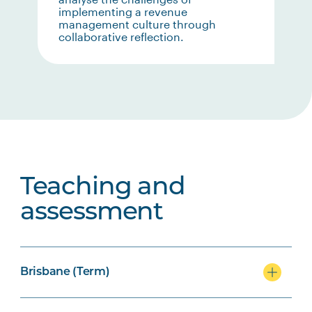
implementing a revenue
management culture through
collaborative reflection.
Teaching and
assessment
Brisbane (Term)