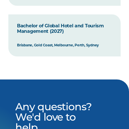
Bachelor of Global Hotel and Tourism
Management (2027)
Brisbane, Gold Coast, Melbourne, Perth, Sydney
Any questions?
We'd love to
help