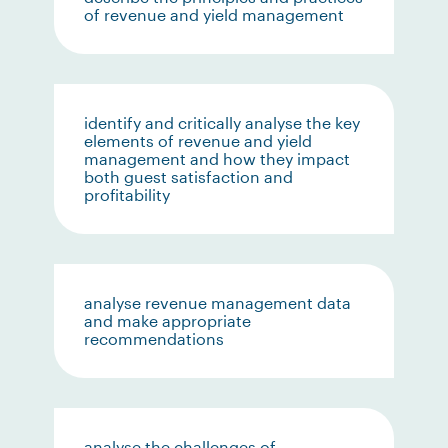
of revenue and yield management
identify and critically analyse the key
elements of revenue and yield
management and how they impact
both guest satisfaction and
profitability
analyse revenue management data
and make appropriate
recommendations
analyse the challenges of