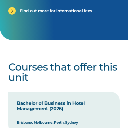
Find out more for international fees
Courses that offer this
unit
Bachelor of Business in Hotel
Management (2026)
Brisbane, Melbourne, Perth, Sydney