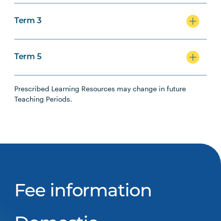
Term 3
Term 5
Prescribed Learning Resources may change in future
Teaching Periods.
Fee information