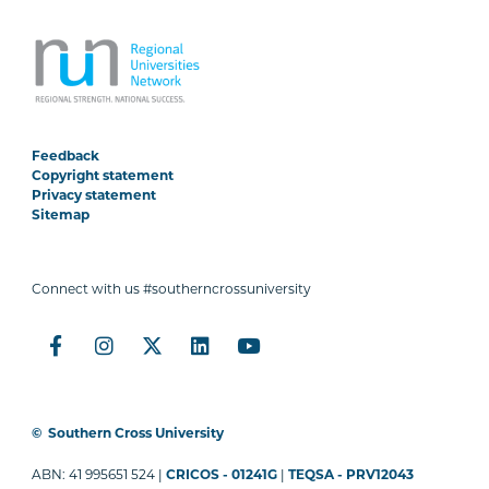
Feedback
Copyright statement
Privacy statement
Sitemap
Connect with us #southerncrossuniversity
©
Southern Cross University
ABN: 41 995651 524 |
CRICOS - 01241G
|
TEQSA - PRV12043