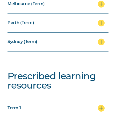
Melbourne (Term)
Perth (Term)
Sydney (Term)
Prescribed learning
resources
Term 1