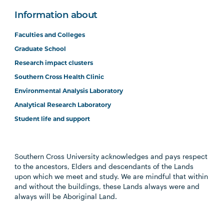
Information about
Faculties and Colleges
Graduate School
Research impact clusters
Southern Cross Health Clinic
Environmental Analysis Laboratory
Analytical Research Laboratory
Student life and support
Southern Cross University acknowledges and pays respect
to the ancestors, Elders and descendants of the Lands
upon which we meet and study. We are mindful that within
and without the buildings, these Lands always were and
always will be Aboriginal Land.