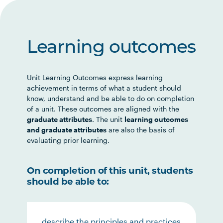
Learning outcomes
Unit Learning Outcomes express learning
achievement in terms of what a student should
know, understand and be able to do on completion
of a unit. These outcomes are aligned with the
graduate attributes
. The unit
learning outcomes
and graduate attributes
are also the basis of
evaluating prior learning.
On completion of this unit, students
should be able to:
describe the principles and practices