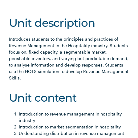
Unit description
Introduces students to the principles and practices of
Revenue Management in the Hospitality industry. Students
focus on: fixed capacity, a segmentable market,
perishable inventory, and varying but predictable demand,
to analyse information and develop responses. Students
use the HOTS simulation to develop Revenue Management
Skills.
Unit content
Introduction to revenue management in hospitality
industry
Introduction to market segmentation in hospitality
Understanding distribution in revenue management