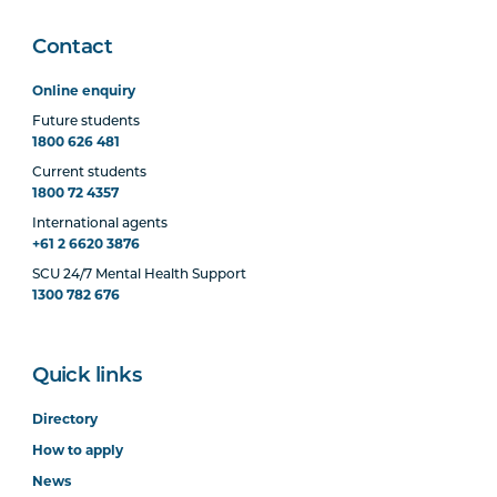
Contact
Online enquiry
Future students
1800 626 481
Current students
1800 72 4357
International agents
+61 2 6620 3876
SCU 24/7 Mental Health Support
1300 782 676
Quick links
Directory
How to apply
News