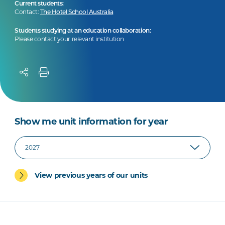
Current students:
Contact:
The Hotel School Australia
Students studying at an education collaboration:
Please contact your relevant institution
Show me unit information for year
View previous years of our units