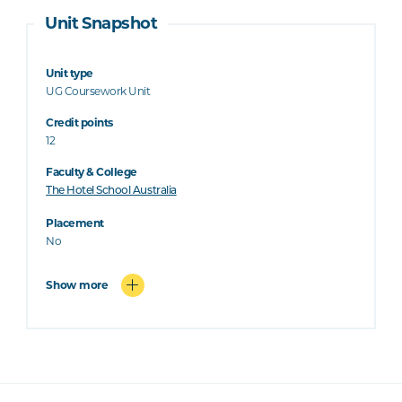
Unit Snapshot
Unit type
UG Coursework Unit
Credit points
12
Faculty & College
The Hotel School Australia
Placement
No
Show more