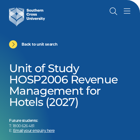
Back to unit search
Unit of Study
HOSP2006 Revenue
Management for
Hotels (2027)
Future students:
T: 1800 626 481
E:
Email your enquiry here