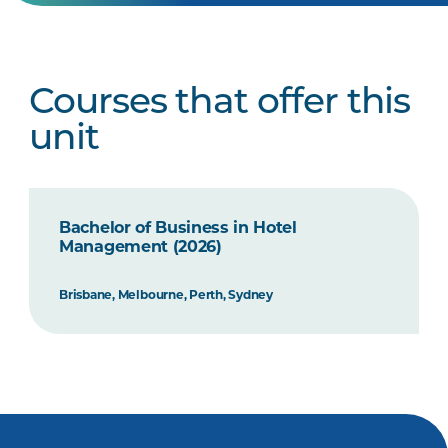
Courses that offer this
unit
Bachelor of Business in Hotel
Management (2026)
Brisbane, Melbourne, Perth, Sydney