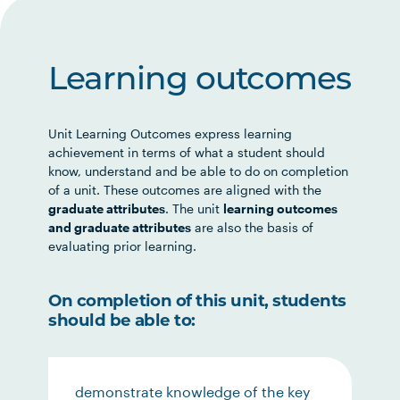
Learning outcomes
Unit Learning Outcomes express learning
achievement in terms of what a student should
know, understand and be able to do on completion
of a unit. These outcomes are aligned with the
graduate attributes
. The unit
learning outcomes
and graduate attributes
are also the basis of
evaluating prior learning.
On completion of this unit, students
should be able to:
demonstrate knowledge of the key