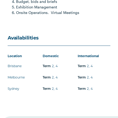
Budget, bids and briefs
Exhibition Management
Onsite Operations. Virtual Meetings
Availabilities
Location
Domestic
International
Brisbane
2
,
4
2
,
4
Term
Term
Melbourne
2
,
4
2
,
4
Term
Term
Sydney
2
,
4
2
,
4
Term
Term