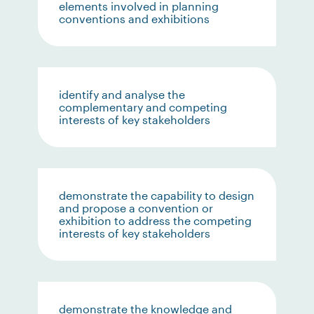
elements involved in planning
conventions and exhibitions
identify and analyse the
complementary and competing
interests of key stakeholders
demonstrate the capability to design
and propose a convention or
exhibition to address the competing
interests of key stakeholders
demonstrate the knowledge and