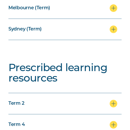
Melbourne (Term)
Sydney (Term)
Prescribed learning
resources
Term 2
Term 4