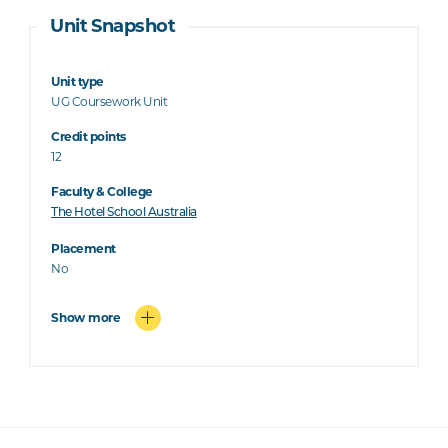
Unit Snapshot
Unit type
UG Coursework Unit
Credit points
12
Faculty & College
The Hotel School Australia
Placement
No
Show more