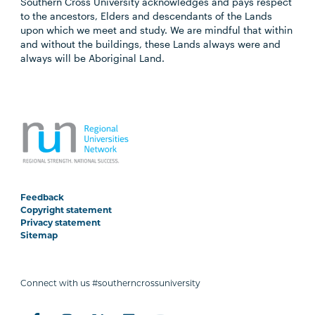
Southern Cross University acknowledges and pays respect
to the ancestors, Elders and descendants of the Lands
upon which we meet and study. We are mindful that within
and without the buildings, these Lands always were and
always will be Aboriginal Land.
Feedback
Copyright statement
Privacy statement
Sitemap
Connect with us #southerncrossuniversity