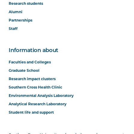
Research students
Alumni
Partnerships
Staff
Information about
Faculties and Colleges
Graduate School
Research impact clusters
Southern Cross Health Clinic
Environmental Analysis Laboratory
Analytical Research Laboratory
Student life and support