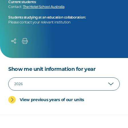
Current students:
Contact:
The Hotel School Australia
Students studying at an education collaboration:
Please contact your relevant institution
Show me unit information for year
View previous years of our units