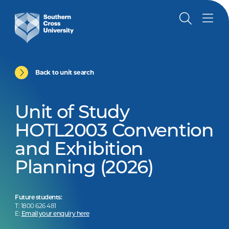
Back to unit search
Unit of Study
HOTL2003 Convention
and Exhibition
Planning (2026)
Future students:
T: 1800 626 481
E:
Email your enquiry here