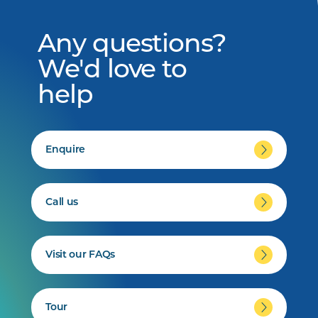
Any questions?
We'd love to
help
Enquire
Call us
Visit our FAQs
Tour