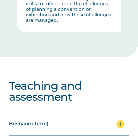
skills to reflect upon the challenges
of planning a convention or
exhibition and how these challenges
are managed.
Teaching and
assessment
Brisbane (Term)