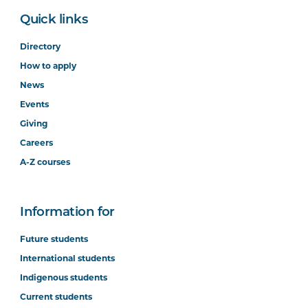
Quick links
Directory
How to apply
News
Events
Giving
Careers
A-Z courses
Information for
Future students
International students
Indigenous students
Current students