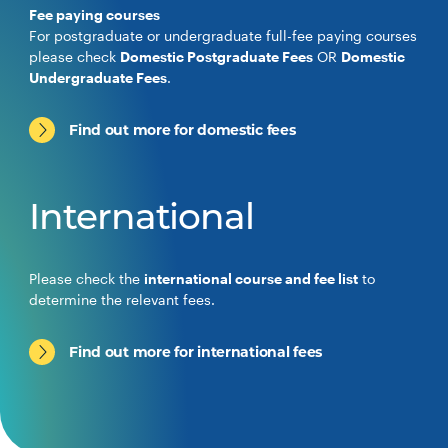
Fee paying courses
For postgraduate or undergraduate full-fee paying courses
please check
Domestic Postgraduate Fees
OR
Domestic
Undergraduate Fees
.
Find out more for domestic fees
International
Please check the
international course and fee list
to
determine the relevant fees.
Find out more for international fees