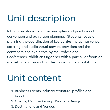
Unit description
Introduces students to the principles and practices of
convention and exhibition planning. Students focus on
planning the coordination of key parties including: venue,
catering and audio visual service providers and the
conveners and exhibitors by the Professional
Conference/Exhibition Organiser with a particular focus on
marketing and promoting the convention and exhibition.
Unit content
Business Events industry structure, profiles and
benefits
Clients, B2B marketing. Program Design
Destinations and Venues