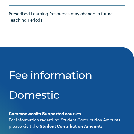
Prescribed Learning Resources may change in future
Teaching Periods.
Fee information
Domestic
Commonwealth Supported courses
For information regarding Student Contribution Amounts
please visit the
Student Contribution Amounts
.