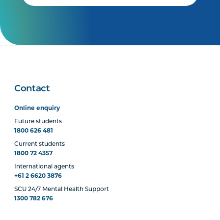
Contact
Online enquiry
Future students
1800 626 481
Current students
1800 72 4357
International agents
+61 2 6620 3876
SCU 24/7 Mental Health Support
1300 782 676