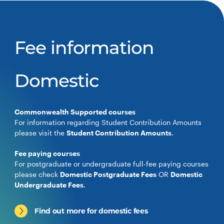
Fee information
Domestic
Commonwealth Supported courses
For information regarding Student Contribution Amounts
please visit the
Student Contribution Amounts
.
Fee paying courses
For postgraduate or undergraduate full-fee paying courses
please check
Domestic Postgraduate Fees
OR
Domestic
Undergraduate Fees
.
Find out more for domestic fees