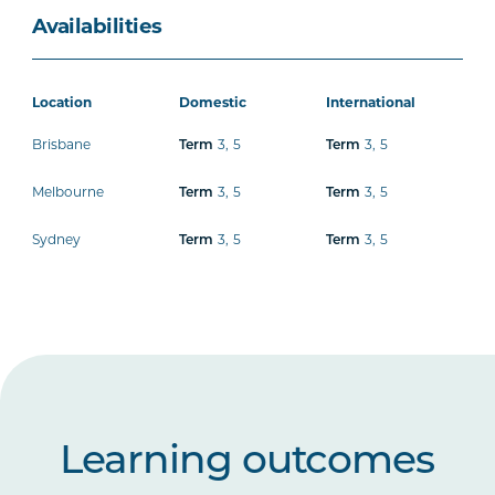
Availabilities
Location
Domestic
International
Brisbane
3
,
5
3
,
5
Term
Term
Melbourne
3
,
5
3
,
5
Term
Term
Sydney
3
,
5
3
,
5
Term
Term
Learning outcomes