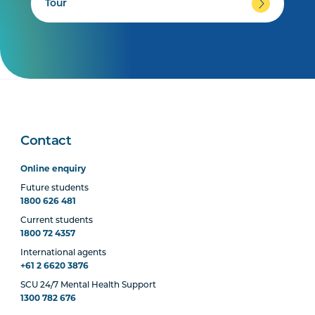
Tour
Contact
Online enquiry
Future students
1800 626 481
Current students
1800 72 4357
International agents
+61 2 6620 3876
SCU 24/7 Mental Health Support
1300 782 676