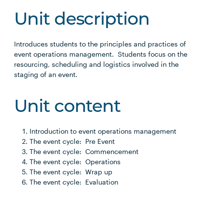
Unit description
Introduces students to the principles and practices of
event operations management. Students focus on the
resourcing, scheduling and logistics involved in the
staging of an event.
Unit content
Introduction to event operations management
The event cycle: Pre Event
The event cycle: Commencement
The event cycle: Operations
The event cycle: Wrap up
The event cycle: Evaluation