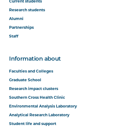
Current students
Research students
Alumni
Partnerships
Staff
Information about
Faculties and Colleges
Graduate School
Research impact clusters
Southern Cross Health Clinic
Environmental Analysis Laboratory
Analytical Research Laboratory
Student life and support