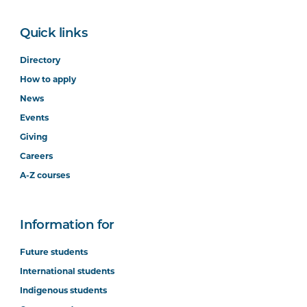
Quick links
Directory
How to apply
News
Events
Giving
Careers
A-Z courses
Information for
Future students
International students
Indigenous students