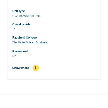
Unit type
UG Coursework Unit
Credit points
12
Faculty & College
The Hotel School Australia
Placement
No
Show more