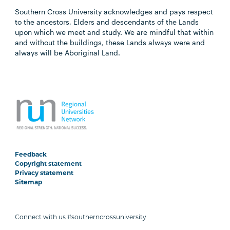
Southern Cross University acknowledges and pays respect
to the ancestors, Elders and descendants of the Lands
upon which we meet and study. We are mindful that within
and without the buildings, these Lands always were and
always will be Aboriginal Land.
Feedback
Copyright statement
Privacy statement
Sitemap
Connect with us #southerncrossuniversity