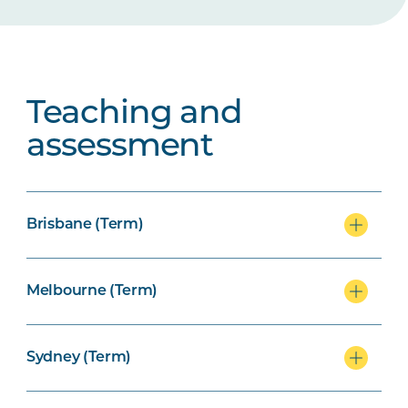
Teaching and
assessment
Brisbane (Term)
Melbourne (Term)
Sydney (Term)