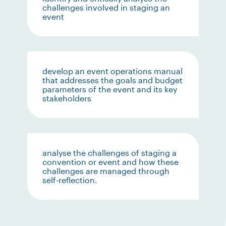
challenges involved in staging an
event
develop an event operations manual
that addresses the goals and budget
parameters of the event and its key
stakeholders
analyse the challenges of staging a
convention or event and how these
challenges are managed through
self-reflection.