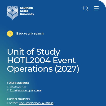
Back to unit search
Unit of Study
HOTL2004 Event
Operations (2027)
Future students:
T: 1800 626 481
E:
Email your enquiry here
Current students:
Contact:
The Hotel School Australia