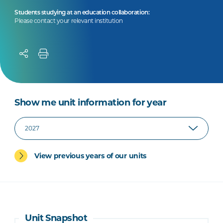
Students studying at an education collaboration:
Please contact your relevant institution
Show me unit information for year
View previous years of our units
Unit Snapshot