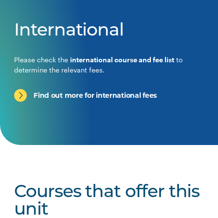
International
Please check the
international course and fee list
to
determine the relevant fees.
Find out more for international fees
Courses that offer this
unit