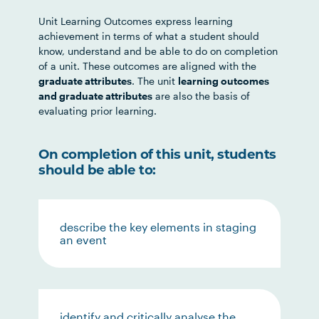
Unit Learning Outcomes express learning
achievement in terms of what a student should
know, understand and be able to do on completion
of a unit. These outcomes are aligned with the
graduate attributes
. The unit
learning outcomes
and graduate attributes
are also the basis of
evaluating prior learning.
On completion of this unit, students
should be able to:
describe the key elements in staging
an event
identify and critically analyse the