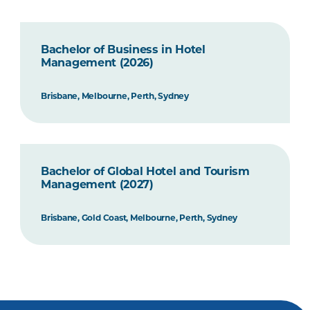
Bachelor of Business in Hotel
Management (2026)
Brisbane, Melbourne, Perth, Sydney
Bachelor of Global Hotel and Tourism
Management (2027)
Brisbane, Gold Coast, Melbourne, Perth, Sydney