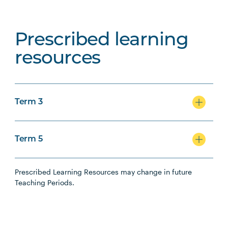
Prescribed learning
resources
Term 3
Term 5
Prescribed Learning Resources may change in future
Teaching Periods.