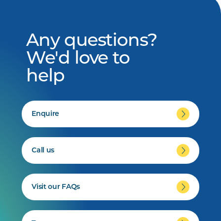
Any questions?
We'd love to
help
Enquire
Call us
Visit our FAQs