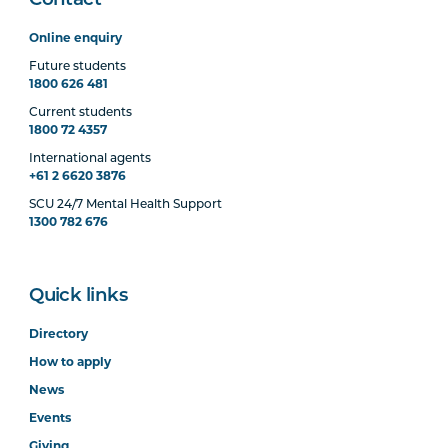
Contact
Online enquiry
Future students
1800 626 481
Current students
1800 72 4357
International agents
+61 2 6620 3876
SCU 24/7 Mental Health Support
1300 782 676
Quick links
Directory
How to apply
News
Events
Giving