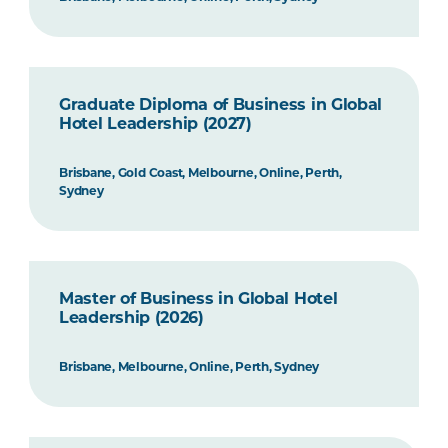
Graduate Diploma of Business in Global
Hotel Leadership (2027)
Brisbane, Gold Coast, Melbourne, Online, Perth,
Sydney
Master of Business in Global Hotel
Leadership (2026)
Brisbane, Melbourne, Online, Perth, Sydney