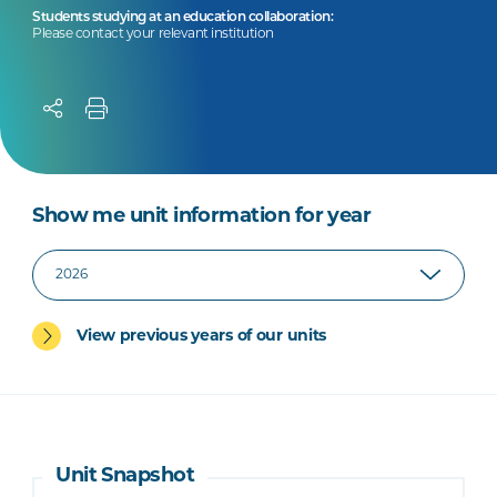
Students studying at an education collaboration:
Please contact your relevant institution
Show me unit information for year
View previous years of our units
Unit Snapshot