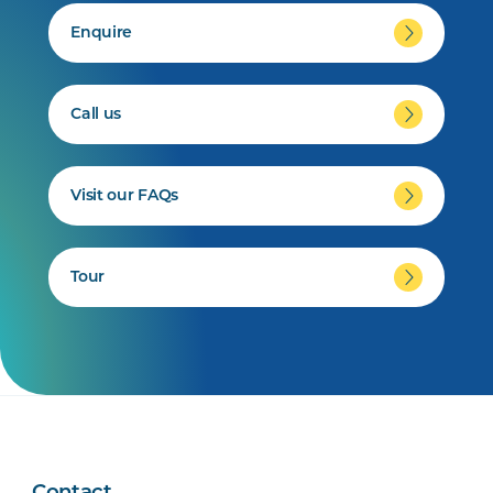
Enquire
Call us
Visit our FAQs
Tour