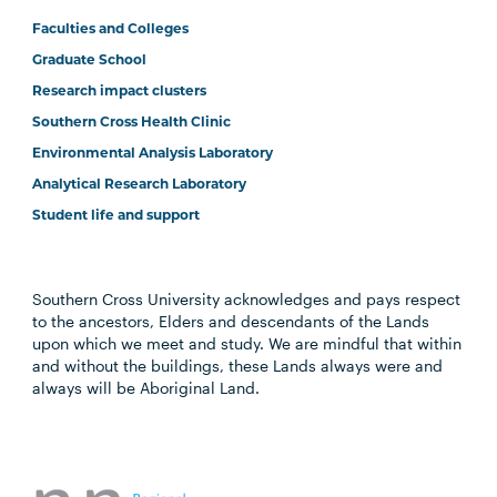
Faculties and Colleges
Graduate School
Research impact clusters
Southern Cross Health Clinic
Environmental Analysis Laboratory
Analytical Research Laboratory
Student life and support
Southern Cross University acknowledges and pays respect
to the ancestors, Elders and descendants of the Lands
upon which we meet and study. We are mindful that within
and without the buildings, these Lands always were and
always will be Aboriginal Land.