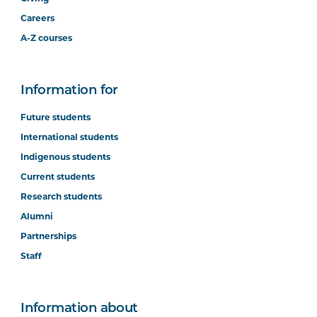
Careers
A-Z courses
Information for
Future students
International students
Indigenous students
Current students
Research students
Alumni
Partnerships
Staff
Information about