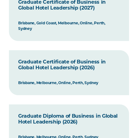
Graduate Certificate of Business in
Global Hotel Leadership (2027)
Brisbane, Gold Coast, Melbourne, Online, Perth,
Sydney
Graduate Certificate of Business in
Global Hotel Leadership (2026)
Brisbane, Melbourne, Online, Perth, Sydney
Graduate Diploma of Business in Global
Hotel Leadership (2026)
Brisbane, Melbourne, Online, Perth, Sydney