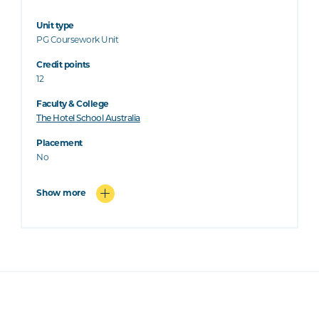
Unit type
PG Coursework Unit
Credit points
12
Faculty & College
The Hotel School Australia
Placement
No
Show more