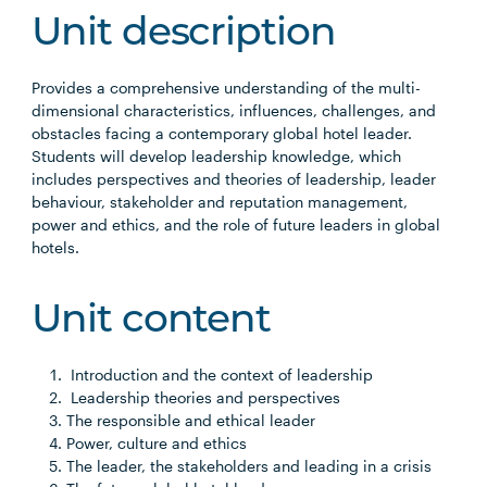
Unit description
Provides a comprehensive understanding of the multi-
dimensional characteristics, influences, challenges, and
obstacles facing a contemporary global hotel leader.
Students will develop leadership knowledge, which
includes perspectives and theories of leadership, leader
behaviour, stakeholder and reputation management,
power and ethics, and the role of future leaders in global
hotels.
Unit content
Introduction and the context of leadership
Leadership theories and perspectives
The responsible and ethical leader
Power, culture and ethics
The leader, the stakeholders and leading in a crisis