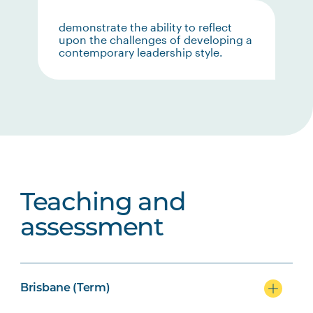
demonstrate the ability to reflect
upon the challenges of developing a
contemporary leadership style.
Teaching and
assessment
Brisbane (Term)