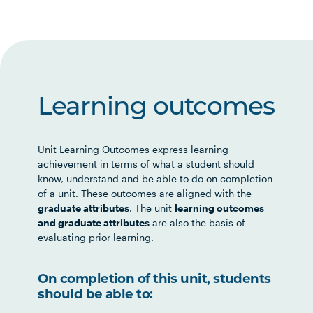
Learning outcomes
Unit Learning Outcomes express learning
achievement in terms of what a student should
know, understand and be able to do on completion
of a unit. These outcomes are aligned with the
graduate attributes
. The unit
learning outcomes
and graduate attributes
are also the basis of
evaluating prior learning.
On completion of this unit, students
should be able to: