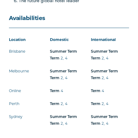
The future global hotel leader
Availabilities
Location
Domestic
International
Brisbane
Summer Term
Summer Term
Term
2
,
4
Term
2
,
4
Melbourne
Summer Term
Summer Term
Term
2
,
4
Term
2
,
4
Online
Term
4
Term
4
Perth
Term
2
,
4
Term
2
,
4
Sydney
Summer Term
Summer Term
Term
2
,
4
Term
2
,
4