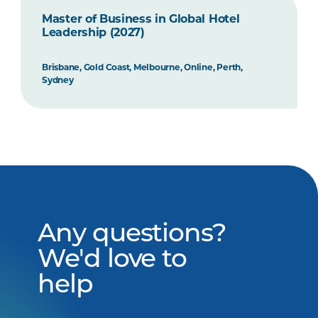
Master of Business in Global Hotel
Leadership (2027)
Brisbane, Gold Coast, Melbourne, Online, Perth,
Sydney
Any questions?
We'd love to
help