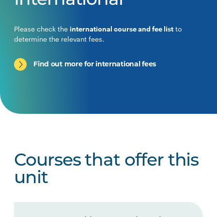
International
Please check the
international course and fee list
to
determine the relevant fees.
Find out more for international fees
Courses that offer this
unit