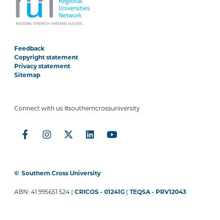
Feedback
Copyright statement
Privacy statement
Sitemap
Connect with us #southerncrossuniversity
©
Southern Cross University
ABN: 41 995651 524 |
CRICOS - 01241G
|
TEQSA - PRV12043