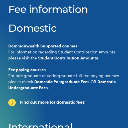
Fee information
Domestic
Commonwealth Supported courses
For information regarding Student Contribution Amounts
please visit the
Student Contribution Amounts
.
Fee paying courses
For postgraduate or undergraduate full-fee paying courses
please check
Domestic Postgraduate Fees
OR
Domestic
Undergraduate Fees
.
Find out more for domestic fees