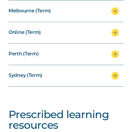
Melbourne (Term)
Online (Term)
Perth (Term)
Sydney (Term)
Prescribed learning
resources