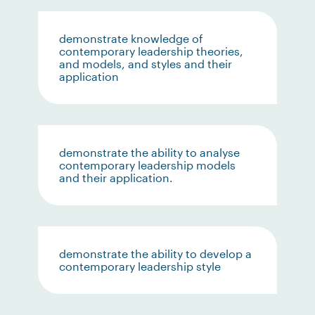
demonstrate knowledge of
contemporary leadership theories,
and models, and styles and their
application
demonstrate the ability to analyse
contemporary leadership models
and their application.
demonstrate the ability to develop a
contemporary leadership style