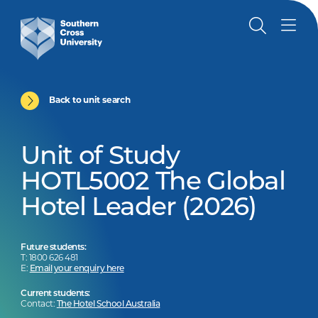
Back to unit search
Unit of Study
HOTL5002 The Global
Hotel Leader (2026)
Future students:
T: 1800 626 481
E:
Email your enquiry here
Current students:
Contact:
The Hotel School Australia