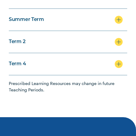
Summer Term
Term 2
Term 4
Prescribed Learning Resources may change in future
Teaching Periods.