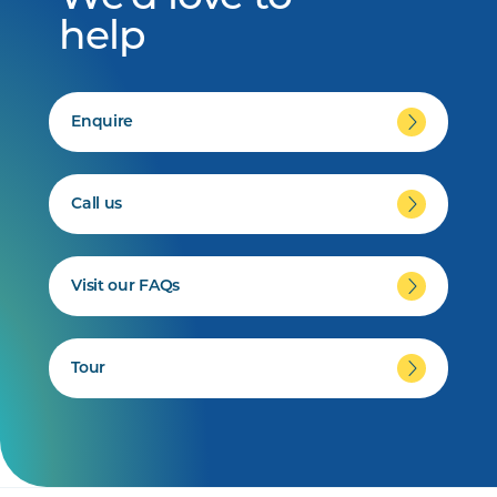
help
Enquire
Call us
Visit our FAQs
Tour