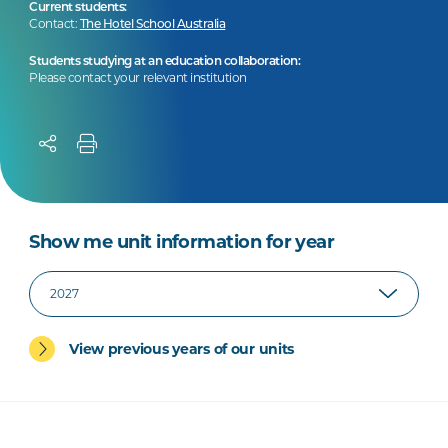
Current students:
Contact:
The Hotel School Australia
Students studying at an education collaboration:
Please contact your relevant institution
Show me unit information for year
View previous years of our units