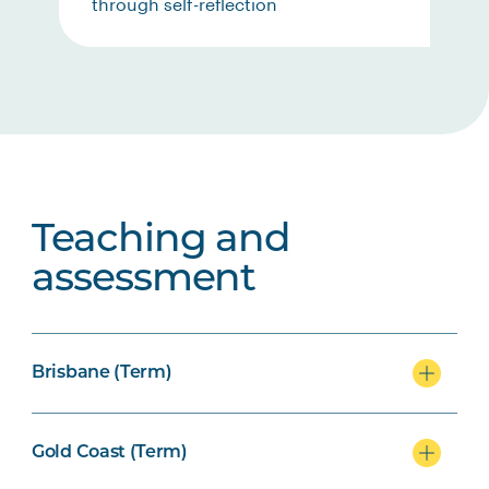
through self-reflection
Teaching and
assessment
Brisbane (Term)
Gold Coast (Term)