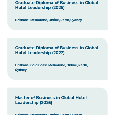
Graduate Diploma of Business in Global
Hotel Leadership (2026)
Brisbane, Melbourne, Online, Perth, Sydney
Graduate Diploma of Business in Global
Hotel Leadership (2027)
Brisbane, Gold Coast, Melbourne, Online, Perth,
Sydney
Master of Business in Global Hotel
Leadership (2026)
Brisbane, Melbourne, Online, Perth, Sydney