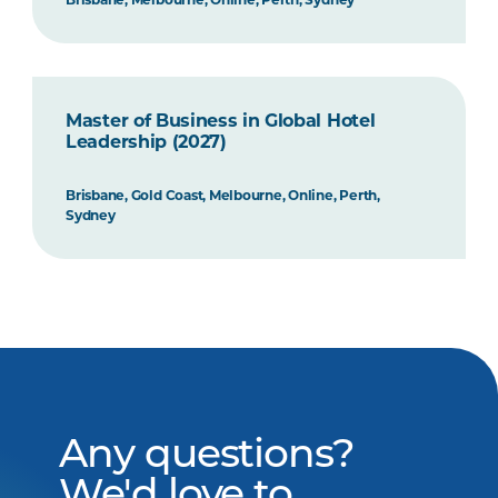
Master of Business in Global Hotel
Leadership (2027)
Brisbane, Gold Coast, Melbourne, Online, Perth,
Sydney
Any questions?
We'd love to