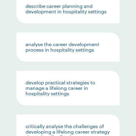
describe career planning and
development in hospitality settings
analyse the career development
process in hospitality settings
develop practical strategies to
manage a lifelong career in
hospitality settings
critically analyse the challenges of
developing a lifelong career strategy