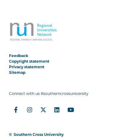
Feedback
Copyright statement
Privacy statement
Sitemap
Connect with us #southerncrossuniversity
©
Southern Cross University