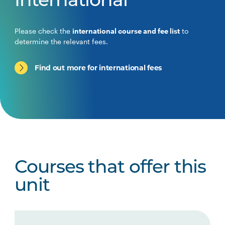
International
Please check the
international course and fee list
to
determine the relevant fees.
Find out more for international fees
Courses that offer this
unit