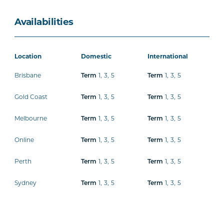
Availabilities
Location
Domestic
International
Brisbane
1
,
3
,
5
1
,
3
,
5
Term
Term
Gold Coast
1
,
3
,
5
1
,
3
,
5
Term
Term
Melbourne
1
,
3
,
5
1
,
3
,
5
Term
Term
Online
1
,
3
,
5
1
,
3
,
5
Term
Term
Perth
1
,
3
,
5
1
,
3
,
5
Term
Term
Sydney
1
,
3
,
5
1
,
3
,
5
Term
Term