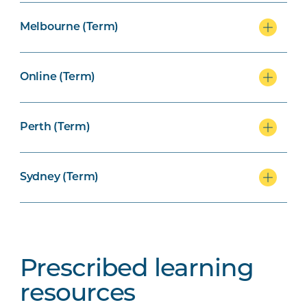
Melbourne (Term)
Online (Term)
Perth (Term)
Sydney (Term)
Prescribed learning
resources