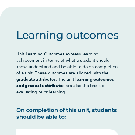
Learning outcomes
Unit Learning Outcomes express learning
achievement in terms of what a student should
know, understand and be able to do on completion
of a unit. These outcomes are aligned with the
graduate attributes
. The unit
learning outcomes
and graduate attributes
are also the basis of
evaluating prior learning.
On completion of this unit, students
should be able to: