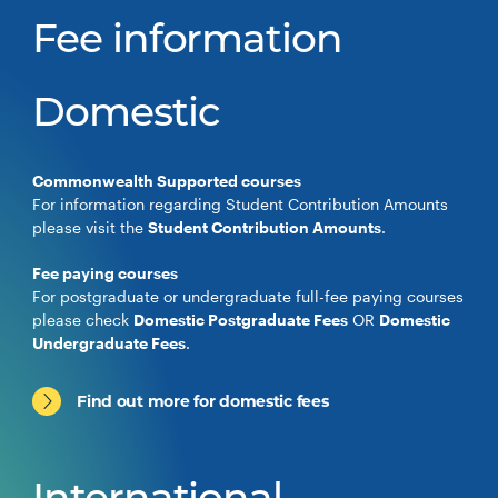
Fee information
Domestic
Commonwealth Supported courses
For information regarding Student Contribution Amounts
please visit the
Student Contribution Amounts
.
Fee paying courses
For postgraduate or undergraduate full-fee paying courses
please check
Domestic Postgraduate Fees
OR
Domestic
Undergraduate Fees
.
Find out more for domestic fees