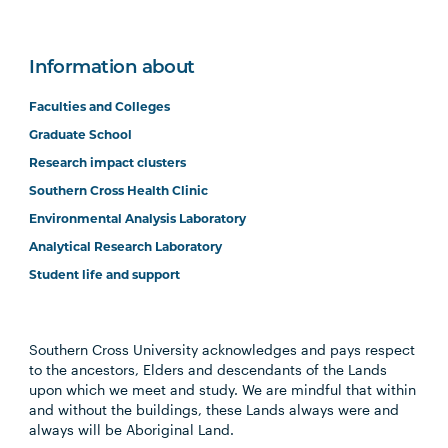
Information about
Faculties and Colleges
Graduate School
Research impact clusters
Southern Cross Health Clinic
Environmental Analysis Laboratory
Analytical Research Laboratory
Student life and support
Southern Cross University acknowledges and pays respect
to the ancestors, Elders and descendants of the Lands
upon which we meet and study. We are mindful that within
and without the buildings, these Lands always were and
always will be Aboriginal Land.