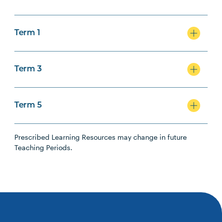
Term 1
Term 3
Term 5
Prescribed Learning Resources may change in future
Teaching Periods.