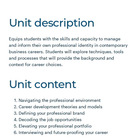
Unit description
Equips students with the skills and capacity to manage
and inform their own professional identity in contemporary
business careers. Students will explore techniques, tools
and processes that will provide the background and
context for career choices.
Unit content
Navigating the professional environment
Career development theories and models
Defining your professional brand
Decoding the job opportunities
Elevating your professional portfolio
Interviewing and future-proofing your career