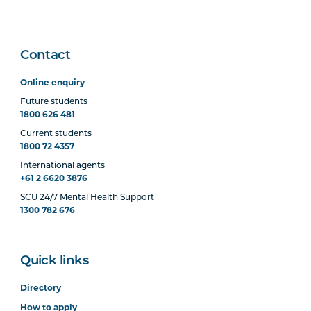
Contact
Online enquiry
Future students
1800 626 481
Current students
1800 72 4357
International agents
+61 2 6620 3876
SCU 24/7 Mental Health Support
1300 782 676
Quick links
Directory
How to apply