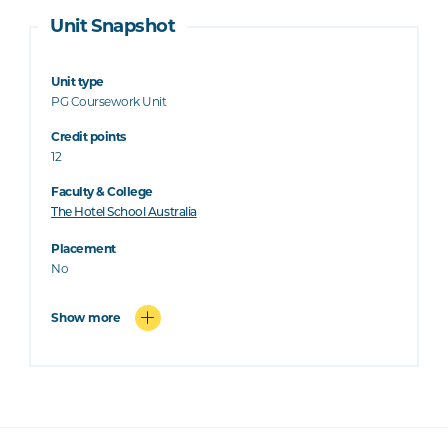
Unit Snapshot
Unit type
PG Coursework Unit
Credit points
12
Faculty & College
The Hotel School Australia
Placement
No
Show more