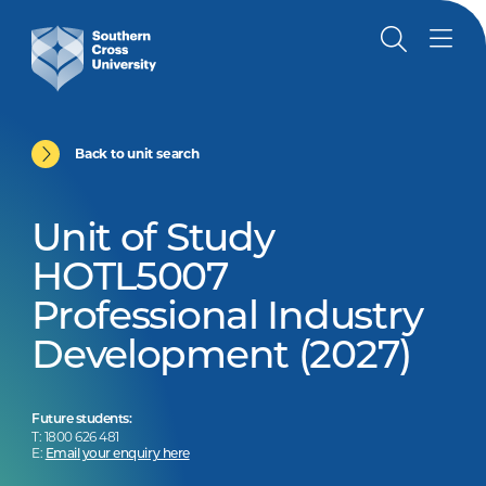
Back to unit search
Unit of Study
HOTL5007
Professional Industry
Development (2027)
Future students:
T: 1800 626 481
E:
Email your enquiry here