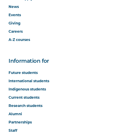
News
Events
Giving
Careers
A-Z courses
Information for
Future students
International students
Indigenous students
Current students
Research students
Alumni
Partnerships
Staff