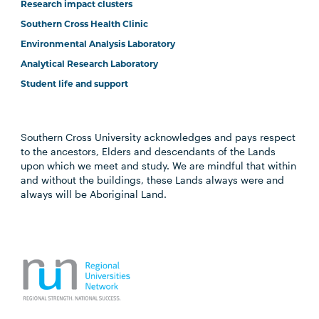
Research impact clusters
Southern Cross Health Clinic
Environmental Analysis Laboratory
Analytical Research Laboratory
Student life and support
Southern Cross University acknowledges and pays respect
to the ancestors, Elders and descendants of the Lands
upon which we meet and study. We are mindful that within
and without the buildings, these Lands always were and
always will be Aboriginal Land.