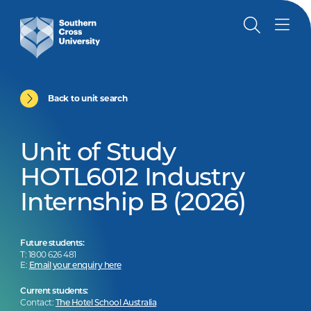
Back to unit search
Unit of Study
HOTL6012 Industry
Internship B (2026)
Future students:
T: 1800 626 481
E:
Email your enquiry here
Current students:
Contact:
The Hotel School Australia