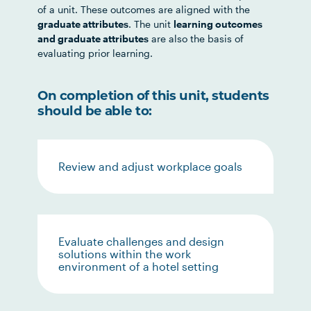
of a unit. These outcomes are aligned with the
graduate attributes
. The unit
learning outcomes
and graduate attributes
are also the basis of
evaluating prior learning.
On completion of this unit, students
should be able to:
Review and adjust workplace goals
Evaluate challenges and design
solutions within the work
environment of a hotel setting