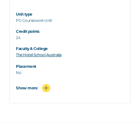
Unit type
PG Coursework Unit
Credit points
24
Faculty & College
The Hotel School Australia
Placement
No
Show more