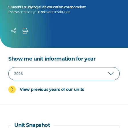
Students studying at an education collaboration:
Please contact your relevant institution
Show me unit information for year
View previous years of our units
Unit Snapshot