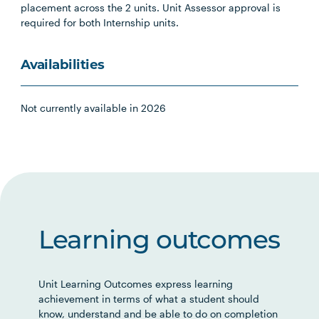
placement across the 2 units. Unit Assessor approval is
required for both Internship units.
Availabilities
Not currently available in 2026
Learning outcomes
Unit Learning Outcomes express learning
achievement in terms of what a student should
know, understand and be able to do on completion