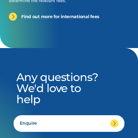
determine the relevant fees.
Find out more for international fees
Any questions?
We'd love to
help
Enquire