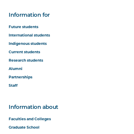
Information for
Future students
International students
Indigenous students
Current students
Research students
Alumni
Partnerships
Staff
Information about
Faculties and Colleges
Graduate School