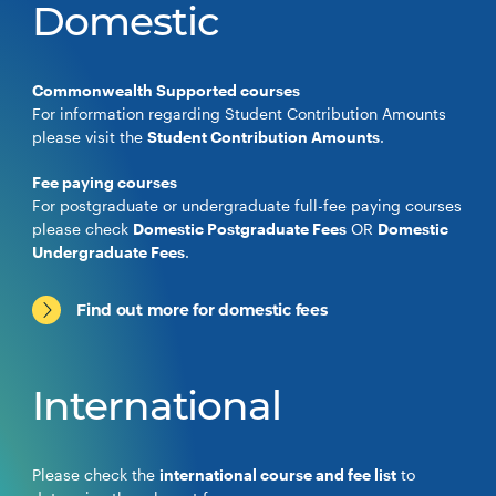
Domestic
Commonwealth Supported courses
For information regarding Student Contribution Amounts
please visit the
Student Contribution Amounts
.
Fee paying courses
For postgraduate or undergraduate full-fee paying courses
please check
Domestic Postgraduate Fees
OR
Domestic
Undergraduate Fees
.
Find out more for domestic fees
International
Please check the
international course and fee list
to