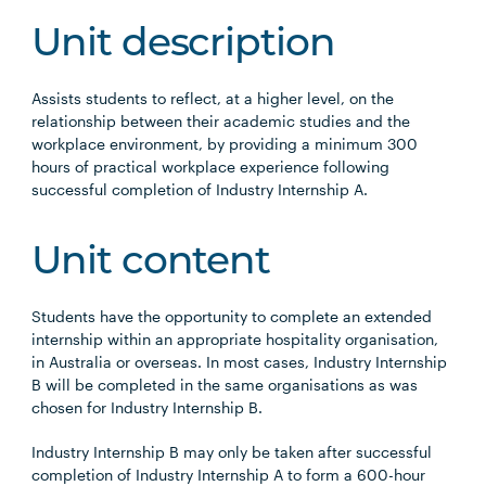
Unit description
Assists students to reflect, at a higher level, on the
relationship between their academic studies and the
workplace environment, by providing a minimum 300
hours of practical workplace experience following
successful completion of Industry Internship A.
Unit content
Students have the opportunity to complete an extended
internship within an appropriate hospitality organisation,
in Australia or overseas. In most cases, Industry Internship
B will be completed in the same organisations as was
chosen for Industry Internship B.
Industry Internship B may only be taken after successful
completion of Industry Internship A to form a 600-hour