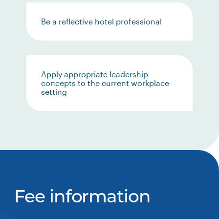
Be a reflective hotel professional
Apply appropriate leadership
concepts to the current workplace
setting
Fee information