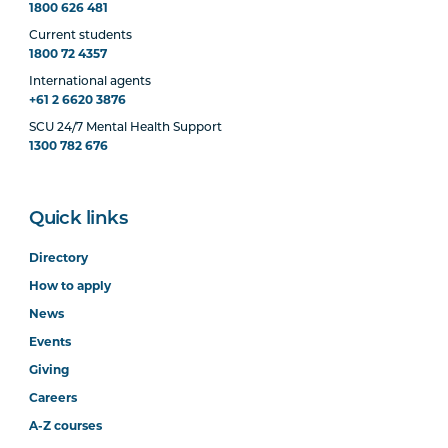
1800 626 481
Current students
1800 72 4357
International agents
+61 2 6620 3876
SCU 24/7 Mental Health Support
1300 782 676
Quick links
Directory
How to apply
News
Events
Giving
Careers
A-Z courses