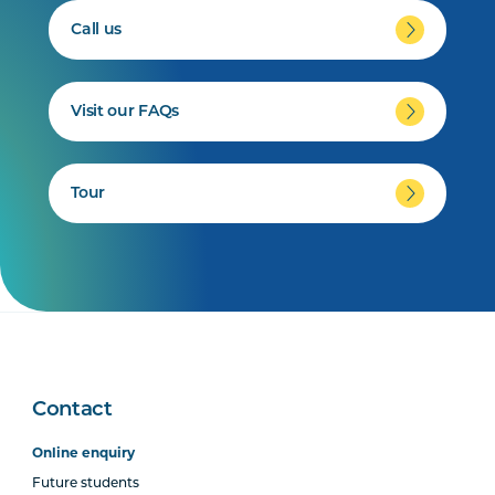
Call us
Visit our FAQs
Tour
Contact
Online enquiry
Future students