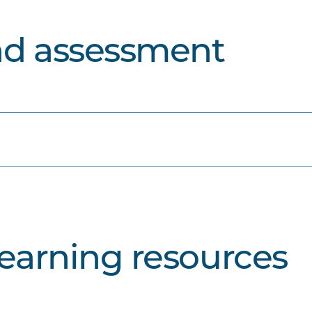
nd assessment
learning resources