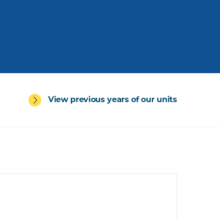
View previous years of our units