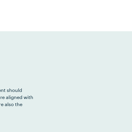
ent should
re aligned with
e also the