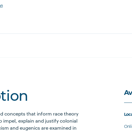
an
Av
ption
nd concepts that inform race theory
Loc
 impel, explain and justify colonial
Onl
racism and eugenics are examined in