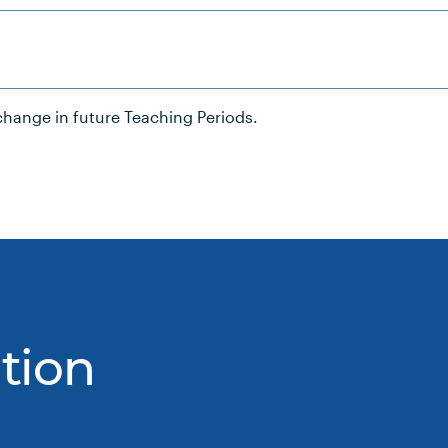
hange in future Teaching Periods.
tion