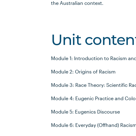
the Australian context.
Unit conten
Module 1: Introduction to Racism an
Module 2: Origins of Racism
Module 3: Race Theory: Scientific R
Module 4: Eugenic Practice and Colo
Module 5: Eugenics Discourse
Module 6: Everyday (Offhand) Racis