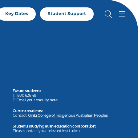
Key Dates
Student Support
Future students:
T: 1800 626 481
E:
Email your enquiry here
Current students:
Contact:
Gnibi College of Indigenous Australian Peoples
Students studying at an education collaboration:
Please contact your relevant institution