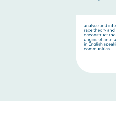
analyse and inte
race theory and
deconstruct the
origins of anti-
in English speak
communities