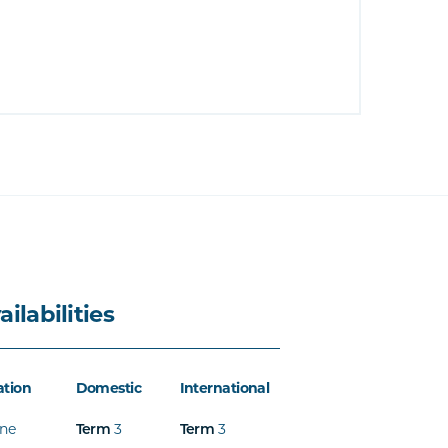
ailabilities
ation
Domestic
International
ine
Term
3
Term
3