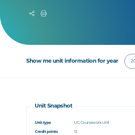
Show me unit information for year
Unit Snapshot
Unit type
UG Coursework Unit
Credit points
12