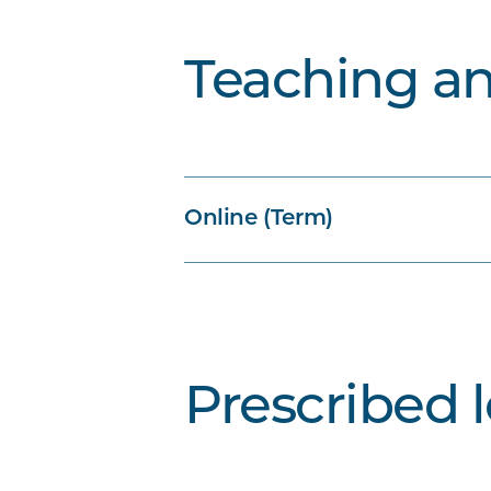
Teaching a
Online (Term)
Prescribed 