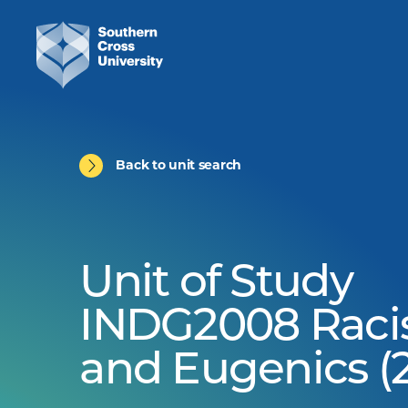
Back to unit search
Unit of Study
INDG2008 Rac
and Eugenics (