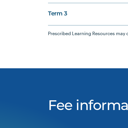
Term 3
Prescribed Learning Resources may c
Fee informa