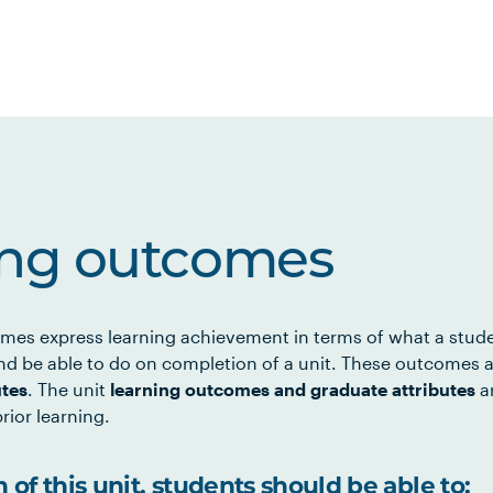
ing outcomes
mes express learning achievement in terms of what a stud
d be able to do on completion of a unit. These outcomes a
utes
. The unit
learning outcomes and graduate attributes
ar
rior learning.
of this unit, students should be able to: