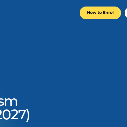
How to Enrol
ism
2027)