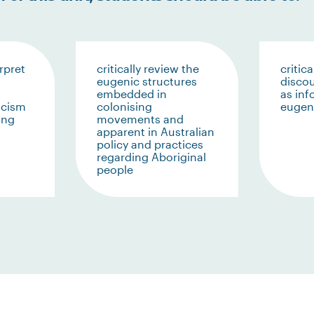
rpret
critically review the
critica
eugenic structures
discou
embedded in
as in
racism
colonising
eugeni
ing
movements and
apparent in Australian
policy and practices
regarding Aboriginal
people