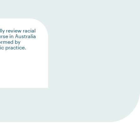
lly review racial
rse in Australia
formed by
c practice.