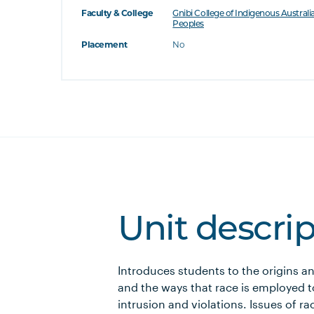
Faculty & College
Gnibi College of Indigenous Australi
Peoples
Placement
No
Unit descri
Introduces students to the origins a
and the ways that race is employed to
intrusion and violations. Issues of 