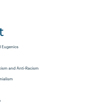
t
d Eugenics
acism and Anti-Racism
nialism
m