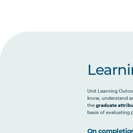
Learn
Unit Learning Outco
know, understand an
the
graduate attrib
basis of evaluating p
On completion 