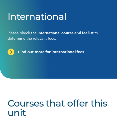
International
Please check the
international course and fee list
to
determine the relevant fees.
Find out more for international fees
Courses that offer this
unit