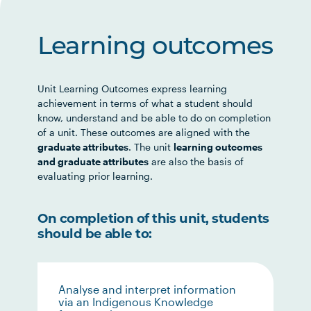
Learning outcomes
Unit Learning Outcomes express learning
achievement in terms of what a student should
know, understand and be able to do on completion
of a unit. These outcomes are aligned with the
graduate attributes
. The unit
learning outcomes
and graduate attributes
are also the basis of
evaluating prior learning.
On completion of this unit, students
should be able to:
Analyse and interpret information
via an Indigenous Knowledge