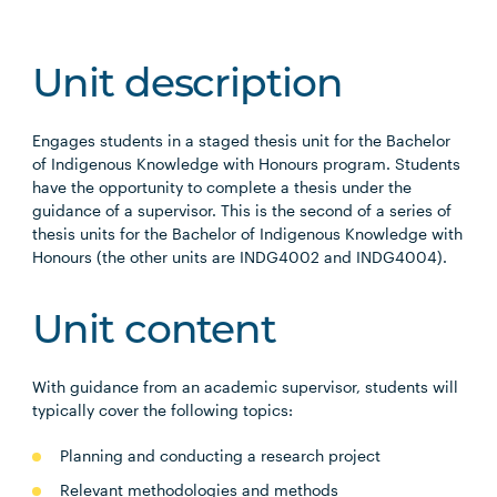
Unit description
Engages students in a staged thesis unit for the Bachelor
of Indigenous Knowledge with Honours program. Students
have the opportunity to complete a thesis under the
guidance of a supervisor. This is the second of a series of
thesis units for the Bachelor of Indigenous Knowledge with
Honours (the other units are INDG4002 and INDG4004).
Unit content
With guidance from an academic supervisor, students will
typically cover the following topics:
Planning and conducting a research project
Relevant methodologies and methods