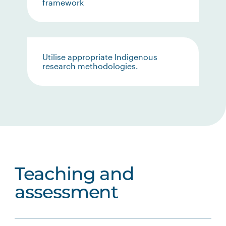
framework
Utilise appropriate Indigenous
research methodologies.
Teaching and
assessment