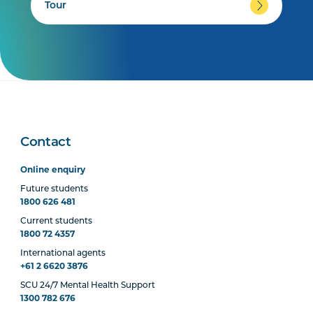
Tour
Contact
Online enquiry
Future students
1800 626 481
Current students
1800 72 4357
International agents
+61 2 6620 3876
SCU 24/7 Mental Health Support
1300 782 676