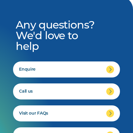
Any questions?
We'd love to
help
Enquire
Call us
Visit our FAQs