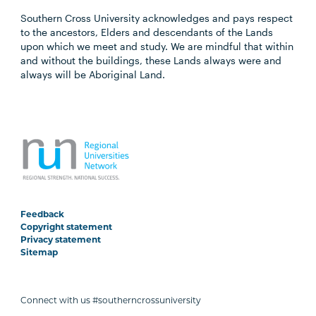
Southern Cross University acknowledges and pays respect
to the ancestors, Elders and descendants of the Lands
upon which we meet and study. We are mindful that within
and without the buildings, these Lands always were and
always will be Aboriginal Land.
Feedback
Copyright statement
Privacy statement
Sitemap
Connect with us #southerncrossuniversity