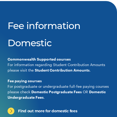
Fee information
Domestic
Commonwealth Supported courses
For information regarding Student Contribution Amounts
please visit the
Student Contribution Amounts
.
Fee paying courses
For postgraduate or undergraduate full-fee paying courses
please check
Domestic Postgraduate Fees
OR
Domestic
Undergraduate Fees
.
Find out more for domestic fees