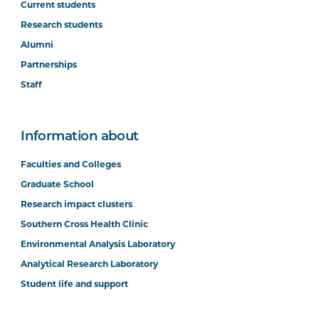
Current students
Research students
Alumni
Partnerships
Staff
Information about
Faculties and Colleges
Graduate School
Research impact clusters
Southern Cross Health Clinic
Environmental Analysis Laboratory
Analytical Research Laboratory
Student life and support