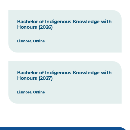
Bachelor of Indigenous Knowledge with
Honours (2026)
Lismore, Online
Bachelor of Indigenous Knowledge with
Honours (2027)
Lismore, Online