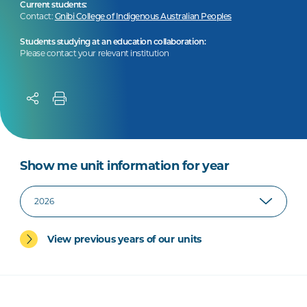
Current students:
Contact:
Gnibi College of Indigenous Australian Peoples
Students studying at an education collaboration:
Please contact your relevant institution
Show me unit information for year
View previous years of our units