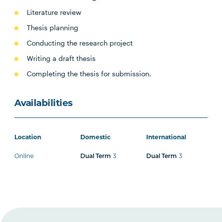
Literature review
Thesis planning
Conducting the research project
Writing a draft thesis
Completing the thesis for submission.
Availabilities
Location
Domestic
International
Online
3
3
Dual Term
Dual Term