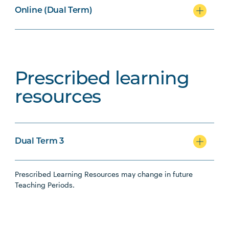
Online (Dual Term)
Prescribed learning
resources
Dual Term 3
Prescribed Learning Resources may change in future
Teaching Periods.