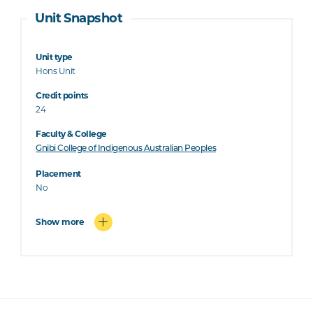
Unit Snapshot
Unit type
Hons Unit
Credit points
24
Faculty & College
Gnibi College of Indigenous Australian Peoples
Placement
No
Show more