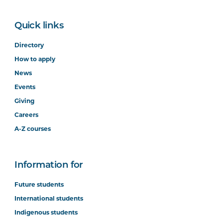
Quick links
Directory
How to apply
News
Events
Giving
Careers
A-Z courses
Information for
Future students
International students
Indigenous students