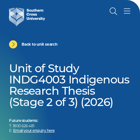
Back to unit search
Unit of Study
INDG4003 Indigenous
Research Thesis
(Stage 2 of 3) (2026)
Future students:
T: 1800 626 481
E:
Email your enquiry here