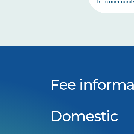
from communit
Fee informa
Domestic