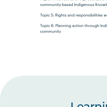
community-based Indigenous Know
Topic 5: Rights and responsibilities 
Topic 6: Planning action through In
community