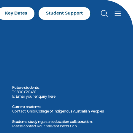
Key Dates
Student Support
Future students:
T: 1800 626 481
E:
Email your enquiry here
Current students:
Contact:
Gnibi College of Indigenous Australian Peoples
Students studying at an education collaboration:
Please contact your relevant institution