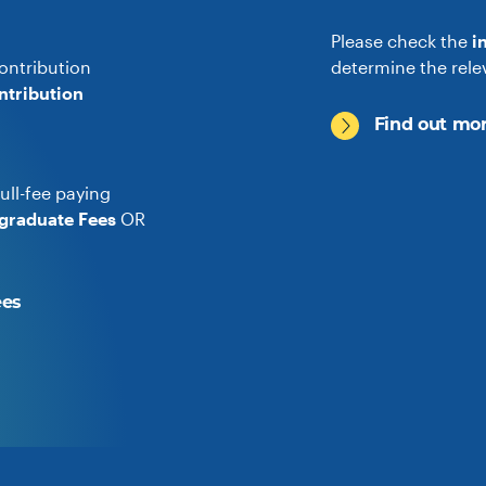
Please check the
i
ontribution
determine the rele
ntribution
Find out mor
ull-fee paying
graduate Fees
OR
ees