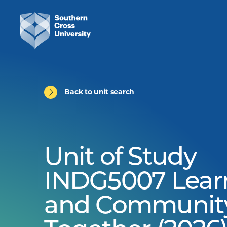
Back to unit search
Unit of Study
INDG5007 Lear
and Communit