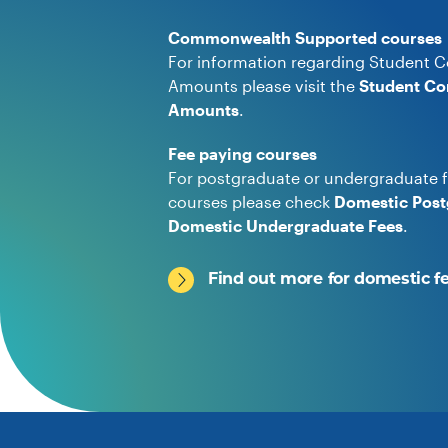
Commonwealth Supported courses
For information regarding Student C
Amounts please visit the
Student Co
Amounts
.
Fee paying courses
For postgraduate or undergraduate f
courses please check
Domestic Post
Domestic Undergraduate Fees
.
Find out more for domestic f