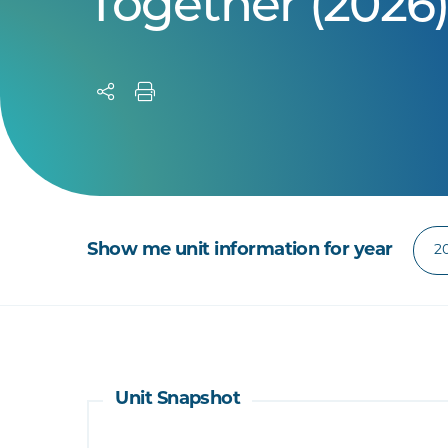
Together (2026
Show me unit information for year
Unit Snapshot