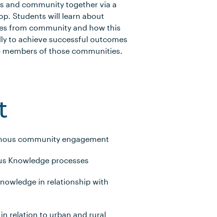
rs and community together via a
p. Students will learn about
ves from community and how this
lly to achieve successful outcomes
he members of those communities.
t
digenous community engagement
us Knowledge processes
nowledge in relationship with
in relation to urban and rural