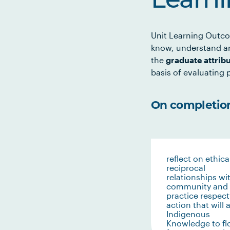
Learn
Unit Learning Outco
know, understand an
the
graduate attrib
basis of evaluating p
On completion 
reflect on ethica
reciprocal
relationships wi
community and
practice respect
action that will 
Indigenous
Knowledge to f