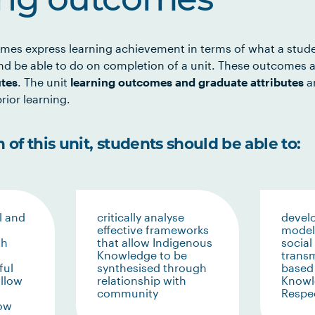
ing outcomes
mes express learning achievement in terms of what a stud
d be able to do on completion of a unit. These outcomes a
utes
. The unit
learning outcomes and graduate attributes
ar
rior learning.
of this unit, students should be able to:
l and
critically analyse
devel
effective frameworks
models
th
that allow Indigenous
social
Knowledge to be
trans
ful
synthesised through
based
allow
relationship with
Knowl
community
Respec
low