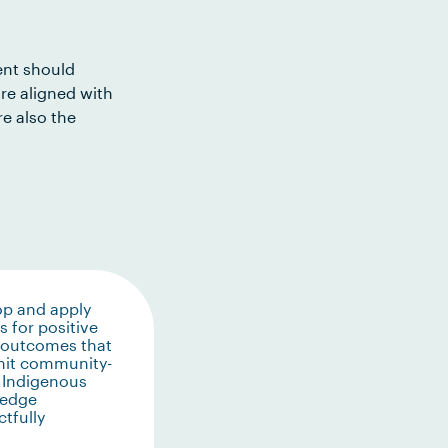
ent should
re aligned with
e also the
op and apply
 for positive
 outcomes that
mit community-
 Indigenous
edge
tfully