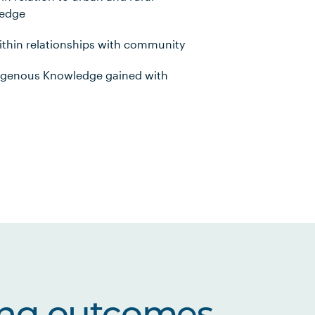
ledge
within relationships with community
digenous Knowledge gained with