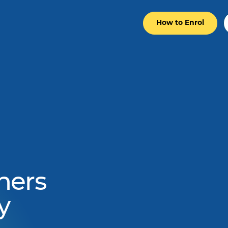
How to Enrol
ners
y