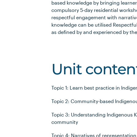
based knowledge by bringing learne
compulsory 5-day residential worksho
respectful engagement with narrati
knowledge can be utilised Respectfu
as defined by and experienced by t
Unit conten
Topic 1: Learn best practice in In
Topic 2: Community-based Indigeno
Topic 3: Understanding Indigenous K
community
Topic 4: Narratives of representation 