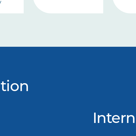
y
tion
Intern