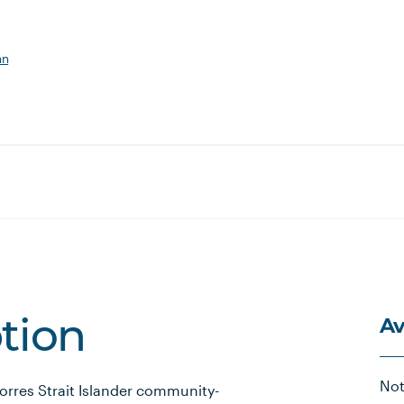
an
Av
ption
Not
Torres Strait Islander community-