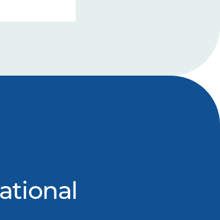
ational