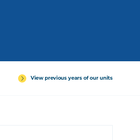
View previous years of our units