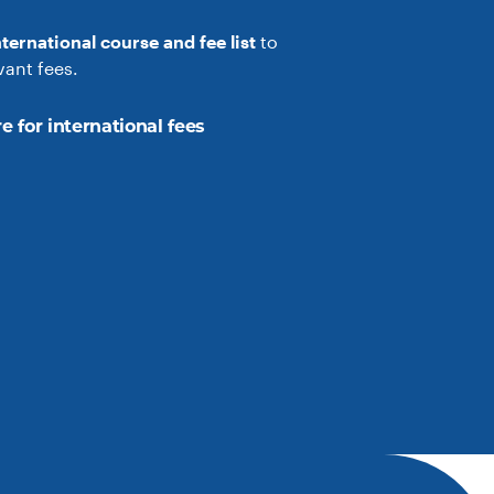
nternational course and fee list
to
vant fees.
e for international fees