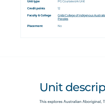
Unit type
PG Coursework Unit
Credit points
12
Faculty & College
Gnibi College of Indigenous Australi
Peoples
Placement
No
Unit descri
This explores Australian Aboriginal, 