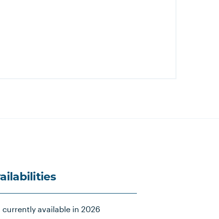
ailabilities
 currently available in 2026