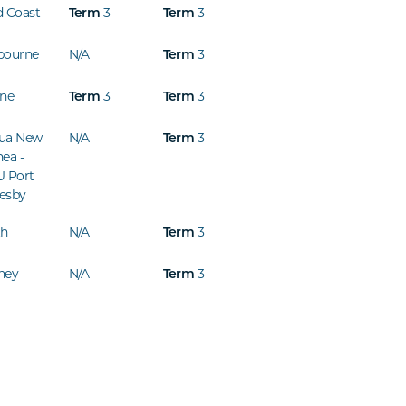
d Coast
3
3
Term
Term
bourne
N/A
3
Term
ine
3
3
Term
Term
ua New
N/A
3
Term
ea -
U Port
esby
th
N/A
3
Term
ney
N/A
3
Term