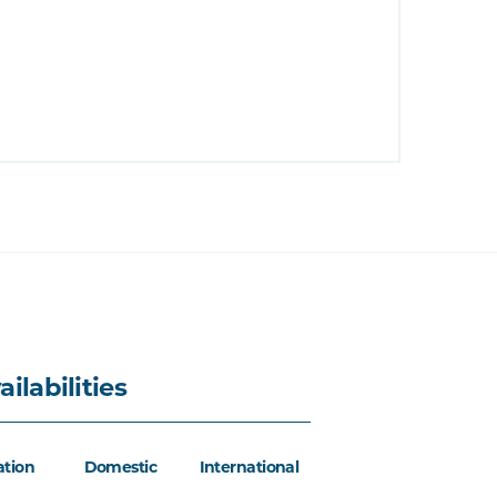
ailabilities
ation
Domestic
International