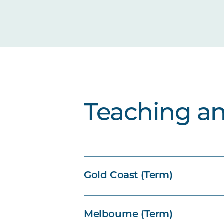
Teaching a
Gold Coast (Term)
Melbourne (Term)