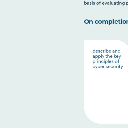
basis of evaluating p
On completion 
describe and
apply the key
principles of
cyber security