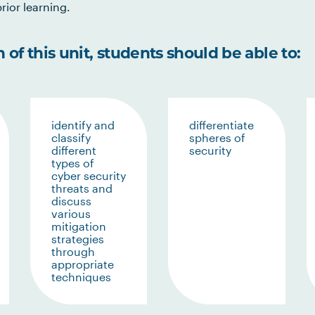
rior learning.
of this unit, students should be able to:
identify and
differentiate
classify
spheres of
different
security
types of
cyber security
threats and
discuss
various
mitigation
strategies
through
appropriate
techniques