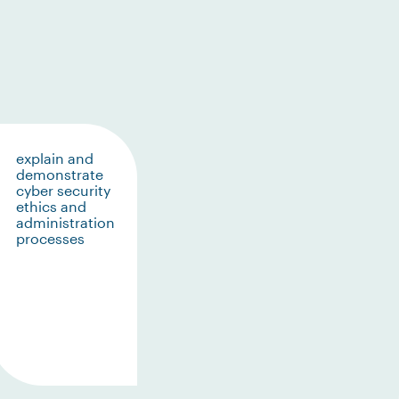
explain and
demonstrate
cyber security
ethics and
administration
processes