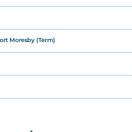
ort Moresby (Term)