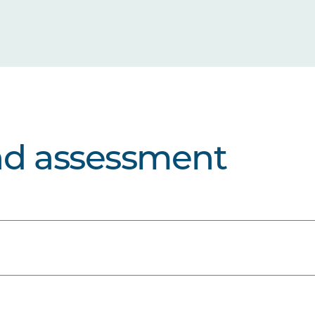
nd assessment