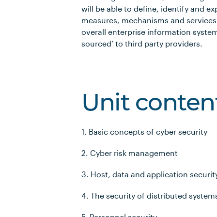
will be able to define, identify and e
measures, mechanisms and services 
overall enterprise information syste
sourced’ to third party providers.
Unit conten
1. Basic concepts of cyber security
2. Cyber risk management
3. Host, data and application securit
4. The security of distributed system
5. Personnel security