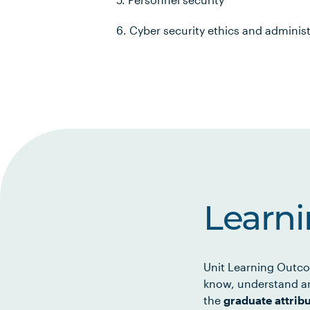
6. Cyber security ethics and adminis
Learn
Unit Learning Outco
know, understand an
the
graduate attrib