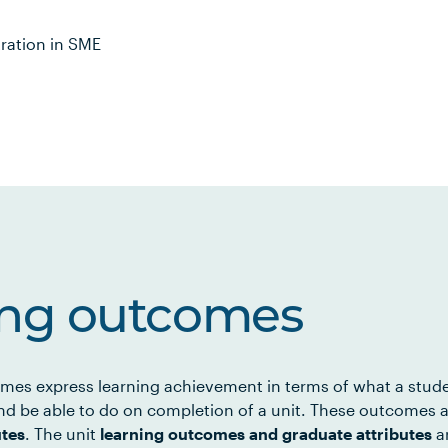
tration in SME
ing outcomes
mes express learning achievement in terms of what a stud
d be able to do on completion of a unit. These outcomes a
utes
. The unit
learning outcomes and graduate attributes
ar