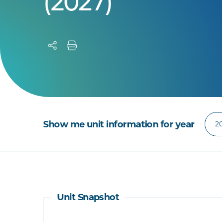
(2027)
Show me unit information for year
Unit Snapshot