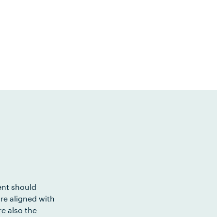
ent should
re aligned with
e also the