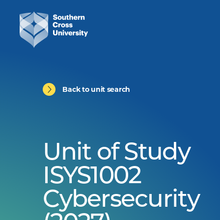
Back to unit search
Unit of Study
ISYS1002
Cybersecurity