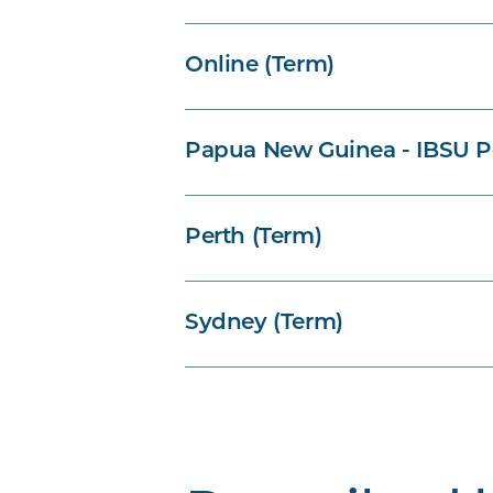
Online (Term)
Papua New Guinea - IBSU P
Perth (Term)
Sydney (Term)