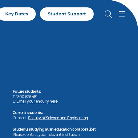
Key Dates
Student Support
Future students:
T: 1800 626 481
E:
Email your enquiry here
Current students:
Contact:
Faculty of Science and Engineering
Students studying at an education collaboration:
Please contact your relevant institution