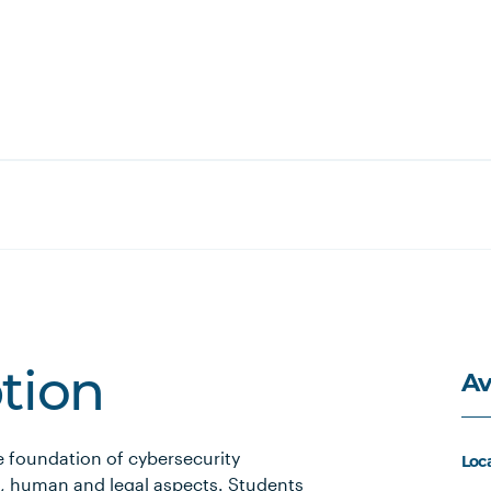
Av
ption
e foundation of cybersecurity
Loc
al, human and legal aspects. Students