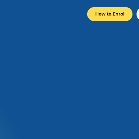
How to Enrol