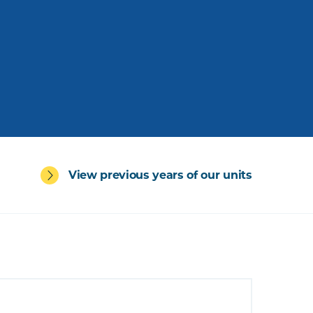
View previous years of our units