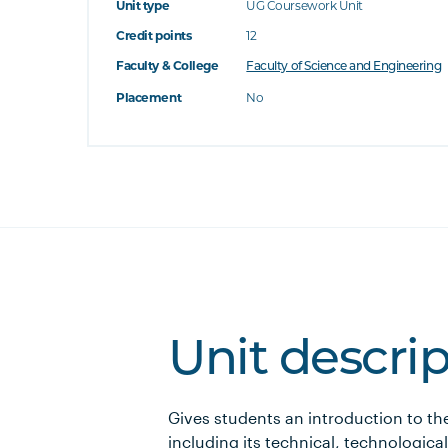
Unit type
UG Coursework Unit
Credit points
12
Faculty & College
Faculty of Science and Engineering
Placement
No
Unit descri
Gives students an introduction to th
including its technical, technologic