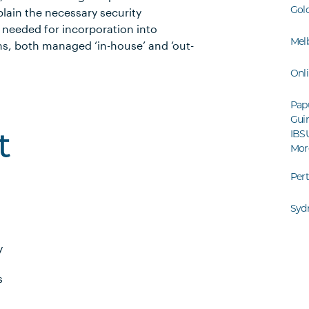
Gol
xplain the necessary security
needed for incorporation into
Mel
ms, both managed ‘in-house’ and ‘out-
Onl
Pap
Guin
IBS
t
Mor
Per
Syd
y
s