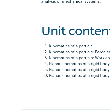
analysis of mechanical systems.
Unit conten
Kinematics of a particle
Kinematics of a particle: Force 
Kinematics of a particle: Work a
Planar kinematics of a rigid body
Planar kinematics of a rigid bod
Planar kinematics of a rigid bod