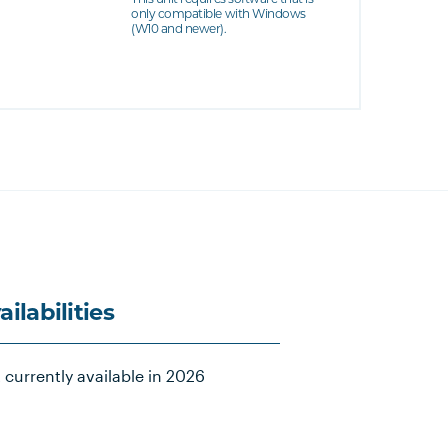
only compatible with Windows
(W10 and newer).
ailabilities
 currently available in 2026