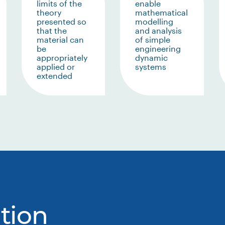
limits of the
enable
theory
mathematical
presented so
modelling
that the
and analysis
material can
of simple
be
engineering
appropriately
dynamic
applied or
systems
extended
tion