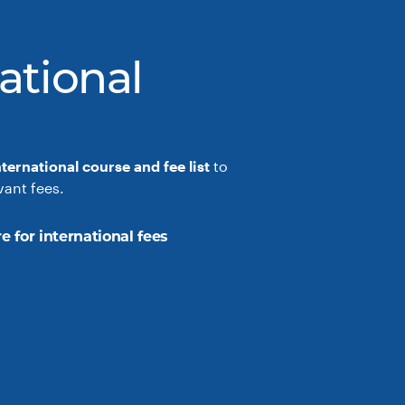
ational
nternational course and fee list
to
vant fees.
e for international fees