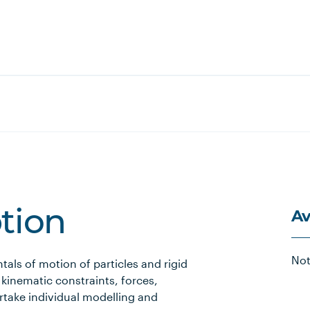
Av
ption
Not
als of motion of particles and rigid
 kinematic constraints, forces,
take individual modelling and