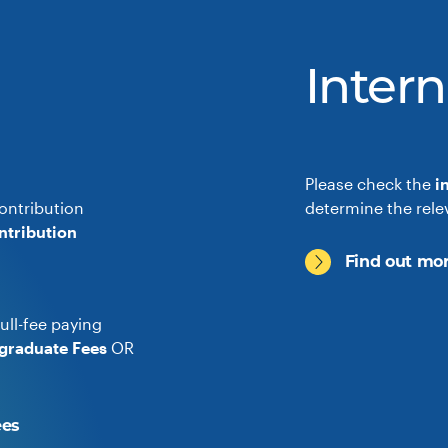
Intern
Please check the
i
ontribution
determine the rele
ntribution
Find out mor
ull-fee paying
graduate Fees
OR
ees