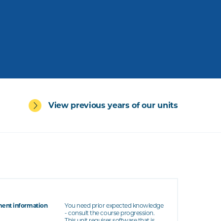
View previous years of our units
ent information
You need prior expected knowledge
- consult the course progression.
This unit requires software that is