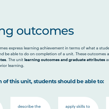
ing outcomes
mes express learning achievement in terms of what a stud
d be able to do on completion of a unit. These outcomes a
utes
. The unit
learning outcomes and graduate attributes
ar
rior learning.
of this unit, students should be able to:
describe the
apply skills to