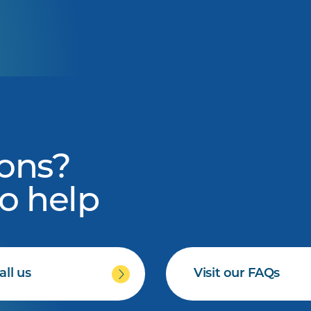
ons?
to help
all us
Visit our FAQs