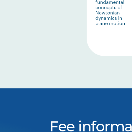
fundamental
concepts of
Newtonian
dynamics in
plane motion
Fee informa