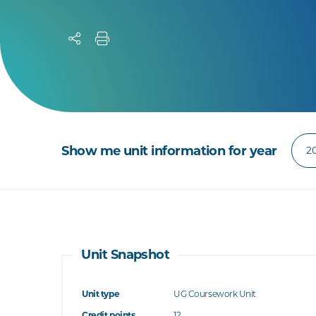
Show me unit information for year
Unit Snapshot
Unit type
UG Coursework Unit
Credit points
12