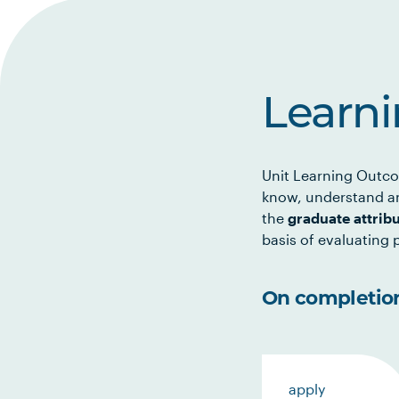
Learn
Unit Learning Outco
know, understand an
the
graduate attrib
basis of evaluating p
On completion 
apply