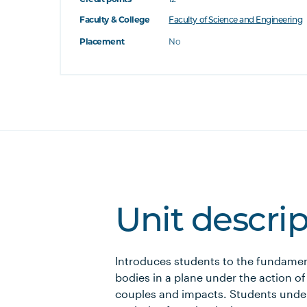
Faculty & College
Faculty of Science and Engineering
Placement
No
Unit descri
Introduces students to the fundament
bodies in a plane under the action of
couples and impacts. Students under