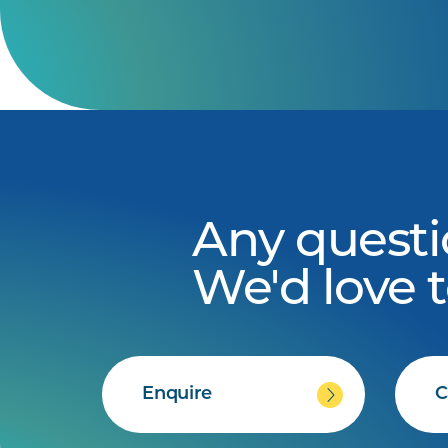
Any questi
We'd love 
Enquire
C