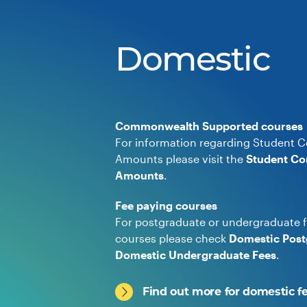
Domestic
Commonwealth Supported courses
For information regarding Student C
Amounts please visit the
Student Co
Amounts
.
Fee paying courses
For postgraduate or undergraduate f
courses please check
Domestic Post
Domestic Undergraduate Fees
.
Find out more for domestic f