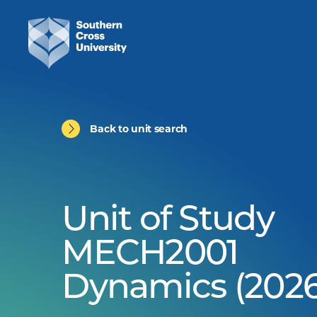
Back to unit search
Unit of Study
MECH2001
Dynamics (2026