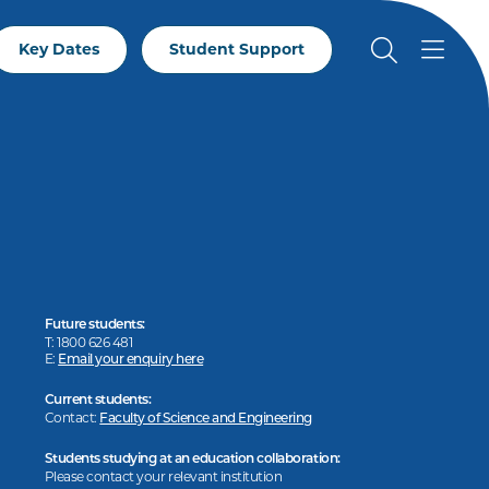
Key Dates
Student Support
Future students:
T: 1800 626 481
E:
Email your enquiry here
Current students:
Contact:
Faculty of Science and Engineering
Students studying at an education collaboration:
Please contact your relevant institution