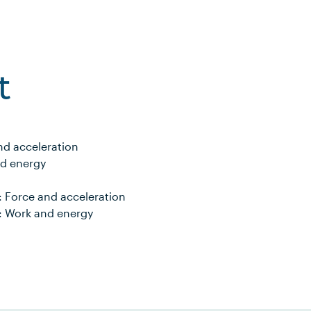
t
and acceleration
nd energy
y: Force and acceleration
y: Work and energy