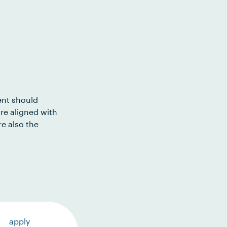
ent should
re aligned with
e also the
apply