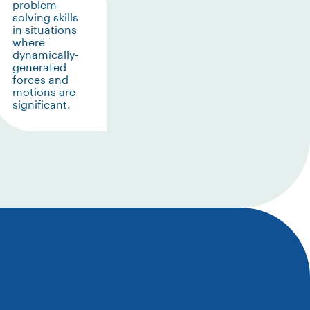
problem-
solving skills
in situations
where
dynamically-
generated
forces and
motions are
significant.