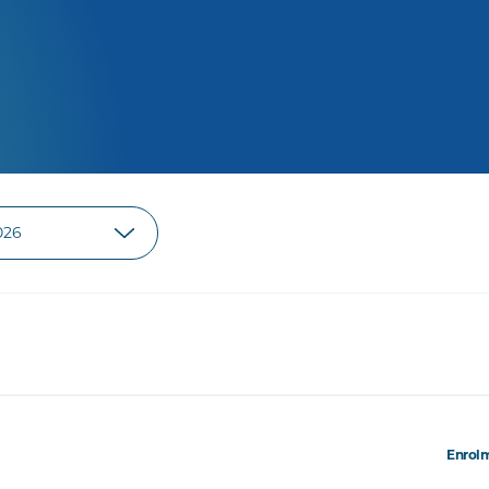
Enrolm