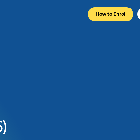
How to Enrol
)