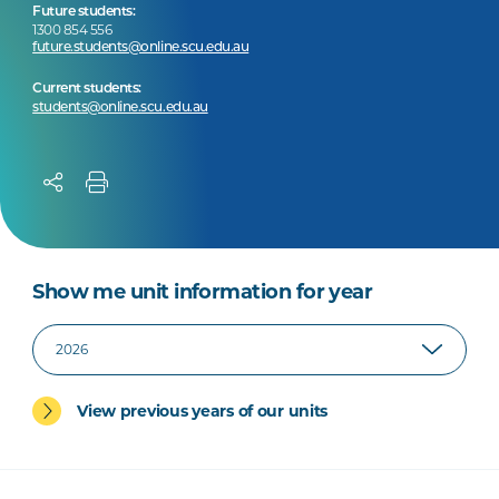
Future students:
1300 854 556
future.students@online.scu.edu.au
Current students:
students@online.scu.edu.au
Show me unit information for year
View previous years of our units