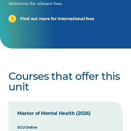
determine the relevant fees.
Find out more for international fees
Courses that offer this
unit
Master of Mental Health (2026)
SCU Online