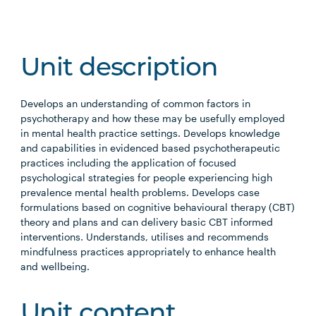
Unit description
Develops an understanding of common factors in
psychotherapy and how these may be usefully employed
in mental health practice settings. Develops knowledge
and capabilities in evidenced based psychotherapeutic
practices including the application of focused
psychological strategies for people experiencing high
prevalence mental health problems. Develops case
formulations based on cognitive behavioural therapy (CBT)
theory and plans and can delivery basic CBT informed
interventions. Understands, utilises and recommends
mindfulness practices appropriately to enhance health
and wellbeing.
Unit content