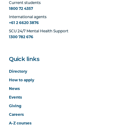
Current students
1800 72 4357
International agents
+61 2 6620 3876
SCU 24/7 Mental Health Support
1300 782 676
Quick links
Directory
How to apply
News
Events
Giving
Careers
A-Z courses