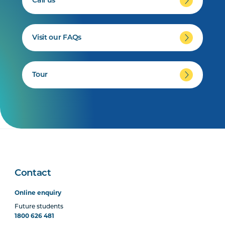
Call us
Visit our FAQs
Tour
Contact
Online enquiry
Future students
1800 626 481