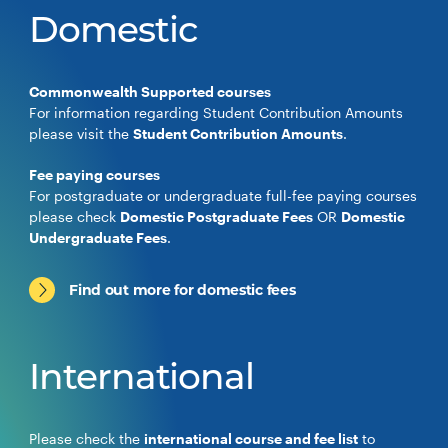
Domestic
Commonwealth Supported courses
For information regarding Student Contribution Amounts
please visit the
Student Contribution Amounts
.
Fee paying courses
For postgraduate or undergraduate full-fee paying courses
please check
Domestic Postgraduate Fees
OR
Domestic
Undergraduate Fees
.
Find out more for domestic fees
International
Please check the
international course and fee list
to