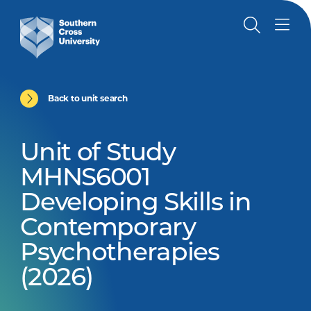
Back to unit search
Unit of Study
MHNS6001
Developing Skills in
Contemporary
Psychotherapies
(2026)