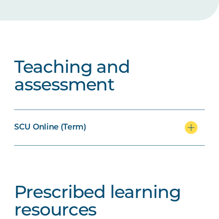
Teaching and
assessment
SCU Online (Term)
Prescribed learning
resources