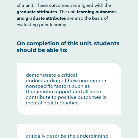
of a unit. These outcomes are aligned with the
graduate attributes
. The unit
learning outcomes
and graduate attributes
are also the basis of
evaluating prior learning.
On completion of this unit, students
should be able to:
demonstrate a critical
understanding of how common or
nonspecific factors such as
therapeutic rapport and alliance
contribute to positive outcomes in
mental health practice
critically describe the underpinning