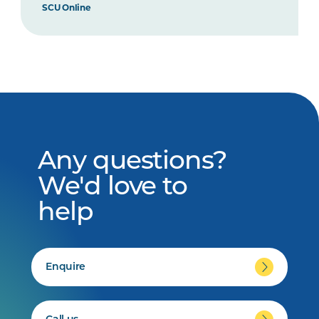
SCU Online
Any questions?
We'd love to
help
Enquire