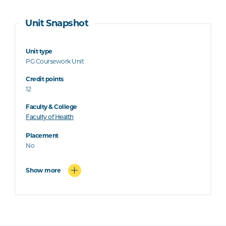
Unit Snapshot
Unit type
PG Coursework Unit
Credit points
12
Faculty & College
Faculty of Health
Placement
No
Show more