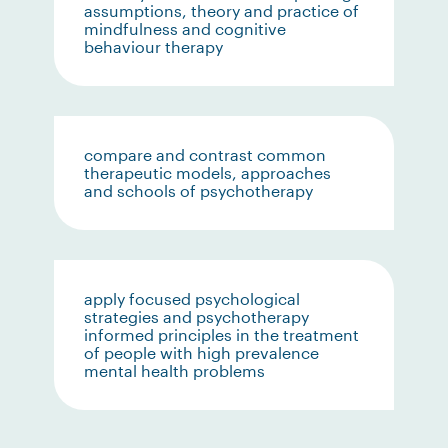
assumptions, theory and practice of
mindfulness and cognitive
behaviour therapy
compare and contrast common
therapeutic models, approaches
and schools of psychotherapy
apply focused psychological
strategies and psychotherapy
informed principles in the treatment
of people with high prevalence
mental health problems