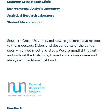
Southern Cross Health Clinic
Environmental Analysis Laboratory
Analytical Research Laboratory
Student life and support
Southern Cross University acknowledges and pays respect
to the ancestors, Elders and descendants of the Lands
upon which we meet and study. We are mindful that within
and without the buildings, these Lands always were and
always will be Aboriginal Land.
Feedback