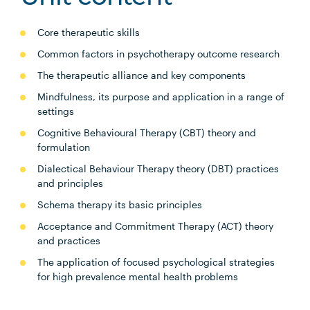
Core therapeutic skills
Common factors in psychotherapy outcome research
The therapeutic alliance and key components
Mindfulness, its purpose and application in a range of
settings
Cognitive Behavioural Therapy (CBT) theory and
formulation
Dialectical Behaviour Therapy theory (DBT) practices
and principles
Schema therapy its basic principles
Acceptance and Commitment Therapy (ACT) theory
and practices
The application of focused psychological strategies
for high prevalence mental health problems