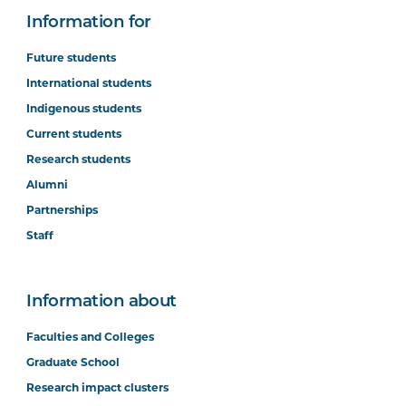
Information for
Future students
International students
Indigenous students
Current students
Research students
Alumni
Partnerships
Staff
Information about
Faculties and Colleges
Graduate School
Research impact clusters