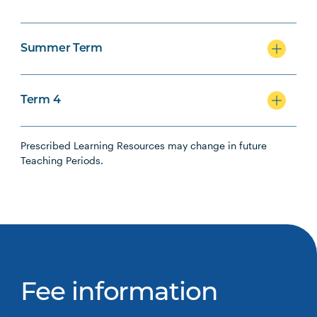
Summer Term
Term 4
Prescribed Learning Resources may change in future
Teaching Periods.
Fee information