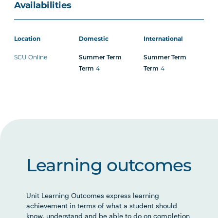
Availabilities
Location
Domestic
International
SCU Online
Summer Term
Summer Term
4
4
Term
Term
Learning outcomes
Unit Learning Outcomes express learning
achievement in terms of what a student should
know, understand and be able to do on completion