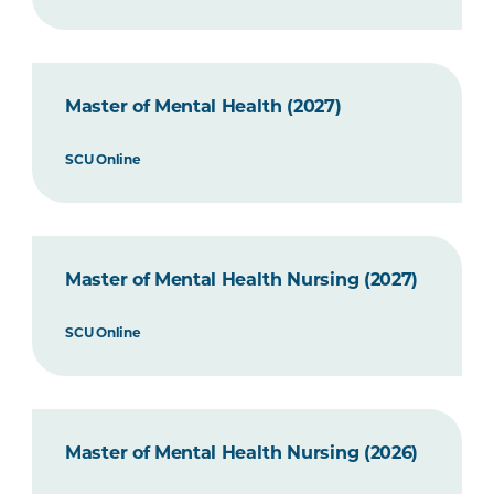
Master of Mental Health (2027)
SCU Online
Master of Mental Health Nursing (2027)
SCU Online
Master of Mental Health Nursing (2026)