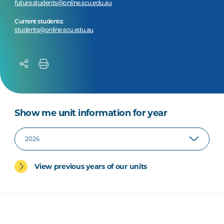
future.students@online.scu.edu.au
Current students:
students@online.scu.edu.au
Show me unit information for year
View previous years of our units