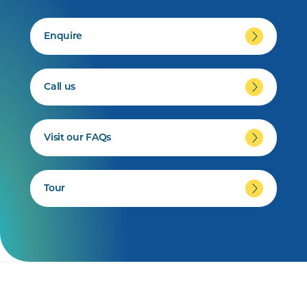
Enquire
Call us
Visit our FAQs
Tour