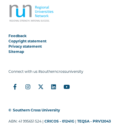
Feedback
Copyright statement
Privacy statement
Sitemap
Connect with us #southerncrossuniversity
©
Southern Cross University
ABN: 41 995651 524 |
CRICOS - 01241G
|
TEQSA - PRV12043