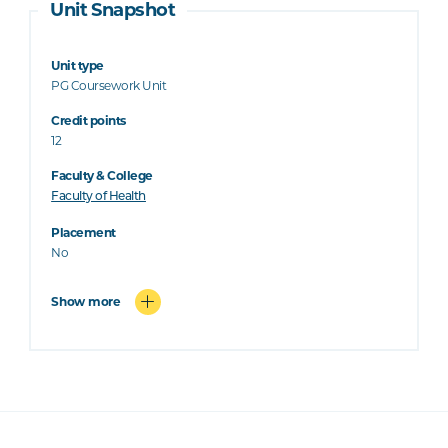
Unit Snapshot
Unit type
PG Coursework Unit
Credit points
12
Faculty & College
Faculty of Health
Placement
No
Show more