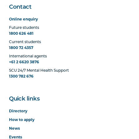
Contact
Online enquiry
Future students
1800 626 481
Current students
1800 72 4357
International agents
+61 2 6620 3876
SCU 24/7 Mental Health Support
1300 782 676
Quick links
Directory
How to apply
News
Events