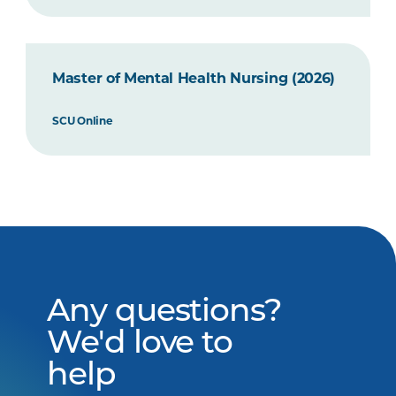
Master of Mental Health Nursing (2026)
SCU Online
Any questions?
We'd love to
help