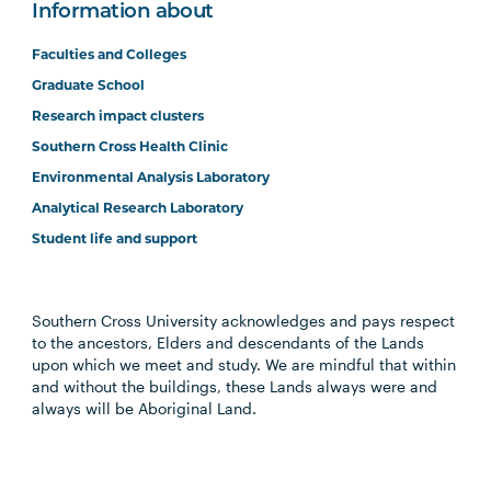
Information about
Faculties and Colleges
Graduate School
Research impact clusters
Southern Cross Health Clinic
Environmental Analysis Laboratory
Analytical Research Laboratory
Student life and support
Southern Cross University acknowledges and pays respect
to the ancestors, Elders and descendants of the Lands
upon which we meet and study. We are mindful that within
and without the buildings, these Lands always were and
always will be Aboriginal Land.