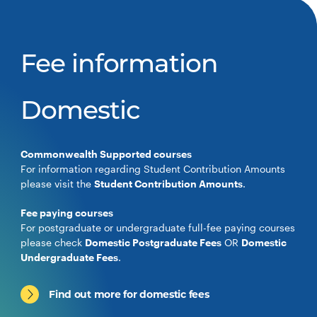
Fee information
Domestic
Commonwealth Supported courses
For information regarding Student Contribution Amounts
please visit the
Student Contribution Amounts
.
Fee paying courses
For postgraduate or undergraduate full-fee paying courses
please check
Domestic Postgraduate Fees
OR
Domestic
Undergraduate Fees
.
Find out more for domestic fees