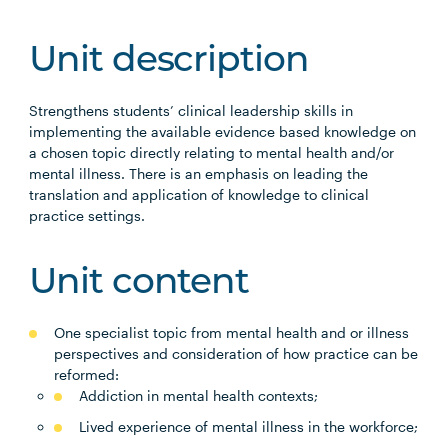
Unit description
Strengthens students’ clinical leadership skills in
implementing the available evidence based knowledge on
a chosen topic directly relating to mental health and/or
mental illness. There is an emphasis on leading the
translation and application of knowledge to clinical
practice settings.
Unit content
One specialist topic from mental health and or illness
perspectives and consideration of how practice can be
reformed:
Addiction in mental health contexts;
Lived experience of mental illness in the workforce;