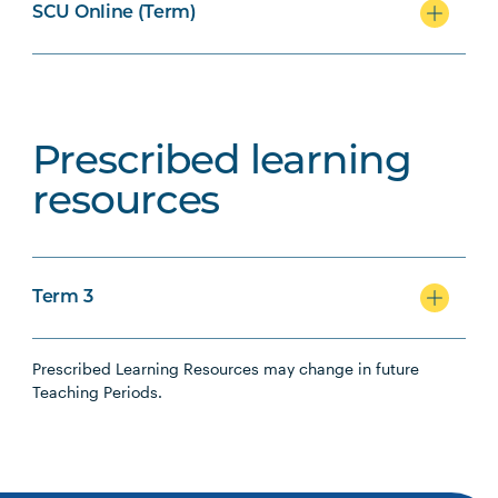
SCU Online (Term)
Prescribed learning
resources
Term 3
Prescribed Learning Resources may change in future
Teaching Periods.