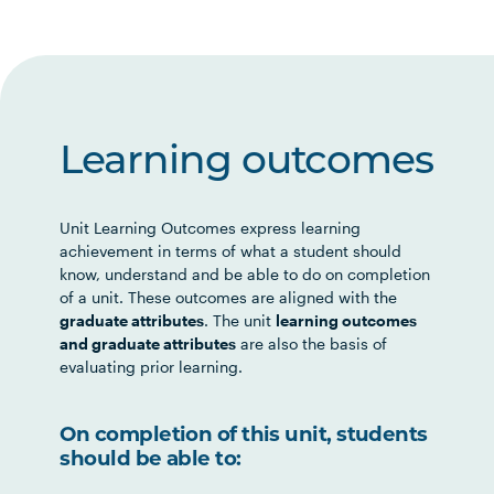
Learning outcomes
Unit Learning Outcomes express learning
achievement in terms of what a student should
know, understand and be able to do on completion
of a unit. These outcomes are aligned with the
graduate attributes
. The unit
learning outcomes
and graduate attributes
are also the basis of
evaluating prior learning.
On completion of this unit, students
should be able to: