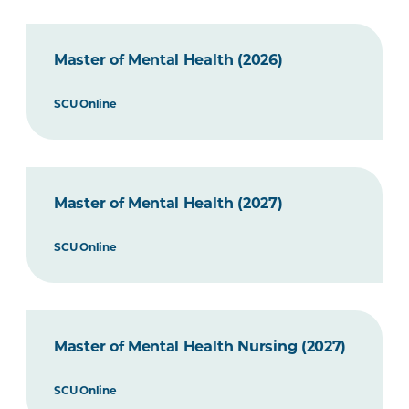
Master of Mental Health (2026)
SCU Online
Master of Mental Health (2027)
SCU Online
Master of Mental Health Nursing (2027)
SCU Online