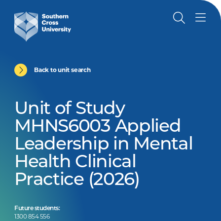
Back to unit search
Unit of Study
MHNS6003 Applied
Leadership in Mental
Health Clinical
Practice (2026)
Future students:
1300 854 556