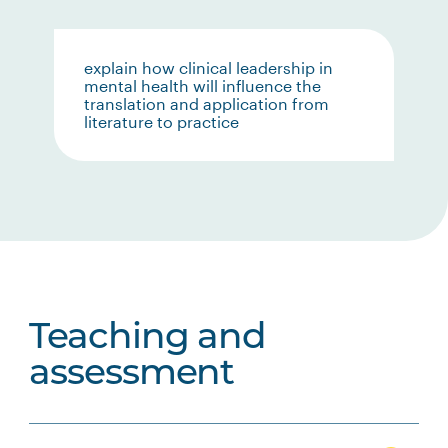
explain how clinical leadership in
mental health will influence the
translation and application from
literature to practice
Teaching and
assessment