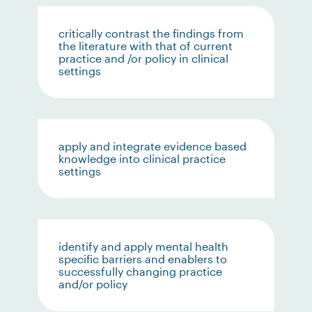
critically contrast the findings from
the literature with that of current
practice and /or policy in clinical
settings
apply and integrate evidence based
knowledge into clinical practice
settings
identify and apply mental health
specific barriers and enablers to
successfully changing practice
and/or policy