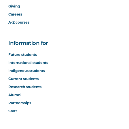
Giving
Careers
A-Z courses
Information for
Future students
International students
Indigenous students
Current students
Research students
Alumni
Partnerships
Staff