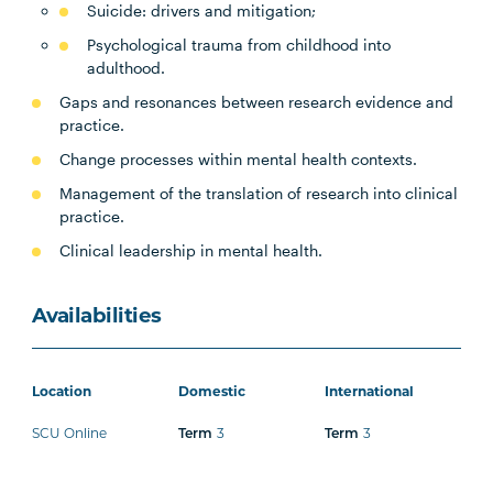
Suicide: drivers and mitigation;
Psychological trauma from childhood into
adulthood.
Gaps and resonances between research evidence and
practice.
Change processes within mental health contexts.
Management of the translation of research into clinical
practice.
Clinical leadership in mental health.
Availabilities
Location
Domestic
International
SCU Online
3
3
Term
Term