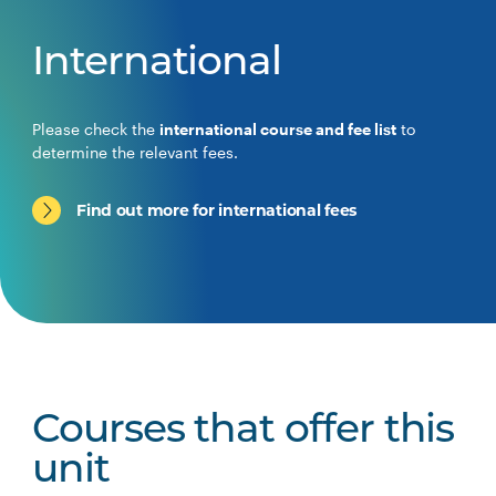
International
Please check the
international course and fee list
to
determine the relevant fees.
Find out more for international fees
Courses that offer this
unit