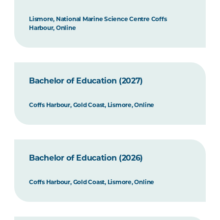
Lismore, National Marine Science Centre Coffs
Harbour, Online
Bachelor of Education (2027)
Coffs Harbour, Gold Coast, Lismore, Online
Bachelor of Education (2026)
Coffs Harbour, Gold Coast, Lismore, Online