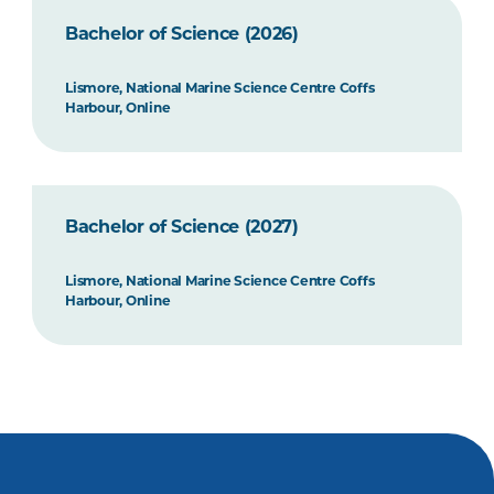
Bachelor of Science (2026)
Lismore, National Marine Science Centre Coffs
Harbour, Online
Bachelor of Science (2027)
Lismore, National Marine Science Centre Coffs
Harbour, Online