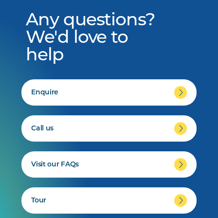
Any questions?
We'd love to
help
Enquire
Call us
Visit our FAQs
Tour