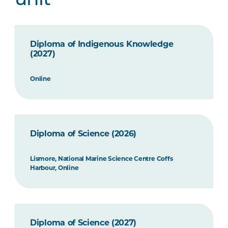
unit
Diploma of Indigenous Knowledge
(2027)
Online
Diploma of Science (2026)
Lismore, National Marine Science Centre Coffs
Harbour, Online
Diploma of Science (2027)