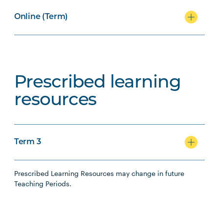
Online (Term)
Prescribed learning
resources
Term 3
Prescribed Learning Resources may change in future
Teaching Periods.