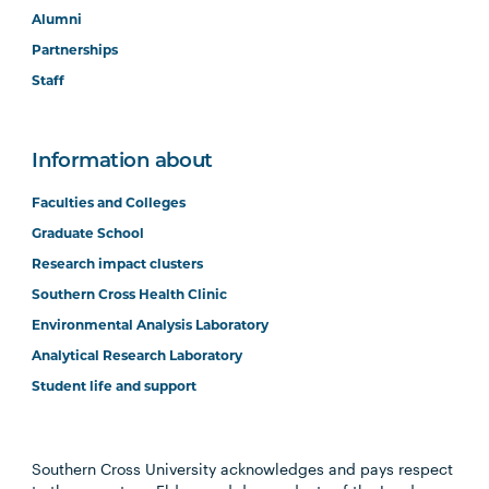
Alumni
Partnerships
Staff
Information about
Faculties and Colleges
Graduate School
Research impact clusters
Southern Cross Health Clinic
Environmental Analysis Laboratory
Analytical Research Laboratory
Student life and support
Southern Cross University acknowledges and pays respect