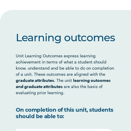
Learning outcomes
Unit Learning Outcomes express learning
achievement in terms of what a student should
know, understand and be able to do on completion
of a unit. These outcomes are aligned with the
graduate attributes
. The unit
learning outcomes
and graduate attributes
are also the basis of
evaluating prior learning.
On completion of this unit, students
should be able to: