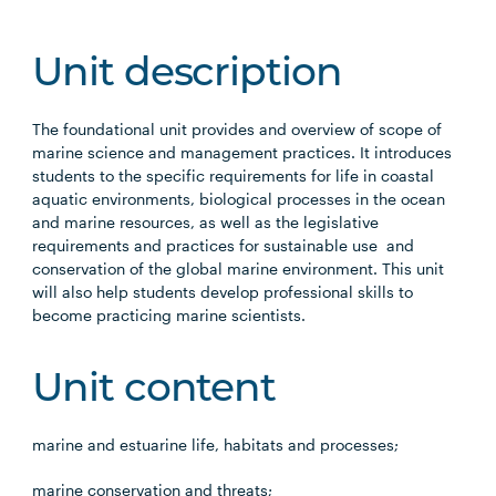
Unit description
The foundational unit provides and overview of scope of
marine science and management practices. It introduces
students to the specific requirements for life in coastal
aquatic environments, biological processes in the ocean
and marine resources, as well as the legislative
requirements and practices for sustainable use and
conservation of the global marine environment. This unit
will also help students develop professional skills to
become practicing marine scientists.
Unit content
marine and estuarine life, habitats and processes;
marine conservation and threats;