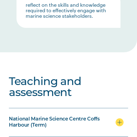
reflect on the skills and knowledge
required to effectively engage with
marine science stakeholders.
Teaching and
assessment
National Marine Science Centre Coffs
Harbour (Term)