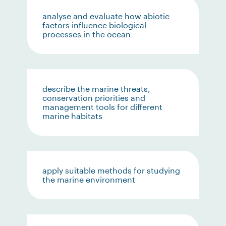
analyse and evaluate how abiotic
factors influence biological
processes in the ocean
describe the marine threats,
conservation priorities and
management tools for different
marine habitats
apply suitable methods for studying
the marine environment