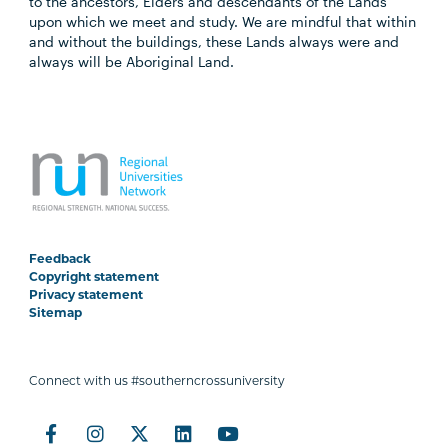
to the ancestors, Elders and descendants of the Lands
upon which we meet and study. We are mindful that within
and without the buildings, these Lands always were and
always will be Aboriginal Land.
Feedback
Copyright statement
Privacy statement
Sitemap
Connect with us #southerncrossuniversity