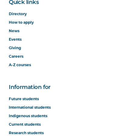
Quick links
Directory
How to apply
News
Events
Giving
Careers
A-Z courses
Information for
Future students
International students
Indigenous students
Current students
Research students