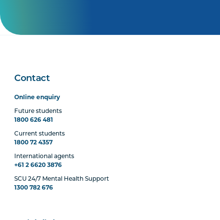
Contact
Online enquiry
Future students
1800 626 481
Current students
1800 72 4357
International agents
+61 2 6620 3876
SCU 24/7 Mental Health Support
1300 782 676