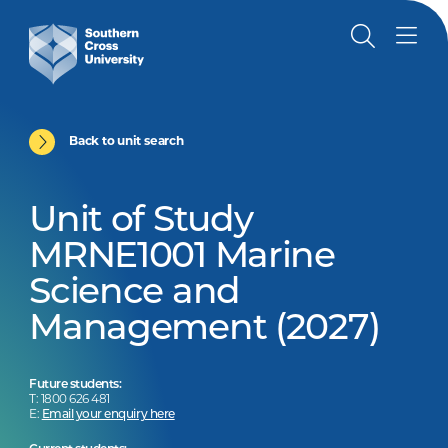
Back to unit search
Unit of Study
MRNE1001 Marine
Science and
Management (2027)
Future students:
T: 1800 626 481
E:
Email your enquiry here