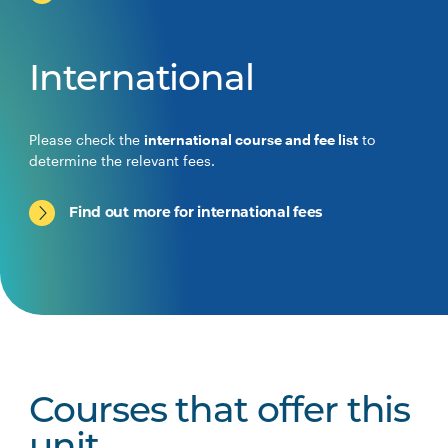
International
Please check the
international course and fee list
to
determine the relevant fees.
Find out more for international fees
Courses that offer this