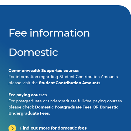
Fee information
Domestic
Commonwealth Supported courses
For information regarding Student Contribution Amounts
please visit the
Student Contribution Amounts
.
Fee paying courses
For postgraduate or undergraduate full-fee paying courses
please check
Domestic Postgraduate Fees
OR
Domestic
Undergraduate Fees
.
Find out more for domestic fees