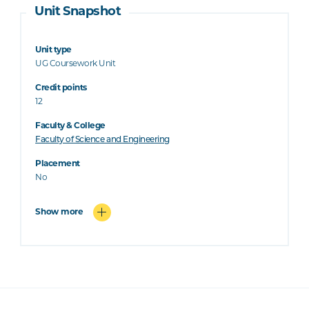
Unit Snapshot
Unit type
UG Coursework Unit
Credit points
12
Faculty & College
Faculty of Science and Engineering
Placement
No
Show more