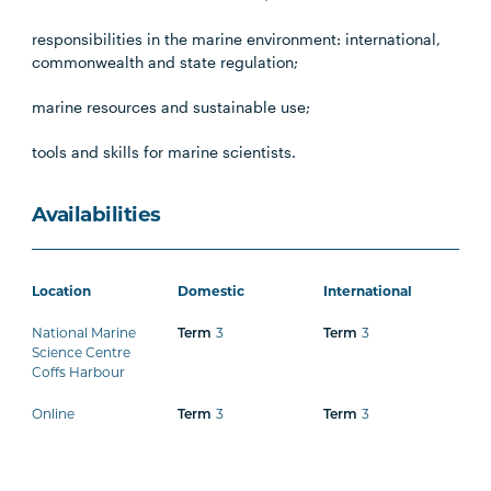
responsibilities in the marine environment: international,
commonwealth and state regulation;
marine resources and sustainable use;
tools and skills for marine scientists.
Availabilities
Location
Domestic
International
National Marine
Term
3
Term
3
Science Centre
Coffs Harbour
Online
Term
3
Term
3