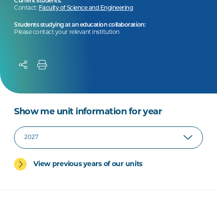
Current students:
Contact:
Faculty of Science and Engineering
Students studying at an education collaboration:
Please contact your relevant institution
Show me unit information for year
View previous years of our units