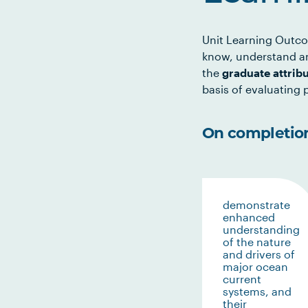
Unit Learning Outco
know, understand an
the
graduate attrib
basis of evaluating p
On completion 
demonstrate
enhanced
understanding
of the nature
and drivers of
major ocean
current
systems, and
their