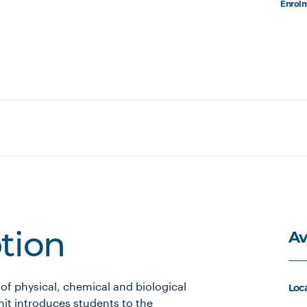
Enrolm
Av
ption
 of physical, chemical and biological
Loc
nit introduces students to the