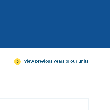
View previous years of our units