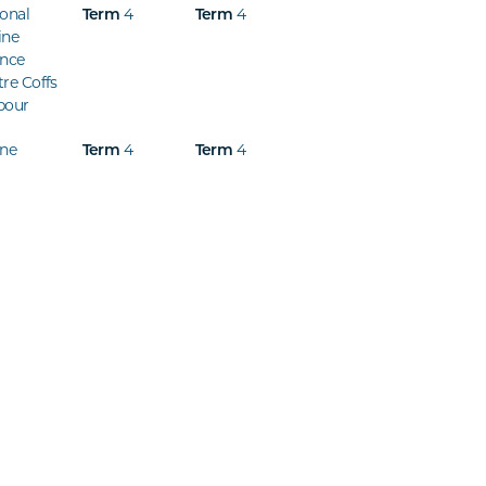
onal
Term
4
Term
4
ine
ence
re Coffs
bour
ine
Term
4
Term
4