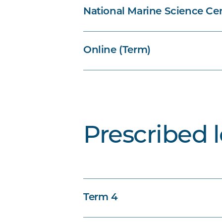
National Marine Science Cen
Online (Term)
Prescribed 
Term 4