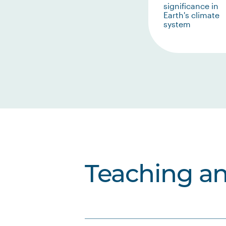
significance in
Earth's climate
system
Teaching a