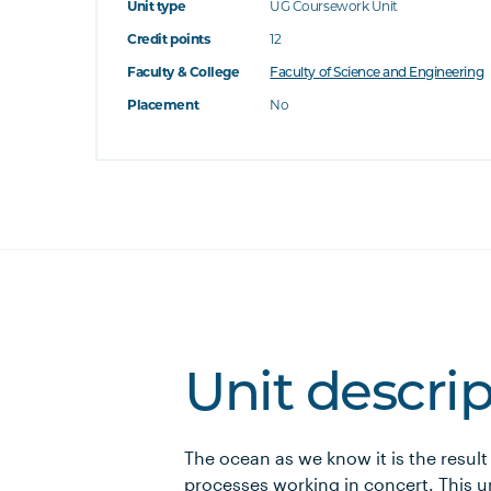
Unit type
UG Coursework Unit
Credit points
12
Faculty & College
Faculty of Science and Engineering
Placement
No
Unit descri
The ocean as we know it is the result
processes working in concert. This u