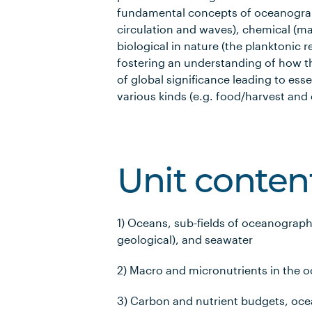
fundamental concepts of oceanograp
circulation and waves), chemical (ma
biological in nature (the planktonic 
fostering an understanding of how th
of global significance leading to ess
various kinds (e.g. food/harvest and 
Unit conten
1) Oceans, sub-fields of oceanograph
geological), and seawater
2) Macro and micronutrients in the 
3) Carbon and nutrient budgets, o