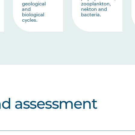
geological
zooplankton,
and
nekton and
biological
bacteria.
cycles.
nd assessment