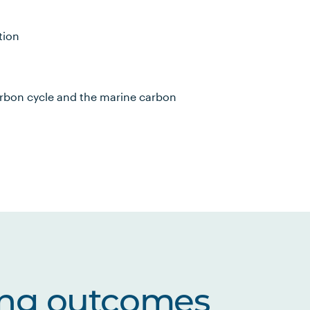
tion
arbon cycle and the marine carbon
ing outcomes