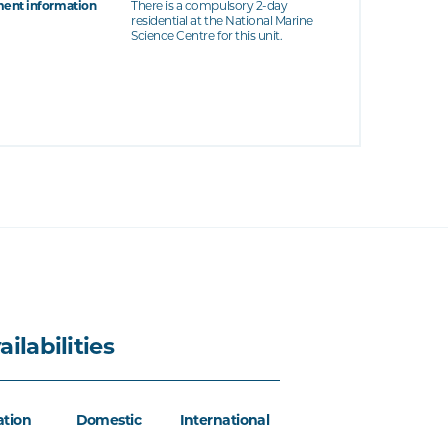
ent information
There is a compulsory 2-day
residential at the National Marine
Science Centre for this unit.
ailabilities
ation
Domestic
International