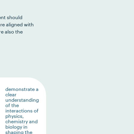
ent should
re aligned with
e also the
demonstrate a
clear
understanding
of the
interactions of
physics,
chemistry and
biology in
shaping the