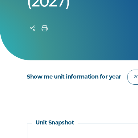
(2027)
Show me unit information for year
Unit Snapshot