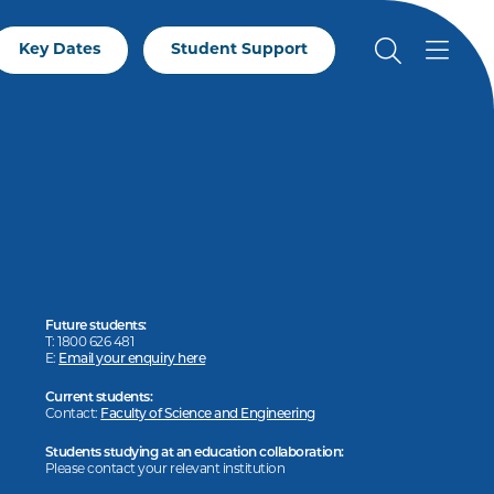
Key Dates
Student Support
Future students:
T: 1800 626 481
E:
Email your enquiry here
Current students:
Contact:
Faculty of Science and Engineering
Students studying at an education collaboration:
Please contact your relevant institution