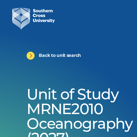
Back to unit search
Unit of Study
MRNE2010
Oceanography