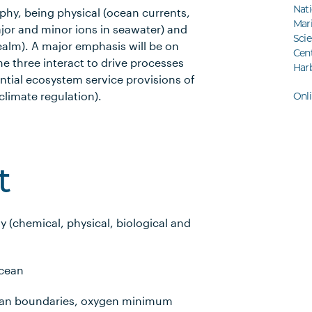
Nati
hy, being physical (ocean currents,
Mar
jor and minor ions in seawater) and
Sci
realm). A major emphasis will be on
Cent
e three interact to drive processes
Har
ential ecosystem service provisions of
climate regulation).
Onl
t
y (chemical, physical, biological and
ocean
cean boundaries, oxygen minimum