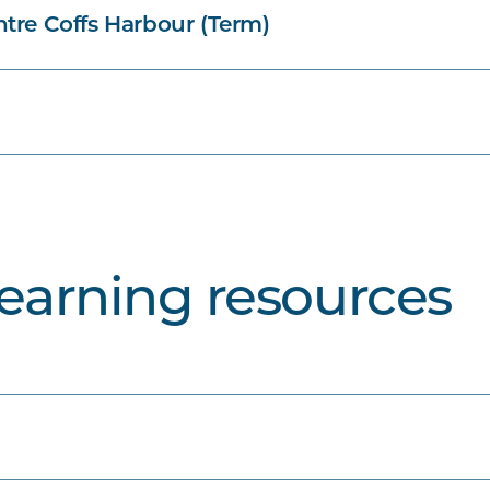
tre Coffs Harbour (Term)
learning resources