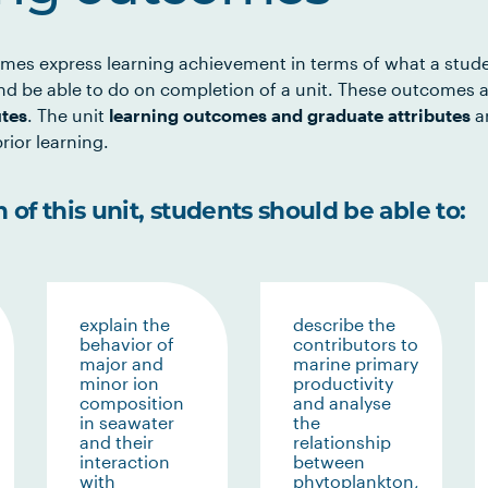
mes express learning achievement in terms of what a stud
d be able to do on completion of a unit. These outcomes a
utes
. The unit
learning outcomes and graduate attributes
ar
rior learning.
of this unit, students should be able to:
explain the
describe the
behavior of
contributors to
major and
marine primary
minor ion
productivity
composition
and analyse
in seawater
the
and their
relationship
interaction
between
with
phytoplankton,