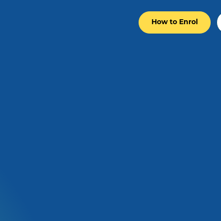
How to Enrol