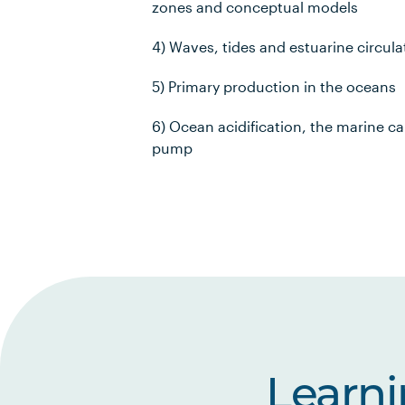
zones and conceptual models
4) Waves, tides and estuarine circula
5) Primary production in the oceans
6) Ocean acidification, the marine c
pump
Learn