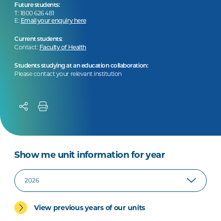
Future students:
T: 1800 626 481
E:
Email your enquiry here
Current students:
Contact:
Faculty of Health
Students studying at an education collaboration:
Please contact your relevant institution
Show me unit information for year
View previous years of our units