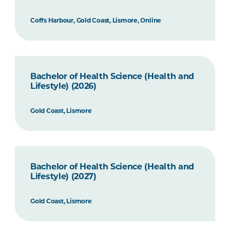
Coffs Harbour, Gold Coast, Lismore, Online
Bachelor of Health Science (Health and
Lifestyle) (2026)
Gold Coast, Lismore
Bachelor of Health Science (Health and
Lifestyle) (2027)
Gold Coast, Lismore