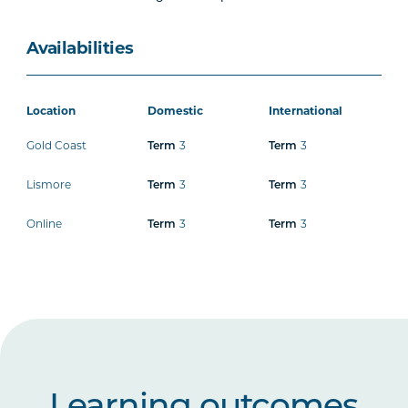
Availabilities
Location
Domestic
International
Gold Coast
3
3
Term
Term
Lismore
3
3
Term
Term
Online
3
3
Term
Term