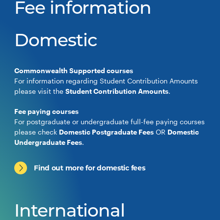
Fee information
Domestic
Commonwealth Supported courses
For information regarding Student Contribution Amounts
please visit the
Student Contribution Amounts
.
Fee paying courses
For postgraduate or undergraduate full-fee paying courses
please check
Domestic Postgraduate Fees
OR
Domestic
Undergraduate Fees
.
Find out more for domestic fees
International