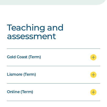
Teaching and
assessment
Gold Coast (Term)
Lismore (Term)
Online (Term)