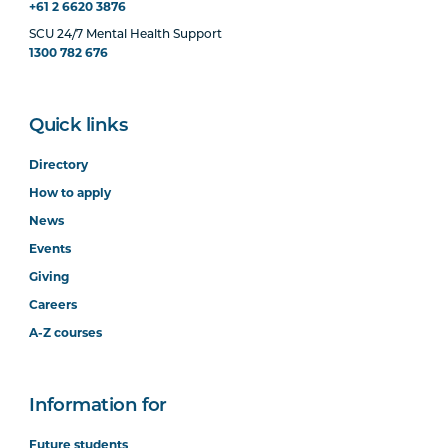
+61 2 6620 3876
SCU 24/7 Mental Health Support
1300 782 676
Quick links
Directory
How to apply
News
Events
Giving
Careers
A-Z courses
Information for
Future students