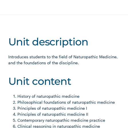
Unit description
Introduces students to the field of Naturopathic Medicine,
and the foundations of the discipline.
Unit content
History of naturopathic medicine
Philosophical foundations of naturopathic medicine
Principles of naturopathic medicine I
Principles of naturopathic medicine II
Contemporary naturopathic medicine practice
Clinical reasoning in naturopathic medicine