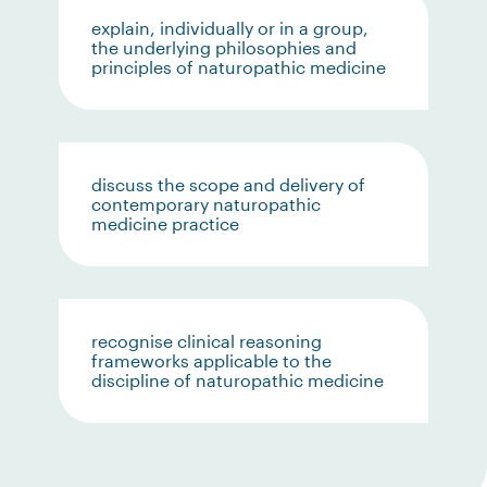
explain, individually or in a group,
the underlying philosophies and
principles of naturopathic medicine
discuss the scope and delivery of
contemporary naturopathic
medicine practice
recognise clinical reasoning
frameworks applicable to the
discipline of naturopathic medicine