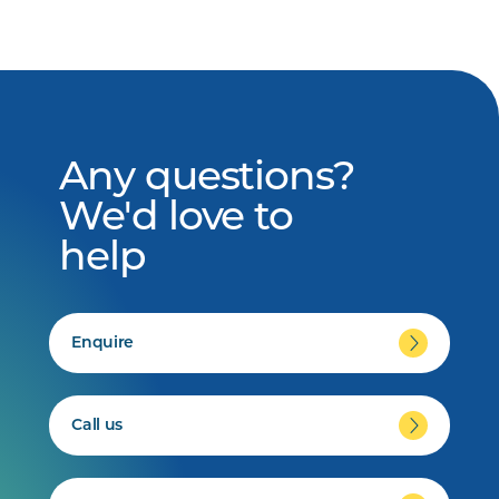
Any questions?
We'd love to
help
Enquire
Call us