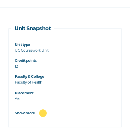
Unit Snapshot
Unit type
UG Coursework Unit
Credit points
12
Faculty & College
Faculty of Health
Placement
Yes
Show more