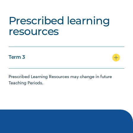
Prescribed learning
resources
Term 3
Prescribed Learning Resources may change in future
Teaching Periods.