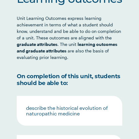
Learning outcomes
Unit Learning Outcomes express learning
achievement in terms of what a student should
know, understand and be able to do on completion
of a unit. These outcomes are aligned with the
graduate attributes
. The unit
learning outcomes
and graduate attributes
are also the basis of
evaluating prior learning.
On completion of this unit, students
should be able to:
describe the historical evolution of
naturopathic medicine