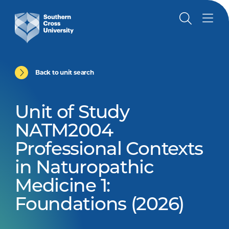
Back to unit search
Unit of Study
NATM2004
Professional Contexts
in Naturopathic
Medicine 1:
Foundations (2026)