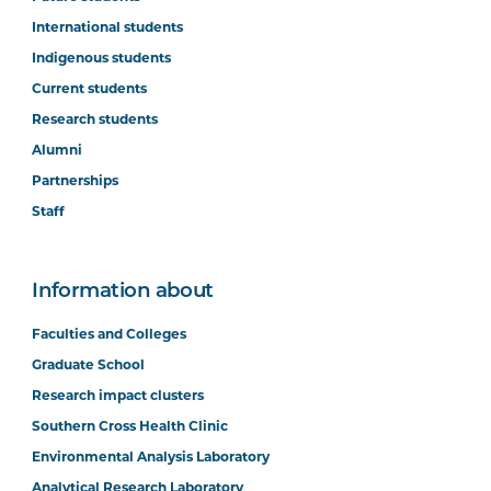
International students
Indigenous students
Current students
Research students
Alumni
Partnerships
Staff
Information about
Faculties and Colleges
Graduate School
Research impact clusters
Southern Cross Health Clinic
Environmental Analysis Laboratory
Analytical Research Laboratory