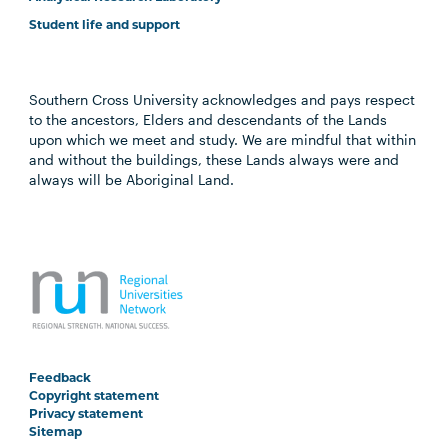
Student life and support
Southern Cross University acknowledges and pays respect
to the ancestors, Elders and descendants of the Lands
upon which we meet and study. We are mindful that within
and without the buildings, these Lands always were and
always will be Aboriginal Land.
Feedback
Copyright statement
Privacy statement
Sitemap