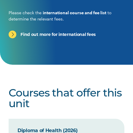
Please check the
international course and fee list
to
determine the relevant fees.
Find out more for international fees
Courses that offer this
unit
Diploma of Health (2026)