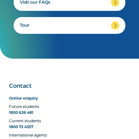
Visit our FAQs
Tour
Contact
Online enquiry
Future students
1800 626 481
Current students
1800 72 4357
International agents