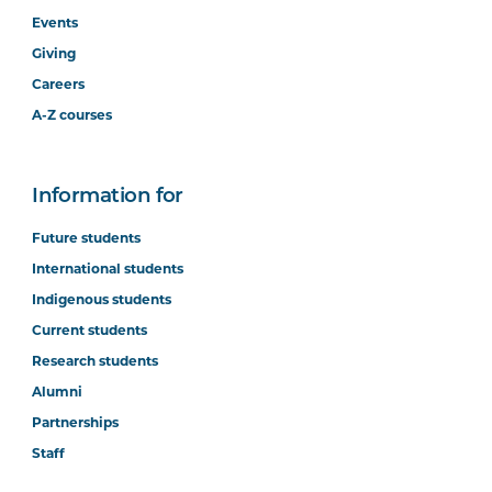
Events
Giving
Careers
A-Z courses
Information for
Future students
International students
Indigenous students
Current students
Research students
Alumni
Partnerships
Staff