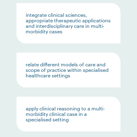
integrate clinical sciences,
appropriate therapeutic applications
and interdisciplinary care in multi-
morbidity cases
relate different models of care and
scope of practice within specialised
healthcare settings
apply clinical reasoning to a multi-
morbidity clinical case in a
specialised setting