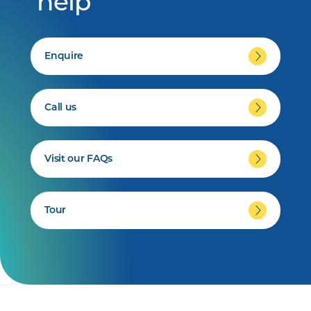
help
Enquire
Call us
Visit our FAQs
Tour