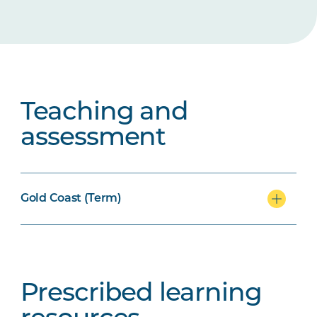
Teaching and
assessment
Gold Coast (Term)
Prescribed learning