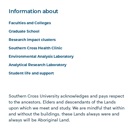
Information about
Faculties and Colleges
Graduate School
Research impact clusters
Southern Cross Health Clinic
Environmental Analysis Laboratory
Analytical Research Laboratory
Student life and support
Southern Cross University acknowledges and pays respect
to the ancestors, Elders and descendants of the Lands
upon which we meet and study. We are mindful that within
and without the buildings, these Lands always were and
always will be Aboriginal Land.