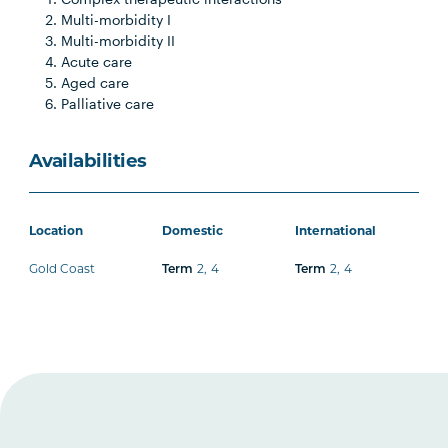
Multi-morbidity I
Multi-morbidity II
Acute care
Aged care
Palliative care
Availabilities
Location
Domestic
International
Gold Coast
Term
2
,
4
Term
2
,
4