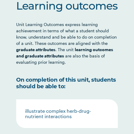
Learning outcomes
Unit Learning Outcomes express learning
achievement in terms of what a student should
know, understand and be able to do on completion
of a unit. These outcomes are aligned with the
graduate attributes
. The unit
learning outcomes
and graduate attributes
are also the basis of
evaluating prior learning.
On completion of this unit, students
should be able to:
illustrate complex herb-drug-
nutrient interactions