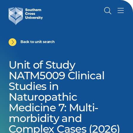
Back to unit search
Unit of Study
NATM5009 Clinical
Studies in
Naturopathic
Medicine 7: Multi-
morbidity and
Complex Cases (2026)