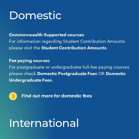
Domestic
Commonwealth Supported courses
For information regarding Student Contribution Amounts
please visit the
Student Contribution Amounts
.
Fee paying courses
For postgraduate or undergraduate full-fee paying courses
please check
Domestic Postgraduate Fees
OR
Domestic
Undergraduate Fees
.
Find out more for domestic fees
International