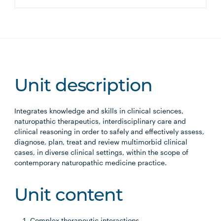
Unit description
Integrates knowledge and skills in clinical sciences,
naturopathic therapeutics, interdisciplinary care and
clinical reasoning in order to safely and effectively assess,
diagnose, plan, treat and review multimorbid clinical
cases, in diverse clinical settings, within the scope of
contemporary naturopathic medicine practice.
Unit content
Complex therapeutic interactions