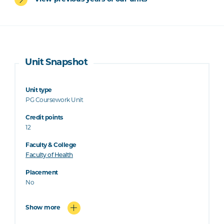
Unit Snapshot
Unit type
PG Coursework Unit
Credit points
12
Faculty & College
Faculty of Health
Placement
No
Show more