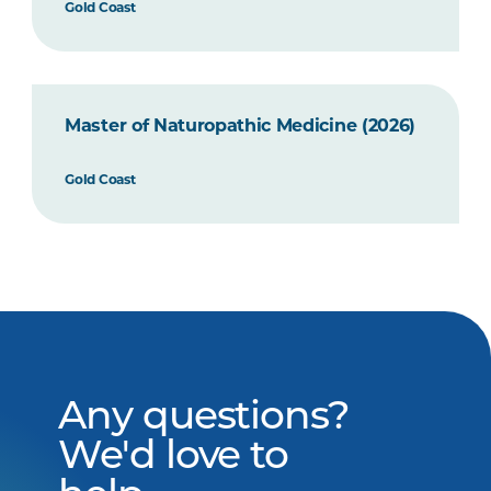
Gold Coast
Master of Naturopathic Medicine (2026)
Gold Coast
Any questions?
We'd love to