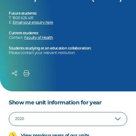
Future students:
T: 1800 626 481
E:
Email your enquiry here
Current students:
Contact:
Faculty of Health
Students studying at an education collaboration:
Please contact your relevant institution
Show me unit information for year
View previous years of our units