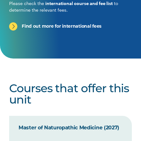
Please check the
international course and fee list
to
determine the relevant fees.
Find out more for international fees
Courses that offer this
unit
Master of Naturopathic Medicine (2027)