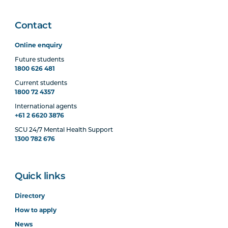
Contact
Online enquiry
Future students
1800 626 481
Current students
1800 72 4357
International agents
+61 2 6620 3876
SCU 24/7 Mental Health Support
1300 782 676
Quick links
Directory
How to apply
News