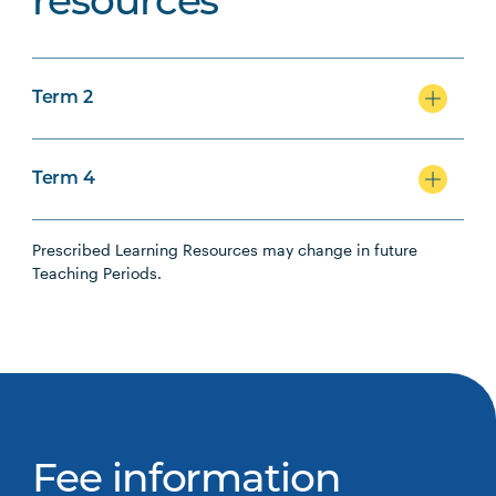
resources
Term 2
Term 4
Prescribed Learning Resources may change in future
Teaching Periods.
Fee information