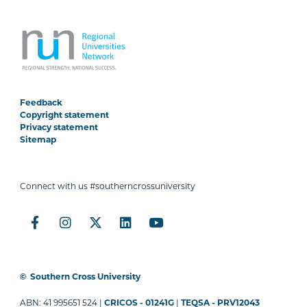
Feedback
Copyright statement
Privacy statement
Sitemap
Connect with us #southerncrossuniversity
©
Southern Cross University
ABN: 41 995651 524 |
CRICOS - 01241G
|
TEQSA - PRV12043