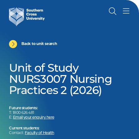
Back to unit search
Unit of Study
NURS3007 Nursing
Practices 2 (2026)
Future students:
T: 1800 626 481
E:
Email your enquiry here
Current students:
Contact:
Faculty of Health