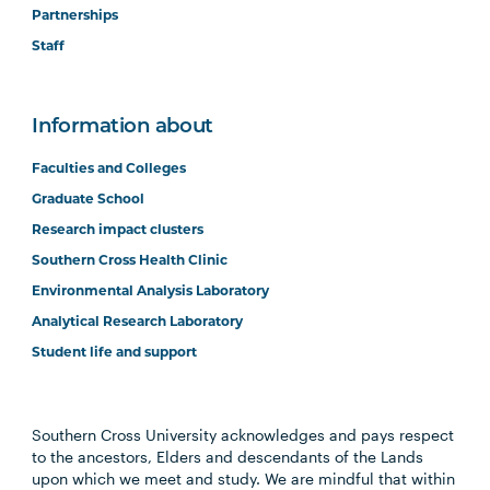
Partnerships
Staff
Information about
Faculties and Colleges
Graduate School
Research impact clusters
Southern Cross Health Clinic
Environmental Analysis Laboratory
Analytical Research Laboratory
Student life and support
Southern Cross University acknowledges and pays respect
to the ancestors, Elders and descendants of the Lands
upon which we meet and study. We are mindful that within