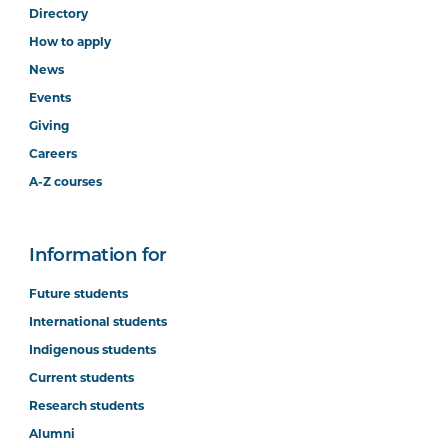
Directory
How to apply
News
Events
Giving
Careers
A-Z courses
Information for
Future students
International students
Indigenous students
Current students
Research students
Alumni