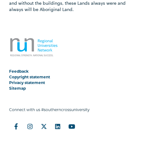
and without the buildings, these Lands always were and
always will be Aboriginal Land.
Feedback
Copyright statement
Privacy statement
Sitemap
Connect with us #southerncrossuniversity