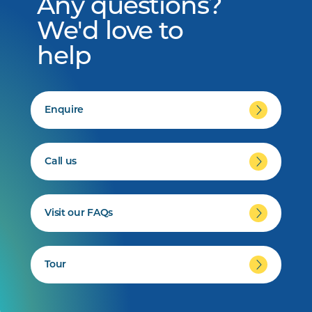
Any questions?
We'd love to
help
Enquire
Call us
Visit our FAQs
Tour