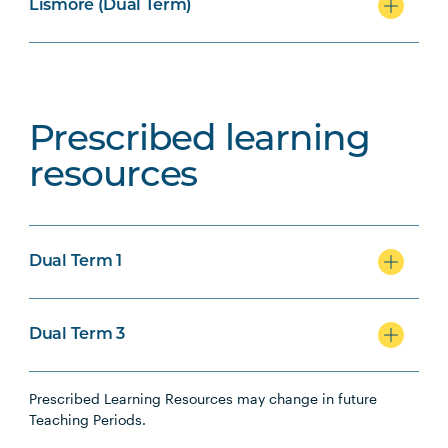
Lismore (Dual Term)
Prescribed learning
resources
Dual Term 1
Dual Term 3
Prescribed Learning Resources may change in future
Teaching Periods.