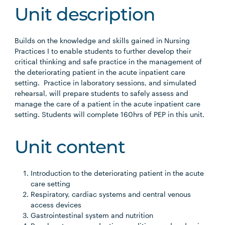
Unit description
Builds on the knowledge and skills gained in Nursing
Practices I to enable students to further develop their
critical thinking and safe practice in the management of
the deteriorating patient in the acute inpatient care
setting. Practice in laboratory sessions, and simulated
rehearsal, will prepare students to safely assess and
manage the care of a patient in the acute inpatient care
setting. Students will complete 160hrs of PEP in this unit.
Unit content
Introduction to the deteriorating patient in the acute
care setting
Respiratory, cardiac systems and central venous
access devices
Gastrointestinal system and nutrition