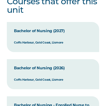
Courses that offer this
unit
Bachelor of Nursing (2027)
Coffs Harbour, Gold Coast, Lismore
Bachelor of Nursing (2026)
Coffs Harbour, Gold Coast, Lismore
Bachelor of Nursing - Enrolled Nurse to