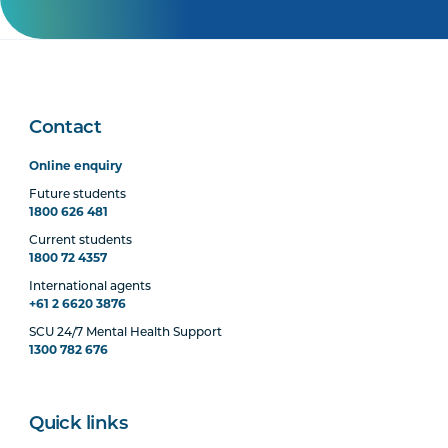
Contact
Online enquiry
Future students
1800 626 481
Current students
1800 72 4357
International agents
+61 2 6620 3876
SCU 24/7 Mental Health Support
1300 782 676
Quick links