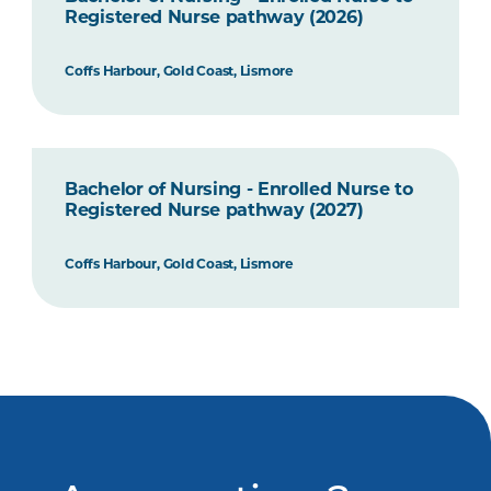
Registered Nurse pathway (2026)
Coffs Harbour, Gold Coast, Lismore
Bachelor of Nursing - Enrolled Nurse to
Registered Nurse pathway (2027)
Coffs Harbour, Gold Coast, Lismore