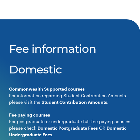
Fee information
Domestic
Commonwealth Supported courses
For information regarding Student Contribution Amounts
please visit the
Student Contribution Amounts
.
Fee paying courses
For postgraduate or undergraduate full-fee paying courses
please check
Domestic Postgraduate Fees
OR
Domestic
Undergraduate Fees
.