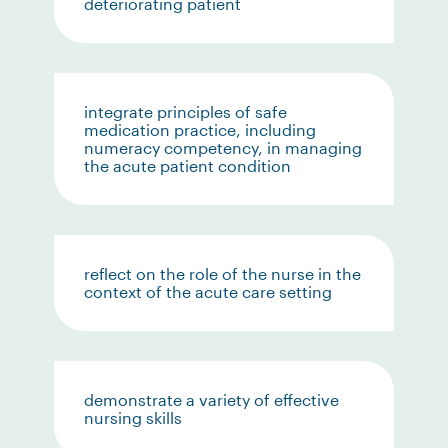
deteriorating patient
integrate principles of safe
medication practice, including
numeracy competency, in managing
the acute patient condition
reflect on the role of the nurse in the
context of the acute care setting
demonstrate a variety of effective
nursing skills