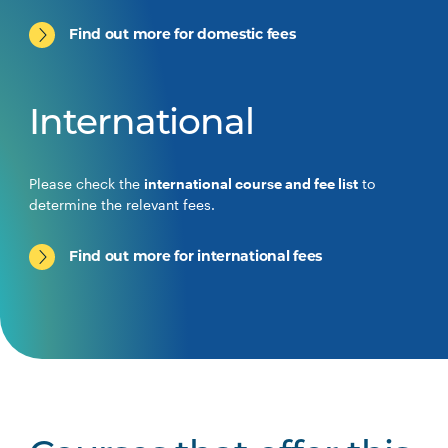
Find out more for domestic fees
International
Please check the
international course and fee list
to
determine the relevant fees.
Find out more for international fees