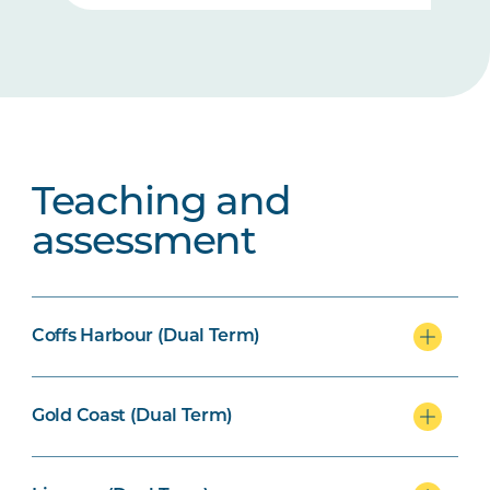
Teaching and
assessment
Coffs Harbour (Dual Term)
Gold Coast (Dual Term)