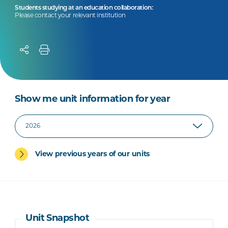
Students studying at an education collaboration:
Please contact your relevant institution
Show me unit information for year
View previous years of our units
Unit Snapshot