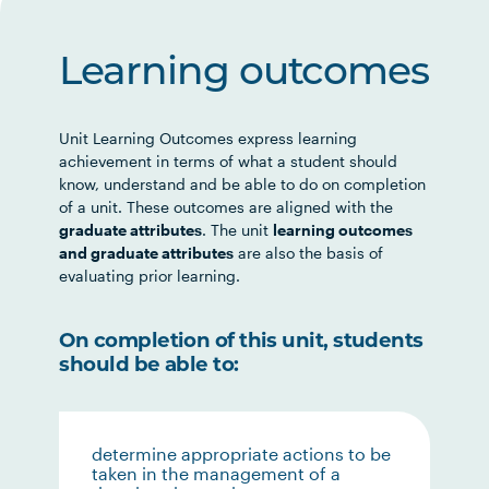
Learning outcomes
Unit Learning Outcomes express learning
achievement in terms of what a student should
know, understand and be able to do on completion
of a unit. These outcomes are aligned with the
graduate attributes
. The unit
learning outcomes
and graduate attributes
are also the basis of
evaluating prior learning.
On completion of this unit, students
should be able to:
determine appropriate actions to be
taken in the management of a