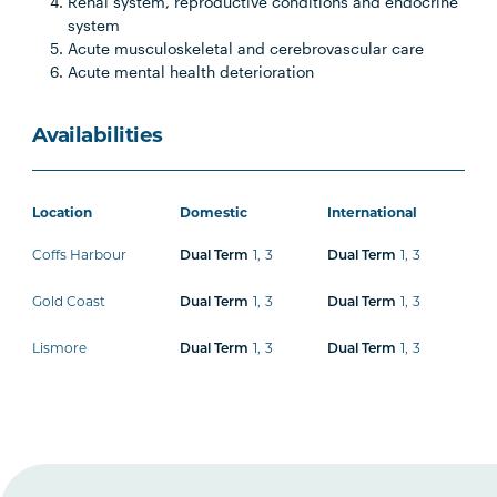
Renal system, reproductive conditions and endocrine
system
Acute musculoskeletal and cerebrovascular care
Acute mental health deterioration
Availabilities
Location
Domestic
International
Coffs Harbour
Dual Term
1
,
3
Dual Term
1
,
3
Gold Coast
Dual Term
1
,
3
Dual Term
1
,
3
Lismore
Dual Term
1
,
3
Dual Term
1
,
3