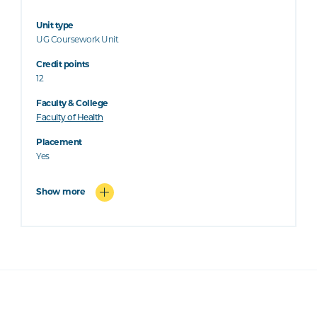
Unit type
UG Coursework Unit
Credit points
12
Faculty & College
Faculty of Health
Placement
Yes
Show more