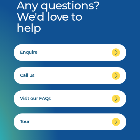
Any questions?
We'd love to
help
Enquire
Call us
Visit our FAQs
Tour