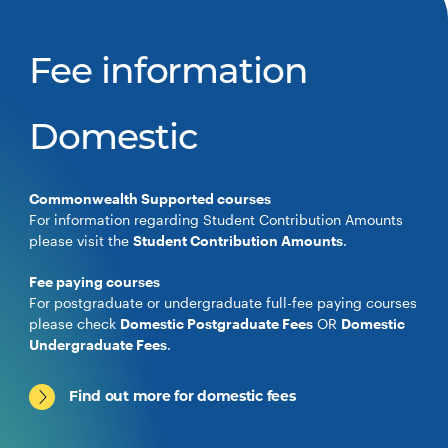
Fee information
Domestic
Commonwealth Supported courses
For information regarding Student Contribution Amounts
please visit the
Student Contribution Amounts
.
Fee paying courses
For postgraduate or undergraduate full-fee paying courses
please check
Domestic Postgraduate Fees
OR
Domestic
Undergraduate Fees
.
Find out more for domestic fees