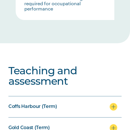
required for occupational
performance
Teaching and
assessment
Coffs Harbour (Term)
Gold Coast (Term)