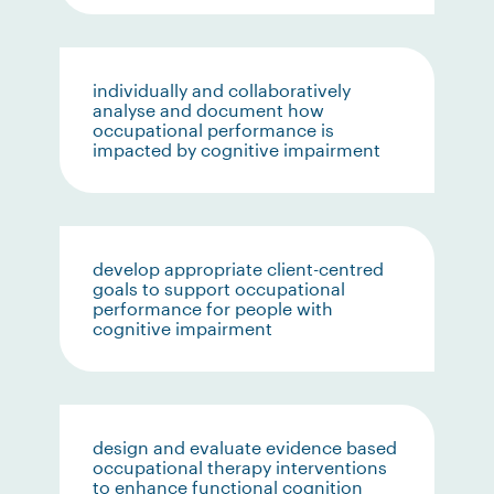
individually and collaboratively
analyse and document how
occupational performance is
impacted by cognitive impairment
develop appropriate client-centred
goals to support occupational
performance for people with
cognitive impairment
design and evaluate evidence based
occupational therapy interventions
to enhance functional cognition