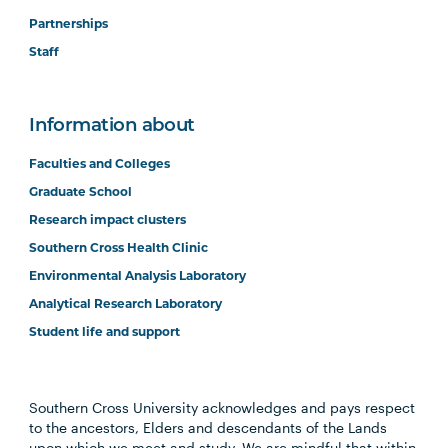
Partnerships
Staff
Information about
Faculties and Colleges
Graduate School
Research impact clusters
Southern Cross Health Clinic
Environmental Analysis Laboratory
Analytical Research Laboratory
Student life and support
Southern Cross University acknowledges and pays respect
to the ancestors, Elders and descendants of the Lands
upon which we meet and study. We are mindful that within