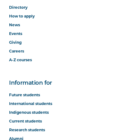
Directory
How to apply
News
Events
Giving
Careers
A-Z courses
Information for
Future students
International students
Indigenous students
Current students
Research students
Alumni