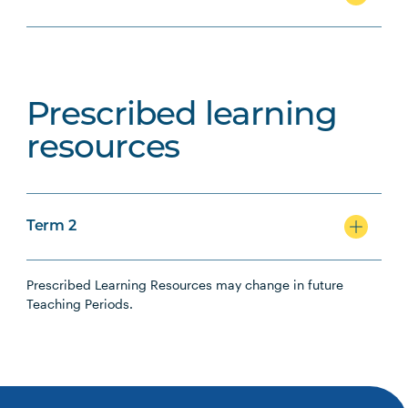
Prescribed learning
resources
Term 2
Prescribed Learning Resources may change in future
Teaching Periods.