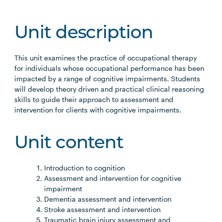
Unit description
This unit examines the practice of occupational therapy
for individuals whose occupational performance has been
impacted by a range of cognitive impairments. Students
will develop theory driven and practical clinical reasoning
skills to guide their approach to assessment and
intervention for clients with cognitive impairments.
Unit content
Introduction to cognition
Assessment and intervention for cognitive
impairment
Dementia assessment and intervention
Stroke assessment and intervention
Traumatic brain injury assessment and