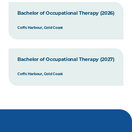
Bachelor of Occupational Therapy (2026)
Coffs Harbour, Gold Coast
Bachelor of Occupational Therapy (2027)
Coffs Harbour, Gold Coast