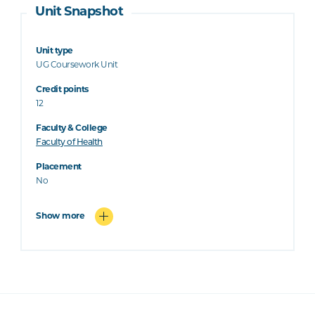
Unit Snapshot
Unit type
UG Coursework Unit
Credit points
12
Faculty & College
Faculty of Health
Placement
No
Show more