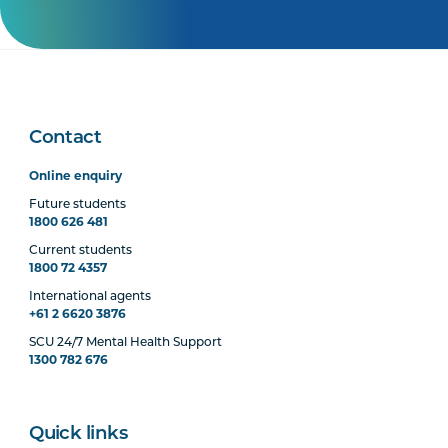
Contact
Online enquiry
Future students
1800 626 481
Current students
1800 72 4357
International agents
+61 2 6620 3876
SCU 24/7 Mental Health Support
1300 782 676
Quick links