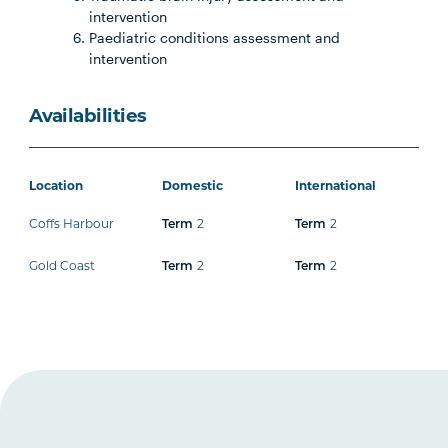
intervention
Paediatric conditions assessment and
intervention
Availabilities
Location
Domestic
International
Coffs Harbour
Term
2
Term
2
Gold Coast
Term
2
Term
2