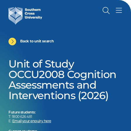
Back to unit search
Unit of Study
OCCU2008 Cognition
Assessments and
Interventions (2026)
Future students:
T: 1800 626 481
E:
Email your enquiry here