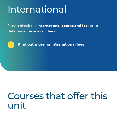
International
Please check the
international course and fee list
to
determine the relevant fees.
Find out more for international fees
Courses that offer this
unit