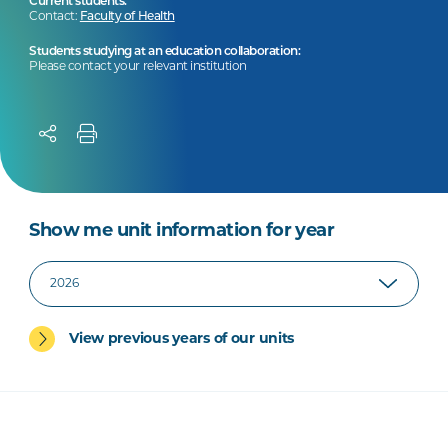
Current students:
Contact:
Faculty of Health
Students studying at an education collaboration:
Please contact your relevant institution
Show me unit information for year
View previous years of our units