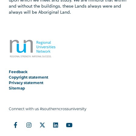
and without the buildings, these Lands always were and
always will be Aboriginal Land.
Feedback
Copyright statement
Privacy statement
Sitemap
Connect with us #southerncrossuniversity