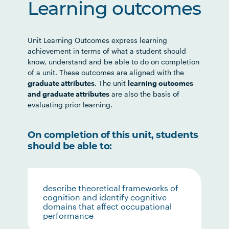
Learning outcomes
Unit Learning Outcomes express learning
achievement in terms of what a student should
know, understand and be able to do on completion
of a unit. These outcomes are aligned with the
graduate attributes
. The unit
learning outcomes
and graduate attributes
are also the basis of
evaluating prior learning.
On completion of this unit, students
should be able to:
describe theoretical frameworks of
cognition and identify cognitive
domains that affect occupational
performance