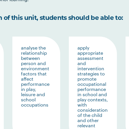
of this unit, students should be able to:
analyse the
apply
relationship
appropriate
between
assessment
person and
and
environment
intervention
factors that
strategies to
affect
promote
performance
occupational
in play,
performance
leisure and
in school and
school
play contexts,
occupations
with
consideration
of the child
and other
relevant