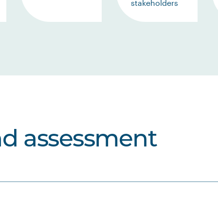
stakeholders
nd assessment