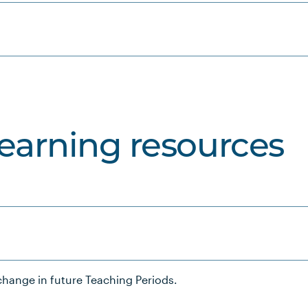
learning resources
hange in future Teaching Periods.