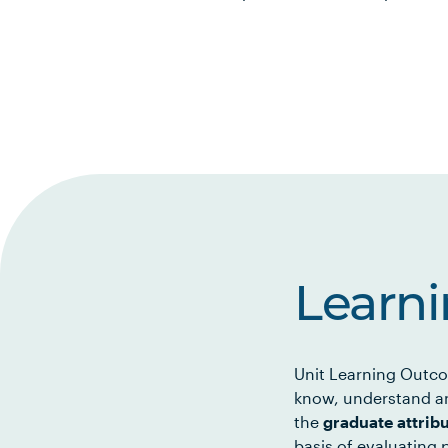
Learn
Unit Learning Outco
know, understand an
the
graduate attrib
basis of evaluating p