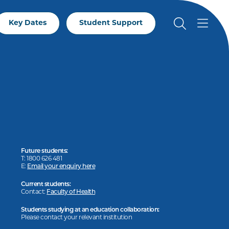
Key Dates
Student Support
Future students:
T: 1800 626 481
E:
Email your enquiry here
Current students:
Contact:
Faculty of Health
Students studying at an education collaboration:
Please contact your relevant institution