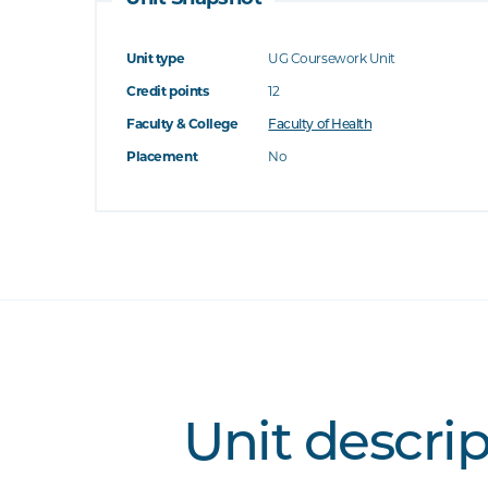
Unit type
UG Coursework Unit
Credit points
12
Faculty & College
Faculty of Health
Placement
No
Unit descri