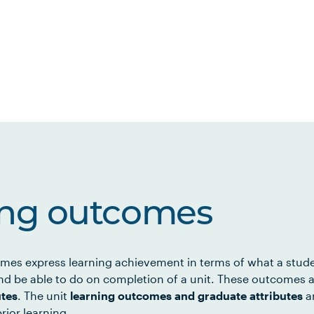
ing outcomes
mes express learning achievement in terms of what a stud
d be able to do on completion of a unit. These outcomes a
utes
. The unit
learning outcomes and graduate attributes
ar
rior learning.